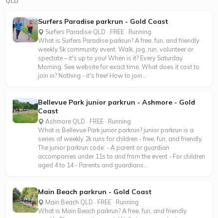
QLD
Surfers Paradise parkrun - Gold Coast
Surfers Paradise QLD · FREE · Running
What is Surfers Paradise parkrun? A free, fun, and friendly
weekly 5k community event. Walk, jog, run, volunteer or
spectate – it's up to you! When is it? Every Saturday
Morning. See website for exact time. What does it cost to
join in? Nothing - it's free! How to join...
Bellevue Park junior parkrun - Ashmore - Gold
Coast
Ashmore QLD · FREE · Running
What is Bellevue Park junior parkrun? junior parkrun is a
series of weekly 2k runs for children - free, fun, and friendly.
The junior parkrun code: - A parent or guardian
accompanies under 11s to and from the event - For children
aged 4 to 14 - Parents and guardians...
Main Beach parkrun - Gold Coast
Main Beach QLD · FREE · Running
What is Main Beach parkrun? A free, fun, and friendly