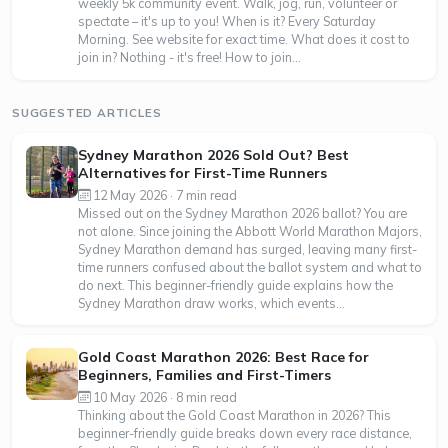
weekly 5k community event. Walk, jog, run, volunteer or
spectate – it's up to you! When is it? Every Saturday
Morning. See website for exact time. What does it cost to
join in? Nothing - it's free! How to join...
SUGGESTED ARTICLES
Sydney Marathon 2026 Sold Out? Best
Alternatives for First-Time Runners
12 May 2026 · 7 min read
Missed out on the Sydney Marathon 2026 ballot? You are
not alone. Since joining the Abbott World Marathon Majors,
Sydney Marathon demand has surged, leaving many first-
time runners confused about the ballot system and what to
do next. This beginner-friendly guide explains how the
Sydney Marathon draw works, which events...
Gold Coast Marathon 2026: Best Race for
Beginners, Families and First-Timers
10 May 2026 · 8 min read
Thinking about the Gold Coast Marathon in 2026? This
beginner-friendly guide breaks down every race distance,