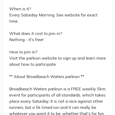
When is it?
Every Saturday Morning. See website for exact
time.
What does it cost to join in?
Nothing - it's free!
How to join in?
Visit the parkrun website to sign up and learn more
about how to participate.
** About Broadbeach Waters parkrun **
Broadbeach Waters parkrun is a FREE weekly 5km
event for participants of all standards, which takes
place every Saturday. It is not a race against other
runners, but a 5k timed run and it can really be
whatever you want it to be, whether that's for fun