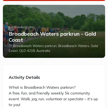
parkrun Australia
Broadbeach Waters parkrun - Gold
Coast
Broadbeach Waters parkrun, Broadbeach Waters, Gold
Coast, QLD 4218, Australia
Activity Details
What is Broadbeach Waters parkrun?
A free, fun, and friendly weekly 5k community
event. Walk, jog, run, volunteer or spectate – it's up
to you!