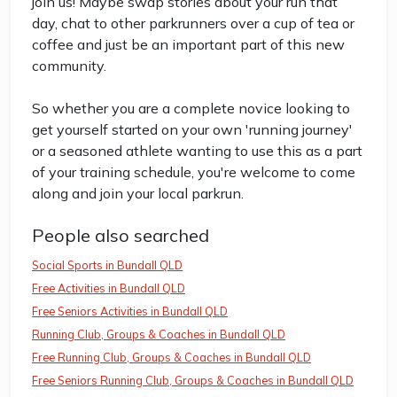
join us! Maybe swap stories about your run that
day, chat to other parkrunners over a cup of tea or
coffee and just be an important part of this new
community.
So whether you are a complete novice looking to
get yourself started on your own 'running journey'
or a seasoned athlete wanting to use this as a part
of your training schedule, you're welcome to come
along and join your local parkrun.
People also searched
Social Sports in Bundall QLD
Free Activities in Bundall QLD
Free Seniors Activities in Bundall QLD
Running Club, Groups & Coaches in Bundall QLD
Free Running Club, Groups & Coaches in Bundall QLD
Free Seniors Running Club, Groups & Coaches in Bundall QLD