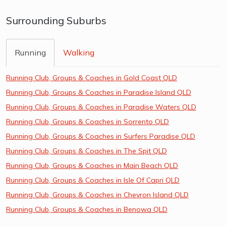
Surrounding Suburbs
Running
Walking
Running Club, Groups & Coaches in Gold Coast QLD
Running Club, Groups & Coaches in Paradise Island QLD
Running Club, Groups & Coaches in Paradise Waters QLD
Running Club, Groups & Coaches in Sorrento QLD
Running Club, Groups & Coaches in Surfers Paradise QLD
Running Club, Groups & Coaches in The Spit QLD
Running Club, Groups & Coaches in Main Beach QLD
Running Club, Groups & Coaches in Isle Of Capri QLD
Running Club, Groups & Coaches in Chevron Island QLD
Running Club, Groups & Coaches in Benowa QLD