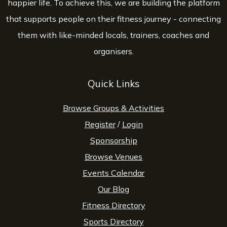
happier life. To achieve this, we are building the platform
that supports people on their fitness journey - connecting
them with like-minded locals, trainers, coaches and
organisers.
Quick Links
Browse Groups & Activities
Register
/
Login
Sponsorship
Browse Venues
Events Calendar
Our Blog
Fitness Directory
Sports Directory