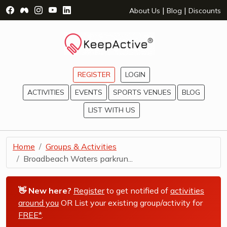
Visit Facebook Page - opens a new window
Visit Facebook Group - opens a new window
Visit Instagram Page - opens a new window
Visit YouTube Page - opens a new window
Visit LinkedIn Page - opens a new wind
|
|
About Us
Blog
Discounts
REGISTER
LOGIN
ACTIVITIES
EVENTS
SPORTS VENUES
BLOG
LIST WITH US
Home
Groups & Activities
Broadbeach Waters parkrun...
👋 New here?
Register
to get notified of
activities
around you
OR List your existing group/activity for
FREE*
.