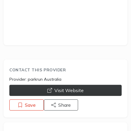
CONTACT THIS PROVIDER
Provider:
parkrun Australia
opens a new window
Visit Website
Save
Share