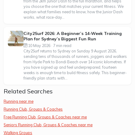
from the 2km Junior Dash to the full marathon, and helps
you choose the one that matches your current fitness. We
explain what families need to know, how the Junior Dash
works, what race-day...
City2Surf 2026: A Beginner’s 14-Week Training
Plan for Sydney’s Biggest Fun Run
10 May 2026 · 7 min read
City2Surf returns to Sydney on Sunday 9 August 2026,
sending tens of thousands of runners, joggers and walkers
from Hyde Park to Bondi Beach over 14 iconic kilometres. If
you have signed up and feel underprepared, fourteen
weeks is enough time to build fitness safely. This beginner-
friendly plan starts with...
Related Searches
Running near me
Running Club, Groups & Coaches
Free Running Club, Groups & Coaches near me
Seniors Running Club, Groups & Coaches near me
Walking Groups