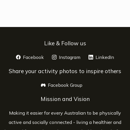
Like & Follow us
Facebook
opens a new window
Instagram
opens a new window
LinkedIn
opens 
Share your activity photos to inspire others
Facebook Group
opens a new window
Mission and Vision
Making it easier for every Australian to be physically
active and socially connected - living a healthier and