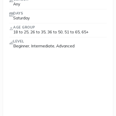
Any
DAYS
Saturday
AGE GROUP
18 to 25, 26 to 35, 36 to 50, 51 to 65, 65+
LEVEL
Beginner, Intermediate, Advanced