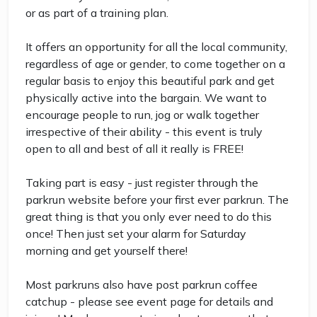
or as part of a training plan.
It offers an opportunity for all the local community,
regardless of age or gender, to come together on a
regular basis to enjoy this beautiful park and get
physically active into the bargain. We want to
encourage people to run, jog or walk together
irrespective of their ability - this event is truly
open to all and best of all it really is FREE!
Taking part is easy - just register through the
parkrun website before your first ever parkrun. The
great thing is that you only ever need to do this
once! Then just set your alarm for Saturday
morning and get yourself there!
Most parkruns also have post parkrun coffee
catchup - please see event page for details and