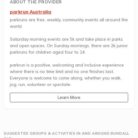
ABOUT THE PROVIDER
parkrun Australia
parkruns are free, weekly, community events all around the
world.
Saturday morning events are 5k and take place in parks
and open spaces. On Sunday mornings, there are 2k junior
parkruns for children aged four to 14.
parkrun is a positive, welcoming and inclusive experience
where there is no time limit and no one finishes last.
Everyone is welcome to come along, whether you walk,
jog, run, volunteer or spectate.
Learn More
SUGGESTED GROUPS & ACTIVITIES IN AND AROUND BUNDALL