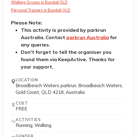
Walking Groups in Bundall QLD
Personal Trainers in Bundall QLD
Please Note:
This activity is provided by parkrun
Australia. Contact
parkrun Australia
for
any queries.
Don't forget to tell the organiser you
found them via KeepActive. Thanks for
your support.
LOCATION
Broadbeach Waters parkrun, Broadbeach Waters,
Gold Coast, QLD 4218, Australia
COST
FREE
ACTIVITIES
Running, Walking
GENDER