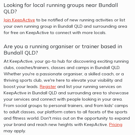
Looking for local running groups near Bundall
QLD?
Join KeepActive
to be notified of new running activities or list
your own running group in Bundall QLD and surrounding area
for free on KeepActive to connect with more locals.
Are you a running organiser or trainer based in
Bundall QLD?
At KeepActive, your go-to hub for discovering exciting running
clubs, coaches/trainers, classes and camps in Bundall QLD.
Whether you're a passionate organiser, a skilled coach, or a
thriving sports club, we're here to elevate your visibility and
boost your leads.
Register
and list your running services on
KeepActive in Bundall QLD and surrounding area to showcase
your services and connect with people looking in your area.
From social groups to personal trainers, and from kids' camps
to adult classes, our platform caters to all facets of the sports
and fitness world. Don't miss out on the opportunity to expand
your brand and reach new heights with KeepActive.
Pricing
may apply.