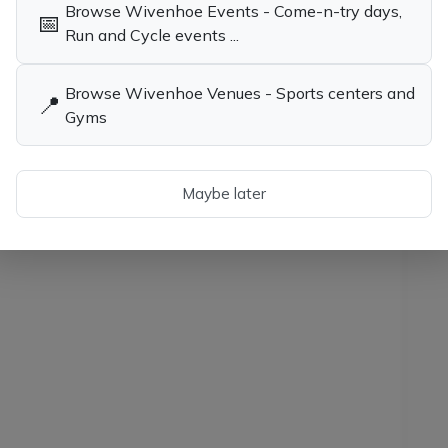
Browse Wivenhoe Events - Come-n-try days,
📅
Run and Cycle events ...
Browse Wivenhoe Venues - Sports centers and
📍
Gyms
Maybe later