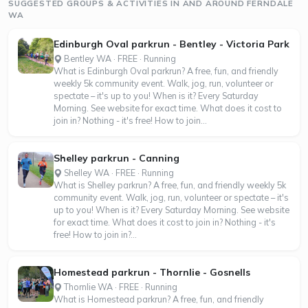
SUGGESTED GROUPS & ACTIVITIES IN AND AROUND FERNDALE
WA
Edinburgh Oval parkrun - Bentley - Victoria Park
Bentley WA · FREE · Running
What is Edinburgh Oval parkrun? A free, fun, and friendly
weekly 5k community event. Walk, jog, run, volunteer or
spectate – it's up to you! When is it? Every Saturday
Morning. See website for exact time. What does it cost to
join in? Nothing - it's free! How to join...
Shelley parkrun - Canning
Shelley WA · FREE · Running
What is Shelley parkrun? A free, fun, and friendly weekly 5k
community event. Walk, jog, run, volunteer or spectate – it's
up to you! When is it? Every Saturday Morning. See website
for exact time. What does it cost to join in? Nothing - it's
free! How to join in?...
Homestead parkrun - Thornlie - Gosnells
Thornlie WA · FREE · Running
What is Homestead parkrun? A free, fun, and friendly