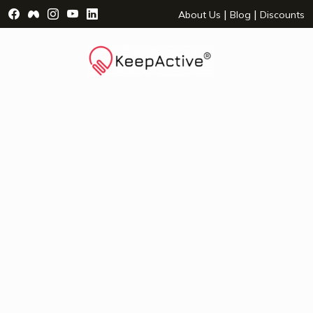
Visit Facebook Page - opens a new window
Visit Facebook Group - opens a new window
Visit Instagram Page - opens a new window
Visit YouTube Page - opens a new window
Visit LinkedIn Page - opens a new wind
|
|
About Us
Blog
Discounts