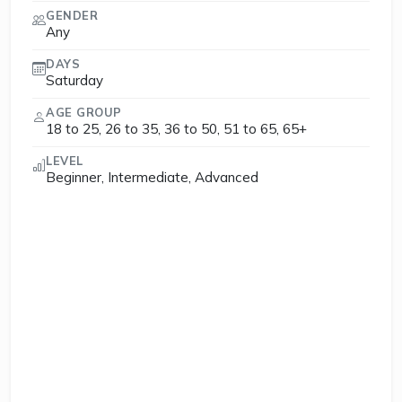
GENDER
Any
DAYS
Saturday
AGE GROUP
18 to 25, 26 to 35, 36 to 50, 51 to 65, 65+
LEVEL
Beginner, Intermediate, Advanced