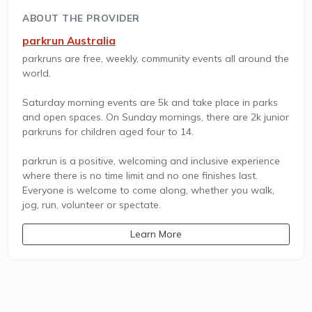
ABOUT THE PROVIDER
parkrun Australia
parkruns are free, weekly, community events all around the
world.
Saturday morning events are 5k and take place in parks
and open spaces. On Sunday mornings, there are 2k junior
parkruns for children aged four to 14.
parkrun is a positive, welcoming and inclusive experience
where there is no time limit and no one finishes last.
Everyone is welcome to come along, whether you walk,
jog, run, volunteer or spectate.
Learn More