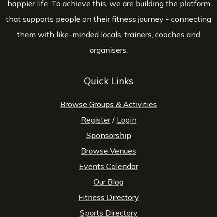
happier life. To achieve this, we are building the platform
that supports people on their fitness journey - connecting
them with like-minded locals, trainers, coaches and
organisers.
Quick Links
Browse Groups & Activities
Register
/
Login
Sponsorship
Browse Venues
Events Calendar
Our Blog
Fitness Directory
Sports Directory