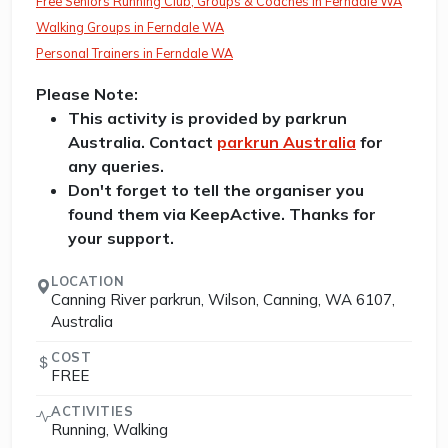
Free Seniors Running Club, Groups & Coaches in Ferndale WA
Walking Groups in Ferndale WA
Personal Trainers in Ferndale WA
Please Note:
This activity is provided by parkrun
Australia. Contact
parkrun Australia
for
any queries.
Don't forget to tell the organiser you
found them via KeepActive. Thanks for
your support.
LOCATION
Canning River parkrun, Wilson, Canning, WA 6107,
Australia
COST
FREE
ACTIVITIES
Running, Walking