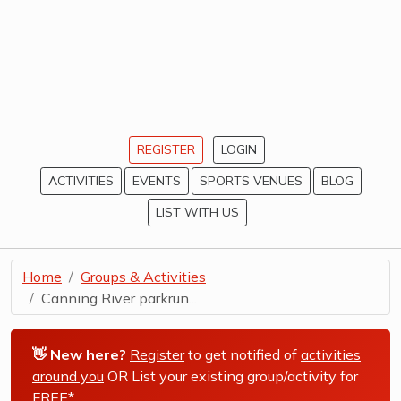
REGISTER
LOGIN
ACTIVITIES
EVENTS
SPORTS VENUES
BLOG
LIST WITH US
Home
Groups & Activities
Canning River parkrun...
👋 New here?
Register
to get notified of
activities
around you
OR List your existing group/activity for
FREE*
.