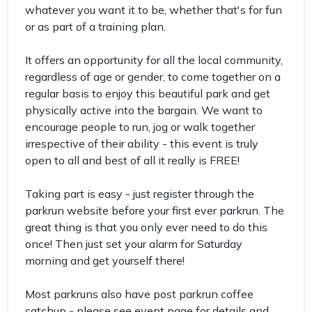
whatever you want it to be, whether that's for fun
or as part of a training plan.
It offers an opportunity for all the local community,
regardless of age or gender, to come together on a
regular basis to enjoy this beautiful park and get
physically active into the bargain. We want to
encourage people to run, jog or walk together
irrespective of their ability - this event is truly
open to all and best of all it really is FREE!
Taking part is easy - just register through the
parkrun website before your first ever parkrun. The
great thing is that you only ever need to do this
once! Then just set your alarm for Saturday
morning and get yourself there!
Most parkruns also have post parkrun coffee
catchup - please see event page for details and