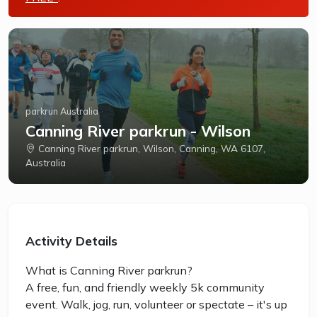
parkrun Australia
Canning River parkrun - Wilson
Canning River parkrun, Wilson, Canning, WA 6107,
Australia
Activity Details
What is Canning River parkrun?
A free, fun, and friendly weekly 5k community
event. Walk, jog, run, volunteer or spectate – it's up