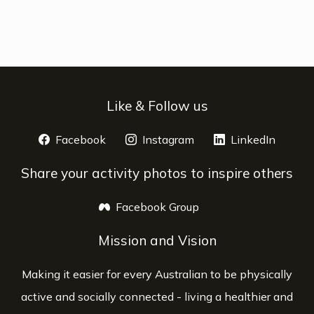
Like & Follow us
Facebook
opens a new window
Instagram
opens a new window
LinkedIn
opens 
Share your activity photos to inspire others
Facebook Group
opens a new window
Mission and Vision
Making it easier for every Australian to be physically
active and socially connected - living a healthier and