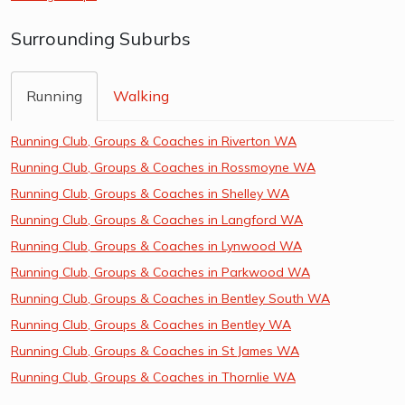
Surrounding Suburbs
Running
Walking
Running Club, Groups & Coaches in Riverton WA
Running Club, Groups & Coaches in Rossmoyne WA
Running Club, Groups & Coaches in Shelley WA
Running Club, Groups & Coaches in Langford WA
Running Club, Groups & Coaches in Lynwood WA
Running Club, Groups & Coaches in Parkwood WA
Running Club, Groups & Coaches in Bentley South WA
Running Club, Groups & Coaches in Bentley WA
Running Club, Groups & Coaches in St James WA
Running Club, Groups & Coaches in Thornlie WA