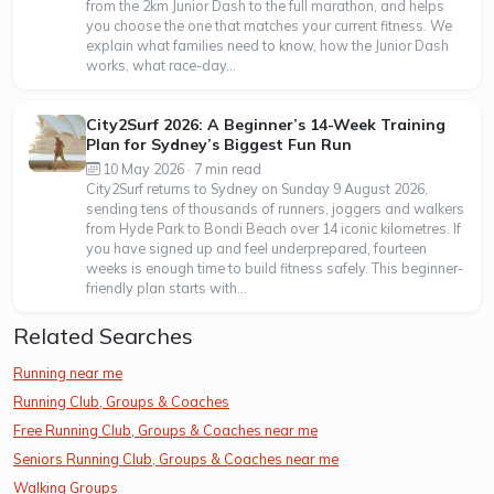
from the 2km Junior Dash to the full marathon, and helps
you choose the one that matches your current fitness. We
explain what families need to know, how the Junior Dash
works, what race-day...
City2Surf 2026: A Beginner’s 14-Week Training
Plan for Sydney’s Biggest Fun Run
10 May 2026 · 7 min read
City2Surf returns to Sydney on Sunday 9 August 2026,
sending tens of thousands of runners, joggers and walkers
from Hyde Park to Bondi Beach over 14 iconic kilometres. If
you have signed up and feel underprepared, fourteen
weeks is enough time to build fitness safely. This beginner-
friendly plan starts with...
Related Searches
Running near me
Running Club, Groups & Coaches
Free Running Club, Groups & Coaches near me
Seniors Running Club, Groups & Coaches near me
Walking Groups