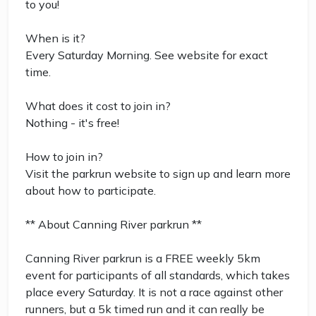
to you!
When is it?
Every Saturday Morning. See website for exact
time.
What does it cost to join in?
Nothing - it's free!
How to join in?
Visit the parkrun website to sign up and learn more
about how to participate.
** About Canning River parkrun **
Canning River parkrun is a FREE weekly 5km
event for participants of all standards, which takes
place every Saturday. It is not a race against other
runners, but a 5k timed run and it can really be