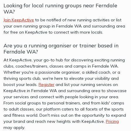
Looking for local running groups near Ferndale
WA?
Join KeepActive
to be notified of new running activities or list
your own running group in Ferndale WA and surrounding area
for free on KeepActive to connect with more locals.
Are you a running organiser or trainer based in
Ferndale WA?
At KeepActive, your go-to hub for discovering exciting running
clubs, coaches/trainers, classes and camps in Ferndale WA.
Whether you're a passionate organiser, a skilled coach, or a
thriving sports club, we're here to elevate your visibility and
boost your leads.
Register
and list your running services on
KeepActive in Ferndale WA and surrounding area to showcase
your services and connect with people looking in your area.
From social groups to personal trainers, and from kids' camps
to adult classes, our platform caters to all facets of the sports
and fitness world. Don't miss out on the opportunity to expand
your brand and reach new heights with KeepActive.
Pricing
may apply.