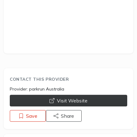
CONTACT THIS PROVIDER
Provider:
parkrun Australia
opens a new window
Visit Website
Save
Share