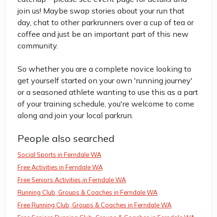
join us! Maybe swap stories about your run that
day, chat to other parkrunners over a cup of tea or
coffee and just be an important part of this new
community.
So whether you are a complete novice looking to
get yourself started on your own 'running journey'
or a seasoned athlete wanting to use this as a part
of your training schedule, you're welcome to come
along and join your local parkrun.
People also searched
Social Sports in Ferndale WA
Free Activities in Ferndale WA
Free Seniors Activities in Ferndale WA
Running Club, Groups & Coaches in Ferndale WA
Free Running Club, Groups & Coaches in Ferndale WA