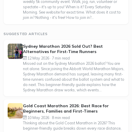
weekly 5k community event. Walk, jog, run, volunteer or
spectate – it's up to you! When is it? Every Saturday
Morning. See website for exact time. What does it cost to
join in? Nothing - it's free! How to join in?...
SUGGESTED ARTICLES
Sydney Marathon 2026 Sold Out? Best
Alternatives for First-Time Runners
12 May 2026 · 7 min read
Missed out on the Sydney Marathon 2026 ballot? You are
not alone. Since joining the Abbott World Marathon Majors,
Sydney Marathon demand has surged, leaving many first-
time runners confused about the ballot system and what to
do next. This beginner-friendly guide explains how the
Sydney Marathon draw works, which events...
Gold Coast Marathon 2026: Best Race for
Beginners, Families and First-Timers
10 May 2026 · 8 min read
Thinking about the Gold Coast Marathon in 2026? This
beginner-friendly guide breaks down every race distance,