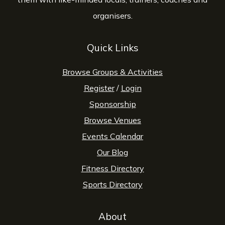
organisers.
Quick Links
Browse Groups & Activities
Register
/
Login
Sponsorship
Browse Venues
Events Calendar
Our Blog
Fitness Directory
Sports Directory
About