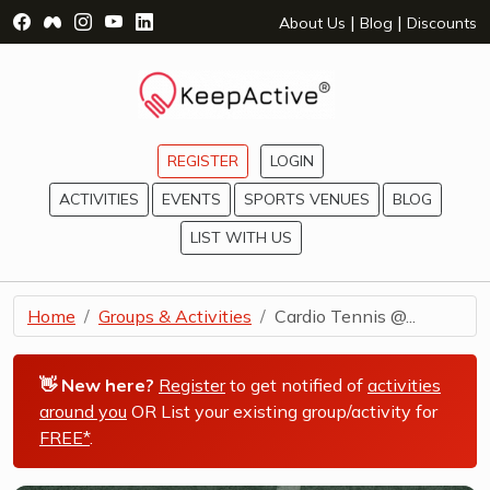
Visit Facebook Page - opens a new window
Visit Facebook Group - opens a new window
Visit Instagram Page - opens a new window
Visit YouTube Page - opens a new window
Visit LinkedIn Page - opens a new wind
|
|
About Us
Blog
Discounts
REGISTER
LOGIN
ACTIVITIES
EVENTS
SPORTS VENUES
BLOG
LIST WITH US
Home
Groups & Activities
Cardio Tennis @...
👋 New here?
Register
to get notified of
activities
around you
OR List your existing group/activity for
FREE*
.