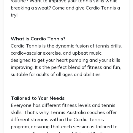
routine? Want to improve your tennis skills while
breaking a sweat? Come and give Cardio Tennis a
try!
What is Cardio Tennis?
Cardio Tennis is the dynamic fusion of tennis drills,
cardiovascular exercise, and upbeat music,
designed to get your heart pumping and your skills
improving. It's the perfect blend of fitness and fun,
suitable for adults of all ages and abilities.
Tailored to Your Needs
Everyone has different fitness levels and tennis
skills. That's why Tennis Australia coaches offer
different streams within the Cardio Tennis
program, ensuring that each session is tailored to