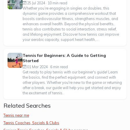
25 Jul 2024 · 10 min read
Whether you’re engaging in singles or doubles, this
dynamic game provides a comprehensive workout that
boosts cardiovascular fitness, strengthens muscles, and
enhances overall health. Beyond the physical benefits,
tennis also contributes to social interaction, stress relief,
and lifelong enjoyment. Discover how tennis can improve
your aerobic capacity, support heart health,...
Tennis for Beginners: A Guide to Getting
Started
01 Mar 2024 · 6 min read
Get ready to play tennis with our beginner's guide! Learn
the basics, find the perfect equipment, and connect with
other players. Whether you're new to the game or returning
after a break, our guide will help you get started and enjoy
the excitement of tennis.
Related Searches
Tennis near me
Tennis Coaches, Socials & Clubs