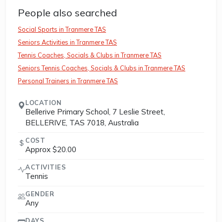
People also searched
Social Sports in Tranmere TAS
Seniors Activities in Tranmere TAS
Tennis Coaches, Socials & Clubs in Tranmere TAS
Seniors Tennis Coaches, Socials & Clubs in Tranmere TAS
Personal Trainers in Tranmere TAS
LOCATION
Bellerive Primary School, 7 Leslie Street,
BELLERIVE, TAS 7018, Australia
COST
Approx $20.00
ACTIVITIES
Tennis
GENDER
Any
DAYS