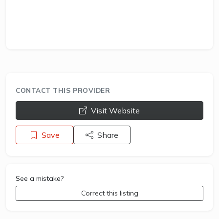
CONTACT THIS PROVIDER
opens a new window
Visit Website
Save
Share
See a mistake?
Correct this listing