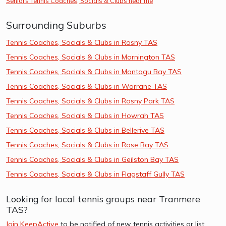
Seniors Tennis Coaches, Socials & Clubs near me
Surrounding Suburbs
Tennis Coaches, Socials & Clubs in Rosny TAS
Tennis Coaches, Socials & Clubs in Mornington TAS
Tennis Coaches, Socials & Clubs in Montagu Bay TAS
Tennis Coaches, Socials & Clubs in Warrane TAS
Tennis Coaches, Socials & Clubs in Rosny Park TAS
Tennis Coaches, Socials & Clubs in Howrah TAS
Tennis Coaches, Socials & Clubs in Bellerive TAS
Tennis Coaches, Socials & Clubs in Rose Bay TAS
Tennis Coaches, Socials & Clubs in Geilston Bay TAS
Tennis Coaches, Socials & Clubs in Flagstaff Gully TAS
Looking for local tennis groups near Tranmere
TAS?
Join KeepActive
to be notified of new tennis activities or list