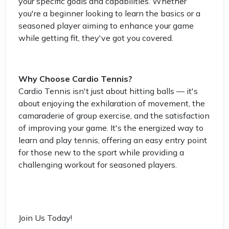
your specific goals and capabilities. Whether
you're a beginner looking to learn the basics or a
seasoned player aiming to enhance your game
while getting fit, they've got you covered.
Why Choose Cardio Tennis?
Cardio Tennis isn't just about hitting balls — it's
about enjoying the exhilaration of movement, the
camaraderie of group exercise, and the satisfaction
of improving your game. It's the energized way to
learn and play tennis, offering an easy entry point
for those new to the sport while providing a
challenging workout for seasoned players.
Join Us Today!