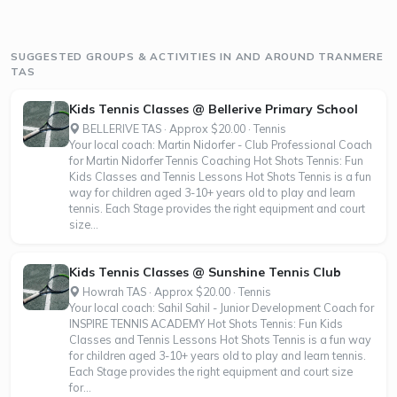
SUGGESTED GROUPS & ACTIVITIES IN AND AROUND TRANMERE
TAS
Kids Tennis Classes @ Bellerive Primary School
BELLERIVE TAS · Approx $20.00 · Tennis
Your local coach: Martin Nidorfer - Club Professional Coach
for Martin Nidorfer Tennis Coaching Hot Shots Tennis: Fun
Kids Classes and Tennis Lessons Hot Shots Tennis is a fun
way for children aged 3-10+ years old to play and learn
tennis. Each Stage provides the right equipment and court
size...
Kids Tennis Classes @ Sunshine Tennis Club
Howrah TAS · Approx $20.00 · Tennis
Your local coach: Sahil Sahil - Junior Development Coach for
INSPIRE TENNIS ACADEMY Hot Shots Tennis: Fun Kids
Classes and Tennis Lessons Hot Shots Tennis is a fun way
for children aged 3-10+ years old to play and learn tennis.
Each Stage provides the right equipment and court size
for...