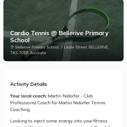
Cardio Tennis @ Bellerive Primary
School
Bellerive Primary School, 7 Leslie Street, BELLERIVE,
TAS 7018, Australia
Activity Details
Your local coach:
Martin Nidorfer - Club
Professional Coach for Martin Nidorfer Tennis
Coaching
Looking to inject some energy into your fitness