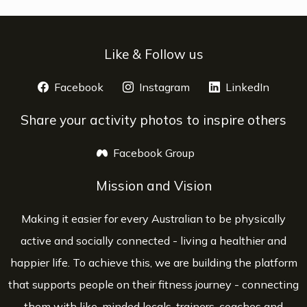
Like & Follow us
Facebook
opens a new window
Instagram
opens a new window
LinkedIn
opens 
Share your activity photos to inspire others
Facebook Group
opens a new window
Mission and Vision
Making it easier for every Australian to be physically
active and socially connected - living a healthier and
happier life. To achieve this, we are building the platform
that supports people on their fitness journey - connecting
them with like-minded locals, trainers, coaches and