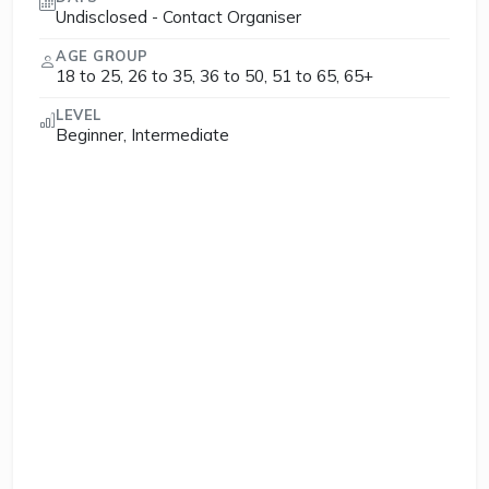
Undisclosed - Contact Organiser
AGE GROUP
18 to 25, 26 to 35, 36 to 50, 51 to 65, 65+
LEVEL
Beginner, Intermediate