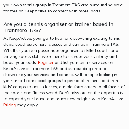
your own tennis group in Tranmere TAS and surrounding area
for free on KeepActive to connect with more locals.
Are you a tennis organiser or trainer based in
Tranmere TAS?
At KeepActive, your go-to hub for discovering exciting tennis
clubs, coaches/trainers, classes and camps in Tranmere TAS.
Whether you're a passionate organiser, a skilled coach, or a
thriving sports club, we're here to elevate your visibility and
boost your leads.
Register
and list your tennis services on
KeepActive in Tranmere TAS and surrounding area to
showcase your services and connect with people looking in
your area. From social groups to personal trainers, and from
kids' camps to adult classes, our platform caters to all facets of
the sports and fitness world. Don't miss out on the opportunity
to expand your brand and reach new heights with KeepActive.
Pricing
may apply.