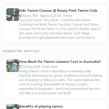
Kids Tennis Classes @ Rosny Park Tennis Club
Rosny TAS · Approx $20.00 · Tennis
Your local coach: Tony Blom - Coach for Ace Tennis
Coaching Hot Shots Tennis: Fun Kids Classes and Tennis
Lessons Hot Shots Tennis is a fun way for children aged 3-
10+ years old to play and learn tennis. Each Stage
provides the right equipment and court size for kids to...
SUGGESTED ARTICLES
How Much Do Tennis Lessons Cost in Australia?
22 Aug 2024 · 5 min read
Hiring a tennis coach in Australia is a valuable step
towards improving your game, whether you're just starting
out or looking to refine your skills. This guide explores the
cost of coaching, the benefits of having a coach—
especially for beginners—and how personalized lessons
can help you avoid injuries and build...
Benefits of playing tennis