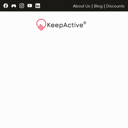
Visit Facebook Page - opens a new window
Visit Facebook Group - opens a new window
Visit Instagram Page - opens a new window
Visit YouTube Page - opens a new window
Visit LinkedIn Page - opens a new wind
|
|
About Us
Blog
Discounts