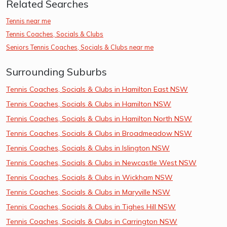
Related Searches
Tennis near me
Tennis Coaches, Socials & Clubs
Seniors Tennis Coaches, Socials & Clubs near me
Surrounding Suburbs
Tennis Coaches, Socials & Clubs in Hamilton East NSW
Tennis Coaches, Socials & Clubs in Hamilton NSW
Tennis Coaches, Socials & Clubs in Hamilton North NSW
Tennis Coaches, Socials & Clubs in Broadmeadow NSW
Tennis Coaches, Socials & Clubs in Islington NSW
Tennis Coaches, Socials & Clubs in Newcastle West NSW
Tennis Coaches, Socials & Clubs in Wickham NSW
Tennis Coaches, Socials & Clubs in Maryville NSW
Tennis Coaches, Socials & Clubs in Tighes Hill NSW
Tennis Coaches, Socials & Clubs in Carrington NSW