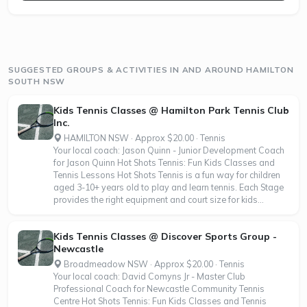
SUGGESTED GROUPS & ACTIVITIES IN AND AROUND HAMILTON
SOUTH NSW
Kids Tennis Classes @ Hamilton Park Tennis Club
Inc.
HAMILTON NSW · Approx $20.00 · Tennis
Your local coach: Jason Quinn - Junior Development Coach
for Jason Quinn Hot Shots Tennis: Fun Kids Classes and
Tennis Lessons Hot Shots Tennis is a fun way for children
aged 3-10+ years old to play and learn tennis. Each Stage
provides the right equipment and court size for kids...
Kids Tennis Classes @ Discover Sports Group -
Newcastle
Broadmeadow NSW · Approx $20.00 · Tennis
Your local coach: David Comyns Jr - Master Club
Professional Coach for Newcastle Community Tennis
Centre Hot Shots Tennis: Fun Kids Classes and Tennis