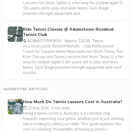
Lessons Hot Shots Tennis is a fun way for children aged 3-
10+ years old to play and learn tennis. Each Stage
provides the right equipment and...
Kids Tennis Classes @ Adamstown Rosebud
Tennis Club
ADAMSTOWN NSW · Approx $20.00 · Tennis
Your local coach: Richard Nicholls - Club Professional
Coach for Topspin Tennis Newcastle Hot Shots Tennis: Fun
Kids Classes and Tennis Lessons Hot Shots Tennis is a fun
way for children aged 3-10+ years old to play and learn
tennis. Each Stage provides the right equipment and court
size for...
SUGGESTED ARTICLES
How Much Do Tennis Lessons Cost in Australia?
22 Aug 2024 · 5 min read
Hiring a tennis coach in Australia is a valuable step
towards improving your game, whether you're just starting
out or looking to refine your skills. This guide explores the
cost of coaching, the benefits of having a coach—