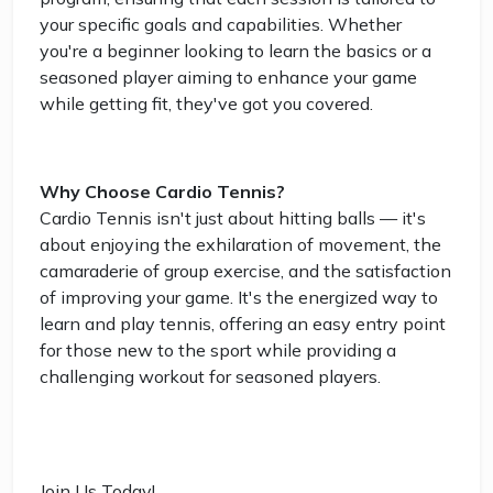
your specific goals and capabilities. Whether
you're a beginner looking to learn the basics or a
seasoned player aiming to enhance your game
while getting fit, they've got you covered.
Why Choose Cardio Tennis?
Cardio Tennis isn't just about hitting balls — it's
about enjoying the exhilaration of movement, the
camaraderie of group exercise, and the satisfaction
of improving your game. It's the energized way to
learn and play tennis, offering an easy entry point
for those new to the sport while providing a
challenging workout for seasoned players.
Join Us Today!