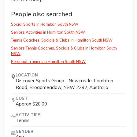
People also searched
Social Sports in Hamilton South NSW
Seniors Activities in Hamilton South NSW
Tennis Coaches, Socials & Clubs in Hamilton South NSW
Seniors Tennis Coaches, Socials & Clubs in Hamilton South
NSW
Personal Trainers in Hamilton South NSW
LOCATION
Discover Sports Group - Newcastle, Lambton
Road, Broadmeadow, NSW 2292, Australia
COST
Approx $20.00
ACTIVITIES
Tennis
GENDER
Any