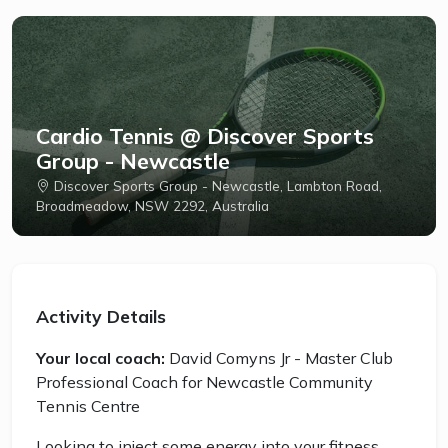
Cardio Tennis @ Discover Sports
Group - Newcastle
Discover Sports Group - Newcastle, Lambton Road,
Broadmeadow, NSW 2292, Australia
Activity Details
Your local coach:
David Comyns Jr - Master Club
Professional Coach for Newcastle Community
Tennis Centre
Looking to inject some energy into your fitness