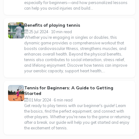
especially for beginners—and how personalized lessons
can help you avoid injuries and build...
Benefits of playing tennis
25 Jul 2024 · 10 min read
Whether you’re engaging in singles or doubles, this
dynamic game provides a comprehensive workout that
boosts cardiovascular fitness, strengthens muscles, and
enhances overall health. Beyond the physical benefits,
tennis also contributes to social interaction, stress relief,
and lifelong enjoyment. Discover how tennis can improve
your aerobic capacity, support heart health,...
Tennis for Beginners: A Guide to Getting
Started
01 Mar 2024 · 6 min read
Get ready to play tennis with our beginner's guide! Learn
the basics, find the perfect equipment, and connect with
other players. Whether you're new to the game or returning
after a break, our guide will help you get started and enjoy
the excitement of tennis.