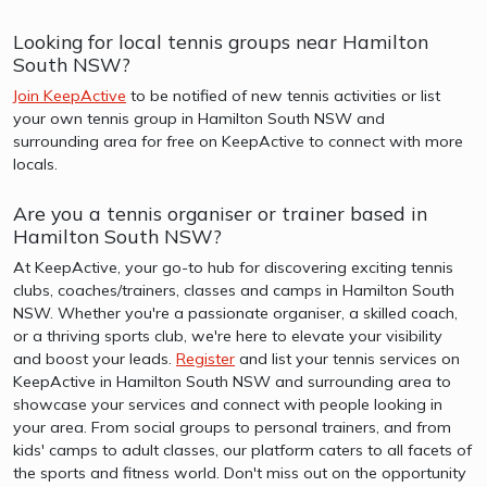
Looking for local tennis groups near Hamilton
South NSW?
Join KeepActive
to be notified of new tennis activities or list
your own tennis group in Hamilton South NSW and
surrounding area for free on KeepActive to connect with more
locals.
Are you a tennis organiser or trainer based in
Hamilton South NSW?
At KeepActive, your go-to hub for discovering exciting tennis
clubs, coaches/trainers, classes and camps in Hamilton South
NSW. Whether you're a passionate organiser, a skilled coach,
or a thriving sports club, we're here to elevate your visibility
and boost your leads.
Register
and list your tennis services on
KeepActive in Hamilton South NSW and surrounding area to
showcase your services and connect with people looking in
your area. From social groups to personal trainers, and from
kids' camps to adult classes, our platform caters to all facets of
the sports and fitness world. Don't miss out on the opportunity