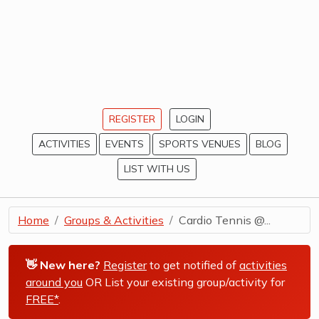
REGISTER
LOGIN
ACTIVITIES
EVENTS
SPORTS VENUES
BLOG
LIST WITH US
Home
Groups & Activities
Cardio Tennis @...
👋 New here?
Register
to get notified of
activities
around you
OR List your existing group/activity for
FREE*
.