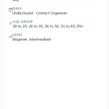
DAYS
Undisclosed - Contact Organiser
AGE GROUP
18 to 25, 26 to 35, 36 to 50, 51 to 65, 65+
LEVEL
Beginner, Intermediate