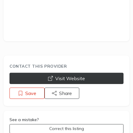
CONTACT THIS PROVIDER
opens a new window
Visit Website
Save
Share
See a mistake?
Correct this listing