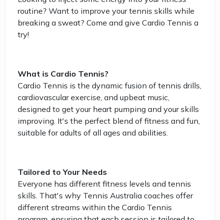
routine? Want to improve your tennis skills while
breaking a sweat? Come and give Cardio Tennis a
try!
What is Cardio Tennis?
Cardio Tennis is the dynamic fusion of tennis drills,
cardiovascular exercise, and upbeat music,
designed to get your heart pumping and your skills
improving. It's the perfect blend of fitness and fun,
suitable for adults of all ages and abilities.
Tailored to Your Needs
Everyone has different fitness levels and tennis
skills. That's why Tennis Australia coaches offer
different streams within the Cardio Tennis
program, ensuring that each session is tailored to