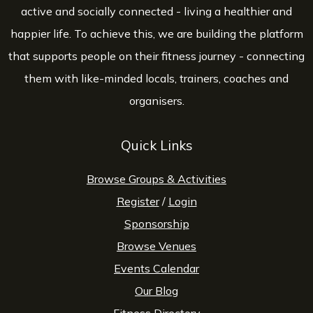
active and socially connected - living a healthier and
happier life. To achieve this, we are building the platform
that supports people on their fitness journey - connecting
them with like-minded locals, trainers, coaches and
organisers.
Quick Links
Browse Groups & Activities
Register
/
Login
Sponsorship
Browse Venues
Events Calendar
Our Blog
Fitness Directory