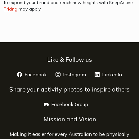
to expand your brand and reach new heights with KeepActive.
Pricing
may apply.
Like & Follow us
Facebook
opens a new window
Instagram
opens a new window
LinkedIn
opens 
Share your activity photos to inspire others
Facebook Group
opens a new window
Mission and Vision
Making it easier for every Australian to be physically