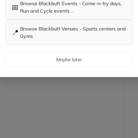
Browse Blackbutt Events - Come-n-try days,
📅
Run and Cycle events ...
Browse Blackbutt Venues - Sports centers and
📍
Gyms
Maybe later