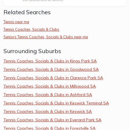
Related Searches
Tennis near me
Tennis Coaches, Socials & Clubs
Seniors Tennis Coaches, Socials & Clubs near me
Surrounding Suburbs
Tennis Coaches, Socials & Clubs in Kings Park SA
Tennis Coaches, Socials & Clubs in Goodwood SA
Tennis Coaches, Socials & Clubs in Clarence Park SA
Tennis Coaches, Socials & Clubs in Millswood SA
Tennis Coaches, Socials & Clubs in Ashford SA
Tennis Coaches, Socials & Clubs in Keswick Terminal SA
Tennis Coaches, Socials & Clubs in Keswick SA
Tennis Coaches, Socials & Clubs in Everard Park SA
Tennis Coaches, Socials & Clubs in Forestville SA