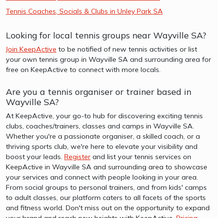
Tennis Coaches, Socials & Clubs in Unley Park SA
Looking for local tennis groups near Wayville SA?
Join KeepActive
to be notified of new tennis activities or list
your own tennis group in Wayville SA and surrounding area for
free on KeepActive to connect with more locals.
Are you a tennis organiser or trainer based in
Wayville SA?
At KeepActive, your go-to hub for discovering exciting tennis
clubs, coaches/trainers, classes and camps in Wayville SA.
Whether you're a passionate organiser, a skilled coach, or a
thriving sports club, we're here to elevate your visibility and
boost your leads.
Register
and list your tennis services on
KeepActive in Wayville SA and surrounding area to showcase
your services and connect with people looking in your area.
From social groups to personal trainers, and from kids' camps
to adult classes, our platform caters to all facets of the sports
and fitness world. Don't miss out on the opportunity to expand