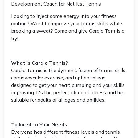
Development Coach for Not Just Tennis
Looking to inject some energy into your fitness
routine? Want to improve your tennis skills while
breaking a sweat? Come and give Cardio Tennis a
try!
What is Cardio Tennis?
Cardio Tennis is the dynamic fusion of tennis drills,
cardiovascular exercise, and upbeat music,
designed to get your heart pumping and your skills
improving. It's the perfect blend of fitness and fun,
suitable for adults of all ages and abilities.
Tailored to Your Needs
Everyone has different fitness levels and tennis