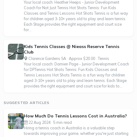
Your local coach: Heather Heeps - Junior Development
Coach for Not Just Tennis Hot Shots Tennis: Fun Kids
Classes and Tennis Lessons Hot Shots Tennis is a fun way
for children aged 3-10+ years old to play and learn tennis.
Each Stage provides the right equipment and court size
for...
Kids Tennis Classes @ Nieass Reserve Tennis
Club
Clarence Gardens SA · Approx $20.00 · Tennis
Your local coach: Damien Page - Junior Development Coach
for DPTennis Hot Shots Tennis: Fun Kids Classes and
Tennis Lessons Hot Shots Tennis is a fun way for children
aged 3-10+ years old to play and learn tennis. Each Stage
provides the right equipment and court size for kids to...
SUGGESTED ARTICLES
How Much Do Tennis Lessons Cost in Australia?
22 Aug 2024 · 5 min read
Hiring a tennis coach in Australia is a valuable step
towards improving your game, whether you're just starting