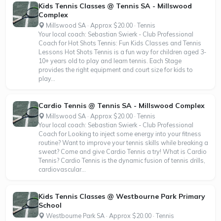
Kids Tennis Classes @ Tennis SA - Millswood
Complex
Millswood SA · Approx $20.00 · Tennis
Your local coach: Sebastian Swierk - Club Professional
Coach for Hot Shots Tennis: Fun Kids Classes and Tennis
Lessons Hot Shots Tennis is a fun way for children aged 3-
10+ years old to play and learn tennis. Each Stage
provides the right equipment and court size for kids to
play...
Cardio Tennis @ Tennis SA - Millswood Complex
Millswood SA · Approx $20.00 · Tennis
Your local coach: Sebastian Swierk - Club Professional
Coach for Looking to inject some energy into your fitness
routine? Want to improve your tennis skills while breaking a
sweat? Come and give Cardio Tennis a try! What is Cardio
Tennis? Cardio Tennis is the dynamic fusion of tennis drills,
cardiovascular...
Kids Tennis Classes @ Westbourne Park Primary
School
Westbourne Park SA · Approx $20.00 · Tennis