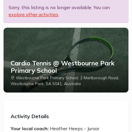
Sorry, this listing is no longer available. You can
explore other activities
.
Cardio Tennis @ Westbourne Park
Primary School
Westbourne Park Primary School, 2 Marlborough Road,
Westbourne Park, SA 5041, Australia
Activity Details
Your local coach:
Heather Heeps - Junior