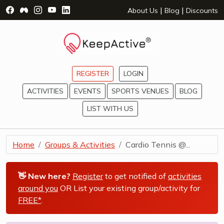
Visit Facebook Page - opens a new window
Visit Facebook Group - opens a new window
Visit Instagram Page - opens a new window
Visit YouTube Page - opens a new window
Visit LinkedIn Page - opens a new wind
|
|
About Us
Blog
Discounts
REGISTER
LOGIN
ACTIVITIES
EVENTS
SPORTS VENUES
BLOG
LIST WITH US
Home
Groups & Activities
Cardio Tennis @...
👋 New here?
Register
to get notified of
activities
around you
OR List your existing group/activity for
FREE*
.