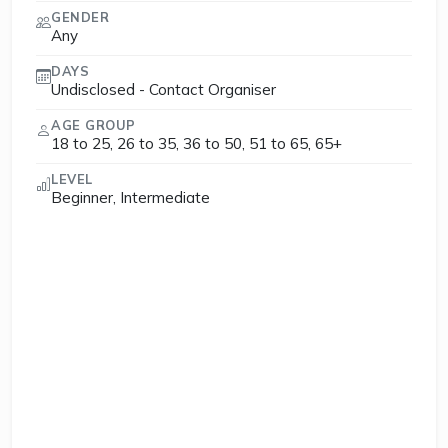
GENDER
Any
DAYS
Undisclosed - Contact Organiser
AGE GROUP
18 to 25, 26 to 35, 36 to 50, 51 to 65, 65+
LEVEL
Beginner, Intermediate