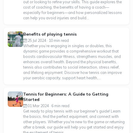
out or looking to refine your skills. This guide explores the
cost of coaching, the benefits of having a coach—
especially for beginners—and how personalized lessons
can help you avoid injuries and build...
Benefits of playing tennis
25 Jul 2024 · 10 min read
Whether you’re engaging in singles or doubles, this
dynamic game provides a comprehensive workout that
boosts cardiovascular fitness, strengthens muscles, and
enhances overall health. Beyond the physical benefits,
tennis also contributes to social interaction, stress relief,
and lifelong enjoyment. Discover how tennis can improve
your aerobic capacity, support heart health,...
Tennis for Beginners: A Guide to Getting
Started
01 Mar 2024 · 6 min read
Get ready to play tennis with our beginner's guide! Learn
the basics, find the perfect equipment, and connect with
other players. Whether you're new to the game or returning
after a break, our guide will help you get started and enjoy
the excitement of tennis.