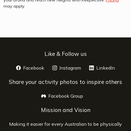
your brand and reach new heights with KeepActive.
Pricing
may apply.
Like & Follow us
Facebook
opens a new window
Instagram
opens a new window
LinkedIn
opens 
Share your activity photos to inspire others
Facebook Group
opens a new window
Mission and Vision
Making it easier for every Australian to be physically