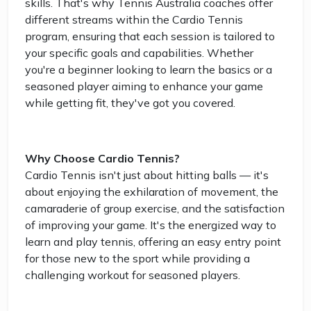
skills. That's why Tennis Australia coaches offer
different streams within the Cardio Tennis
program, ensuring that each session is tailored to
your specific goals and capabilities. Whether
you're a beginner looking to learn the basics or a
seasoned player aiming to enhance your game
while getting fit, they've got you covered.
Why Choose Cardio Tennis?
Cardio Tennis isn't just about hitting balls — it's
about enjoying the exhilaration of movement, the
camaraderie of group exercise, and the satisfaction
of improving your game. It's the energized way to
learn and play tennis, offering an easy entry point
for those new to the sport while providing a
challenging workout for seasoned players.