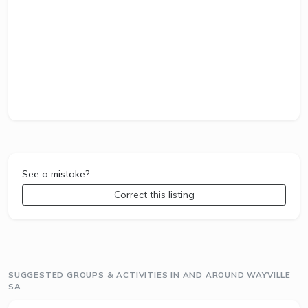
See a mistake?
Correct this listing
SUGGESTED GROUPS & ACTIVITIES IN AND AROUND WAYVILLE
SA