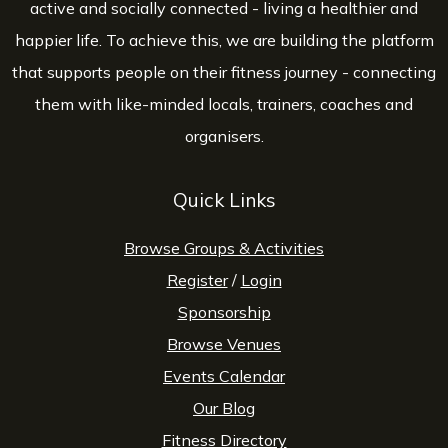
active and socially connected - living a healthier and
happier life. To achieve this, we are building the platform
that supports people on their fitness journey - connecting
them with like-minded locals, trainers, coaches and
organisers.
Quick Links
Browse Groups & Activities
Register
/
Login
Sponsorship
Browse Venues
Events Calendar
Our Blog
Fitness Directory