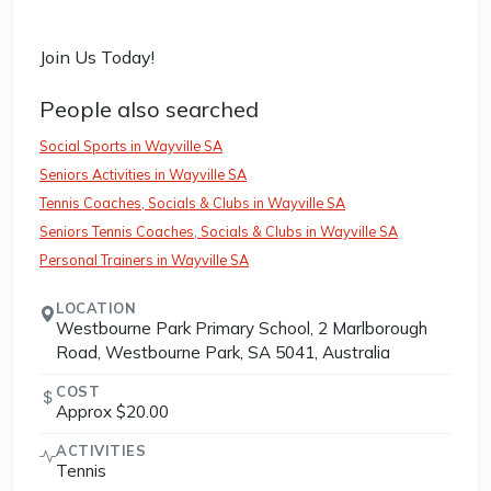
Join Us Today!
People also searched
Social Sports in Wayville SA
Seniors Activities in Wayville SA
Tennis Coaches, Socials & Clubs in Wayville SA
Seniors Tennis Coaches, Socials & Clubs in Wayville SA
Personal Trainers in Wayville SA
LOCATION
Westbourne Park Primary School, 2 Marlborough
Road, Westbourne Park, SA 5041, Australia
COST
Approx $20.00
ACTIVITIES
Tennis