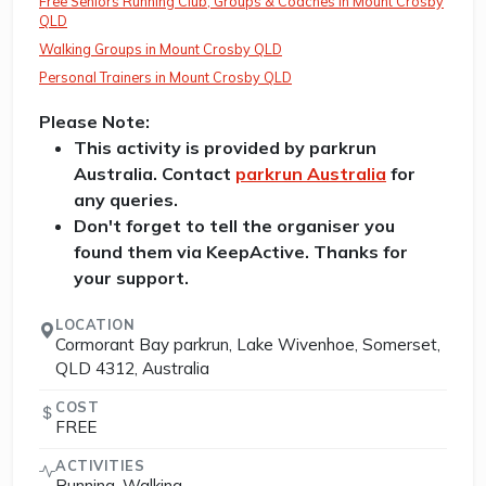
Free Seniors Running Club, Groups & Coaches in Mount Crosby
QLD
Walking Groups in Mount Crosby QLD
Personal Trainers in Mount Crosby QLD
Please Note:
This activity is provided by parkrun
Australia. Contact
parkrun Australia
for
any queries.
Don't forget to tell the organiser you
found them via KeepActive. Thanks for
your support.
LOCATION
Cormorant Bay parkrun, Lake Wivenhoe, Somerset,
QLD 4312, Australia
COST
FREE
ACTIVITIES
Running, Walking