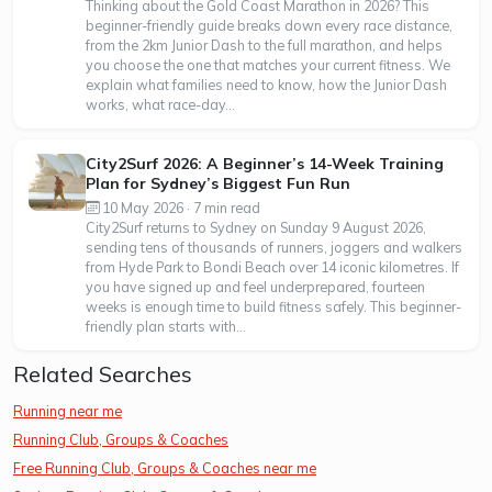
Thinking about the Gold Coast Marathon in 2026? This
beginner-friendly guide breaks down every race distance,
from the 2km Junior Dash to the full marathon, and helps
you choose the one that matches your current fitness. We
explain what families need to know, how the Junior Dash
works, what race-day...
City2Surf 2026: A Beginner’s 14-Week Training
Plan for Sydney’s Biggest Fun Run
10 May 2026 · 7 min read
City2Surf returns to Sydney on Sunday 9 August 2026,
sending tens of thousands of runners, joggers and walkers
from Hyde Park to Bondi Beach over 14 iconic kilometres. If
you have signed up and feel underprepared, fourteen
weeks is enough time to build fitness safely. This beginner-
friendly plan starts with...
Related Searches
Running near me
Running Club, Groups & Coaches
Free Running Club, Groups & Coaches near me