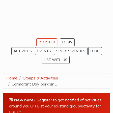
REGISTER
LOGIN
ACTIVITIES
EVENTS
SPORTS VENUES
BLOG
LIST WITH US
Home
Groups & Activities
Cormorant Bay parkrun...
👋 New here?
Register
to get notified of
activities
around you
OR List your existing group/activity for
FREE*
.