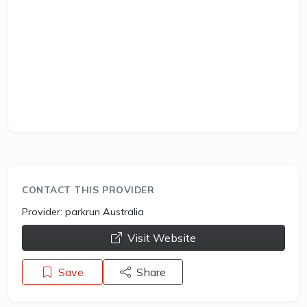
CONTACT THIS PROVIDER
Provider:
parkrun Australia
opens a new window
Visit Website
Save
Share