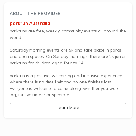
ABOUT THE PROVIDER
parkrun Australia
parkruns are free, weekly, community events all around the
world.
Saturday morning events are 5k and take place in parks
and open spaces. On Sunday mornings, there are 2k junior
parkruns for children aged four to 14.
parkrun is a positive, welcoming and inclusive experience
where there is no time limit and no one finishes last.
Everyone is welcome to come along, whether you walk,
jog, run, volunteer or spectate.
Learn More