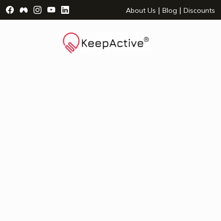
Visit Facebook Page - opens a new window
Visit Facebook Group - opens a new window
Visit Instagram Page - opens a new window
Visit YouTube Page - opens a new window
Visit LinkedIn Page - opens a new wind
|
|
About Us
Blog
Discounts