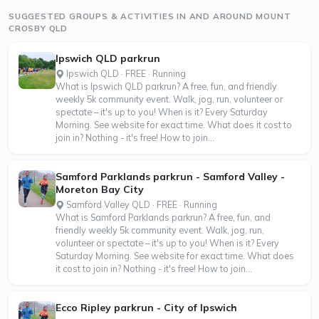
SUGGESTED GROUPS & ACTIVITIES IN AND AROUND MOUNT
CROSBY QLD
Ipswich QLD parkrun
Ipswich QLD · FREE · Running
What is Ipswich QLD parkrun? A free, fun, and friendly
weekly 5k community event. Walk, jog, run, volunteer or
spectate – it's up to you! When is it? Every Saturday
Morning. See website for exact time. What does it cost to
join in? Nothing - it's free! How to join...
Samford Parklands parkrun - Samford Valley -
Moreton Bay City
Samford Valley QLD · FREE · Running
What is Samford Parklands parkrun? A free, fun, and
friendly weekly 5k community event. Walk, jog, run,
volunteer or spectate – it's up to you! When is it? Every
Saturday Morning. See website for exact time. What does
it cost to join in? Nothing - it's free! How to join...
Ecco Ripley parkrun - City of Ipswich