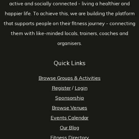
active and socially connected - living a healthier and
happier life. To achieve this, we are building the platform
that supports people on their fitness journey - connecting
them with like-minded locals, trainers, coaches and
organisers.
Quick Links
Browse Groups & Activities
Register
/
Login
Sponsorship
Browse Venues
Events Calendar
Our Blog
Fitness Directory