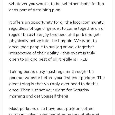
whatever you want it to be, whether that's for fun
or as part of a training plan.
It offers an opportunity for all the local community,
regardless of age or gender, to come together on a
regular basis to enjoy this beautiful park and get
physically active into the bargain. We want to
encourage people to run, jog or walk together
irrespective of their ability - this event is truly
open to all and best of all it really is FREE!
Taking part is easy - just register through the
parkrun website before your first ever parkrun. The
great thing is that you only ever need to do this
once! Then just set your alarm for Saturday
morning and get yourself there!
Most parkruns also have post parkrun coffee
catchup - please see event page for details and