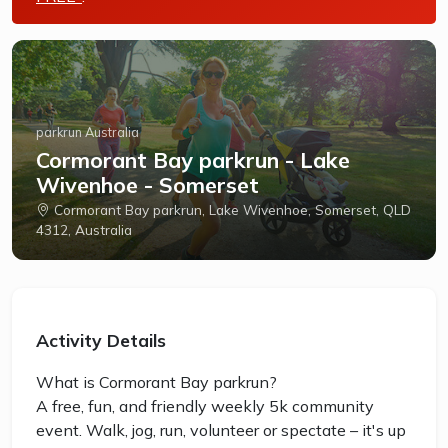
parkrun Australia
Cormorant Bay parkrun - Lake
Wivenhoe - Somerset
Cormorant Bay parkrun, Lake Wivenhoe, Somerset, QLD
4312, Australia
Activity Details
What is Cormorant Bay parkrun?
A free, fun, and friendly weekly 5k community
event. Walk, jog, run, volunteer or spectate – it's up