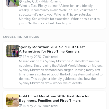
Ripley QLD · FREE · Running
What is Ecco Ripley parkrun? A free, fun, and friendly
weekly 5k community event. Walk, jog, run, volunteer or
spectate – it's up to you! When is it? Every Saturday
Morning. See website for exact time. What does it cost to
join in? Nothing - it's free! How to join...
SUGGESTED ARTICLES
Sydney Marathon 2026 Sold Out? Best
Alternatives for First-Time Runners
12 May 2026 · 7 min read
Missed out on the Sydney Marathon 2026 ballot? You are
not alone. Since joining the Abbott World Marathon Majors,
Sydney Marathon demand has surged, leaving many first-
time runners confused about the ballot system and what to
do next. This beginner-friendly guide explains how the
Sydney Marathon draw works, which events...
Gold Coast Marathon 2026: Best Race for
Beginners, Families and First-Timers
10 May 2026 · 8 min read