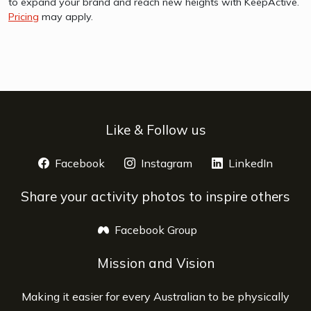
to expand your brand and reach new heights with KeepActive.
Pricing
may apply.
Like & Follow us
Facebook
opens a new window
Instagram
opens a new window
LinkedIn
opens 
Share your activity photos to inspire others
Facebook Group
opens a new window
Mission and Vision
Making it easier for every Australian to be physically