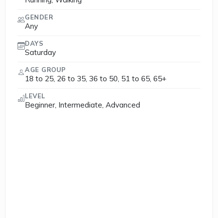
GENDER
Any
DAYS
Saturday
AGE GROUP
18 to 25, 26 to 35, 36 to 50, 51 to 65, 65+
LEVEL
Beginner, Intermediate, Advanced