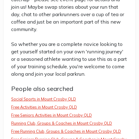
join us! Maybe swap stories about your run that
day, chat to other parkrunners over a cup of tea or
coffee and just be an important part of this new
community.
So whether you are a complete novice looking to
get yourself started on your own 'running journey'
or a seasoned athlete wanting to use this as a part
of your training schedule, you're welcome to come
along and join your local parkrun.
People also searched
Social Sports in Mount Crosby QLD
Free Activities in Mount Crosby QLD
Free Seniors Activities in Mount Crosby QLD
Running Club, Groups & Coaches in Mount Crosby QLD
Free Running Club, Groups & Coaches in Mount Crosby QLD