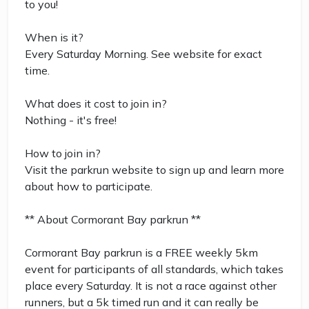
to you!
When is it?
Every Saturday Morning. See website for exact
time.
What does it cost to join in?
Nothing - it's free!
How to join in?
Visit the parkrun website to sign up and learn more
about how to participate.
** About Cormorant Bay parkrun **
Cormorant Bay parkrun is a FREE weekly 5km
event for participants of all standards, which takes
place every Saturday. It is not a race against other
runners, but a 5k timed run and it can really be