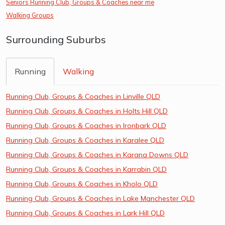
Seniors Running Club, Groups & Coaches near me
Walking Groups
Surrounding Suburbs
Running
Walking
Running Club, Groups & Coaches in Linville QLD
Running Club, Groups & Coaches in Holts Hill QLD
Running Club, Groups & Coaches in Ironbark QLD
Running Club, Groups & Coaches in Karalee QLD
Running Club, Groups & Coaches in Karana Downs QLD
Running Club, Groups & Coaches in Karrabin QLD
Running Club, Groups & Coaches in Kholo QLD
Running Club, Groups & Coaches in Lake Manchester QLD
Running Club, Groups & Coaches in Lark Hill QLD