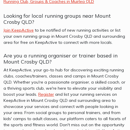
Running Club, Groups & Coaches in Muirlea QLD
Looking for local running groups near Mount
Crosby QLD?
Join KeepActive
to be notified of new running activities or list
your own running group in Mount Crosby QLD and surrounding
area for free on KeepActive to connect with more locals.
Are you a running organiser or trainer based in
Mount Crosby QLD?
At KeepActive, your go-to hub for discovering exciting running
clubs, coaches/trainers, classes and camps in Mount Crosby
QLD. Whether you're a passionate organiser, a skilled coach, or
a thriving sports club, we're here to elevate your visibility and
boost your leads.
Register
and list your running services on
KeepActive in Mount Crosby QLD and surrounding area to
showcase your services and connect with people looking in
your area. From social groups to personal trainers, and from
kids' camps to adult classes, our platform caters to all facets of
the sports and fitness world. Don't miss out on the opportunity