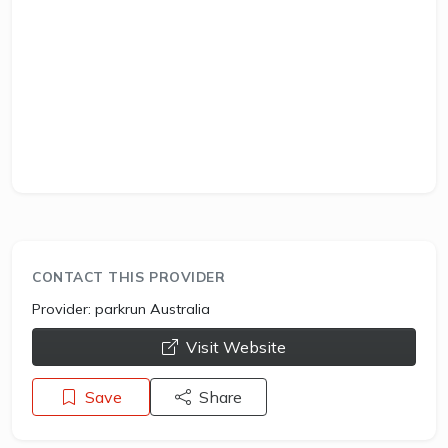
CONTACT THIS PROVIDER
Provider:
parkrun Australia
opens a new window
Visit Website
Save
Share