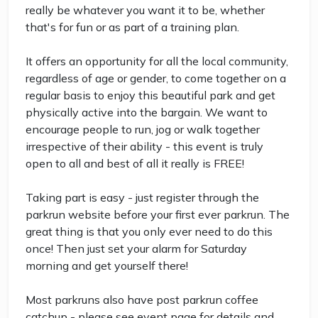
really be whatever you want it to be, whether
that's for fun or as part of a training plan.
It offers an opportunity for all the local community,
regardless of age or gender, to come together on a
regular basis to enjoy this beautiful park and get
physically active into the bargain. We want to
encourage people to run, jog or walk together
irrespective of their ability - this event is truly
open to all and best of all it really is FREE!
Taking part is easy - just register through the
parkrun website before your first ever parkrun. The
great thing is that you only ever need to do this
once! Then just set your alarm for Saturday
morning and get yourself there!
Most parkruns also have post parkrun coffee
catchup - please see event page for details and