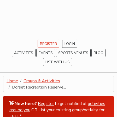
REGISTER
LOGIN
ACTIVITIES
EVENTS
SPORTS VENUES
BLOG
LIST WITH US
Home
Groups & Activities
Dorset Recreation Reserve...
👋 New here?
Register
to get notified of
activities
around you
OR List your existing group/activity for
FREE*
.