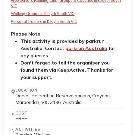
Free Seniors Running Club, Groups & Coaches in Kilsyth South
VIC
Walking Groups in Kilsyth South VIC
Personal Trainers in Kilsyth South VIC
Please Note:
This activity is provided by parkrun
Australia. Contact
parkrun Australia
for
any queries.
Don't forget to tell the organiser you
found them via KeepActive. Thanks for
your support.
LOCATION
Dorset Recreation Reserve parkrun, Croydon,
Maroondah, VIC 3136, Australia
COST
FREE
ACTIVITIES
Running, Walking