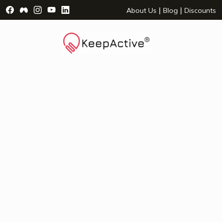
Visit Facebook Page - opens a new window
Visit Facebook Group - opens a new window
Visit Instagram Page - opens a new window
Visit YouTube Page - opens a new window
Visit LinkedIn Page - opens a new wind
|
|
About Us
Blog
Discounts