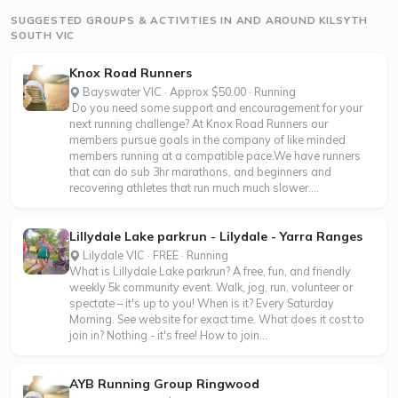
SUGGESTED GROUPS & ACTIVITIES IN AND AROUND KILSYTH
SOUTH VIC
Knox Road Runners
Bayswater VIC · Approx $50.00 · Running
Do you need some support and encouragement for your
next running challenge? At Knox Road Runners our
members pursue goals in the company of like minded
members running at a compatible pace.We have runners
that can do sub 3hr marathons, and beginners and
recovering athletes that run much much slower....
Lillydale Lake parkrun - Lilydale - Yarra Ranges
Lilydale VIC · FREE · Running
What is Lillydale Lake parkrun? A free, fun, and friendly
weekly 5k community event. Walk, jog, run, volunteer or
spectate – it's up to you! When is it? Every Saturday
Morning. See website for exact time. What does it cost to
join in? Nothing - it's free! How to join...
AYB Running Group Ringwood