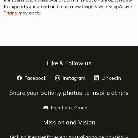
to expand your brand and reach new heights with KeepActive.
Pricing
may apply.
Like & Follow us
Facebook
opens a new window
Instagram
opens a new window
LinkedIn
opens 
Share your activity photos to inspire others
Facebook Group
opens a new window
Mission and Vision
Making it easier for every Australian to be physically