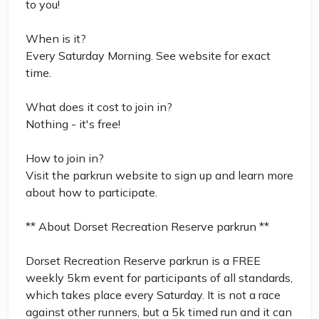
to you!
When is it?
Every Saturday Morning. See website for exact
time.
What does it cost to join in?
Nothing - it's free!
How to join in?
Visit the parkrun website to sign up and learn more
about how to participate.
** About Dorset Recreation Reserve parkrun **
Dorset Recreation Reserve parkrun is a FREE
weekly 5km event for participants of all standards,
which takes place every Saturday. It is not a race
against other runners, but a 5k timed run and it can