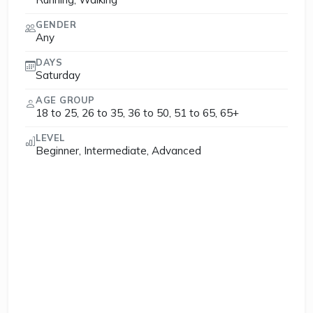
GENDER
Any
DAYS
Saturday
AGE GROUP
18 to 25, 26 to 35, 36 to 50, 51 to 65, 65+
LEVEL
Beginner, Intermediate, Advanced