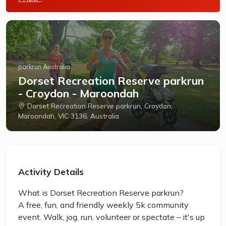
parkrun Australia
Dorset Recreation Reserve parkrun
- Croydon - Maroondah
Dorset Recreation Reserve parkrun, Croydon,
Maroondah, VIC 3136, Australia
Activity Details
What is Dorset Recreation Reserve parkrun?
A free, fun, and friendly weekly 5k community
event. Walk, jog, run, volunteer or spectate – it's up