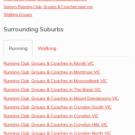
Seniors Running Club, Groups & Coaches near me
Walking Groups
Surrounding Suburbs
Running
Walking
Running Club, Groups & Coaches in Kilsyth VIC
Running Club, Groups & Coaches in Montrose VIC
Running Club, Groups & Coaches in Mooroolbark VIC
Running Club, Groups & Coaches in The Basin VIC
Running Club, Groups & Coaches in Mount Dandenong VIC
Running Club, Groups & Coaches in Croydon South VIC
Running Club, Groups & Coaches in Croydon VIC
Running Club, Groups & Coaches in Croydon Hills VIC
Running Club, Groups & Coaches in Croydon North VIC