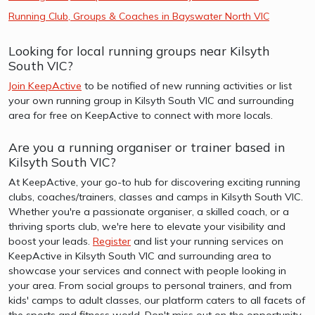
Running Club, Groups & Coaches in Bayswater North VIC
Looking for local running groups near Kilsyth
South VIC?
Join KeepActive
to be notified of new running activities or list
your own running group in Kilsyth South VIC and surrounding
area for free on KeepActive to connect with more locals.
Are you a running organiser or trainer based in
Kilsyth South VIC?
At KeepActive, your go-to hub for discovering exciting running
clubs, coaches/trainers, classes and camps in Kilsyth South VIC.
Whether you're a passionate organiser, a skilled coach, or a
thriving sports club, we're here to elevate your visibility and
boost your leads.
Register
and list your running services on
KeepActive in Kilsyth South VIC and surrounding area to
showcase your services and connect with people looking in
your area. From social groups to personal trainers, and from
kids' camps to adult classes, our platform caters to all facets of
the sports and fitness world. Don't miss out on the opportunity