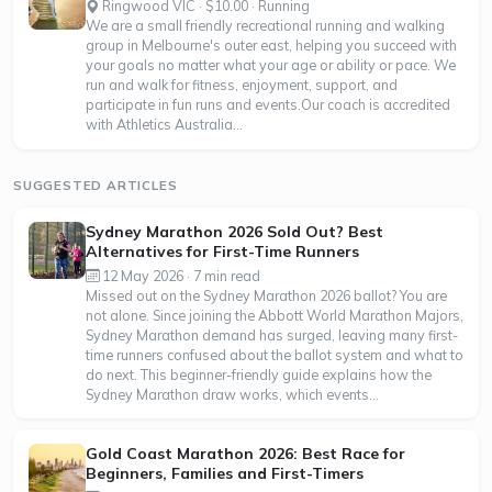
Ringwood VIC · $10.00 · Running
We are a small friendly recreational running and walking
group in Melbourne's outer east, helping you succeed with
your goals no matter what your age or ability or pace. We
run and walk for fitness, enjoyment, support, and
participate in fun runs and events.Our coach is accredited
with Athletics Australia...
SUGGESTED ARTICLES
Sydney Marathon 2026 Sold Out? Best
Alternatives for First-Time Runners
12 May 2026 · 7 min read
Missed out on the Sydney Marathon 2026 ballot? You are
not alone. Since joining the Abbott World Marathon Majors,
Sydney Marathon demand has surged, leaving many first-
time runners confused about the ballot system and what to
do next. This beginner-friendly guide explains how the
Sydney Marathon draw works, which events...
Gold Coast Marathon 2026: Best Race for
Beginners, Families and First-Timers