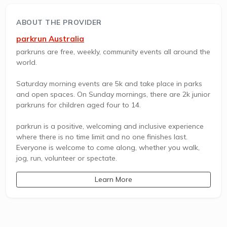
ABOUT THE PROVIDER
parkrun Australia
parkruns are free, weekly, community events all around the
world.
Saturday morning events are 5k and take place in parks
and open spaces. On Sunday mornings, there are 2k junior
parkruns for children aged four to 14.
parkrun is a positive, welcoming and inclusive experience
where there is no time limit and no one finishes last.
Everyone is welcome to come along, whether you walk,
jog, run, volunteer or spectate.
Learn More