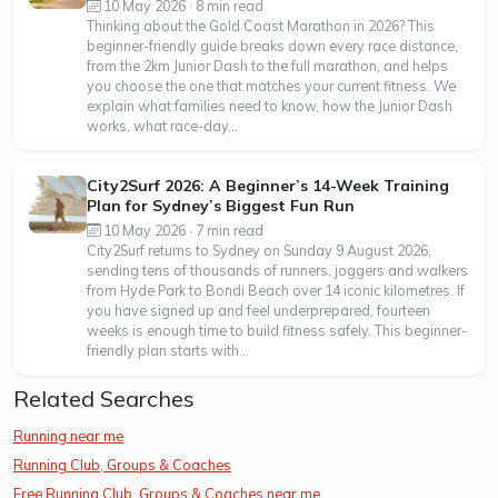
10 May 2026 · 8 min read
Thinking about the Gold Coast Marathon in 2026? This
beginner-friendly guide breaks down every race distance,
from the 2km Junior Dash to the full marathon, and helps
you choose the one that matches your current fitness. We
explain what families need to know, how the Junior Dash
works, what race-day...
City2Surf 2026: A Beginner’s 14-Week Training
Plan for Sydney’s Biggest Fun Run
10 May 2026 · 7 min read
City2Surf returns to Sydney on Sunday 9 August 2026,
sending tens of thousands of runners, joggers and walkers
from Hyde Park to Bondi Beach over 14 iconic kilometres. If
you have signed up and feel underprepared, fourteen
weeks is enough time to build fitness safely. This beginner-
friendly plan starts with...
Related Searches
Running near me
Running Club, Groups & Coaches
Free Running Club, Groups & Coaches near me