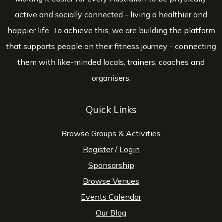
active and socially connected - living a healthier and
happier life. To achieve this, we are building the platform
that supports people on their fitness journey - connecting
them with like-minded locals, trainers, coaches and
organisers.
Quick Links
Browse Groups & Activities
Register
/
Login
Sponsorship
Browse Venues
Events Calendar
Our Blog