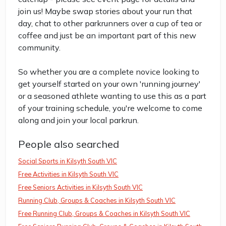
join us! Maybe swap stories about your run that
day, chat to other parkrunners over a cup of tea or
coffee and just be an important part of this new
community.
So whether you are a complete novice looking to
get yourself started on your own 'running journey'
or a seasoned athlete wanting to use this as a part
of your training schedule, you're welcome to come
along and join your local parkrun.
People also searched
Social Sports in Kilsyth South VIC
Free Activities in Kilsyth South VIC
Free Seniors Activities in Kilsyth South VIC
Running Club, Groups & Coaches in Kilsyth South VIC
Free Running Club, Groups & Coaches in Kilsyth South VIC