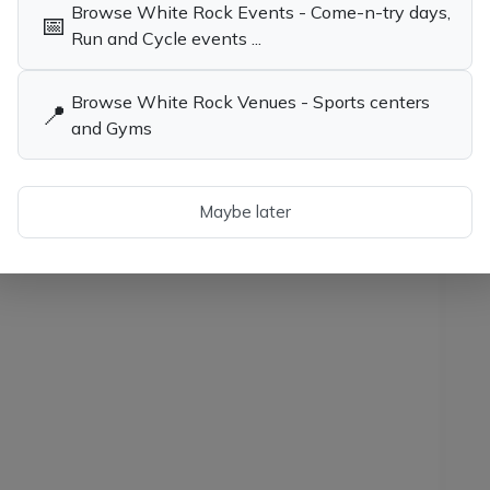
Browse White Rock Events - Come-n-try days,
📅
Run and Cycle events ...
Browse White Rock Venues - Sports centers
📍
and Gyms
Maybe later