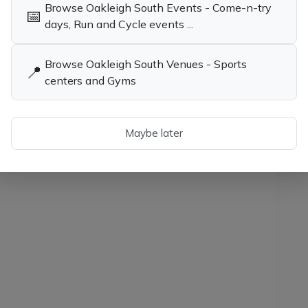
Browse Oakleigh South Events - Come-n-try
📅
days, Run and Cycle events ...
Browse Oakleigh South Venues - Sports
📍
centers and Gyms
Maybe later