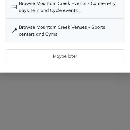
Browse Mountain Creek Events - Come-n-try
📅
days, Run and Cycle events ...
Browse Mountain Creek Venues - Sports
📍
centers and Gyms
Maybe later