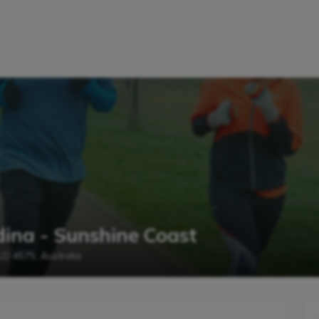
ina - Sunshine Coast
D 4575, Australia