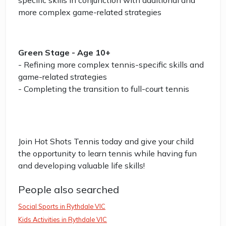
specific skills in conjunction with additional and
more complex game-related strategies
Green Stage - Age 10+
- Refining more complex tennis-specific skills and
game-related strategies
- Completing the transition to full-court tennis
Join Hot Shots Tennis today and give your child
the opportunity to learn tennis while having fun
and developing valuable life skills!
People also searched
Social Sports in Rythdale VIC
Kids Activities in Rythdale VIC