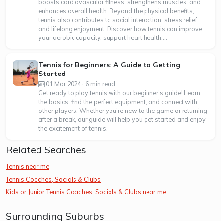
boosts cardiovascular fitness, strengthens muscles, and
enhances overall health. Beyond the physical benefits,
tennis also contributes to social interaction, stress relief,
and lifelong enjoyment. Discover how tennis can improve
your aerobic capacity, support heart health,...
Tennis for Beginners: A Guide to Getting
Started
01 Mar 2024 · 6 min read
Get ready to play tennis with our beginner's guide! Learn
the basics, find the perfect equipment, and connect with
other players. Whether you're new to the game or returning
after a break, our guide will help you get started and enjoy
the excitement of tennis.
Related Searches
Tennis near me
Tennis Coaches, Socials & Clubs
Kids or Junior Tennis Coaches, Socials & Clubs near me
Surrounding Suburbs