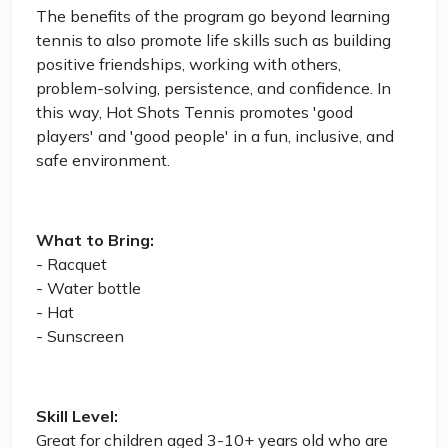
The benefits of the program go beyond learning
tennis to also promote life skills such as building
positive friendships, working with others,
problem-solving, persistence, and confidence. In
this way, Hot Shots Tennis promotes 'good
players' and 'good people' in a fun, inclusive, and
safe environment.
What to Bring:
- Racquet
- Water bottle
- Hat
- Sunscreen
Skill Level:
Great for children aged 3-10+ years old who are