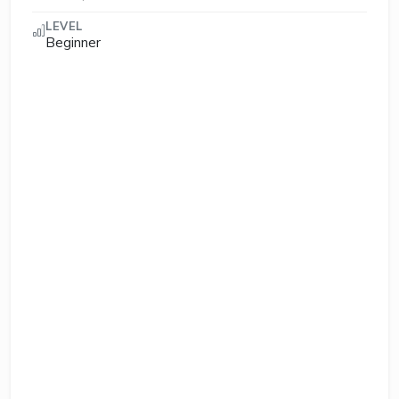
LEVEL
Beginner