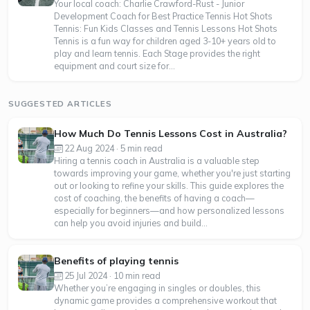
Your local coach: Charlie Crawford-Rust - Junior
Development Coach for Best Practice Tennis Hot Shots
Tennis: Fun Kids Classes and Tennis Lessons Hot Shots
Tennis is a fun way for children aged 3-10+ years old to
play and learn tennis. Each Stage provides the right
equipment and court size for...
SUGGESTED ARTICLES
How Much Do Tennis Lessons Cost in Australia?
22 Aug 2024 · 5 min read
Hiring a tennis coach in Australia is a valuable step
towards improving your game, whether you're just starting
out or looking to refine your skills. This guide explores the
cost of coaching, the benefits of having a coach—
especially for beginners—and how personalized lessons
can help you avoid injuries and build...
Benefits of playing tennis
25 Jul 2024 · 10 min read
Whether you’re engaging in singles or doubles, this
dynamic game provides a comprehensive workout that