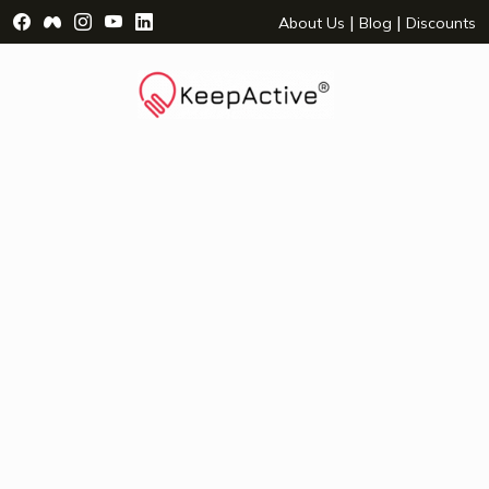
Visit Facebook Page - opens a new window
Visit Facebook Group - opens a new window
Visit Instagram Page - opens a new window
Visit YouTube Page - opens a new window
Visit LinkedIn Page - opens a new wind
|
|
About Us
Blog
Discounts