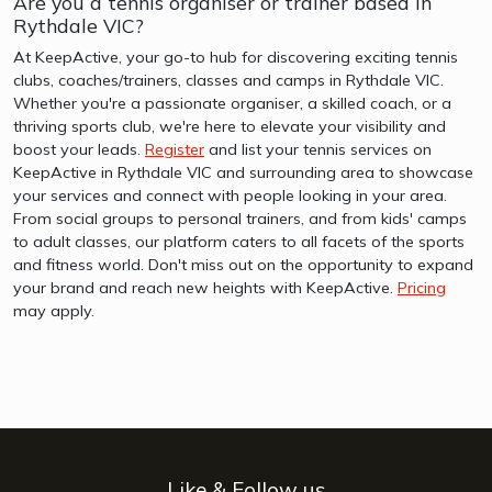
Are you a tennis organiser or trainer based in
Rythdale VIC?
At KeepActive, your go-to hub for discovering exciting tennis
clubs, coaches/trainers, classes and camps in Rythdale VIC.
Whether you're a passionate organiser, a skilled coach, or a
thriving sports club, we're here to elevate your visibility and
boost your leads.
Register
and list your tennis services on
KeepActive in Rythdale VIC and surrounding area to showcase
your services and connect with people looking in your area.
From social groups to personal trainers, and from kids' camps
to adult classes, our platform caters to all facets of the sports
and fitness world. Don't miss out on the opportunity to expand
your brand and reach new heights with KeepActive.
Pricing
may apply.
Like & Follow us