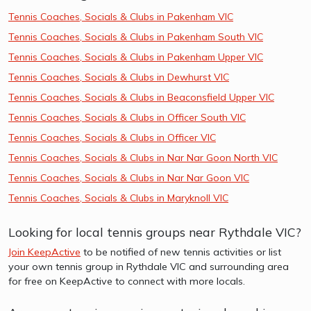
Tennis Coaches, Socials & Clubs in Pakenham VIC
Tennis Coaches, Socials & Clubs in Pakenham South VIC
Tennis Coaches, Socials & Clubs in Pakenham Upper VIC
Tennis Coaches, Socials & Clubs in Dewhurst VIC
Tennis Coaches, Socials & Clubs in Beaconsfield Upper VIC
Tennis Coaches, Socials & Clubs in Officer South VIC
Tennis Coaches, Socials & Clubs in Officer VIC
Tennis Coaches, Socials & Clubs in Nar Nar Goon North VIC
Tennis Coaches, Socials & Clubs in Nar Nar Goon VIC
Tennis Coaches, Socials & Clubs in Maryknoll VIC
Looking for local tennis groups near Rythdale VIC?
Join KeepActive
to be notified of new tennis activities or list
your own tennis group in Rythdale VIC and surrounding area
for free on KeepActive to connect with more locals.