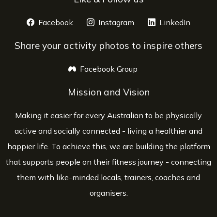
Facebook
opens a new window
Instagram
opens a new window
LinkedIn
opens 
Share your activity photos to inspire others
Facebook Group
opens a new window
Mission and Vision
Making it easier for every Australian to be physically
active and socially connected - living a healthier and
happier life. To achieve this, we are building the platform
that supports people on their fitness journey - connecting
them with like-minded locals, trainers, coaches and
organisers.