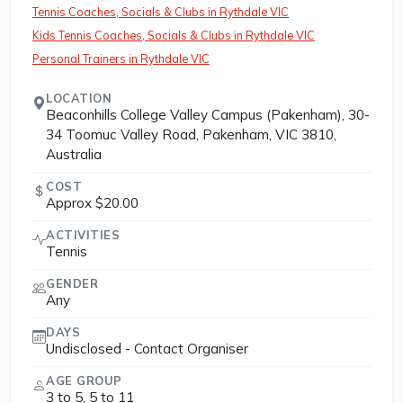
Tennis Coaches, Socials & Clubs in Rythdale VIC
Kids Tennis Coaches, Socials & Clubs in Rythdale VIC
Personal Trainers in Rythdale VIC
LOCATION
Beaconhills College Valley Campus (Pakenham), 30-
34 Toomuc Valley Road, Pakenham, VIC 3810,
Australia
COST
Approx $20.00
ACTIVITIES
Tennis
GENDER
Any
DAYS
Undisclosed - Contact Organiser
AGE GROUP
3 to 5, 5 to 11