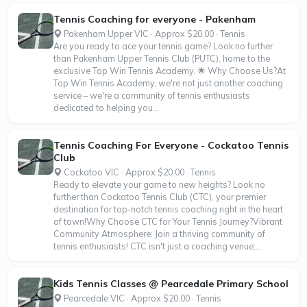
Tennis Coaching for everyone - Pakenham
Pakenham Upper VIC · Approx $20.00 · Tennis
Are you ready to ace your tennis game? Look no further
than Pakenham Upper Tennis Club (PUTC), home to the
exclusive Top Win Tennis Academy. 🌟 Why Choose Us?At
Top Win Tennis Academy, we're not just another coaching
service – we're a community of tennis enthusiasts
dedicated to helping you...
Tennis Coaching For Everyone - Cockatoo Tennis
Club
Cockatoo VIC · Approx $20.00 · Tennis
Ready to elevate your game to new heights? Look no
further than Cockatoo Tennis Club (CTC), your premier
destination for top-notch tennis coaching right in the heart
of town!Why Choose CTC for Your Tennis Journey?Vibrant
Community Atmosphere: Join a thriving community of
tennis enthusiasts! CTC isn't just a coaching venue;...
Kids Tennis Classes @ Pearcedale Primary School
Pearcedale VIC · Approx $20.00 · Tennis