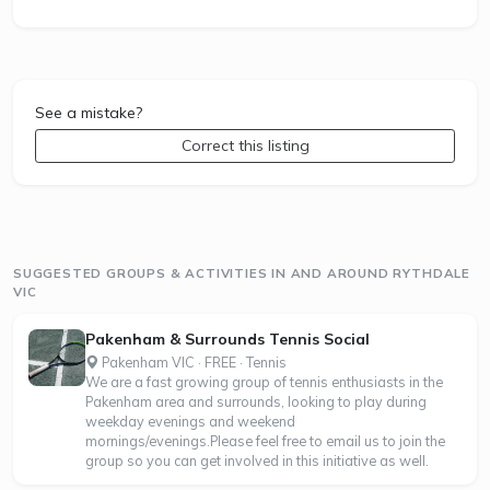
See a mistake?
Correct this listing
SUGGESTED GROUPS & ACTIVITIES IN AND AROUND RYTHDALE
VIC
Pakenham & Surrounds Tennis Social
Pakenham VIC · FREE · Tennis
We are a fast growing group of tennis enthusiasts in the
Pakenham area and surrounds, looking to play during
weekday evenings and weekend
mornings/evenings.Please feel free to email us to join the
group so you can get involved in this initiative as well.