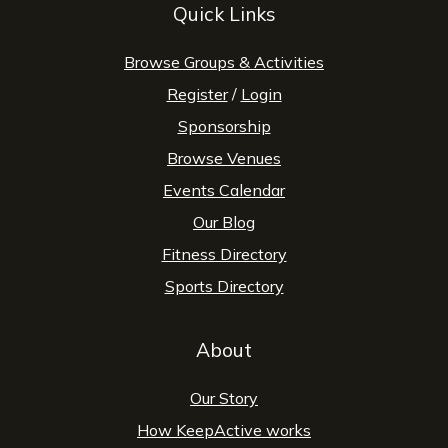
Quick Links
Browse Groups & Activities
Register
/
Login
Sponsorship
Browse Venues
Events Calendar
Our Blog
Fitness Directory
Sports Directory
About
Our Story
How KeepActive works