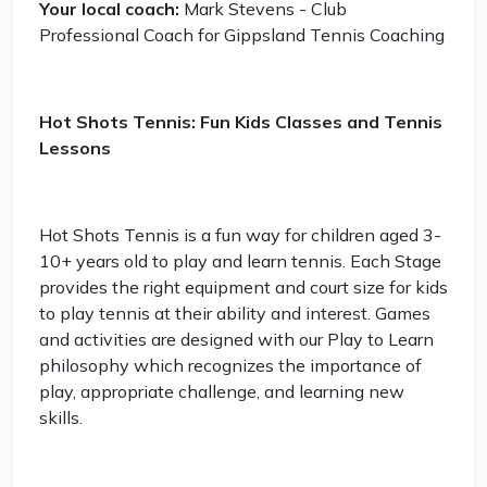
Your local coach:
Mark Stevens - Club
Professional Coach for Gippsland Tennis Coaching
Hot Shots Tennis: Fun Kids Classes and Tennis
Lessons
Hot Shots Tennis is a fun way for children aged 3-
10+ years old to play and learn tennis. Each Stage
provides the right equipment and court size for kids
to play tennis at their ability and interest. Games
and activities are designed with our Play to Learn
philosophy which recognizes the importance of
play, appropriate challenge, and learning new
skills.