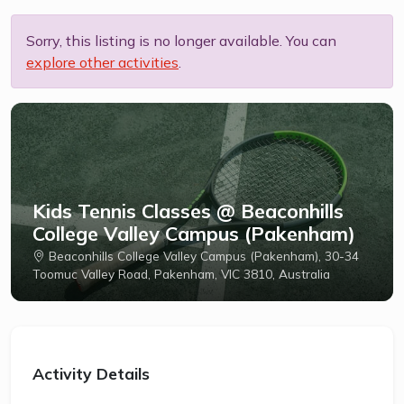
Sorry, this listing is no longer available. You can
explore other activities
.
Kids Tennis Classes @ Beaconhills
College Valley Campus (Pakenham)
Beaconhills College Valley Campus (Pakenham), 30-34
Toomuc Valley Road, Pakenham, VIC 3810, Australia
Activity Details