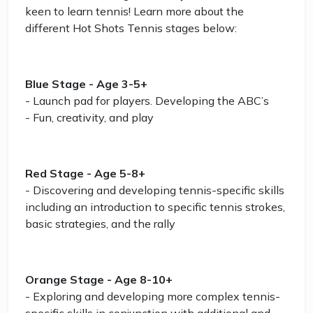
keen to learn tennis! Learn more about the
different Hot Shots Tennis stages below:
Blue Stage - Age 3-5+
- Launch pad for players. Developing the ABC’s
- Fun, creativity, and play
Red Stage - Age 5-8+
- Discovering and developing tennis-specific skills
including an introduction to specific tennis strokes,
basic strategies, and the rally
Orange Stage - Age 8-10+
- Exploring and developing more complex tennis-