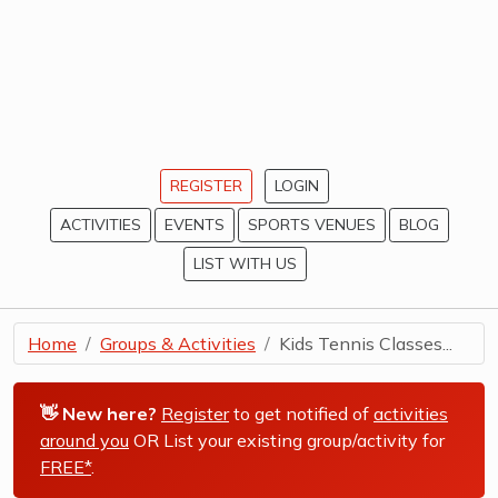
REGISTER
LOGIN
ACTIVITIES
EVENTS
SPORTS VENUES
BLOG
LIST WITH US
Home
Groups & Activities
Kids Tennis Classes...
👋 New here?
Register
to get notified of
activities
around you
OR List your existing group/activity for
FREE*
.