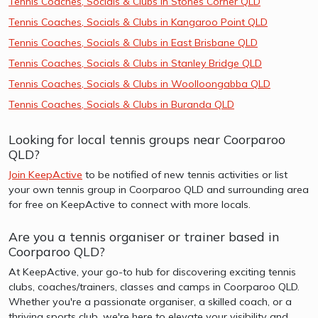
Tennis Coaches, Socials & Clubs in Stones Corner QLD
Tennis Coaches, Socials & Clubs in Kangaroo Point QLD
Tennis Coaches, Socials & Clubs in East Brisbane QLD
Tennis Coaches, Socials & Clubs in Stanley Bridge QLD
Tennis Coaches, Socials & Clubs in Woolloongabba QLD
Tennis Coaches, Socials & Clubs in Buranda QLD
Looking for local tennis groups near Coorparoo
QLD?
Join KeepActive
to be notified of new tennis activities or list
your own tennis group in Coorparoo QLD and surrounding area
for free on KeepActive to connect with more locals.
Are you a tennis organiser or trainer based in
Coorparoo QLD?
At KeepActive, your go-to hub for discovering exciting tennis
clubs, coaches/trainers, classes and camps in Coorparoo QLD.
Whether you're a passionate organiser, a skilled coach, or a
thriving sports club, we're here to elevate your visibility and