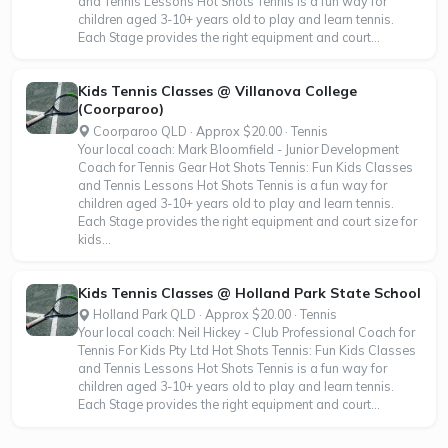
and Tennis Lessons Hot Shots Tennis is a fun way for
children aged 3-10+ years old to play and learn tennis.
Each Stage provides the right equipment and court...
Kids Tennis Classes @ Villanova College
(Coorparoo)
Coorparoo QLD · Approx $20.00 · Tennis
Your local coach: Mark Bloomfield - Junior Development
Coach for Tennis Gear Hot Shots Tennis: Fun Kids Classes
and Tennis Lessons Hot Shots Tennis is a fun way for
children aged 3-10+ years old to play and learn tennis.
Each Stage provides the right equipment and court size for
kids...
Kids Tennis Classes @ Holland Park State School
Holland Park QLD · Approx $20.00 · Tennis
Your local coach: Neil Hickey - Club Professional Coach for
Tennis For Kids Pty Ltd Hot Shots Tennis: Fun Kids Classes
and Tennis Lessons Hot Shots Tennis is a fun way for
children aged 3-10+ years old to play and learn tennis.
Each Stage provides the right equipment and court...