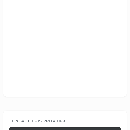
CONTACT THIS PROVIDER