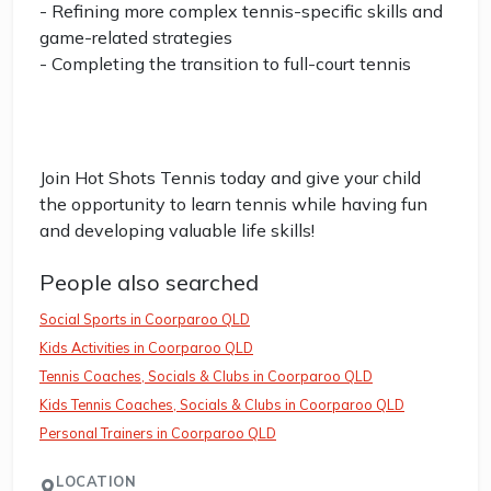
- Refining more complex tennis-specific skills and
game-related strategies
- Completing the transition to full-court tennis
Join Hot Shots Tennis today and give your child
the opportunity to learn tennis while having fun
and developing valuable life skills!
People also searched
Social Sports in Coorparoo QLD
Kids Activities in Coorparoo QLD
Tennis Coaches, Socials & Clubs in Coorparoo QLD
Kids Tennis Coaches, Socials & Clubs in Coorparoo QLD
Personal Trainers in Coorparoo QLD
LOCATION