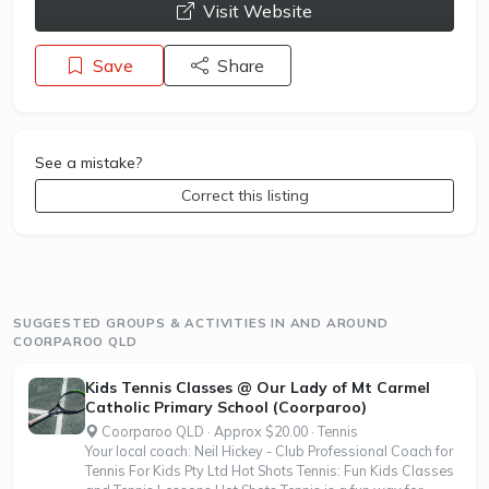
opens a new window
Visit Website
Save
Share
See a mistake?
Correct this listing
SUGGESTED GROUPS & ACTIVITIES IN AND AROUND
COORPAROO QLD
Kids Tennis Classes @ Our Lady of Mt Carmel
Catholic Primary School (Coorparoo)
Coorparoo QLD · Approx $20.00 · Tennis
Your local coach: Neil Hickey - Club Professional Coach for
Tennis For Kids Pty Ltd Hot Shots Tennis: Fun Kids Classes