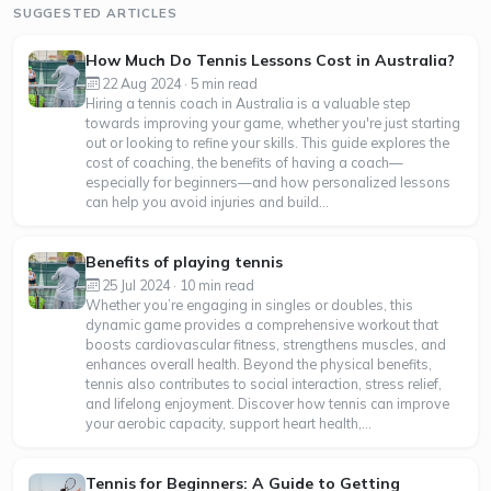
SUGGESTED ARTICLES
How Much Do Tennis Lessons Cost in Australia?
22 Aug 2024 · 5 min read
Hiring a tennis coach in Australia is a valuable step
towards improving your game, whether you're just starting
out or looking to refine your skills. This guide explores the
cost of coaching, the benefits of having a coach—
especially for beginners—and how personalized lessons
can help you avoid injuries and build...
Benefits of playing tennis
25 Jul 2024 · 10 min read
Whether you’re engaging in singles or doubles, this
dynamic game provides a comprehensive workout that
boosts cardiovascular fitness, strengthens muscles, and
enhances overall health. Beyond the physical benefits,
tennis also contributes to social interaction, stress relief,
and lifelong enjoyment. Discover how tennis can improve
your aerobic capacity, support heart health,...
Tennis for Beginners: A Guide to Getting