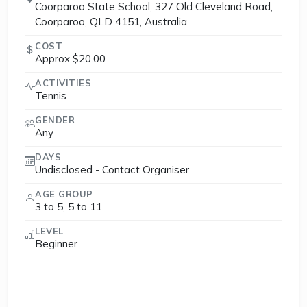
Coorparoo State School, 327 Old Cleveland Road,
Coorparoo, QLD 4151, Australia
COST
Approx $20.00
ACTIVITIES
Tennis
GENDER
Any
DAYS
Undisclosed - Contact Organiser
AGE GROUP
3 to 5, 5 to 11
LEVEL
Beginner