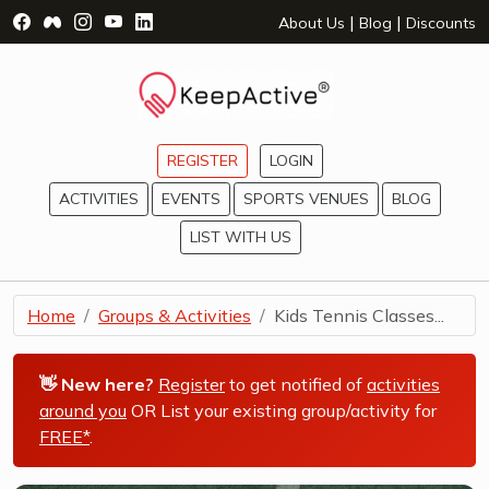
Visit Facebook Page - opens a new window
Visit Facebook Group - opens a new window
Visit Instagram Page - opens a new window
Visit YouTube Page - opens a new window
Visit LinkedIn Page - opens a new wind
|
|
About Us
Blog
Discounts
REGISTER
LOGIN
ACTIVITIES
EVENTS
SPORTS VENUES
BLOG
LIST WITH US
Home
Groups & Activities
Kids Tennis Classes...
👋 New here?
Register
to get notified of
activities
around you
OR List your existing group/activity for
FREE*
.