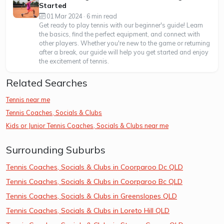
Started
01 Mar 2024 · 6 min read
Get ready to play tennis with our beginner's guide! Learn
the basics, find the perfect equipment, and connect with
other players. Whether you're new to the game or returning
after a break, our guide will help you get started and enjoy
the excitement of tennis.
Related Searches
Tennis near me
Tennis Coaches, Socials & Clubs
Kids or Junior Tennis Coaches, Socials & Clubs near me
Surrounding Suburbs
Tennis Coaches, Socials & Clubs in Coorparoo Dc QLD
Tennis Coaches, Socials & Clubs in Coorparoo Bc QLD
Tennis Coaches, Socials & Clubs in Greenslopes QLD
Tennis Coaches, Socials & Clubs in Loreto Hill QLD