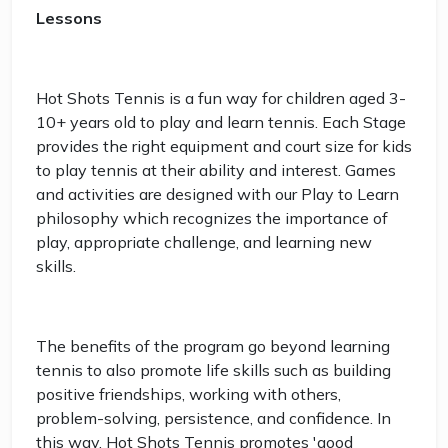
Lessons
Hot Shots Tennis is a fun way for children aged 3-
10+ years old to play and learn tennis. Each Stage
provides the right equipment and court size for kids
to play tennis at their ability and interest. Games
and activities are designed with our Play to Learn
philosophy which recognizes the importance of
play, appropriate challenge, and learning new
skills.
The benefits of the program go beyond learning
tennis to also promote life skills such as building
positive friendships, working with others,
problem-solving, persistence, and confidence. In
this way, Hot Shots Tennis promotes 'good