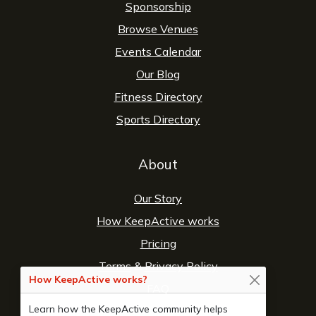
Sponsorship
Browse Venues
Events Calendar
Our Blog
Fitness Directory
Sports Directory
About
Our Story
How KeepActive works
Pricing
Terms
&
Privacy Policy
How KeepActive works?
FAQ
Learn how the KeepActive community helps
Contact Us