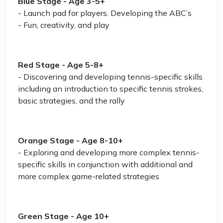
Blue Stage - Age 3-5+
- Launch pad for players. Developing the ABC’s
- Fun, creativity, and play
Red Stage - Age 5-8+
- Discovering and developing tennis-specific skills
including an introduction to specific tennis strokes,
basic strategies, and the rally
Orange Stage - Age 8-10+
- Exploring and developing more complex tennis-
specific skills in conjunction with additional and
more complex game-related strategies
Green Stage - Age 10+