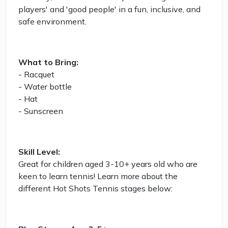
players' and 'good people' in a fun, inclusive, and
safe environment.
What to Bring:
- Racquet
- Water bottle
- Hat
- Sunscreen
Skill Level:
Great for children aged 3-10+ years old who are
keen to learn tennis! Learn more about the
different Hot Shots Tennis stages below: