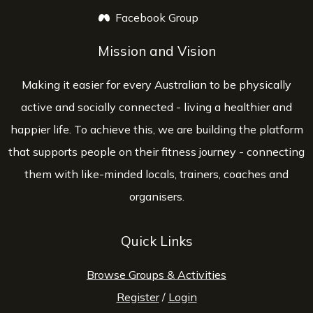
Facebook Group
opens a new window
Mission and Vision
Making it easier for every Australian to be physically
active and socially connected - living a healthier and
happier life. To achieve this, we are building the platform
that supports people on their fitness journey - connecting
them with like-minded locals, trainers, coaches and
organisers.
Quick Links
Browse Groups & Activities
Register
/
Login