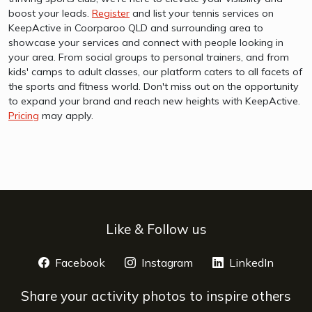
boost your leads.
Register
and list your tennis services on
KeepActive in Coorparoo QLD and surrounding area to
showcase your services and connect with people looking in
your area. From social groups to personal trainers, and from
kids' camps to adult classes, our platform caters to all facets of
the sports and fitness world. Don't miss out on the opportunity
to expand your brand and reach new heights with KeepActive.
Pricing
may apply.
Like & Follow us
Facebook
opens a new window
Instagram
opens a new window
LinkedIn
opens 
Share your activity photos to inspire others