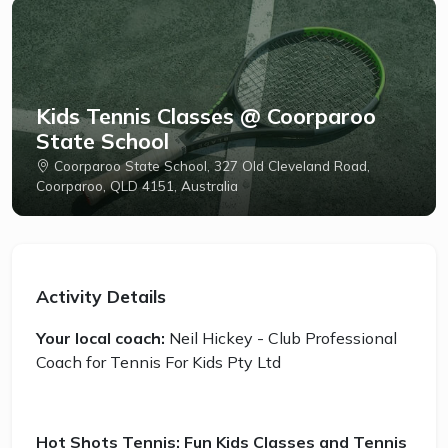
Kids Tennis Classes @ Coorparoo
State School
Coorparoo State School, 327 Old Cleveland Road,
Coorparoo, QLD 4151, Australia
Activity Details
Your local coach:
Neil Hickey - Club Professional
Coach for Tennis For Kids Pty Ltd
Hot Shots Tennis: Fun Kids Classes and Tennis