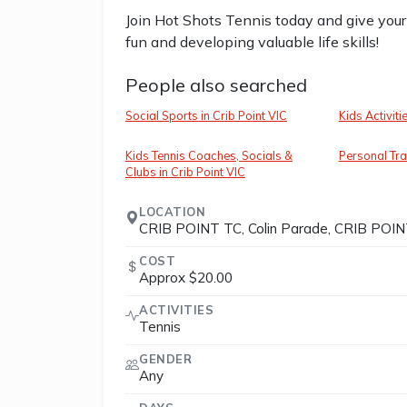
Join Hot Shots Tennis today and give your 
fun and developing valuable life skills!
People also searched
Social Sports in Crib Point VIC
Kids Activiti
Kids Tennis Coaches, Socials &
Personal Trai
Clubs in Crib Point VIC
LOCATION
CRIB POINT TC, Colin Parade, CRIB POINT
COST
Approx $20.00
ACTIVITIES
Tennis
GENDER
Any