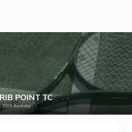
CRIB POINT TC
 3919, Australia