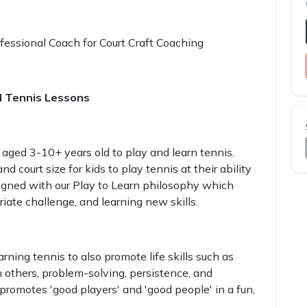
fessional Coach for Court Craft Coaching
d Tennis Lessons
 aged 3-10+ years old to play and learn tennis.
 court size for kids to play tennis at their ability
signed with our Play to Learn philosophy which
iate challenge, and learning new skills.
ning tennis to also promote life skills such as
h others, problem-solving, persistence, and
promotes 'good players' and 'good people' in a fun,