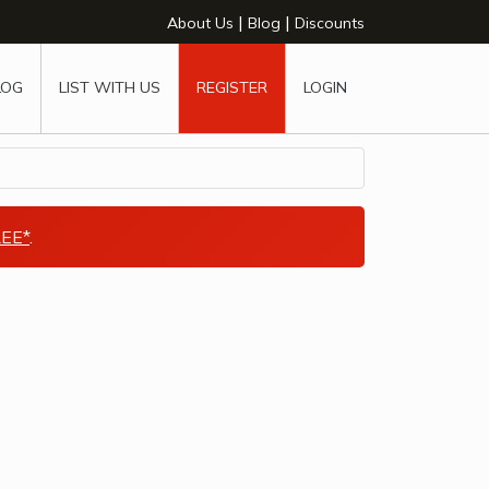
|
|
About Us
Blog
Discounts
LOG
LIST WITH US
REGISTER
LOGIN
EE*
.