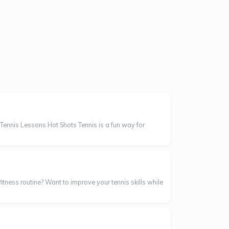
Tennis Lessons Hot Shots Tennis is a fun way for
itness routine? Want to improve your tennis skills while