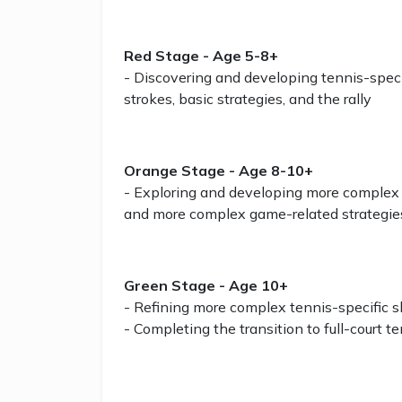
Red Stage - Age 5-8+
- Discovering and developing tennis-specifi
strokes, basic strategies, and the rally
Orange Stage - Age 8-10+
- Exploring and developing more complex te
and more complex game-related strategie
Green Stage - Age 10+
- Refining more complex tennis-specific s
- Completing the transition to full-court t