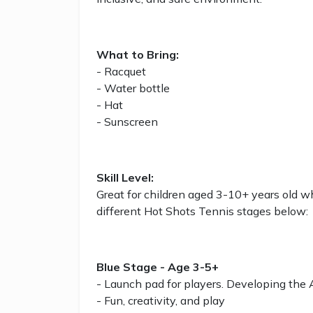
What to Bring:
- Racquet
- Water bottle
- Hat
- Sunscreen
Skill Level:
Great for children aged 3-10+ years old w
different Hot Shots Tennis stages below:
Blue Stage - Age 3-5+
- Launch pad for players. Developing the
- Fun, creativity, and play