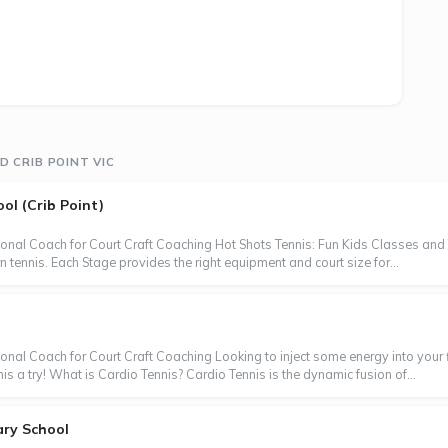
 CRIB POINT VIC
ol (Crib Point)
ional Coach for Court Craft Coaching Hot Shots Tennis: Fun Kids Classes and 
 tennis. Each Stage provides the right equipment and court size for...
onal Coach for Court Craft Coaching Looking to inject some energy into your f
 a try! What is Cardio Tennis? Cardio Tennis is the dynamic fusion of...
ary School