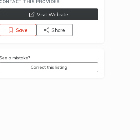
CONTACT THIS PROVIDER
opens a new window
Visit Website
Save
Share
See a mistake?
Correct this listing