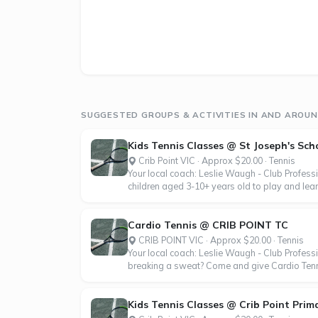
SUGGESTED GROUPS & ACTIVITIES IN AND AROUND
Kids Tennis Classes @ St Joseph's Scho
Crib Point VIC · Approx $20.00 · Tennis
Your local coach: Leslie Waugh - Club Profess
children aged 3-10+ years old to play and learn
Cardio Tennis @ CRIB POINT TC
CRIB POINT VIC · Approx $20.00 · Tennis
Your local coach: Leslie Waugh - Club Professi
breaking a sweat? Come and give Cardio Tennis
Kids Tennis Classes @ Crib Point Prim