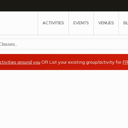
w
window
ew window
 new window
ns a new window
ACTIVITIES
EVENTS
VENUES
B
lasses...
ctivities around you
OR List your existing group/activity for
FR