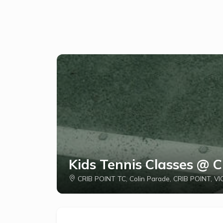
Kids Tennis Classes @ 
CRIB POINT TC, Colin Parade, CRIB POINT, VIC