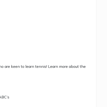
ho are keen to learn tennis! Learn more about the
 ABC’s