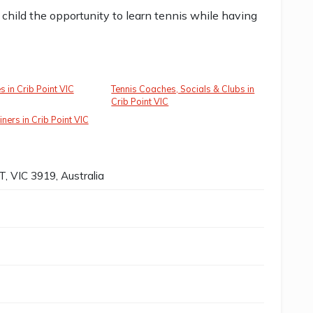
child the opportunity to learn tennis while having
es in Crib Point VIC
Tennis Coaches, Socials & Clubs in
Crib Point VIC
ners in Crib Point VIC
, VIC 3919, Australia