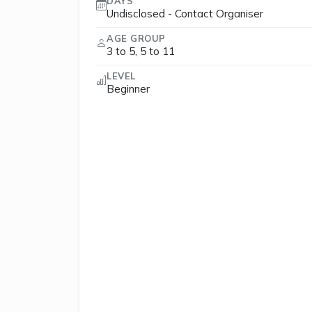
DAYS
Undisclosed - Contact Organiser
AGE GROUP
3 to 5, 5 to 11
LEVEL
Beginner