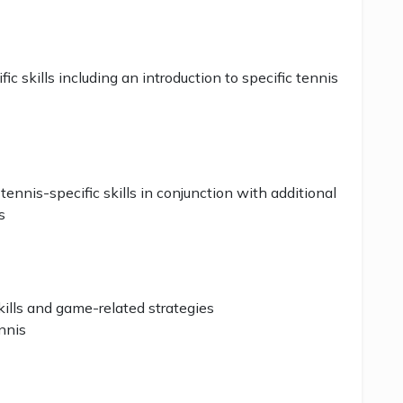
c skills including an introduction to specific tennis
nnis-specific skills in conjunction with additional
s
kills and game-related strategies
ennis