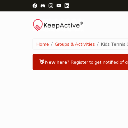
Visit Facebook Page - opens a new windo
Visit Facebook Group - opens a new 
Visit Instagram Page - opens a n
Visit YouTube Page - opens a
Visit LinkedIn Page - ope
Home
Groups & Activities
Kids Tennis C
👋 New here?
Register
to get notified of
a