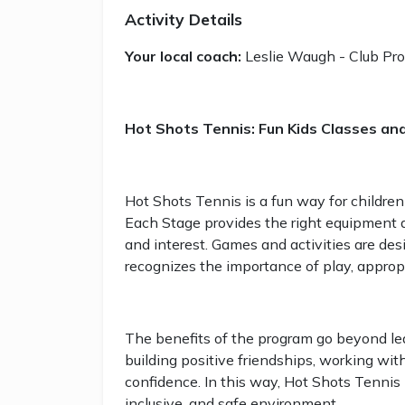
Activity Details
Your local coach:
Leslie Waugh - Club Pro
Hot Shots Tennis: Fun Kids Classes an
Hot Shots Tennis is a fun way for children
Each Stage provides the right equipment and
and interest. Games and activities are de
recognizes the importance of play, appropr
The benefits of the program go beyond lear
building positive friendships, working wit
confidence. In this way, Hot Shots Tennis 
inclusive, and safe environment.