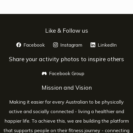
Like & Follow us
Facebook
opens a new window
Instagram
opens a new window
LinkedIn
opens 
Share your activity photos to inspire others
Facebook Group
opens a new window
Mission and Vision
Making it easier for every Australian to be physically
active and socially connected - living a healthier and
happier life. To achieve this, we are building the platform
that supports people on their fitness journey - connecting