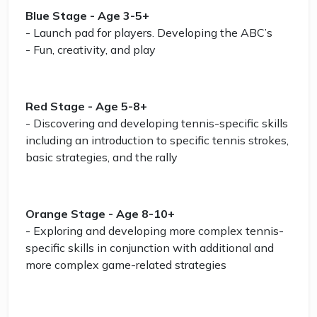
Blue Stage - Age 3-5+
- Launch pad for players. Developing the ABC’s
- Fun, creativity, and play
Red Stage - Age 5-8+
- Discovering and developing tennis-specific skills
including an introduction to specific tennis strokes,
basic strategies, and the rally
Orange Stage - Age 8-10+
- Exploring and developing more complex tennis-
specific skills in conjunction with additional and
more complex game-related strategies