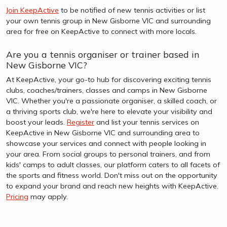
Join KeepActive
to be notified of new tennis activities or list
your own tennis group in New Gisborne VIC and surrounding
area for free on KeepActive to connect with more locals.
Are you a tennis organiser or trainer based in
New Gisborne VIC?
At KeepActive, your go-to hub for discovering exciting tennis
clubs, coaches/trainers, classes and camps in New Gisborne
VIC. Whether you're a passionate organiser, a skilled coach, or
a thriving sports club, we're here to elevate your visibility and
boost your leads.
Register
and list your tennis services on
KeepActive in New Gisborne VIC and surrounding area to
showcase your services and connect with people looking in
your area. From social groups to personal trainers, and from
kids' camps to adult classes, our platform caters to all facets of
the sports and fitness world. Don't miss out on the opportunity
to expand your brand and reach new heights with KeepActive.
Pricing
may apply.