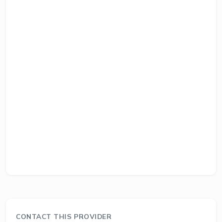
CONTACT THIS PROVIDER