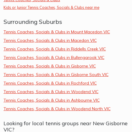
Kids or Junior Tennis Coaches, Socials & Clubs near me
Surrounding Suburbs
Tennis Coaches, Socials & Clubs in Mount Macedon VIC
Tennis Coaches, Socials & Clubs in Macedon VIC
Tennis Coaches, Socials & Clubs in Riddells Creek VIC
Tennis Coaches, Socials & Clubs in Bullengarook VIC
Tennis Coaches, Socials & Clubs in Gisborne VIC
Tennis Coaches, Socials & Clubs in Gisborne South VIC
Tennis Coaches, Socials & Clubs in Rochford VIC
Tennis Coaches, Socials & Clubs in Woodend VIC
Tennis Coaches, Socials & Clubs in Ashbourne VIC
Tennis Coaches, Socials & Clubs in Woodend North VIC
Looking for local tennis groups near New Gisborne
VIC?