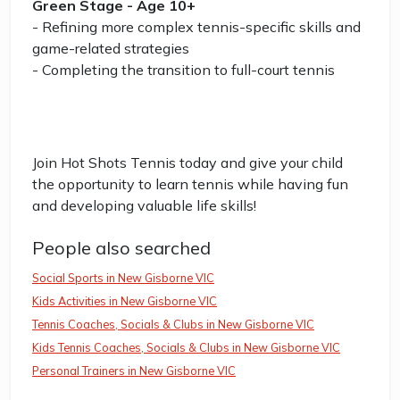
Green Stage - Age 10+
- Refining more complex tennis-specific skills and
game-related strategies
- Completing the transition to full-court tennis
Join Hot Shots Tennis today and give your child
the opportunity to learn tennis while having fun
and developing valuable life skills!
People also searched
Social Sports in New Gisborne VIC
Kids Activities in New Gisborne VIC
Tennis Coaches, Socials & Clubs in New Gisborne VIC
Kids Tennis Coaches, Socials & Clubs in New Gisborne VIC
Personal Trainers in New Gisborne VIC