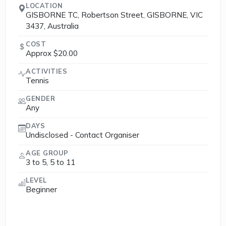
LOCATION
GISBORNE TC, Robertson Street, GISBORNE, VIC
3437, Australia
COST
Approx $20.00
ACTIVITIES
Tennis
GENDER
Any
DAYS
Undisclosed - Contact Organiser
AGE GROUP
3 to 5, 5 to 11
LEVEL
Beginner