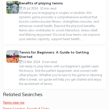
Benefits of playing tennis
25 Jul 2024 · 10 min read
Whether you’re engaging in singles or doubles, this
dynamic game provides a comprehensive workout that
boosts cardiovascular fitness, strengthens muscles, and
enhances overall health. Beyond the physical benefits,
tennis also contributes to social interaction, stress relief,
and lifelong enjoyment. Discover how tennis can improve
your aerobic capacity, support heart health,...
Tennis for Beginners: A Guide to Getting
Started
01 Mar 2024 · 6 min read
Get ready to play tennis with our beginner's guide! Learn
the basics, find the perfect equipment, and connect with
other players. Whether you're new to the game or returning
after a break, our guide will help you get started and enjoy
the excitement of tennis.
Related Searches
Tennis near me
Tennis Coaches, Socials & Clubs