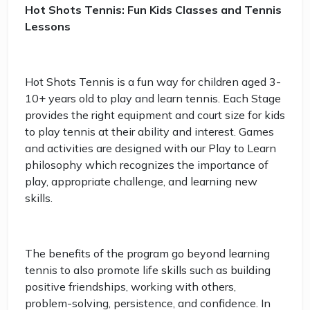
Hot Shots Tennis: Fun Kids Classes and Tennis
Lessons
Hot Shots Tennis is a fun way for children aged 3-
10+ years old to play and learn tennis. Each Stage
provides the right equipment and court size for kids
to play tennis at their ability and interest. Games
and activities are designed with our Play to Learn
philosophy which recognizes the importance of
play, appropriate challenge, and learning new
skills.
The benefits of the program go beyond learning
tennis to also promote life skills such as building
positive friendships, working with others,
problem-solving, persistence, and confidence. In