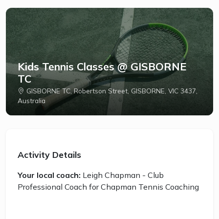
Kids Tennis Classes @ GISBORNE
TC
GISBORNE TC, Robertson Street, GISBORNE, VIC 3437,
Australia
Activity Details
Your local coach:
Leigh Chapman - Club
Professional Coach for Chapman Tennis Coaching