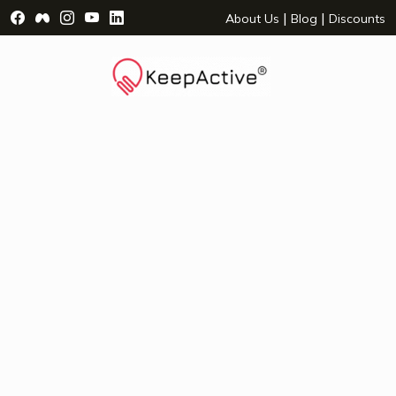
Visit Facebook Page - opens a new window
Visit Facebook Group - opens a new window
Visit Instagram Page - opens a new window
Visit YouTube Page - opens a new window
Visit LinkedIn Page - opens a new wind
|
|
About Us
Blog
Discounts