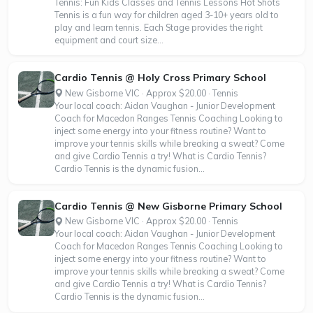
Tennis: Fun Kids Classes and Tennis Lessons Hot Shots
Tennis is a fun way for children aged 3-10+ years old to
play and learn tennis. Each Stage provides the right
equipment and court size...
Cardio Tennis @ Holy Cross Primary School
New Gisborne VIC · Approx $20.00 · Tennis
Your local coach: Aidan Vaughan - Junior Development
Coach for Macedon Ranges Tennis Coaching Looking to
inject some energy into your fitness routine? Want to
improve your tennis skills while breaking a sweat? Come
and give Cardio Tennis a try! What is Cardio Tennis?
Cardio Tennis is the dynamic fusion...
Cardio Tennis @ New Gisborne Primary School
New Gisborne VIC · Approx $20.00 · Tennis
Your local coach: Aidan Vaughan - Junior Development
Coach for Macedon Ranges Tennis Coaching Looking to
inject some energy into your fitness routine? Want to
improve your tennis skills while breaking a sweat? Come
and give Cardio Tennis a try! What is Cardio Tennis?
Cardio Tennis is the dynamic fusion...