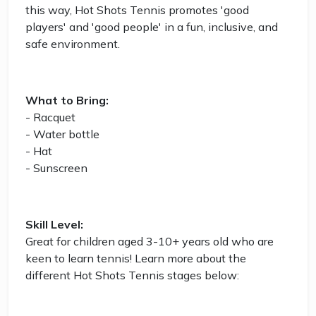
this way, Hot Shots Tennis promotes 'good
players' and 'good people' in a fun, inclusive, and
safe environment.
What to Bring:
- Racquet
- Water bottle
- Hat
- Sunscreen
Skill Level:
Great for children aged 3-10+ years old who are
keen to learn tennis! Learn more about the
different Hot Shots Tennis stages below: