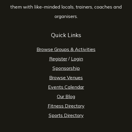
them with like-minded locals, trainers, coaches and
organisers.
Quick Links
Browse Groups & Activities
Register
/
Login
Sponsorship
Browse Venues
Events Calendar
Our Blog
Fitness Directory
Sports Directory