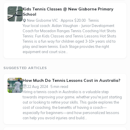
Kids Tennis Classes @ New Gisborne Primary
School
New Gisborne VIC · Approx $20.00 · Tennis
Your local coach: Aidan Vaughan - Junior Development
Coach for Macedon Ranges Tennis Coaching Hot Shots
Tennis: Fun Kids Classes and Tennis Lessons Hot Shots
Tennis is a fun way for children aged 3-10+ years old to
play and learn tennis. Each Stage provides the right
equipment and court size...
SUGGESTED ARTICLES
How Much Do Tennis Lessons Cost in Australia?
22 Aug 2024 · 5 min read
Hiring a tennis coach in Australia is a valuable step
towards improving your game, whether you're just starting
out or looking to refine your skills. This guide explores the
cost of coaching, the benefits of having a coach—
especially for beginners—and how personalized lessons
can help you avoid injuries and build...