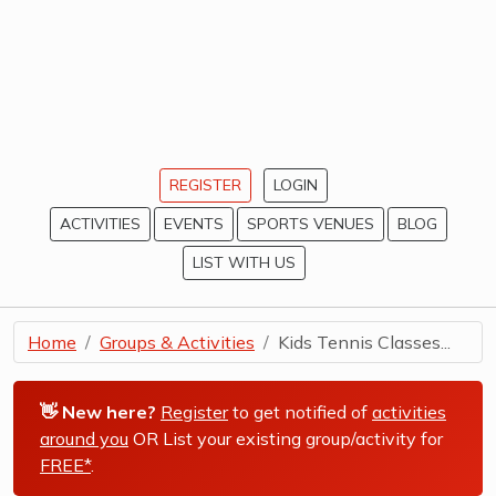
REGISTER
LOGIN
ACTIVITIES
EVENTS
SPORTS VENUES
BLOG
LIST WITH US
Home
Groups & Activities
Kids Tennis Classes...
👋 New here?
Register
to get notified of
activities
around you
OR List your existing group/activity for
FREE*
.