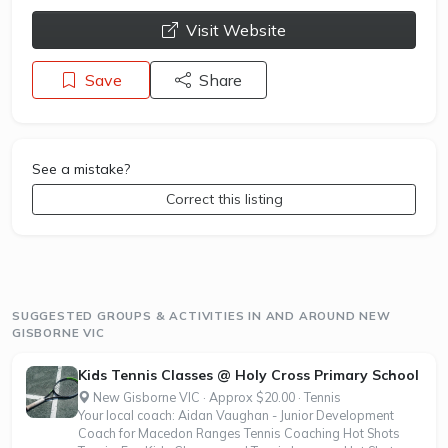
opens a new window
Visit Website
Save
Share
See a mistake?
Correct this listing
SUGGESTED GROUPS & ACTIVITIES IN AND AROUND NEW
GISBORNE VIC
Kids Tennis Classes @ Holy Cross Primary School
New Gisborne VIC · Approx $20.00 · Tennis
Your local coach: Aidan Vaughan - Junior Development
Coach for Macedon Ranges Tennis Coaching Hot Shots