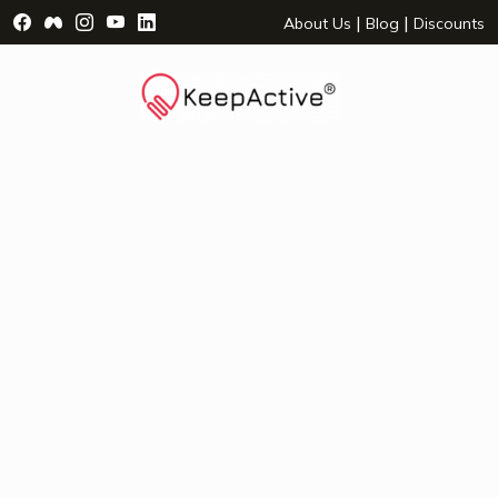
Visit Facebook Page - opens a new window
Visit Facebook Group - opens a new window
Visit Instagram Page - opens a new window
Visit YouTube Page - opens a new window
Visit LinkedIn Page - opens a new wind
|
|
About Us
Blog
Discounts