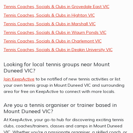
Tennis Coaches, Socials & Clubs in Grovedale East VIC
Tennis Coaches, Socials & Clubs in Highton VIC
Tennis Coaches, Socials & Clubs in Marshall VIC
Tennis Coaches, Socials & Clubs in Waurn Ponds VIC
Tennis Coaches, Socials & Clubs in Charlemont VIC
Tennis Coaches, Socials & Clubs in Deakin University VIC
Looking for local tennis groups near Mount
Duneed VIC?
Join KeepActive
to be notified of new tennis activities or list
your own tennis group in Mount Duneed VIC and surrounding
area for free on KeepActive to connect with more locals.
Are you a tennis organiser or trainer based in
Mount Duneed VIC?
At KeepActive, your go-to hub for discovering exciting tennis
clubs, coaches/trainers, classes and camps in Mount Duneed
VIC. Whether you're a passionate organiser, a skilled coach, or