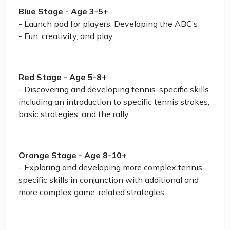
Blue Stage - Age 3-5+
- Launch pad for players. Developing the ABC’s
- Fun, creativity, and play
Red Stage - Age 5-8+
- Discovering and developing tennis-specific skills
including an introduction to specific tennis strokes,
basic strategies, and the rally
Orange Stage - Age 8-10+
- Exploring and developing more complex tennis-
specific skills in conjunction with additional and
more complex game-related strategies