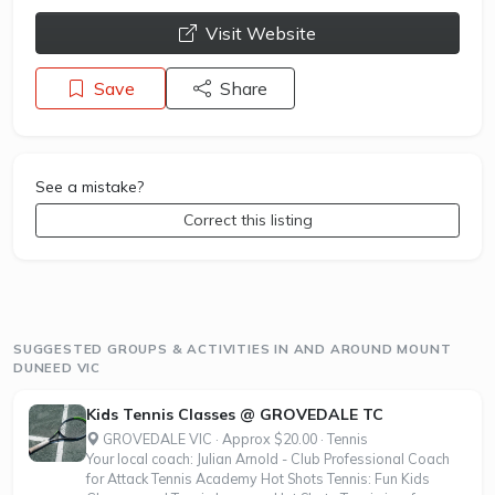
opens a new window
Visit Website
Save
Share
See a mistake?
Correct this listing
SUGGESTED GROUPS & ACTIVITIES IN AND AROUND MOUNT
DUNEED VIC
Kids Tennis Classes @ GROVEDALE TC
GROVEDALE VIC · Approx $20.00 · Tennis
Your local coach: Julian Arnold - Club Professional Coach
for Attack Tennis Academy Hot Shots Tennis: Fun Kids