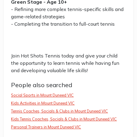
Green Stage - Age 10+
- Refining more complex tennis-specific skills and
game-related strategies
- Completing the transition to full-court tennis
Join Hot Shots Tennis today and give your child
the opportunity to learn tennis while having fun
and developing valuable life skills!
People also searched
Social Sports in Mount Duneed VIC
Kids Activities in Mount Duneed VIC
Tennis Coaches, Socials & Clubs in Mount Duneed VIC
Kids Tennis Coaches, Socials & Clubs in Mount Duneed VIC
Personal Trainers in Mount Duneed VIC