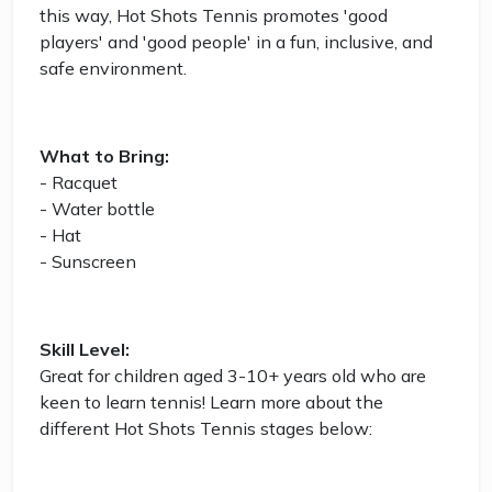
this way, Hot Shots Tennis promotes 'good
players' and 'good people' in a fun, inclusive, and
safe environment.
What to Bring:
- Racquet
- Water bottle
- Hat
- Sunscreen
Skill Level:
Great for children aged 3-10+ years old who are
keen to learn tennis! Learn more about the
different Hot Shots Tennis stages below: