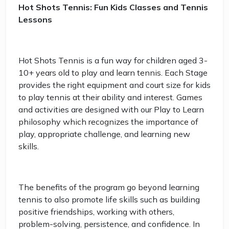
Hot Shots Tennis: Fun Kids Classes and Tennis
Lessons
Hot Shots Tennis is a fun way for children aged 3-
10+ years old to play and learn tennis. Each Stage
provides the right equipment and court size for kids
to play tennis at their ability and interest. Games
and activities are designed with our Play to Learn
philosophy which recognizes the importance of
play, appropriate challenge, and learning new
skills.
The benefits of the program go beyond learning
tennis to also promote life skills such as building
positive friendships, working with others,
problem-solving, persistence, and confidence. In