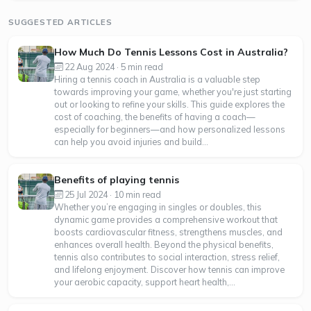
SUGGESTED ARTICLES
How Much Do Tennis Lessons Cost in Australia?
22 Aug 2024 · 5 min read
Hiring a tennis coach in Australia is a valuable step
towards improving your game, whether you're just starting
out or looking to refine your skills. This guide explores the
cost of coaching, the benefits of having a coach—
especially for beginners—and how personalized lessons
can help you avoid injuries and build...
Benefits of playing tennis
25 Jul 2024 · 10 min read
Whether you’re engaging in singles or doubles, this
dynamic game provides a comprehensive workout that
boosts cardiovascular fitness, strengthens muscles, and
enhances overall health. Beyond the physical benefits,
tennis also contributes to social interaction, stress relief,
and lifelong enjoyment. Discover how tennis can improve
your aerobic capacity, support heart health,...