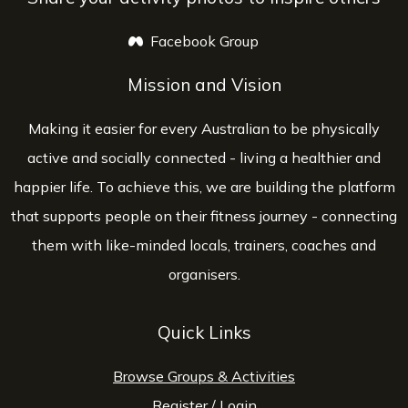
Facebook Group
opens a new window
Mission and Vision
Making it easier for every Australian to be physically
active and socially connected - living a healthier and
happier life. To achieve this, we are building the platform
that supports people on their fitness journey - connecting
them with like-minded locals, trainers, coaches and
organisers.
Quick Links
Browse Groups & Activities
Register
/
Login