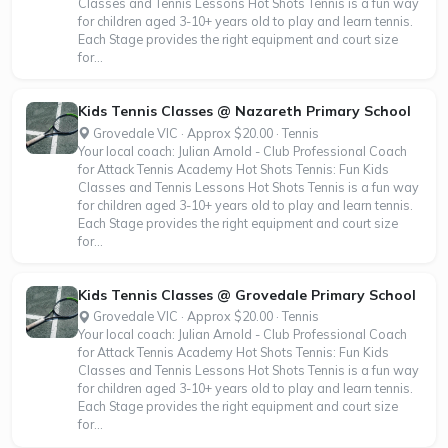
Classes and Tennis Lessons Hot Shots Tennis is a fun way
for children aged 3-10+ years old to play and learn tennis.
Each Stage provides the right equipment and court size
for...
Kids Tennis Classes @ Nazareth Primary School
Grovedale VIC · Approx $20.00 · Tennis
Your local coach: Julian Arnold - Club Professional Coach
for Attack Tennis Academy Hot Shots Tennis: Fun Kids
Classes and Tennis Lessons Hot Shots Tennis is a fun way
for children aged 3-10+ years old to play and learn tennis.
Each Stage provides the right equipment and court size
for...
Kids Tennis Classes @ Grovedale Primary School
Grovedale VIC · Approx $20.00 · Tennis
Your local coach: Julian Arnold - Club Professional Coach
for Attack Tennis Academy Hot Shots Tennis: Fun Kids
Classes and Tennis Lessons Hot Shots Tennis is a fun way
for children aged 3-10+ years old to play and learn tennis.
Each Stage provides the right equipment and court size
for...