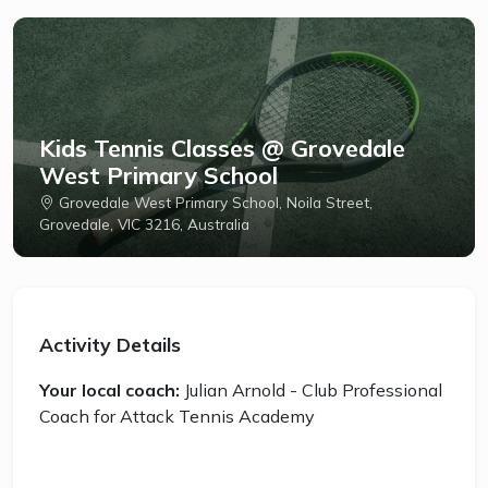
Kids Tennis Classes @ Grovedale
West Primary School
Grovedale West Primary School, Noila Street,
Grovedale, VIC 3216, Australia
Activity Details
Your local coach:
Julian Arnold - Club Professional
Coach for Attack Tennis Academy