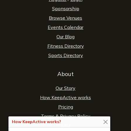
Sponsorship
Browse Venues
Events Calendar
Our Blog
Fitness Directory
Sports Directory
About
Our Story
How KeepActive works
Pricing
Terms
&
Privacy Policy
How KeepActive works?
FAQ