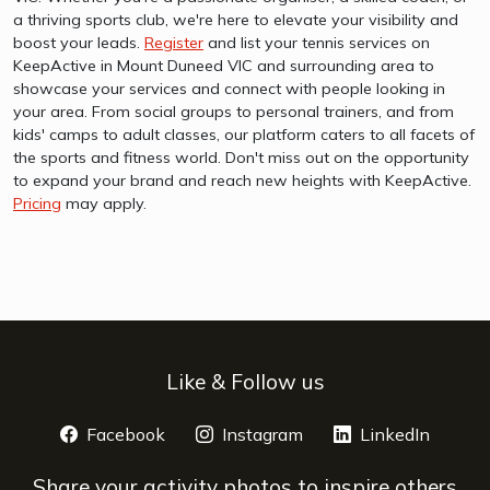
a thriving sports club, we're here to elevate your visibility and
boost your leads.
Register
and list your tennis services on
KeepActive in Mount Duneed VIC and surrounding area to
showcase your services and connect with people looking in
your area. From social groups to personal trainers, and from
kids' camps to adult classes, our platform caters to all facets of
the sports and fitness world. Don't miss out on the opportunity
to expand your brand and reach new heights with KeepActive.
Pricing
may apply.
Like & Follow us
Facebook
opens a new window
Instagram
opens a new window
LinkedIn
opens 
Share your activity photos to inspire others