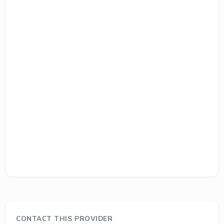
CONTACT THIS PROVIDER