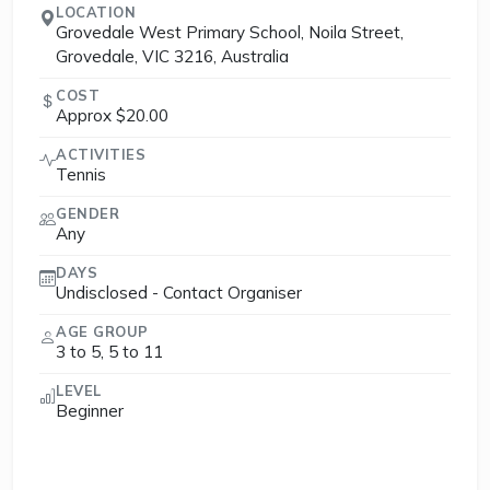
LOCATION
Grovedale West Primary School, Noila Street,
Grovedale, VIC 3216, Australia
COST
Approx $20.00
ACTIVITIES
Tennis
GENDER
Any
DAYS
Undisclosed - Contact Organiser
AGE GROUP
3 to 5, 5 to 11
LEVEL
Beginner