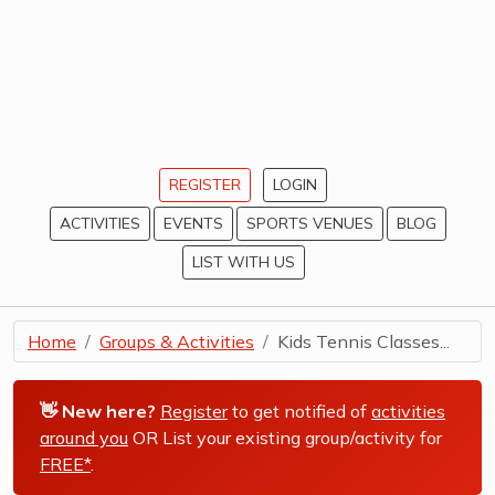
REGISTER
LOGIN
ACTIVITIES
EVENTS
SPORTS VENUES
BLOG
LIST WITH US
Home
Groups & Activities
Kids Tennis Classes...
👋 New here?
Register
to get notified of
activities
around you
OR List your existing group/activity for
FREE*
.