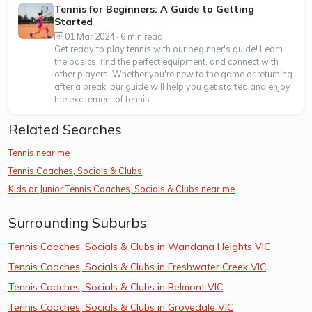
Tennis for Beginners: A Guide to Getting
Started
01 Mar 2024 · 6 min read
Get ready to play tennis with our beginner's guide! Learn
the basics, find the perfect equipment, and connect with
other players. Whether you're new to the game or returning
after a break, our guide will help you get started and enjoy
the excitement of tennis.
Related Searches
Tennis near me
Tennis Coaches, Socials & Clubs
Kids or Junior Tennis Coaches, Socials & Clubs near me
Surrounding Suburbs
Tennis Coaches, Socials & Clubs in Wandana Heights VIC
Tennis Coaches, Socials & Clubs in Freshwater Creek VIC
Tennis Coaches, Socials & Clubs in Belmont VIC
Tennis Coaches, Socials & Clubs in Grovedale VIC