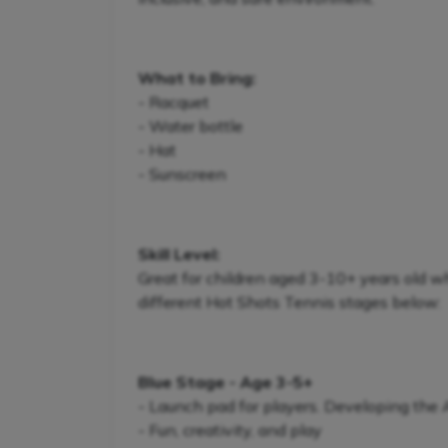
What to Bring:
- Racquet
- Water bottle
- Hat
- Sunscreen
Skill Level:
Great for children aged 3-10+ years old w
different Hot Shots Tennis stages below:
Blue Stage - Age 3-5+
- Launch pad for players. Developing the
- Fun, creativity, and play