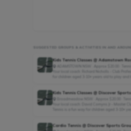
SUGGESTED GROUPS & ACTIVITIES IN AND ARO
Kids Tennis Classes @ Adamstown Ro
ADAMSTOWN NSW · Approx $20.00 · Tenni
Your local coach: Richard Nicholls - Club Pro
for children aged 3-10+ years old to play and l
Kids Tennis Classes @ Discover Sport
Broadmeadow NSW · Approx $20.00 · Tenn
Your local coach: David Comyns Jr - Master C
Tennis is a fun way for children aged 3-10+ ye
Cardio Tennis @ Discover Sports Grou