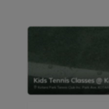
Kids Tennis Classes @ K
Kotara Park Tennis Club Inc, Park Ave, KOTA