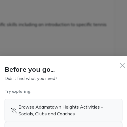
c skills including an introduction to specific tennis
nnis-specific skills in conjunction with additional
s
Before you go...
Didn't find what you need?
Try exploring:
kills and game-related strategies
ennis
Browse Adamstown Heights Activities -
🏃
Socials, Clubs and Coaches