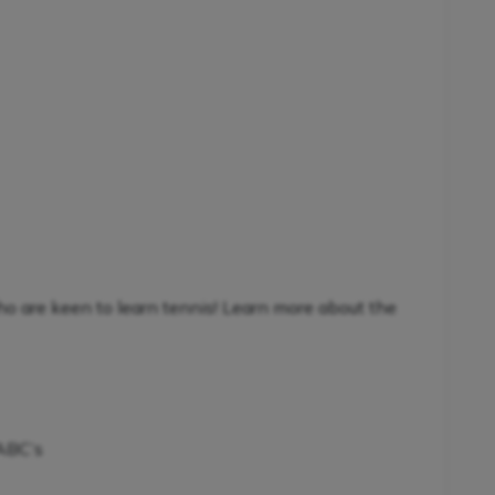
ho are keen to learn tennis! Learn more about the
 ABC’s