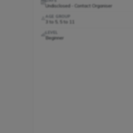
DAYS
Undisclosed - Contact Organiser
AGE GROUP
3 to 5, 5 to 11
LEVEL
Beginner