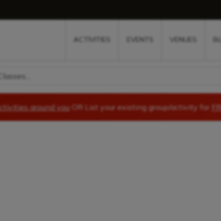
w
window
ew window
 new window
ns a new window
ACTIVITIES
EVENTS
VENUES
B
lasses...
ctivities around you
OR List your existing group/activity for
FR