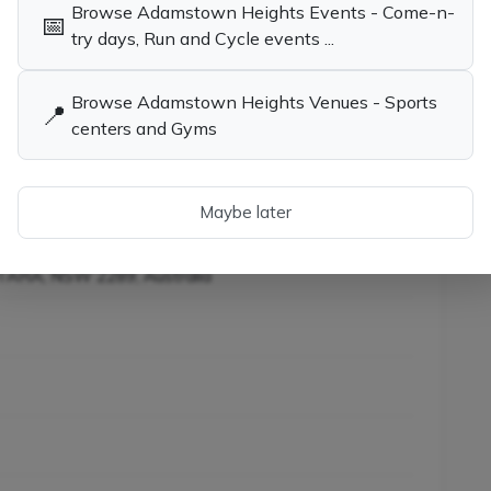
Browse Adamstown Heights Events - Come-n-
📅
child the opportunity to learn tennis while having
try days, Run and Cycle events ...
Browse Adamstown Heights Venues - Sports
📍
centers and Gyms
ies in Adamstown
Tennis Coaches, Socials & Clubs in
W
Adamstown Heights NSW
ainers in Adamstown
W
Maybe later
KOTARA, NSW 2289, Australia