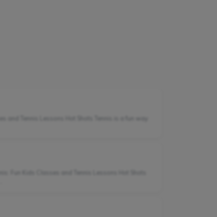
ses and Tennis Lessons Hot Shots Tennis is a fun way
nis: Fun Kids Classes and Tennis Lessons Hot Shots
.