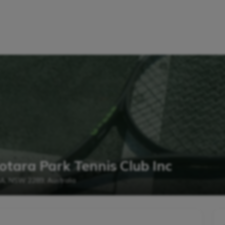
otara Park Tennis Club Inc
RA, NSW 2289, Australia