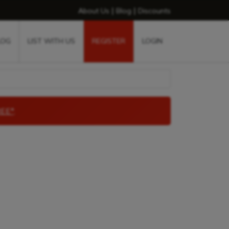
|
|
About Us
Blog
Discounts
LOG
LIST WITH US
REGISTER
LOGIN
EE*
.