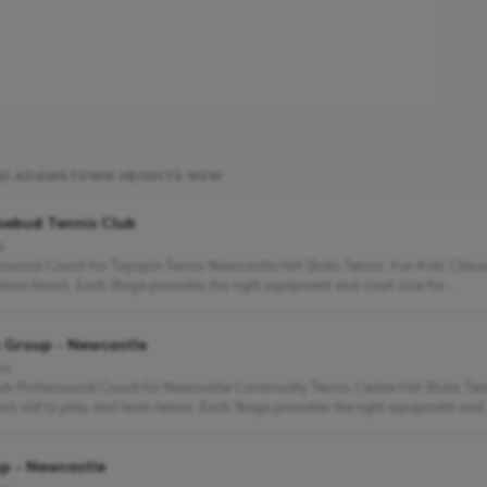
UND ADAMSTOWN HEIGHTS NSW
sebud Tennis Club
s
fessional Coach for Topspin Tennis Newcastle Hot Shots Tennis: Fun Kids Clas
earn tennis. Each Stage provides the right equipment and court size for...
s Group - Newcastle
is
lub Professional Coach for Newcastle Community Tennis Centre Hot Shots Ten
ars old to play and learn tennis. Each Stage provides the right equipment and..
p - Newcastle