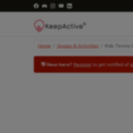
Visit Facebook Page - opens a new windo
Visit Facebook Group - opens a new 
Visit Instagram Page - opens a n
Visit YouTube Page - opens a
Visit LinkedIn Page - ope
Home
Groups & Activities
Kids Tennis C
👋 New here?
Register
to get notified of
a