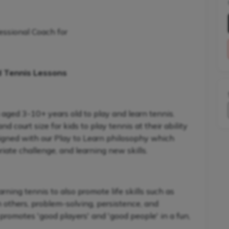
essional Coach for
d Tennis Lessons
 aged 3-10+ years old to play and learn tennis.
 court size for kids to play tennis at their ability
signed with our Play to Learn philosophy which
iate challenge, and learning new skills.
ning tennis to also promote life skills such as
h others, problem-solving, persistence, and
promotes 'good players' and 'good people' in a fun,