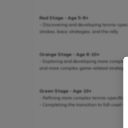
Red Stage - Age 5-8+
- Discovering and developing tennis-specifi
strokes, basic strategies, and the rally
Orange Stage - Age 8-10+
- Exploring and developing more complex te
and more complex game-related strategie
Green Stage - Age 10+
- Refining more complex tennis-specific s
- Completing the transition to full-court t