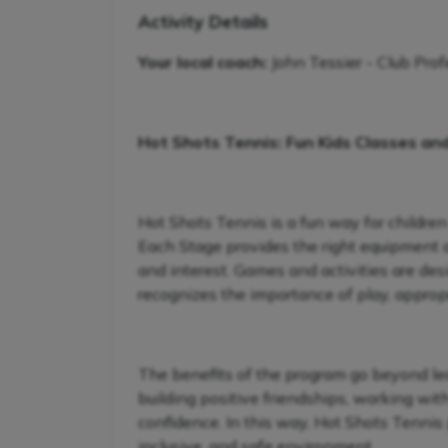
Activity Details
Your local coach:
John Tessier - Club Prof
Hot Shots Tennis: Fun Kids Classes an
Hot Shots Tennis is a fun way for children
Each Stage provides the right equipment and
and interest. Games and activities are de
recognizes the importance of play, appropr
The benefits of the program go beyond lear
building positive friendships, working wit
confidence. In this way, Hot Shots Tennis 
inclusive, and safe environment.