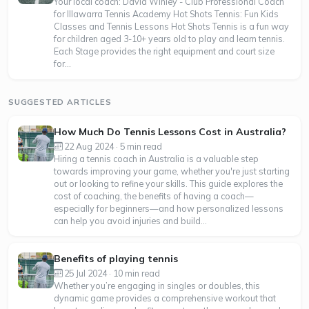
Your local coach: David Winley - Club Professional Coach
for Illawarra Tennis Academy Hot Shots Tennis: Fun Kids
Classes and Tennis Lessons Hot Shots Tennis is a fun way
for children aged 3-10+ years old to play and learn tennis.
Each Stage provides the right equipment and court size
for...
SUGGESTED ARTICLES
How Much Do Tennis Lessons Cost in Australia?
22 Aug 2024 · 5 min read
Hiring a tennis coach in Australia is a valuable step
towards improving your game, whether you're just starting
out or looking to refine your skills. This guide explores the
cost of coaching, the benefits of having a coach—
especially for beginners—and how personalized lessons
can help you avoid injuries and build...
Benefits of playing tennis
25 Jul 2024 · 10 min read
Whether you’re engaging in singles or doubles, this
dynamic game provides a comprehensive workout that