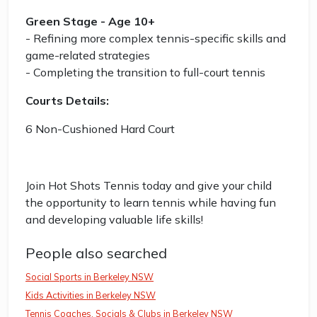
Green Stage - Age 10+
- Refining more complex tennis-specific skills and
game-related strategies
- Completing the transition to full-court tennis
Courts Details:
6 Non-Cushioned Hard Court
Join Hot Shots Tennis today and give your child
the opportunity to learn tennis while having fun
and developing valuable life skills!
People also searched
Social Sports in Berkeley NSW
Kids Activities in Berkeley NSW
Tennis Coaches, Socials & Clubs in Berkeley NSW