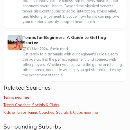
boosts cardiovascular fitness, strengthens muscles, and
enhances overall health. Beyond the physical benefits,
tennis also contributes to social interaction, stress relief,
and lifelong enjoyment. Discover how tennis can improve
your aerobic capacity, support heart health,...
Tennis for Beginners: A Guide to Getting
Started
01 Mar 2024 · 6 min read
Get ready to play tennis with our beginner's guide! Learn
the basics, find the perfect equipment, and connect with
other players. Whether you're new to the game or returning
after a break, our guide will help you get started and enjoy
the excitement of tennis.
Related Searches
Tennis near me
Tennis Coaches, Socials & Clubs
Kids or Junior Tennis Coaches, Socials & Clubs near me
Surrounding Suburbs