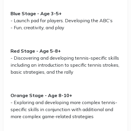
Blue Stage - Age 3-5+
- Launch pad for players. Developing the ABC’s
- Fun, creativity, and play
Red Stage - Age 5-8+
- Discovering and developing tennis-specific skills
including an introduction to specific tennis strokes,
basic strategies, and the rally
Orange Stage - Age 8-10+
- Exploring and developing more complex tennis-
specific skills in conjunction with additional and
more complex game-related strategies