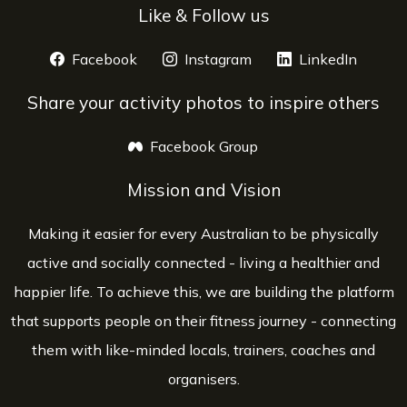
Like & Follow us
Facebook
opens a new window
Instagram
opens a new window
LinkedIn
opens 
Share your activity photos to inspire others
Facebook Group
opens a new window
Mission and Vision
Making it easier for every Australian to be physically
active and socially connected - living a healthier and
happier life. To achieve this, we are building the platform
that supports people on their fitness journey - connecting
them with like-minded locals, trainers, coaches and
organisers.