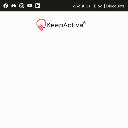
Visit Facebook Page - opens a new window
Visit Facebook Group - opens a new window
Visit Instagram Page - opens a new window
Visit YouTube Page - opens a new window
Visit LinkedIn Page - opens a new wind
|
|
About Us
Blog
Discounts