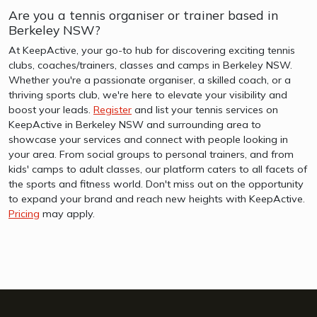
Are you a tennis organiser or trainer based in
Berkeley NSW?
At KeepActive, your go-to hub for discovering exciting tennis
clubs, coaches/trainers, classes and camps in Berkeley NSW.
Whether you're a passionate organiser, a skilled coach, or a
thriving sports club, we're here to elevate your visibility and
boost your leads.
Register
and list your tennis services on
KeepActive in Berkeley NSW and surrounding area to
showcase your services and connect with people looking in
your area. From social groups to personal trainers, and from
kids' camps to adult classes, our platform caters to all facets of
the sports and fitness world. Don't miss out on the opportunity
to expand your brand and reach new heights with KeepActive.
Pricing
may apply.