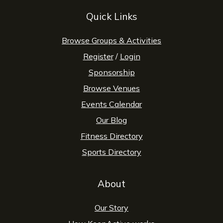
Quick Links
Browse Groups & Activities
Register
/
Login
Sponsorship
Browse Venues
Events Calendar
Our Blog
Fitness Directory
Sports Directory
About
Our Story