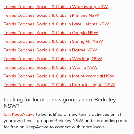
Tennis Coaches, Socials & Clubs in Warrawong NSW
Tennis Coaches, Socials & Clubs in Primbee NSW
Tennis Coaches, Socials & Clubs in Lake Heights NSW
Tennis Coaches, Socials & Clubs in Cringila NSW
Tennis Coaches, Socials & Clubs in Spring Hill NSW
Tennis Coaches, Socials & Clubs in Figtree NSW
Tennis Coaches, Socials & Clubs in Windang NSW
Tennis Coaches, Socials & Clubs in Warilla NSW
Tennis Coaches, Socials & Clubs in Mount Warrigal NSW
Tennis Coaches, Socials & Clubs in Barrack Heights NSW
Looking for local tennis groups near Berkeley
NSW?
Join KeepActive
to be notified of new tennis activities or list
your own tennis group in Berkeley NSW and surrounding area
for free on KeepActive to connect with more locals.