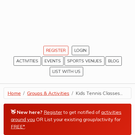
REGISTER
LOGIN
ACTIVITIES
EVENTS
SPORTS VENUES
BLOG
LIST WITH US
Home
Groups & Activities
Kids Tennis Classes...
👋 New here?
Register
to get notified of
activities
around you
OR List your existing group/activity for
FREE*
.