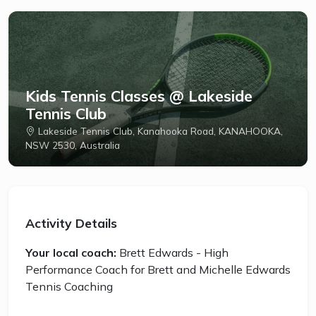
Kids Tennis Classes @ Lakeside
Tennis Club
Lakeside Tennis Club, Kanahooka Road, KANAHOOKA,
NSW 2530, Australia
Activity Details
Your local coach:
Brett Edwards - High
Performance Coach for Brett and Michelle Edwards
Tennis Coaching