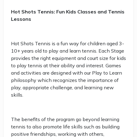
Hot Shots Tennis: Fun Kids Classes and Tennis
Lessons
Hot Shots Tennis is a fun way for children aged 3-
10+ years old to play and learn tennis. Each Stage
provides the right equipment and court size for kids
to play tennis at their ability and interest. Games
and activities are designed with our Play to Learn
philosophy which recognizes the importance of
play, appropriate challenge, and learning new
skills.
The benefits of the program go beyond learning
tennis to also promote life skills such as building
positive friendships, working with others,