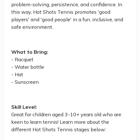
problem-solving, persistence, and confidence. In
this way, Hot Shots Tennis promotes 'good
players' and 'good people' in a fun, inclusive, and
safe environment.
What to Bring:
- Racquet
- Water bottle
- Hat
- Sunscreen
Skill Level:
Great for children aged 3-10+ years old who are
keen to learn tennis! Learn more about the
different Hot Shots Tennis stages below: