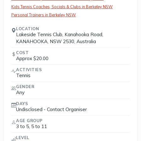
Kids Tennis Coaches, Socials & Clubs in Berkeley NSW
Personal Trainers in Berkeley NSW
LOCATION
Lakeside Tennis Club, Kanahooka Road,
KANAHOOKA, NSW 2530, Australia
COST
Approx $20.00
ACTIVITIES
Tennis
GENDER
Any
DAYS
Undisclosed - Contact Organiser
AGE GROUP
3 to 5, 5 to 11
LEVEL