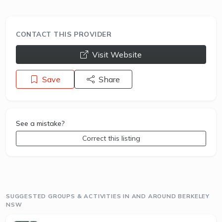
CONTACT THIS PROVIDER
opens a new window
Visit Website
Save
Share
See a mistake?
Correct this listing
SUGGESTED GROUPS & ACTIVITIES IN AND AROUND BERKELEY
NSW