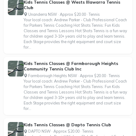
Kids Tennis Classes @ Wests Illawarra Tennis
Club
Unanderra NSW · Approx $20.00 · Tennis
Your local coach: Andrew Parker - Club Professional Coach
for Parkers Tennis Coaching Hot Shots Tennis: Fun Kids
Classes and Tennis Lessons Hot Shots Tennis is a fun way
for children aged 3-10+ years old to play and learn tennis.
Each Stage provides the right equipment and court size
for...
Kids Tennis Classes @ Farmborough Heights
Community Tennis Club Inc
Farmborough Heights NSW · Approx $20.00 · Tennis
Your local coach: Andrew Parker - Club Professional Coach
for Parkers Tennis Coaching Hot Shots Tennis: Fun Kids
Classes and Tennis Lessons Hot Shots Tennis is a fun way
for children aged 3-10+ years old to play and learn tennis.
Each Stage provides the right equipment and court size
for...
Kids Tennis Classes @ Dapto Tennis Club
DAPTO NSW · Approx $20.00 · Tennis