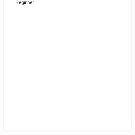
Beginner