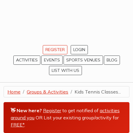
REGISTER
LOGIN
ACTIVITIES
EVENTS
SPORTS VENUES
BLOG
LIST WITH US
Home
Groups & Activities
Kids Tennis Classes...
👋 New here?
Register
to get notified of
activities
around you
OR List your existing group/activity for
FREE*
.