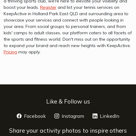
a thriving sports club, we're here to elevate your visibility and
boost your leads.
Register
and list your tennis services on
KeepActive in Holland Park East QLD and surrounding area to
showcase your services and connect with people looking in
your area. From social groups to personal trainers, and from
kids' camps to adult classes, our platform caters to all facets of
the sports and fitness world. Don't miss out on the opportunity
to expand your brand and reach new heights with KeepActive.
Pricing
may apply.
Like & Follow us
Facebook
opens a new window
Instagram
opens a new window
LinkedIn
opens 
Share your activity photos to inspire others