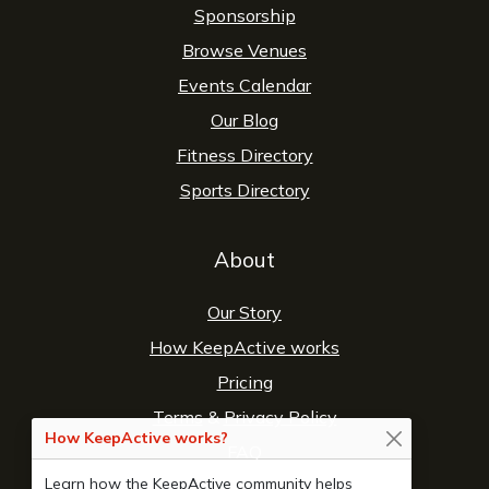
Sponsorship
Browse Venues
Events Calendar
Our Blog
Fitness Directory
Sports Directory
About
Our Story
How KeepActive works
Pricing
Terms
&
Privacy Policy
How KeepActive works?
FAQ
Learn how the KeepActive community helps
Contact Us