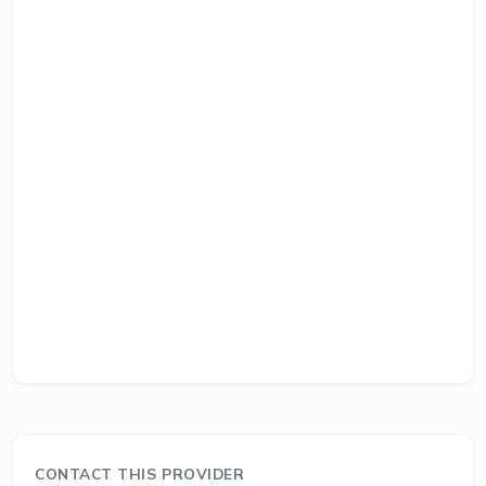
CONTACT THIS PROVIDER