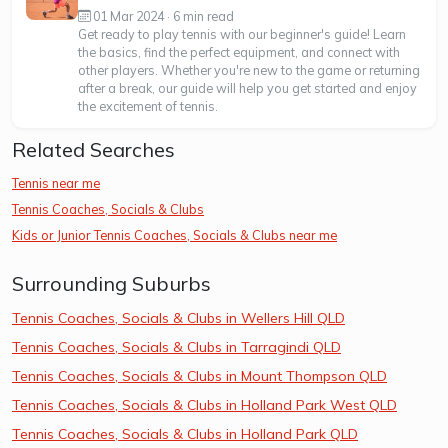
01 Mar 2024 · 6 min read
Get ready to play tennis with our beginner's guide! Learn
the basics, find the perfect equipment, and connect with
other players. Whether you're new to the game or returning
after a break, our guide will help you get started and enjoy
the excitement of tennis.
Related Searches
Tennis near me
Tennis Coaches, Socials & Clubs
Kids or Junior Tennis Coaches, Socials & Clubs near me
Surrounding Suburbs
Tennis Coaches, Socials & Clubs in Wellers Hill QLD
Tennis Coaches, Socials & Clubs in Tarragindi QLD
Tennis Coaches, Socials & Clubs in Mount Thompson QLD
Tennis Coaches, Socials & Clubs in Holland Park West QLD
Tennis Coaches, Socials & Clubs in Holland Park QLD