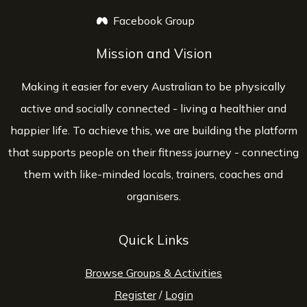
Facebook Group
opens a new window
Mission and Vision
Making it easier for every Australian to be physically
active and socially connected - living a healthier and
happier life. To achieve this, we are building the platform
that supports people on their fitness journey - connecting
them with like-minded locals, trainers, coaches and
organisers.
Quick Links
Browse Groups & Activities
Register
/
Login