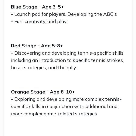
Blue Stage - Age 3-5+
- Launch pad for players. Developing the ABC’s
- Fun, creativity, and play
Red Stage - Age 5-8+
- Discovering and developing tennis-specific skills
including an introduction to specific tennis strokes,
basic strategies, and the rally
Orange Stage - Age 8-10+
- Exploring and developing more complex tennis-
specific skills in conjunction with additional and
more complex game-related strategies