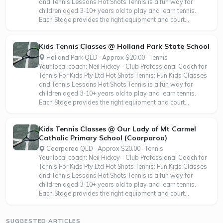
and Tennis Lessons Hot Shots Tennis is a fun way for
children aged 3-10+ years old to play and learn tennis.
Each Stage provides the right equipment and court...
Kids Tennis Classes @ Holland Park State School
Holland Park QLD · Approx $20.00 · Tennis
Your local coach: Neil Hickey - Club Professional Coach for
Tennis For Kids Pty Ltd Hot Shots Tennis: Fun Kids Classes
and Tennis Lessons Hot Shots Tennis is a fun way for
children aged 3-10+ years old to play and learn tennis.
Each Stage provides the right equipment and court...
Kids Tennis Classes @ Our Lady of Mt Carmel
Catholic Primary School (Coorparoo)
Coorparoo QLD · Approx $20.00 · Tennis
Your local coach: Neil Hickey - Club Professional Coach for
Tennis For Kids Pty Ltd Hot Shots Tennis: Fun Kids Classes
and Tennis Lessons Hot Shots Tennis is a fun way for
children aged 3-10+ years old to play and learn tennis.
Each Stage provides the right equipment and court...
SUGGESTED ARTICLES