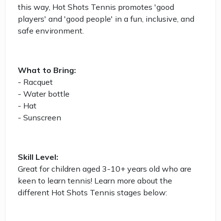
this way, Hot Shots Tennis promotes 'good
players' and 'good people' in a fun, inclusive, and
safe environment.
What to Bring:
- Racquet
- Water bottle
- Hat
- Sunscreen
Skill Level:
Great for children aged 3-10+ years old who are
keen to learn tennis! Learn more about the
different Hot Shots Tennis stages below: