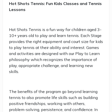
Hot Shots Tennis: Fun Kids Classes and Tennis
Lessons
Hot Shots Tennis is a fun way for children aged 3-
10+ years old to play and learn tennis. Each Stage
provides the right equipment and court size for kids
to play tennis at their ability and interest. Games
and activities are designed with our Play to Learn
philosophy which recognizes the importance of
play, appropriate challenge, and learning new
skills.
The benefits of the program go beyond learning
tennis to also promote life skills such as building
positive friendships, working with others,
problem-solving, persistence, and confidence. In