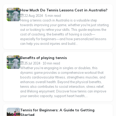
How Much Do Tennis Lessons Cost in Australia?
22 Aug 2024 · 5 min read
Hiring a tennis coach in Australia is a valuable step
towards improving your game, whether you're just starting
out or looking to refine your skills. This guide explores the
cost of coaching, the benefits of having a coach—
especially for beginners—and how personalized lessons
can help you avoid injuries and build...
Benefits of playing tennis
25 Jul 2024 · 10 min read
Whether you’re engaging in singles or doubles, this
dynamic game provides a comprehensive workout that
boosts cardiovascular fitness, strengthens muscles, and
enhances overall health. Beyond the physical benefits,
tennis also contributes to social interaction, stress relief,
and lifelong enjoyment. Discover how tennis can improve
your aerobic capacity, support heart health,...
Tennis for Beginners: A Guide to Getting
Started