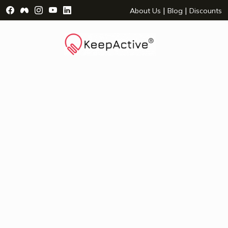
Visit Facebook Page - opens a new window
Visit Facebook Group - opens a new window
Visit Instagram Page - opens a new window
Visit YouTube Page - opens a new window
Visit LinkedIn Page - opens a new wind
|
|
About Us
Blog
Discounts