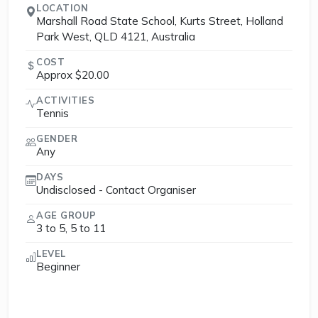
LOCATION
Marshall Road State School, Kurts Street, Holland
Park West, QLD 4121, Australia
COST
Approx $20.00
ACTIVITIES
Tennis
GENDER
Any
DAYS
Undisclosed - Contact Organiser
AGE GROUP
3 to 5, 5 to 11
LEVEL
Beginner