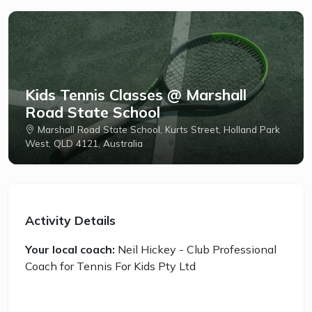
Kids Tennis Classes @ Marshall
Road State School
Marshall Road State School, Kurts Street, Holland Park
West, QLD 4121, Australia
Activity Details
Your local coach:
Neil Hickey - Club Professional
Coach for Tennis For Kids Pty Ltd