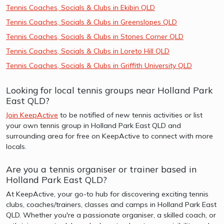
Tennis Coaches, Socials & Clubs in Ekibin QLD
Tennis Coaches, Socials & Clubs in Greenslopes QLD
Tennis Coaches, Socials & Clubs in Stones Corner QLD
Tennis Coaches, Socials & Clubs in Loreto Hill QLD
Tennis Coaches, Socials & Clubs in Griffith University QLD
Looking for local tennis groups near Holland Park
East QLD?
Join KeepActive
to be notified of new tennis activities or list
your own tennis group in Holland Park East QLD and
surrounding area for free on KeepActive to connect with more
locals.
Are you a tennis organiser or trainer based in
Holland Park East QLD?
At KeepActive, your go-to hub for discovering exciting tennis
clubs, coaches/trainers, classes and camps in Holland Park East
QLD. Whether you're a passionate organiser, a skilled coach, or