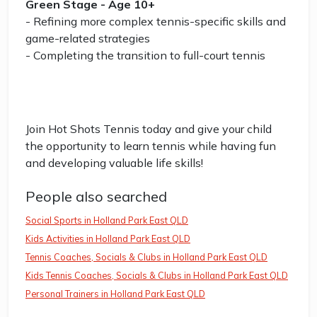
Green Stage - Age 10+
- Refining more complex tennis-specific skills and
game-related strategies
- Completing the transition to full-court tennis
Join Hot Shots Tennis today and give your child
the opportunity to learn tennis while having fun
and developing valuable life skills!
People also searched
Social Sports in Holland Park East QLD
Kids Activities in Holland Park East QLD
Tennis Coaches, Socials & Clubs in Holland Park East QLD
Kids Tennis Coaches, Socials & Clubs in Holland Park East QLD
Personal Trainers in Holland Park East QLD