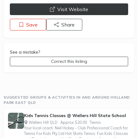
opens a new window
Visit Website
Save
Share
See a mistake?
Correct this listing
SUGGESTED GROUPS & ACTIVITIES IN AND AROUND HOLLAND
PARK EAST QLD
Kids Tennis Classes @ Wellers Hill State School
Wellers Hill QLD · Approx $20.00 · Tennis
Your local coach: Neil Hickey - Club Professional Coach for
Tennis For Kids Pty Ltd Hot Shots Tennis: Fun Kids Classes