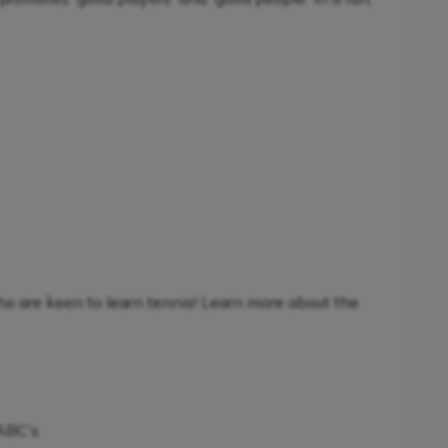
ho are keen to learn tennis! Learn more about the
 ABC’s