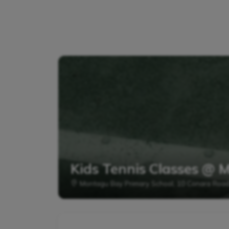
Kids Tennis Classes @ 
Montagu Bay Primary School, 10 Conara Roa