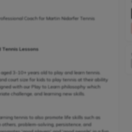
rofessional Coach for Martin Nidorfer Tennis
d Tennis Lessons
 aged 3-10+ years old to play and learn tennis.
 court size for kids to play tennis at their ability
signed with our Play to Learn philosophy which
iate challenge, and learning new skills.
ning tennis to also promote life skills such as
h others, problem-solving, persistence, and
promotes 'good players' and 'good people' in a fun,