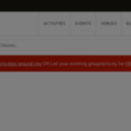
w
window
ew window
 new window
ns a new window
ACTIVITIES
EVENTS
VENUES
B
lasses...
ctivities around you
OR List your existing group/activity for
FR