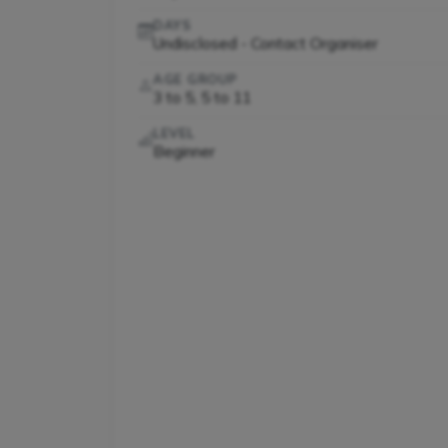
DAYS
Undisclosed - Contact Organiser
AGE GROUP
3 to 5, 5 to 11
LEVEL
Beginner