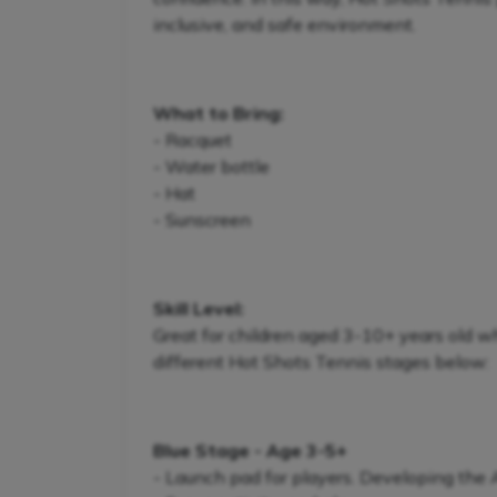
inclusive, and safe environment.
What to Bring:
- Racquet
- Water bottle
- Hat
- Sunscreen
Skill Level:
Great for children aged 3-10+ years old w
different Hot Shots Tennis stages below:
Blue Stage - Age 3-5+
- Launch pad for players. Developing the