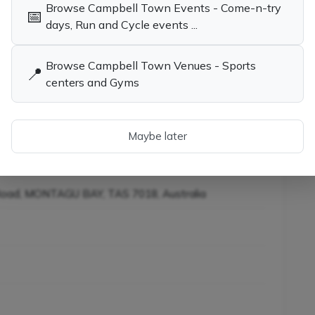
Browse Campbell Town Events - Come-n-try
📅
days, Run and Cycle events ...
child the opportunity to learn tennis while having
Browse Campbell Town Venues - Sports
📍
centers and Gyms
ies in Campbell Town TAS
Tennis Coaches, Socials & Clubs in
Campbell Town TAS
Maybe later
iners in Campbell Town
Road, MONTAGU BAY, TAS 7018, Australia