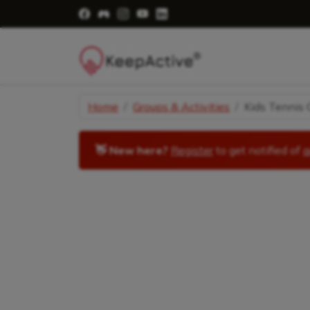
Visit Facebook Page - opens a new windo
Visit Facebook Group - opens a new 
Visit Instagram Page - opens a n
Visit YouTube Page - opens a
Visit LinkedIn Page - ope
Home
Groups & Activities
Kids Tennis C
👋 New here?
Register
to get notified of
a