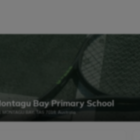
Montagu Bay Primary School
d, MONTAGU BAY, TAS 7018, Australia