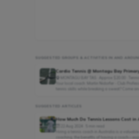
SUGGESTED GROUPS & ACTIVITIES IN AND AROU
Cardio Tennis @ Montagu Bay Primar
MONTAGU BAY TAS · Approx $20.00 · Tenni
Your local coach: Martin Nidorfer - Club Profe
tennis skills while breaking a sweat? Come and
SUGGESTED ARTICLES
How Much Do Tennis Lessons Cost in 
22 Aug 2024 · 5 min read
Hiring a tennis coach in Australia is a valuabl
coaching, the benefits of having a coach—espe