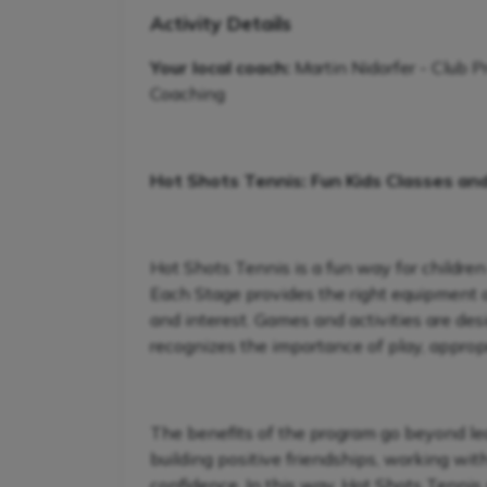
Activity Details
Your local coach:
Martin Nidorfer - Club P
Coaching
Hot Shots Tennis: Fun Kids Classes an
Hot Shots Tennis is a fun way for children
Each Stage provides the right equipment and
and interest. Games and activities are de
recognizes the importance of play, appropr
The benefits of the program go beyond lear
building positive friendships, working wit
confidence. In this way, Hot Shots Tennis 