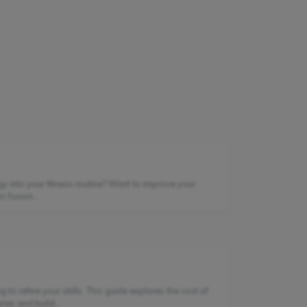
gy into your fitness routine? Want to improve your
 fusion...
to refine your skills. This guide explores the cost of
es and build...