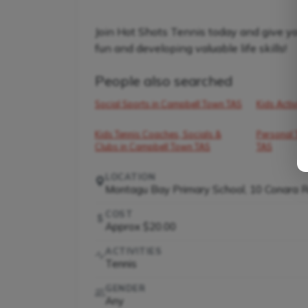
Join Hot Shots Tennis today and give your 
fun and developing valuable life skills!
People also searched
Social Sports in Campbell Town TAS
Kids Activit
Kids Tennis Coaches, Socials &
Personal Tra
Clubs in Campbell Town TAS
TAS
LOCATION
Montagu Bay Primary School, 10 Conara 
COST
Approx $20.00
ACTIVITIES
Tennis
GENDER
Any