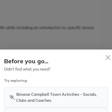
c skills including an introduction to specific tennis
nnis-specific skills in conjunction with additional
Before you go...
s
Didn't find what you need?
Try exploring:
kills and game-related strategies
Browse Campbell Town Activities - Socials,
🏃
ennis
Clubs and Coaches