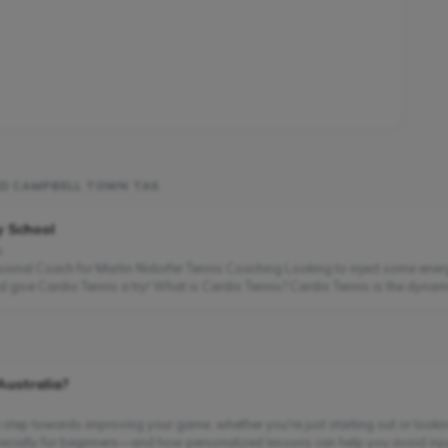
ND CAMPBELL TOWN TAS
y School
s
ssional Coach for Martin Nidorfer Tennis Coaching Looking to inject some ener
 give Cardio Tennis a try! What is Cardio Tennis? Cardio Tennis is the dynamic
Australia?
e step towards improving your game, whether you're just starting out or looking 
cially for beginners—and how personalized lessons can help you avoid injuri