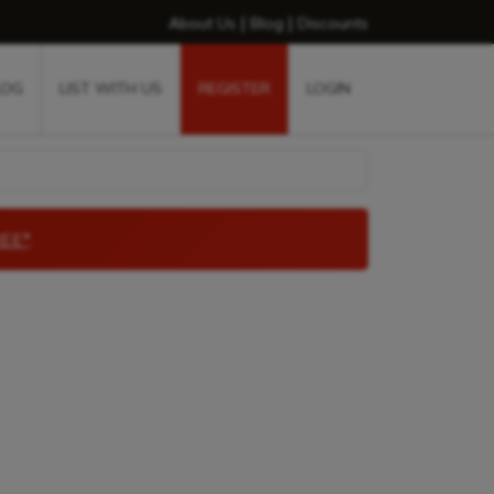
|
|
About Us
Blog
Discounts
LOG
LIST WITH US
REGISTER
LOGIN
EE*
.