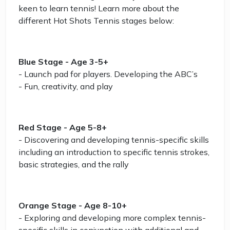
keen to learn tennis! Learn more about the
different Hot Shots Tennis stages below:
Blue Stage - Age 3-5+
- Launch pad for players. Developing the ABC’s
- Fun, creativity, and play
Red Stage - Age 5-8+
- Discovering and developing tennis-specific skills
including an introduction to specific tennis strokes,
basic strategies, and the rally
Orange Stage - Age 8-10+
- Exploring and developing more complex tennis-