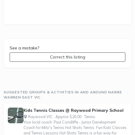
See a mistake?
Correct this listing
SUGGESTED GROUPS & ACTIVITIES IN AND AROUND NARRE
WARREN EAST VIC
Kids Tennis Classes @ Raywood Primary School
Raywood VIC · Approx $20.00 · Tennis
Your local coach: Paul Condliffe - Junior Development
Coach for Milo's Tennis Hot Shots Tennis: Fun Kids Classes
and Tennis Lessons Hot Shots Tennis is a fun way for