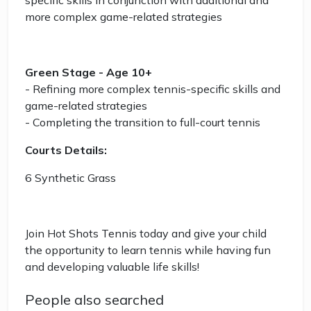
specific skills in conjunction with additional and
more complex game-related strategies
Green Stage - Age 10+
- Refining more complex tennis-specific skills and
game-related strategies
- Completing the transition to full-court tennis
Courts Details:
6 Synthetic Grass
Join Hot Shots Tennis today and give your child
the opportunity to learn tennis while having fun
and developing valuable life skills!
People also searched