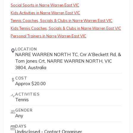
Social Sports in Narre Warren East VIC
Kids Activities in Narre Warren East VIC
Tennis Coaches, Socials & Clubs in Narre Warren East VIC
Kids Tennis Coaches, Socials & Clubs in Narre Warren East VIC
Personal Trainers in Narre Warren East VIC
LOCATION
NARRE WARREN NORTH TC, Cnr A'Beckett Rd, &
Tom Jones Crt, NARRE WARREN NORTH, VIC
3804, Australia
COST
Approx $20.00
ACTIVITIES
Tennis
GENDER
Any
DAYS
Undisclosed - Contact Organiser