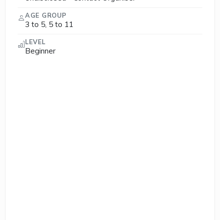
AGE GROUP
3 to 5, 5 to 11
LEVEL
Beginner