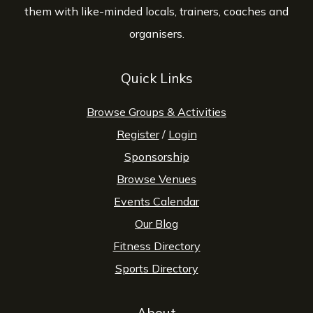
them with like-minded locals, trainers, coaches and
organisers.
Quick Links
Browse Groups & Activities
Register
/
Login
Sponsorship
Browse Venues
Events Calendar
Our Blog
Fitness Directory
Sports Directory