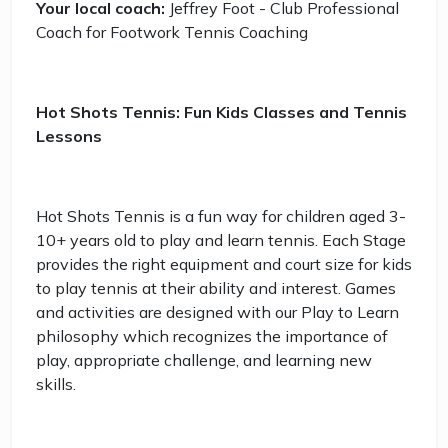
Your local coach:
Jeffrey Foot - Club Professional
Coach for Footwork Tennis Coaching
Hot Shots Tennis: Fun Kids Classes and Tennis
Lessons
Hot Shots Tennis is a fun way for children aged 3-
10+ years old to play and learn tennis. Each Stage
provides the right equipment and court size for kids
to play tennis at their ability and interest. Games
and activities are designed with our Play to Learn
philosophy which recognizes the importance of
play, appropriate challenge, and learning new
skills.