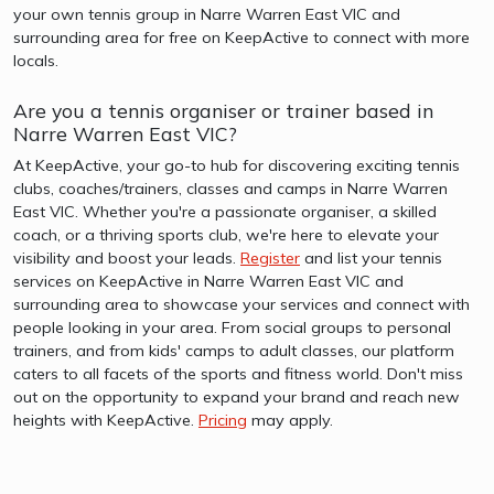
your own tennis group in Narre Warren East VIC and
surrounding area for free on KeepActive to connect with more
locals.
Are you a tennis organiser or trainer based in
Narre Warren East VIC?
At KeepActive, your go-to hub for discovering exciting tennis
clubs, coaches/trainers, classes and camps in Narre Warren
East VIC. Whether you're a passionate organiser, a skilled
coach, or a thriving sports club, we're here to elevate your
visibility and boost your leads.
Register
and list your tennis
services on KeepActive in Narre Warren East VIC and
surrounding area to showcase your services and connect with
people looking in your area. From social groups to personal
trainers, and from kids' camps to adult classes, our platform
caters to all facets of the sports and fitness world. Don't miss
out on the opportunity to expand your brand and reach new
heights with KeepActive.
Pricing
may apply.