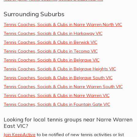
Surrounding Suburbs
Tennis Coaches, Socials & Clubs in Narre Warren North VIC
Tennis Coaches, Socials & Clubs in Harkaway VIC
Tennis Coaches, Socials & Clubs in Berwick VIC
Tennis Coaches, Socials & Clubs in Tecoma VIC
Tennis Coaches, Socials & Clubs in Belgrave VIC
Tennis Coaches, Socials & Clubs in Belgrave Heights VIC
Tennis Coaches, Socials & Clubs in Belgrave South VIC
Tennis Coaches, Socials & Clubs in Narre Warren South VIC
Tennis Coaches, Socials & Clubs in Narre Warren VIC
Tennis Coaches, Socials & Clubs in Fountain Gate VIC
Looking for local tennis groups near Narre Warren
East VIC?
Join KeepActive
to be notified of new tennis activities or list