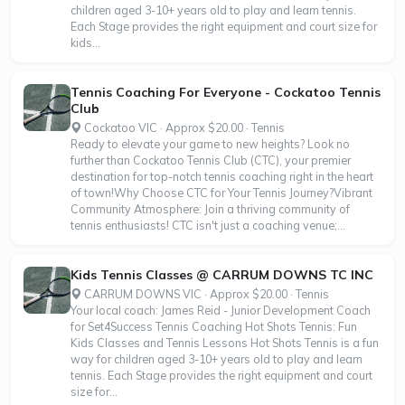
children aged 3-10+ years old to play and learn tennis.
Each Stage provides the right equipment and court size for
kids...
Tennis Coaching For Everyone - Cockatoo Tennis
Club
Cockatoo VIC · Approx $20.00 · Tennis
Ready to elevate your game to new heights? Look no
further than Cockatoo Tennis Club (CTC), your premier
destination for top-notch tennis coaching right in the heart
of town!Why Choose CTC for Your Tennis Journey?Vibrant
Community Atmosphere: Join a thriving community of
tennis enthusiasts! CTC isn't just a coaching venue;...
Kids Tennis Classes @ CARRUM DOWNS TC INC
CARRUM DOWNS VIC · Approx $20.00 · Tennis
Your local coach: James Reid - Junior Development Coach
for Set4Success Tennis Coaching Hot Shots Tennis: Fun
Kids Classes and Tennis Lessons Hot Shots Tennis is a fun
way for children aged 3-10+ years old to play and learn
tennis. Each Stage provides the right equipment and court
size for...