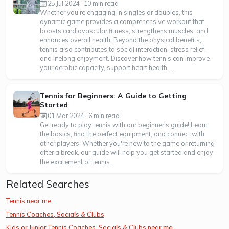
25 Jul 2024 · 10 min read
Whether you’re engaging in singles or doubles, this
dynamic game provides a comprehensive workout that
boosts cardiovascular fitness, strengthens muscles, and
enhances overall health. Beyond the physical benefits,
tennis also contributes to social interaction, stress relief,
and lifelong enjoyment. Discover how tennis can improve
your aerobic capacity, support heart health,...
Tennis for Beginners: A Guide to Getting
Started
01 Mar 2024 · 6 min read
Get ready to play tennis with our beginner's guide! Learn
the basics, find the perfect equipment, and connect with
other players. Whether you're new to the game or returning
after a break, our guide will help you get started and enjoy
the excitement of tennis.
Related Searches
Tennis near me
Tennis Coaches, Socials & Clubs
Kids or Junior Tennis Coaches, Socials & Clubs near me