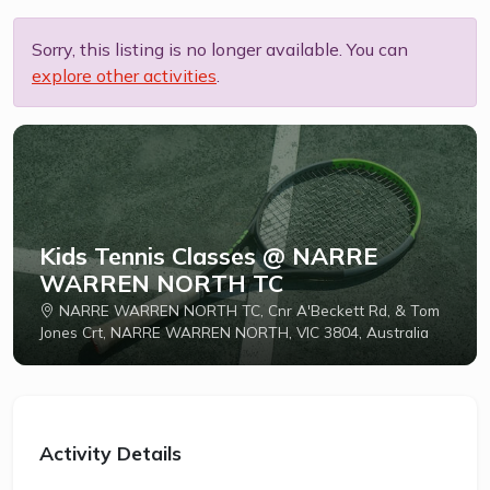
Sorry, this listing is no longer available. You can
explore other activities
.
Kids Tennis Classes @ NARRE
WARREN NORTH TC
NARRE WARREN NORTH TC, Cnr A'Beckett Rd, & Tom
Jones Crt, NARRE WARREN NORTH, VIC 3804, Australia
Activity Details