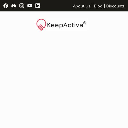
Visit Facebook Page - opens a new window
Visit Facebook Group - opens a new window
Visit Instagram Page - opens a new window
Visit YouTube Page - opens a new window
Visit LinkedIn Page - opens a new wind
|
|
About Us
Blog
Discounts