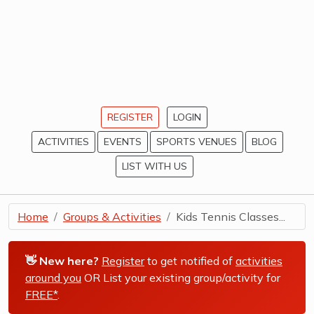
REGISTER
LOGIN
ACTIVITIES
EVENTS
SPORTS VENUES
BLOG
LIST WITH US
Home
Groups & Activities
Kids Tennis Classes...
👋 New here?
Register
to get notified of
activities
around you
OR List your existing group/activity for
FREE*
.