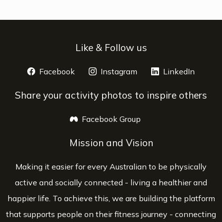
Like & Follow us
Facebook
opens a new window
Instagram
opens a new window
LinkedIn
opens 
Share your activity photos to inspire others
Facebook Group
opens a new window
Mission and Vision
Making it easier for every Australian to be physically
active and socially connected - living a healthier and
happier life. To achieve this, we are building the platform
that supports people on their fitness journey - connecting