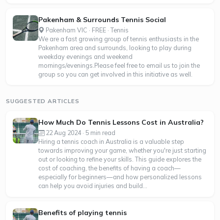
Pakenham & Surrounds Tennis Social
Pakenham VIC · FREE · Tennis
We are a fast growing group of tennis enthusiasts in the
Pakenham area and surrounds, looking to play during
weekday evenings and weekend
mornings/evenings.Please feel free to email us to join the
group so you can get involved in this initiative as well.
SUGGESTED ARTICLES
How Much Do Tennis Lessons Cost in Australia?
22 Aug 2024 · 5 min read
Hiring a tennis coach in Australia is a valuable step
towards improving your game, whether you're just starting
out or looking to refine your skills. This guide explores the
cost of coaching, the benefits of having a coach—
especially for beginners—and how personalized lessons
can help you avoid injuries and build...
Benefits of playing tennis