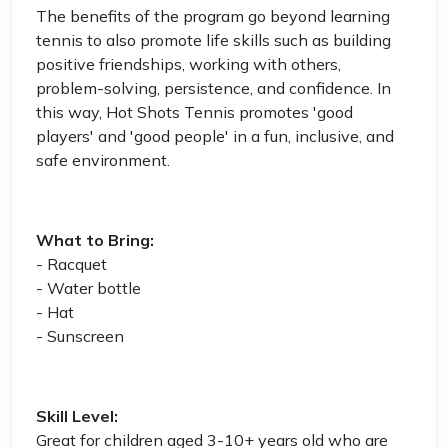
The benefits of the program go beyond learning
tennis to also promote life skills such as building
positive friendships, working with others,
problem-solving, persistence, and confidence. In
this way, Hot Shots Tennis promotes 'good
players' and 'good people' in a fun, inclusive, and
safe environment.
What to Bring:
- Racquet
- Water bottle
- Hat
- Sunscreen
Skill Level:
Great for children aged 3-10+ years old who are