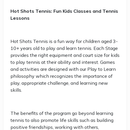
Hot Shots Tennis: Fun Kids Classes and Tennis
Lessons
Hot Shots Tennis is a fun way for children aged 3-
10+ years old to play and learn tennis. Each Stage
provides the right equipment and court size for kids
to play tennis at their ability and interest. Games
and activities are designed with our Play to Learn
philosophy which recognizes the importance of
play, appropriate challenge, and learning new
skills.
The benefits of the program go beyond learning
tennis to also promote life skills such as building
positive friendships, working with others,