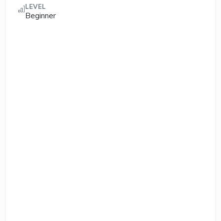
LEVEL
Beginner