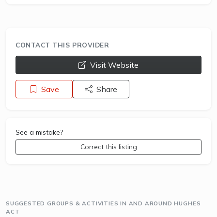
CONTACT THIS PROVIDER
opens a new window
Visit Website
Save
Share
See a mistake?
Correct this listing
SUGGESTED GROUPS & ACTIVITIES IN AND AROUND HUGHES
ACT