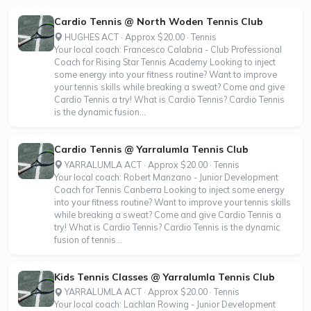
Cardio Tennis @ North Woden Tennis Club
HUGHES ACT · Approx $20.00 · Tennis
Your local coach: Francesco Calabria - Club Professional
Coach for Rising Star Tennis Academy Looking to inject
some energy into your fitness routine? Want to improve
your tennis skills while breaking a sweat? Come and give
Cardio Tennis a try! What is Cardio Tennis? Cardio Tennis
is the dynamic fusion...
Cardio Tennis @ Yarralumla Tennis Club
YARRALUMLA ACT · Approx $20.00 · Tennis
Your local coach: Robert Manzano - Junior Development
Coach for Tennis Canberra Looking to inject some energy
into your fitness routine? Want to improve your tennis skills
while breaking a sweat? Come and give Cardio Tennis a
try! What is Cardio Tennis? Cardio Tennis is the dynamic
fusion of tennis...
Kids Tennis Classes @ Yarralumla Tennis Club
YARRALUMLA ACT · Approx $20.00 · Tennis
Your local coach: Lachlan Rowing - Junior Development