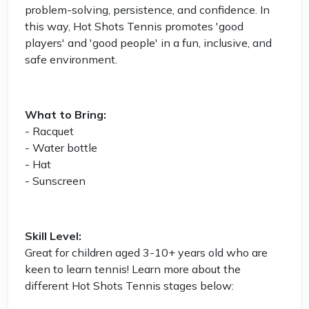
problem-solving, persistence, and confidence. In
this way, Hot Shots Tennis promotes 'good
players' and 'good people' in a fun, inclusive, and
safe environment.
What to Bring:
- Racquet
- Water bottle
- Hat
- Sunscreen
Skill Level:
Great for children aged 3-10+ years old who are
keen to learn tennis! Learn more about the
different Hot Shots Tennis stages below: