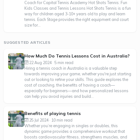
Coach for Capital Tennis Academy Hot Shots Tennis: Fun
Kids Classes and Tennis Lessons Hot Shots Tennis is a fun
way for children aged 3-10+ years old to play and learn
tennis. Each Stage provides the right equipment and court
size for...
SUGGESTED ARTICLES
How Much Do Tennis Lessons Cost in Australia?
22 Aug 2024 · 5 min read
Hiring a tennis coach in Australia is a valuable step
towards improving your game, whether you're just starting
out or looking to refine your skills. This guide explores the
cost of coaching, the benefits of having a coach—
especially for beginners—and how personalized lessons
can help you avoid injuries and build...
Benefits of playing tennis
25 Jul 2024 · 10 min read
Whether you’re engaging in singles or doubles, this
dynamic game provides a comprehensive workout that
boosts cardiovascular fitness, strengthens muscles, and