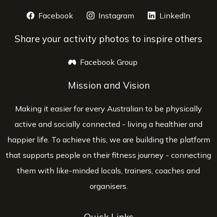
Facebook
opens a new window
Instagram
opens a new window
LinkedIn
opens 
Share your activity photos to inspire others
Facebook Group
opens a new window
Mission and Vision
Making it easier for every Australian to be physically
active and socially connected - living a healthier and
happier life. To achieve this, we are building the platform
that supports people on their fitness journey - connecting
them with like-minded locals, trainers, coaches and
organisers.
Quick Links