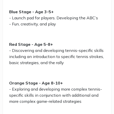
Blue Stage - Age 3-5+
- Launch pad for players. Developing the ABC’s
- Fun, creativity, and play
Red Stage - Age 5-8+
- Discovering and developing tennis-specific skills
including an introduction to specific tennis strokes,
basic strategies, and the rally
Orange Stage - Age 8-10+
- Exploring and developing more complex tennis-
specific skills in conjunction with additional and
more complex game-related strategies