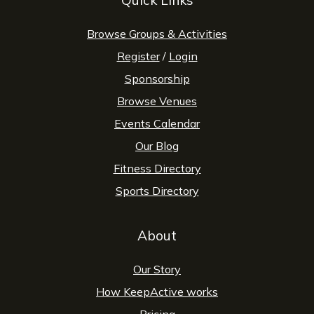
Browse Groups & Activities
Register
/
Login
Sponsorship
Browse Venues
Events Calendar
Our Blog
Fitness Directory
Sports Directory
About
Our Story
How KeepActive works
Pricing