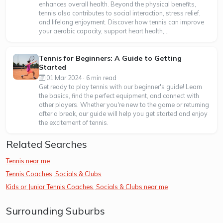
enhances overall health. Beyond the physical benefits,
tennis also contributes to social interaction, stress relief,
and lifelong enjoyment. Discover how tennis can improve
your aerobic capacity, support heart health,...
Tennis for Beginners: A Guide to Getting
Started
01 Mar 2024 · 6 min read
Get ready to play tennis with our beginner's guide! Learn
the basics, find the perfect equipment, and connect with
other players. Whether you're new to the game or returning
after a break, our guide will help you get started and enjoy
the excitement of tennis.
Related Searches
Tennis near me
Tennis Coaches, Socials & Clubs
Kids or Junior Tennis Coaches, Socials & Clubs near me
Surrounding Suburbs