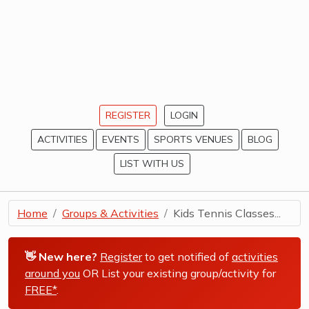
REGISTER
LOGIN
ACTIVITIES
EVENTS
SPORTS VENUES
BLOG
LIST WITH US
Home
Groups & Activities
Kids Tennis Classes...
👋 New here?
Register
to get notified of
activities
around you
OR List your existing group/activity for
FREE*
.