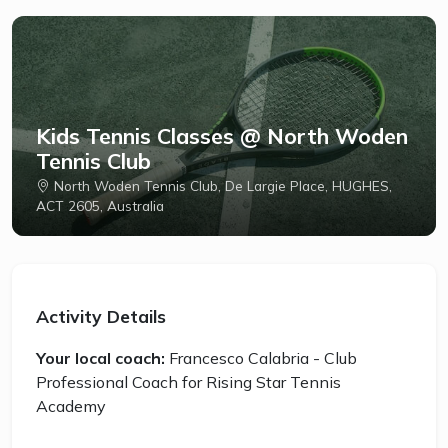
Kids Tennis Classes @ North Woden
Tennis Club
North Woden Tennis Club, De Largie Place, HUGHES,
ACT 2605, Australia
Activity Details
Your local coach:
Francesco Calabria - Club
Professional Coach for Rising Star Tennis
Academy