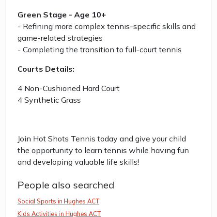
Green Stage - Age 10+
- Refining more complex tennis-specific skills and
game-related strategies
- Completing the transition to full-court tennis
Courts Details:
4 Non-Cushioned Hard Court
4 Synthetic Grass
Join Hot Shots Tennis today and give your child
the opportunity to learn tennis while having fun
and developing valuable life skills!
People also searched
Social Sports in Hughes ACT
Kids Activities in Hughes ACT