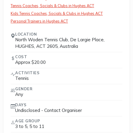
Tennis Coaches, Socials & Clubs in Hughes ACT
Kids Tennis Coaches, Socials & Clubs in Hughes ACT
Personal Trainers in Hughes ACT
LOCATION
North Woden Tennis Club, De Largie Place,
HUGHES, ACT 2605, Australia
COST
Approx $20.00
ACTIVITIES
Tennis
GENDER
Any
DAYS
Undisclosed - Contact Organiser
AGE GROUP
3 to 5, 5 to 11