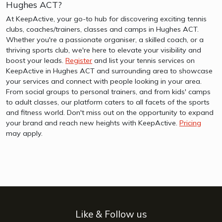
Hughes ACT?
At KeepActive, your go-to hub for discovering exciting tennis
clubs, coaches/trainers, classes and camps in Hughes ACT.
Whether you're a passionate organiser, a skilled coach, or a
thriving sports club, we're here to elevate your visibility and
boost your leads.
Register
and list your tennis services on
KeepActive in Hughes ACT and surrounding area to showcase
your services and connect with people looking in your area.
From social groups to personal trainers, and from kids' camps
to adult classes, our platform caters to all facets of the sports
and fitness world. Don't miss out on the opportunity to expand
your brand and reach new heights with KeepActive.
Pricing
may apply.
Like & Follow us