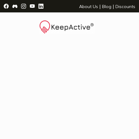
Visit Facebook Page - opens a new window
Visit Facebook Group - opens a new window
Visit Instagram Page - opens a new window
Visit YouTube Page - opens a new window
Visit LinkedIn Page - opens a new wind
|
|
About Us
Blog
Discounts