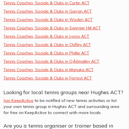
Tennis Coaches, Socials & Clubs in Curtin ACT
Tennis Coaches, Socials & Clubs in Garran ACT
Tennis Coaches, Socials & Clubs in Woden ACT
Tennis Coaches, Socials & Clubs in Swinger Hill ACT
Tennis Coaches, Socials & Clubs in Lyons ACT
Tennis Coaches, Socials & Clubs in Chifley ACT
Tennis Coaches, Socials & Clubs in Phillip ACT
Tennis Coaches, Socials & Clubs in O‚Äômalley ACT
Tennis Coaches, Socials & Clubs in Manuka ACT
Tennis Coaches, Socials & Clubs in Forrest ACT
Looking for local tennis groups near Hughes ACT?
Join KeepActive
to be notified of new tennis activities or list
your own tennis group in Hughes ACT and surrounding area
for free on KeepActive to connect with more locals.
Are you a tennis organiser or trainer based in