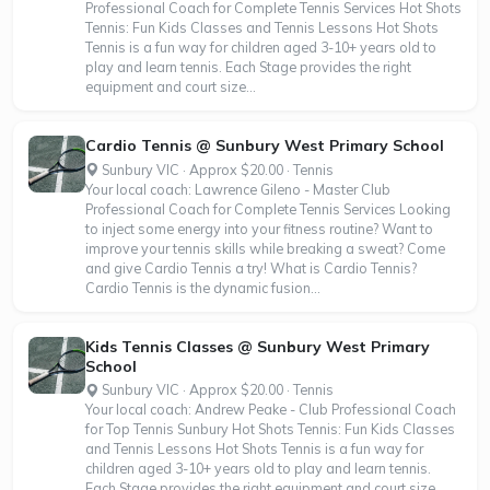
Professional Coach for Complete Tennis Services Hot Shots
Tennis: Fun Kids Classes and Tennis Lessons Hot Shots
Tennis is a fun way for children aged 3-10+ years old to
play and learn tennis. Each Stage provides the right
equipment and court size...
Cardio Tennis @ Sunbury West Primary School
Sunbury VIC · Approx $20.00 · Tennis
Your local coach: Lawrence Gileno - Master Club
Professional Coach for Complete Tennis Services Looking
to inject some energy into your fitness routine? Want to
improve your tennis skills while breaking a sweat? Come
and give Cardio Tennis a try! What is Cardio Tennis?
Cardio Tennis is the dynamic fusion...
Kids Tennis Classes @ Sunbury West Primary
School
Sunbury VIC · Approx $20.00 · Tennis
Your local coach: Andrew Peake - Club Professional Coach
for Top Tennis Sunbury Hot Shots Tennis: Fun Kids Classes
and Tennis Lessons Hot Shots Tennis is a fun way for
children aged 3-10+ years old to play and learn tennis.
Each Stage provides the right equipment and court size