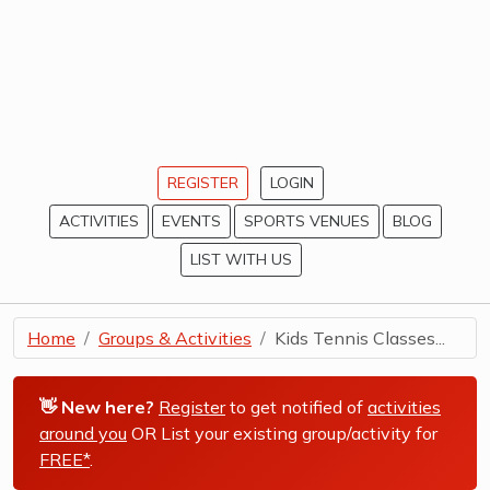
REGISTER
LOGIN
ACTIVITIES
EVENTS
SPORTS VENUES
BLOG
LIST WITH US
Home
Groups & Activities
Kids Tennis Classes...
👋 New here?
Register
to get notified of
activities
around you
OR List your existing group/activity for
FREE*
.