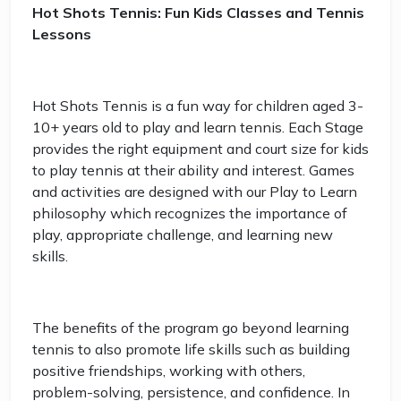
Hot Shots Tennis: Fun Kids Classes and Tennis
Lessons
Hot Shots Tennis is a fun way for children aged 3-
10+ years old to play and learn tennis. Each Stage
provides the right equipment and court size for kids
to play tennis at their ability and interest. Games
and activities are designed with our Play to Learn
philosophy which recognizes the importance of
play, appropriate challenge, and learning new
skills.
The benefits of the program go beyond learning
tennis to also promote life skills such as building
positive friendships, working with others,
problem-solving, persistence, and confidence. In