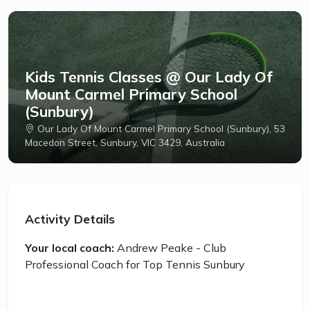
Kids Tennis Classes @ Our Lady Of
Mount Carmel Primary School
(Sunbury)
Our Lady Of Mount Carmel Primary School (Sunbury), 53
Macedon Street, Sunbury, VIC 3429, Australia
Activity Details
Your local coach:
Andrew Peake - Club
Professional Coach for Top Tennis Sunbury