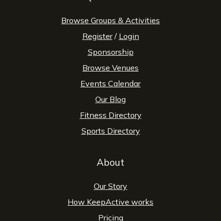
Browse Groups & Activities
Register
/
Login
Sponsorship
Browse Venues
Events Calendar
Our Blog
Fitness Directory
Sports Directory
About
Our Story
How KeepActive works
Pricing