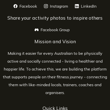
Facebook
opens a new window
Instagram
opens a new window
LinkedIn
opens 
Share your activity photos to inspire others
Facebook Group
opens a new window
Mission and Vision
Making it easier for every Australian to be physically
active and socially connected - living a healthier and
happier life. To achieve this, we are building the platform
that supports people on their fitness journey - connecting
them with like-minded locals, trainers, coaches and
organisers.
Quick Links