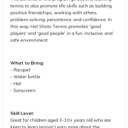
tennis to also promote life skills such as building
positive friendships, working with others,
problem-solving, persistence, and confidence. In
this way, Hot Shots Tennis promotes 'good
players' and 'good people' in a fun, inclusive, and
safe environment.
What to Bring:
- Racquet
- Water bottle
- Hat
- Sunscreen
Skill Level:
Great for children aged 3-10+ years old who are
keen to learn tennis! Learn more about the