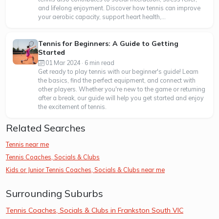
and lifelong enjoyment. Discover how tennis can improve
your aerobic capacity, support heart health,...
Tennis for Beginners: A Guide to Getting
Started
01 Mar 2024 · 6 min read
Get ready to play tennis with our beginner's guide! Learn
the basics, find the perfect equipment, and connect with
other players. Whether you're new to the game or returning
after a break, our guide will help you get started and enjoy
the excitement of tennis.
Related Searches
Tennis near me
Tennis Coaches, Socials & Clubs
Kids or Junior Tennis Coaches, Socials & Clubs near me
Surrounding Suburbs
Tennis Coaches, Socials & Clubs in Frankston South VIC