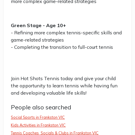
more complex game-related strategies
Green Stage - Age 10+
- Refining more complex tennis-specific skills and
game-related strategies
- Completing the transition to full-court tennis
Join Hot Shots Tennis today and give your child
the opportunity to learn tennis while having fun
and developing valuable life skills!
People also searched
Social Sports in Frankston VIC
Kids Activities in Frankston VIC
Tennis Coaches, Socials & Clubs in Frankston VIC