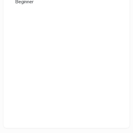
Beginner