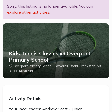
Sorry, this listing is no longer available. You can
explore other activities
.
Kids Tennis Classes @ Overport
Primary School
Overport Primary School, Towerhill Road, Frankston, VIC
3199, Australia
Activity Details
Your local coach:
Andrew Scott - Junior