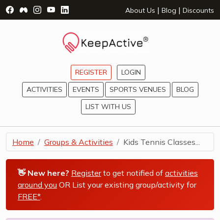
Visit Facebook Page - opens a new window
Visit Facebook Group - opens a new window
Visit Instagram Page - opens a new window
Visit YouTube Page - opens a new window
Visit LinkedIn Page - opens a new wind
|
|
About Us
Blog
Discounts
REGISTER
LOGIN
ACTIVITIES
EVENTS
SPORTS VENUES
BLOG
LIST WITH US
Home
Groups & Activities
Kids Tennis Classes...
👋 New here?
Register
to get notified of
activities
around you
OR List your existing group/activity for
FREE*
.