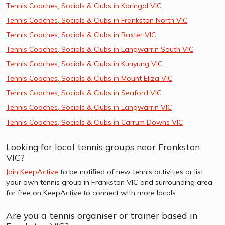
Tennis Coaches, Socials & Clubs in Karingal VIC
Tennis Coaches, Socials & Clubs in Frankston North VIC
Tennis Coaches, Socials & Clubs in Baxter VIC
Tennis Coaches, Socials & Clubs in Langwarrin South VIC
Tennis Coaches, Socials & Clubs in Kunyung VIC
Tennis Coaches, Socials & Clubs in Mount Eliza VIC
Tennis Coaches, Socials & Clubs in Seaford VIC
Tennis Coaches, Socials & Clubs in Langwarrin VIC
Tennis Coaches, Socials & Clubs in Carrum Downs VIC
Looking for local tennis groups near Frankston
VIC?
Join KeepActive
to be notified of new tennis activities or list
your own tennis group in Frankston VIC and surrounding area
for free on KeepActive to connect with more locals.
Are you a tennis organiser or trainer based in