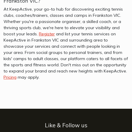
Frankston VIC?
At KeepActive, your go-to hub for discovering exciting tennis
clubs, coaches/trainers, classes and camps in Frankston VIC.
Whether you're a passionate organiser, a skilled coach, or a
thriving sports club, we're here to elevate your visibility and
boost your leads.
Register
and list your tennis services on
KeepActive in Frankston VIC and surrounding area to
showcase your services and connect with people looking in
your area. From social groups to personal trainers, and from
kids' camps to adult classes, our platform caters to all facets of
the sports and fitness world. Don't miss out on the opportunity
to expand your brand and reach new heights with KeepActive.
Pricing
may apply.
Like & Follow us