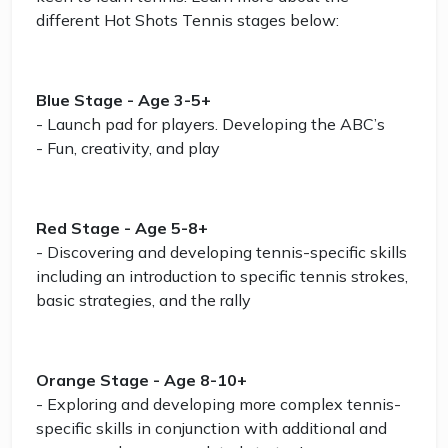
different Hot Shots Tennis stages below:
Blue Stage - Age 3-5+
- Launch pad for players. Developing the ABC’s
- Fun, creativity, and play
Red Stage - Age 5-8+
- Discovering and developing tennis-specific skills
including an introduction to specific tennis strokes,
basic strategies, and the rally
Orange Stage - Age 8-10+
- Exploring and developing more complex tennis-
specific skills in conjunction with additional and