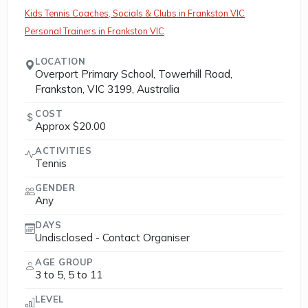
Kids Tennis Coaches, Socials & Clubs in Frankston VIC
Personal Trainers in Frankston VIC
LOCATION
Overport Primary School, Towerhill Road,
Frankston, VIC 3199, Australia
COST
Approx $20.00
ACTIVITIES
Tennis
GENDER
Any
DAYS
Undisclosed - Contact Organiser
AGE GROUP
3 to 5, 5 to 11
LEVEL