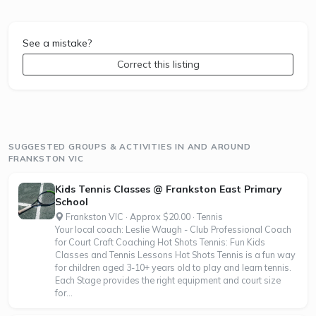
See a mistake?
Correct this listing
SUGGESTED GROUPS & ACTIVITIES IN AND AROUND
FRANKSTON VIC
Kids Tennis Classes @ Frankston East Primary
School
Frankston VIC · Approx $20.00 · Tennis
Your local coach: Leslie Waugh - Club Professional Coach
for Court Craft Coaching Hot Shots Tennis: Fun Kids
Classes and Tennis Lessons Hot Shots Tennis is a fun way
for children aged 3-10+ years old to play and learn tennis.
Each Stage provides the right equipment and court size
for...