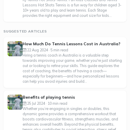
Lessons Hot Shots Tennis is a fun way for children aged 3-
10+ years old to play and learn tennis. Each Stage
provides the right equipment and court size for kids...
SUGGESTED ARTICLES
How Much Do Tennis Lessons Cost in Australia?
22 Aug 2024 · 5 min read
Hiring a tennis coach in Australia is a valuable step
towards improving your game, whether you're just starting
out or looking to refine your skills. This guide explores the
cost of coaching, the benefits of having a coach—
especially for beginners—and how personalized lessons
can help you avoid injuries and build...
Benefits of playing tennis
25 Jul 2024 · 10 min read
Whether you’re engaging in singles or doubles, this
dynamic game provides a comprehensive workout that
boosts cardiovascular fitness, strengthens muscles, and
enhances overall health. Beyond the physical benefits,
tennis also contributes to social interaction, stress relief,