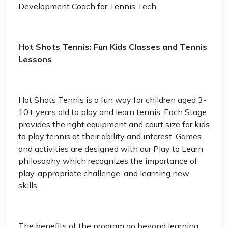
Development Coach for Tennis Tech
Hot Shots Tennis: Fun Kids Classes and Tennis
Lessons
Hot Shots Tennis is a fun way for children aged 3-
10+ years old to play and learn tennis. Each Stage
provides the right equipment and court size for kids
to play tennis at their ability and interest. Games
and activities are designed with our Play to Learn
philosophy which recognizes the importance of
play, appropriate challenge, and learning new
skills.
The benefits of the program go beyond learning