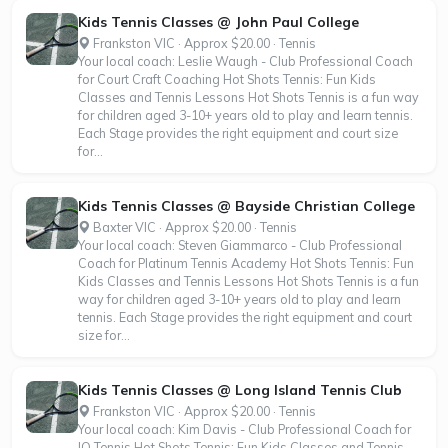
Kids Tennis Classes @ John Paul College
Frankston VIC · Approx $20.00 · Tennis
Your local coach: Leslie Waugh - Club Professional Coach
for Court Craft Coaching Hot Shots Tennis: Fun Kids
Classes and Tennis Lessons Hot Shots Tennis is a fun way
for children aged 3-10+ years old to play and learn tennis.
Each Stage provides the right equipment and court size
for...
Kids Tennis Classes @ Bayside Christian College
Baxter VIC · Approx $20.00 · Tennis
Your local coach: Steven Giammarco - Club Professional
Coach for Platinum Tennis Academy Hot Shots Tennis: Fun
Kids Classes and Tennis Lessons Hot Shots Tennis is a fun
way for children aged 3-10+ years old to play and learn
tennis. Each Stage provides the right equipment and court
size for...
Kids Tennis Classes @ Long Island Tennis Club
Frankston VIC · Approx $20.00 · Tennis
Your local coach: Kim Davis - Club Professional Coach for
IQ Tennis Hot Shots Tennis: Fun Kids Classes and Tennis