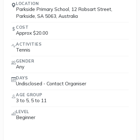
LOCATION
Parkside Primary School, 12 Robsart Street,
Parkside, SA 5063, Australia
COST
Approx $20.00
ACTIVITIES
Tennis
GENDER
Any
DAYS
Undisclosed - Contact Organiser
AGE GROUP
3 to 5, 5 to 11
LEVEL
Beginner