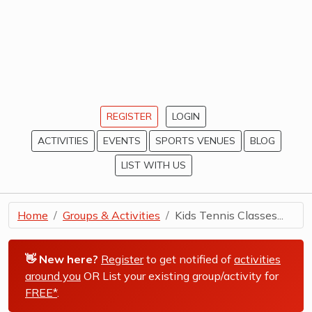
REGISTER
LOGIN
ACTIVITIES
EVENTS
SPORTS VENUES
BLOG
LIST WITH US
Home
Groups & Activities
Kids Tennis Classes...
👋 New here?
Register
to get notified of
activities
around you
OR List your existing group/activity for
FREE*
.