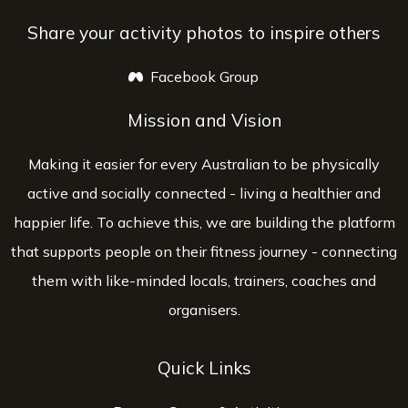
Share your activity photos to inspire others
Facebook Group
opens a new window
Mission and Vision
Making it easier for every Australian to be physically
active and socially connected - living a healthier and
happier life. To achieve this, we are building the platform
that supports people on their fitness journey - connecting
them with like-minded locals, trainers, coaches and
organisers.
Quick Links