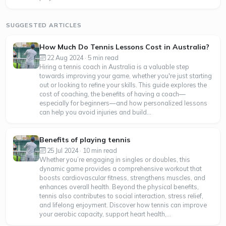
SUGGESTED ARTICLES
How Much Do Tennis Lessons Cost in Australia?
22 Aug 2024 · 5 min read
Hiring a tennis coach in Australia is a valuable step
towards improving your game, whether you're just starting
out or looking to refine your skills. This guide explores the
cost of coaching, the benefits of having a coach—
especially for beginners—and how personalized lessons
can help you avoid injuries and build...
Benefits of playing tennis
25 Jul 2024 · 10 min read
Whether you’re engaging in singles or doubles, this
dynamic game provides a comprehensive workout that
boosts cardiovascular fitness, strengthens muscles, and
enhances overall health. Beyond the physical benefits,
tennis also contributes to social interaction, stress relief,
and lifelong enjoyment. Discover how tennis can improve
your aerobic capacity, support heart health,...