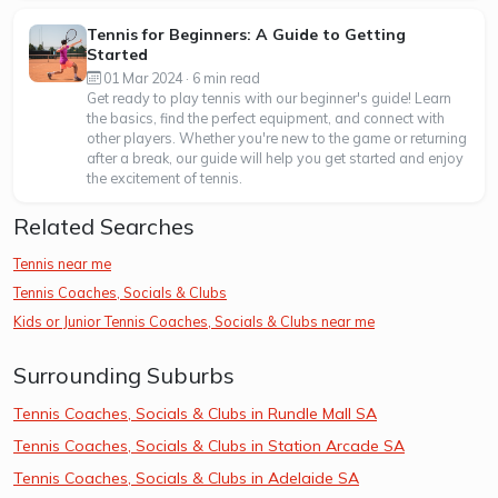
Tennis for Beginners: A Guide to Getting
Started
01 Mar 2024 · 6 min read
Get ready to play tennis with our beginner's guide! Learn
the basics, find the perfect equipment, and connect with
other players. Whether you're new to the game or returning
after a break, our guide will help you get started and enjoy
the excitement of tennis.
Related Searches
Tennis near me
Tennis Coaches, Socials & Clubs
Kids or Junior Tennis Coaches, Socials & Clubs near me
Surrounding Suburbs
Tennis Coaches, Socials & Clubs in Rundle Mall SA
Tennis Coaches, Socials & Clubs in Station Arcade SA
Tennis Coaches, Socials & Clubs in Adelaide SA