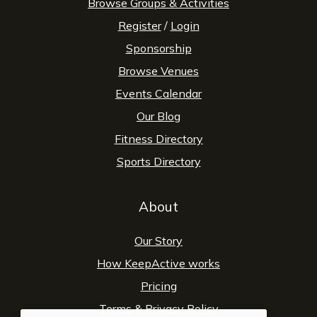
Browse Groups & Activities
Register
/
Login
Sponsorship
Browse Venues
Events Calendar
Our Blog
Fitness Directory
Sports Directory
About
Our Story
How KeepActive works
Pricing
Terms
&
Privacy Policy