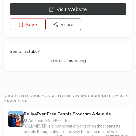
opens a new window
Visit Website
Save
Share
See a mistake?
Correct this listing
SUGGESTED GROUPS & ACTIVITIES IN AND AROUND CITY WEST
CAMPUS SA
Rally4Ever Free Tennis Program Adelaide
Adelaide SA · FREE · Tennis
RALLY4EVER is a non-profit organisation that connects
people through physical activity for better mental well-