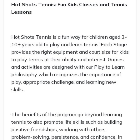
Hot Shots Tennis: Fun Kids Classes and Tennis
Lessons
Hot Shots Tennis is a fun way for children aged 3-
10+ years old to play and learn tennis. Each Stage
provides the right equipment and court size for kids
to play tennis at their ability and interest. Games
and activities are designed with our Play to Learn
philosophy which recognizes the importance of
play, appropriate challenge, and learning new
skills.
The benefits of the program go beyond learning
tennis to also promote life skills such as building
positive friendships, working with others,
problem-solving, persistence, and confidence. In