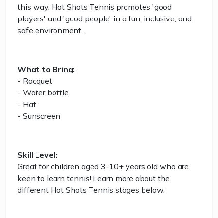
this way, Hot Shots Tennis promotes 'good
players' and 'good people' in a fun, inclusive, and
safe environment.
What to Bring:
- Racquet
- Water bottle
- Hat
- Sunscreen
Skill Level:
Great for children aged 3-10+ years old who are
keen to learn tennis! Learn more about the
different Hot Shots Tennis stages below: