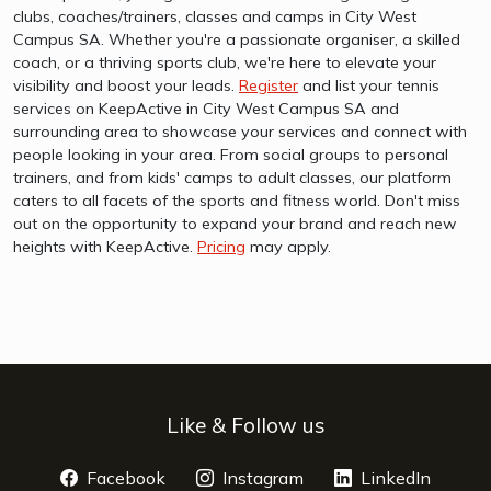
clubs, coaches/trainers, classes and camps in City West
Campus SA. Whether you're a passionate organiser, a skilled
coach, or a thriving sports club, we're here to elevate your
visibility and boost your leads.
Register
and list your tennis
services on KeepActive in City West Campus SA and
surrounding area to showcase your services and connect with
people looking in your area. From social groups to personal
trainers, and from kids' camps to adult classes, our platform
caters to all facets of the sports and fitness world. Don't miss
out on the opportunity to expand your brand and reach new
heights with KeepActive.
Pricing
may apply.
Like & Follow us
Facebook
opens a new window
Instagram
opens a new window
LinkedIn
opens 