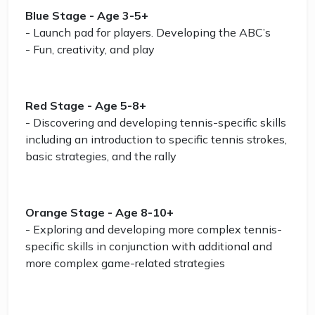
Blue Stage - Age 3-5+
- Launch pad for players. Developing the ABC’s
- Fun, creativity, and play
Red Stage - Age 5-8+
- Discovering and developing tennis-specific skills
including an introduction to specific tennis strokes,
basic strategies, and the rally
Orange Stage - Age 8-10+
- Exploring and developing more complex tennis-
specific skills in conjunction with additional and
more complex game-related strategies