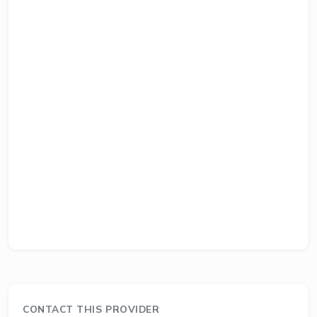
CONTACT THIS PROVIDER