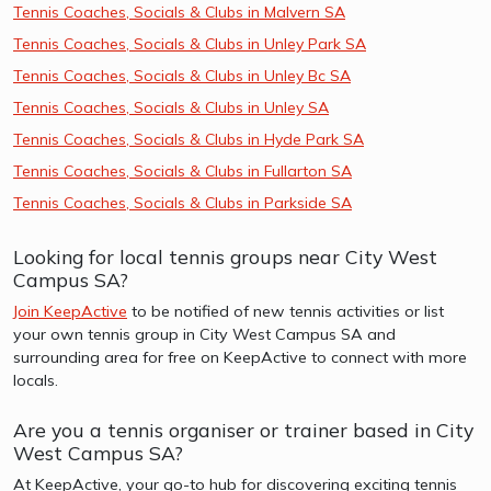
Tennis Coaches, Socials & Clubs in Malvern SA
Tennis Coaches, Socials & Clubs in Unley Park SA
Tennis Coaches, Socials & Clubs in Unley Bc SA
Tennis Coaches, Socials & Clubs in Unley SA
Tennis Coaches, Socials & Clubs in Hyde Park SA
Tennis Coaches, Socials & Clubs in Fullarton SA
Tennis Coaches, Socials & Clubs in Parkside SA
Looking for local tennis groups near City West
Campus SA?
Join KeepActive
to be notified of new tennis activities or list
your own tennis group in City West Campus SA and
surrounding area for free on KeepActive to connect with more
locals.
Are you a tennis organiser or trainer based in City
West Campus SA?
At KeepActive, your go-to hub for discovering exciting tennis