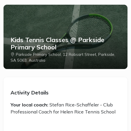
Kids Tennis Classes @ Parkside
Primary School
Parkside Primary School, 12 Robsart Street, Parkside,
SA 5063, Australia
Activity Details
Your local coach:
Stefan Rice-Schaffeler - Club
Professional Coach for Helen Rice Tennis School