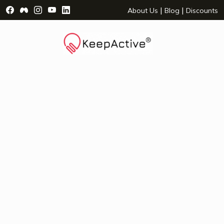
Visit Facebook Page - opens a new window
Visit Facebook Group - opens a new window
Visit Instagram Page - opens a new window
Visit YouTube Page - opens a new window
Visit LinkedIn Page - opens a new wind
|
|
About Us
Blog
Discounts