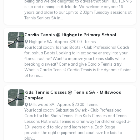
being and we are delighted to advise that our FREE TENNIS
is up and running in Adelaide. We welcome anyone 16
years and older to our 1pm to 2.30pm Tuesday sessions at
Tennis Seniors SA in...
Cardio Tennis @ Highgate Primary School
Highgate SA · Approx $20.00 · Tennis
Your local coach: Joshua Boots - Club Professional Coach
for Joshua Boots Looking to inject some energy into your
fitness routine? Want to improve your tennis skills while
breaking a sweat? Come and give Cardio Tennis a try!
What is Cardio Tennis? Cardio Tennis is the dynamic fusion
of tennis...
Kids Tennis Classes @ Tennis SA - Millswood
Complex
Millswood SA · Approx $20.00 · Tennis
Your local coach: Sebastian Swierk - Club Professional
Coach for Hot Shots Tennis: Fun Kids Classes and Tennis
Lessons Hot Shots Tennis is a fun way for children aged 3-
10+ years old to play and learn tennis. Each Stage
provides the right equipment and court size for kids to
play...