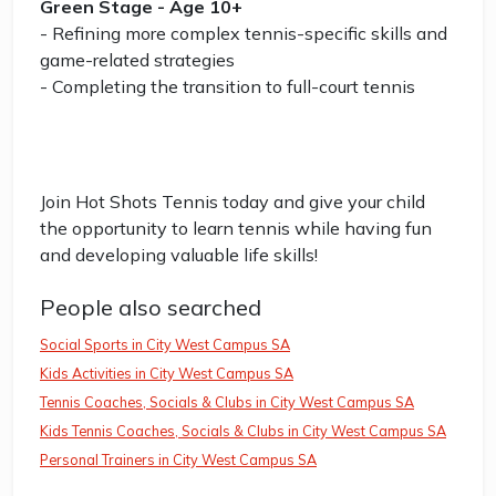
Green Stage - Age 10+
- Refining more complex tennis-specific skills and
game-related strategies
- Completing the transition to full-court tennis
Join Hot Shots Tennis today and give your child
the opportunity to learn tennis while having fun
and developing valuable life skills!
People also searched
Social Sports in City West Campus SA
Kids Activities in City West Campus SA
Tennis Coaches, Socials & Clubs in City West Campus SA
Kids Tennis Coaches, Socials & Clubs in City West Campus SA
Personal Trainers in City West Campus SA