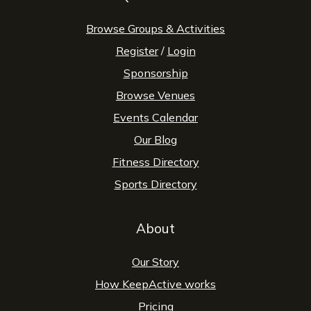
Browse Groups & Activities
Register
/
Login
Sponsorship
Browse Venues
Events Calendar
Our Blog
Fitness Directory
Sports Directory
About
Our Story
How KeepActive works
Pricing