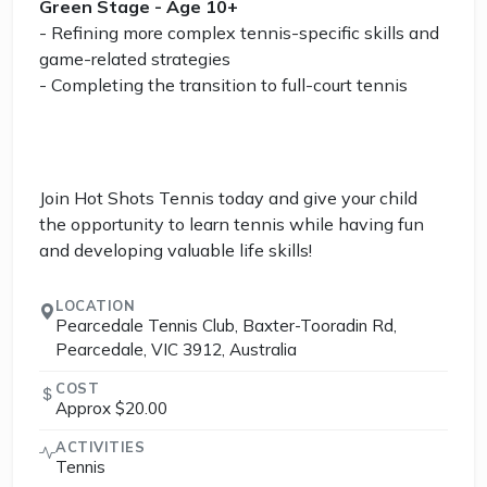
Green Stage - Age 10+
- Refining more complex tennis-specific skills and
game-related strategies
- Completing the transition to full-court tennis
Join Hot Shots Tennis today and give your child
the opportunity to learn tennis while having fun
and developing valuable life skills!
LOCATION
Pearcedale Tennis Club, Baxter-Tooradin Rd,
Pearcedale, VIC 3912, Australia
COST
Approx $20.00
ACTIVITIES
Tennis