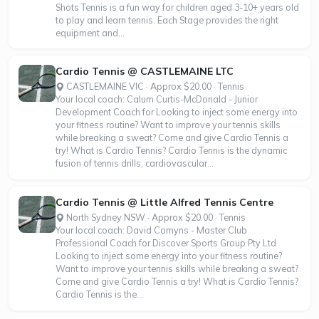
Shots Tennis is a fun way for children aged 3-10+ years old
to play and learn tennis. Each Stage provides the right
equipment and...
Cardio Tennis @ CASTLEMAINE LTC
CASTLEMAINE VIC · Approx $20.00 · Tennis
Your local coach: Calum Curtis-McDonald - Junior
Development Coach for Looking to inject some energy into
your fitness routine? Want to improve your tennis skills
while breaking a sweat? Come and give Cardio Tennis a
try! What is Cardio Tennis? Cardio Tennis is the dynamic
fusion of tennis drills, cardiovascular...
Cardio Tennis @ Little Alfred Tennis Centre
North Sydney NSW · Approx $20.00 · Tennis
Your local coach: David Comyns - Master Club
Professional Coach for Discover Sports Group Pty Ltd
Looking to inject some energy into your fitness routine?
Want to improve your tennis skills while breaking a sweat?
Come and give Cardio Tennis a try! What is Cardio Tennis?
Cardio Tennis is the...