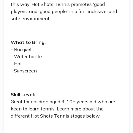
this way, Hot Shots Tennis promotes 'good
players' and 'good people' in a fun, inclusive, and
safe environment.
What to Bring:
- Racquet
- Water bottle
- Hat
- Sunscreen
Skill Level:
Great for children aged 3-10+ years old who are
keen to learn tennis! Learn more about the
different Hot Shots Tennis stages below: