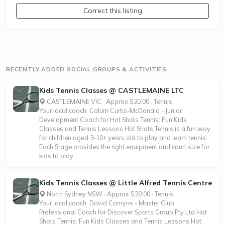
Correct this listing
RECENTLY ADDED SOCIAL GROUPS & ACTIVITIES
Kids Tennis Classes @ CASTLEMAINE LTC
CASTLEMAINE VIC · Approx $20.00 · Tennis
Your local coach: Calum Curtis-McDonald - Junior
Development Coach for Hot Shots Tennis: Fun Kids
Classes and Tennis Lessons Hot Shots Tennis is a fun way
for children aged 3-10+ years old to play and learn tennis.
Each Stage provides the right equipment and court size for
kids to play...
Kids Tennis Classes @ Little Alfred Tennis Centre
North Sydney NSW · Approx $20.00 · Tennis
Your local coach: David Comyns - Master Club
Professional Coach for Discover Sports Group Pty Ltd Hot
Shots Tennis: Fun Kids Classes and Tennis Lessons Hot