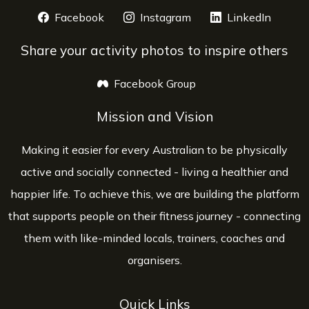
Facebook
opens a new window
Instagram
opens a new window
LinkedIn
opens 
Share your activity photos to inspire others
Facebook Group
opens a new window
Mission and Vision
Making it easier for every Australian to be physically
active and socially connected - living a healthier and
happier life. To achieve this, we are building the platform
that supports people on their fitness journey - connecting
them with like-minded locals, trainers, coaches and
organisers.
Quick Links