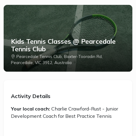
Kids Tennis Classes @ Pearcedale
Tennis Club
Pearcedale Tennis Club, Baxter-Tooradin Rd,
Pearcedale, VIC 3912, Australia
Activity Details
Your local coach:
Charlie Crawford-Rust - Junior
Development Coach for Best Practice Tennis