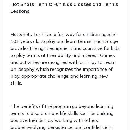
Hot Shots Tennis: Fun Kids Classes and Tennis
Lessons
Hot Shots Tennis is a fun way for children aged 3-
10+ years old to play and learn tennis. Each Stage
provides the right equipment and court size for kids
to play tennis at their ability and interest. Games
and activities are designed with our Play to Learn
philosophy which recognizes the importance of
play, appropriate challenge, and learning new
skills.
The benefits of the program go beyond learning
tennis to also promote life skills such as building
positive friendships, working with others,
problem-solving, persistence, and confidence. In