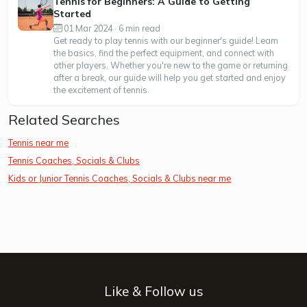
Tennis for Beginners: A Guide to Getting
Started
01 Mar 2024 · 6 min read
Get ready to play tennis with our beginner's guide! Learn
the basics, find the perfect equipment, and connect with
other players. Whether you're new to the game or returning
after a break, our guide will help you get started and enjoy
the excitement of tennis.
Related Searches
Tennis near me
Tennis Coaches, Socials & Clubs
Kids or Junior Tennis Coaches, Socials & Clubs near me
Like & Follow us