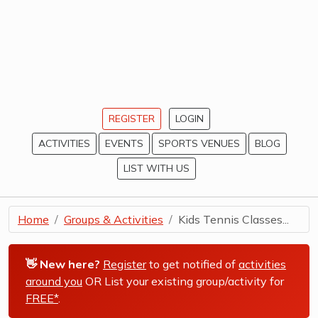
REGISTER
LOGIN
ACTIVITIES
EVENTS
SPORTS VENUES
BLOG
LIST WITH US
Home
Groups & Activities
Kids Tennis Classes...
👋 New here?
Register
to get notified of
activities
around you
OR List your existing group/activity for
FREE*
.