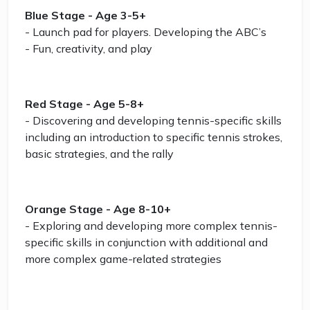
Blue Stage - Age 3-5+
- Launch pad for players. Developing the ABC’s
- Fun, creativity, and play
Red Stage - Age 5-8+
- Discovering and developing tennis-specific skills
including an introduction to specific tennis strokes,
basic strategies, and the rally
Orange Stage - Age 8-10+
- Exploring and developing more complex tennis-
specific skills in conjunction with additional and
more complex game-related strategies