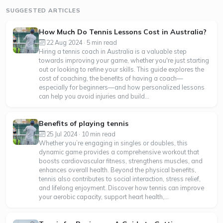
SUGGESTED ARTICLES
How Much Do Tennis Lessons Cost in Australia?
22 Aug 2024 · 5 min read
Hiring a tennis coach in Australia is a valuable step
towards improving your game, whether you're just starting
out or looking to refine your skills. This guide explores the
cost of coaching, the benefits of having a coach—
especially for beginners—and how personalized lessons
can help you avoid injuries and build...
Benefits of playing tennis
25 Jul 2024 · 10 min read
Whether you’re engaging in singles or doubles, this
dynamic game provides a comprehensive workout that
boosts cardiovascular fitness, strengthens muscles, and
enhances overall health. Beyond the physical benefits,
tennis also contributes to social interaction, stress relief,
and lifelong enjoyment. Discover how tennis can improve
your aerobic capacity, support heart health,...