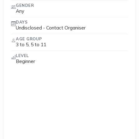
GENDER
Any
DAYS
Undisclosed - Contact Organiser
AGE GROUP
3 to 5, 5 to 11
LEVEL
Beginner