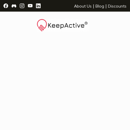
Visit Facebook Page - opens a new window
Visit Facebook Group - opens a new window
Visit Instagram Page - opens a new window
Visit YouTube Page - opens a new window
Visit LinkedIn Page - opens a new wind
|
|
About Us
Blog
Discounts