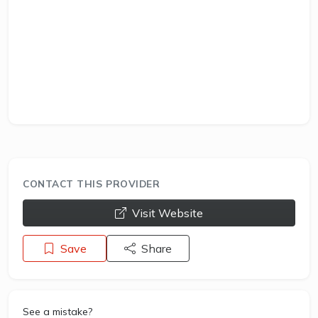
CONTACT THIS PROVIDER
opens a new window
Visit Website
Save
Share
See a mistake?