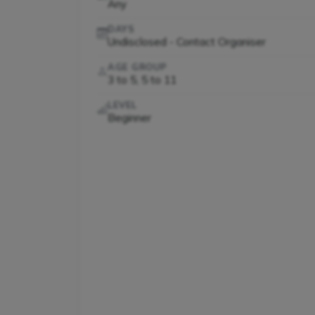
Any
DAYS
Undisclosed - Contact Organiser
AGE GROUP
3 to 5, 5 to 11
LEVEL
Beginner