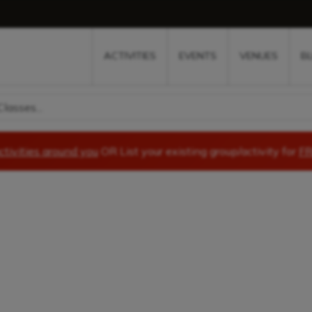
w
window
ew window
 new window
ns a new window
ACTIVITIES
EVENTS
VENUES
B
lasses...
ctivities around you
OR List your existing group/activity for
FR