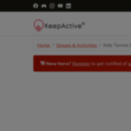
Visit Facebook Page - opens a new windo
Visit Facebook Group - opens a new 
Visit Instagram Page - opens a n
Visit YouTube Page - opens a
Visit LinkedIn Page - ope
Home
Groups & Activities
Kids Tennis C
👋 New here?
Register
to get notified of
a