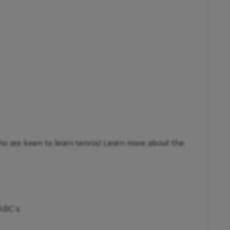
ho are keen to learn tennis! Learn more about the
 ABC’s