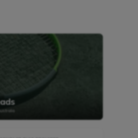
eads
stralia