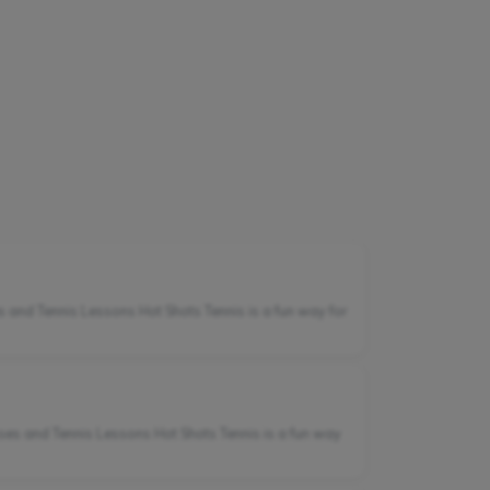
 and Tennis Lessons Hot Shots Tennis is a fun way for
sses and Tennis Lessons Hot Shots Tennis is a fun way