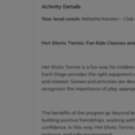
Activity Details
Your local coach:
Natasha Kersten - Club
Hot Shots Tennis: Fun Kids Classes an
Hot Shots Tennis is a fun way for children
Each Stage provides the right equipment and
and interest. Games and activities are de
recognizes the importance of play, appropr
The benefits of the program go beyond lear
building positive friendships, working wit
confidence. In this way, Hot Shots Tennis 
inclusive, and safe environment.