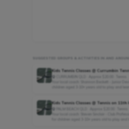
SUGGESTED GROUPS & ACTIVITIES IN AND ARO
Kids Tennis Classes @ Currumbin Tenni
CURRUMBIN QLD · Approx $20.00 · Tennis
Your local coach: Shannon Beckett - Junior D
children aged 3-10+ years old to play and learn
Kids Tennis Classes @ Tennis on 11th 
PALM BEACH QLD · Approx $20.00 · Tennis
Your local coach: Steven Sinclair - Club Prof
for children aged 3-10+ years old to play and l