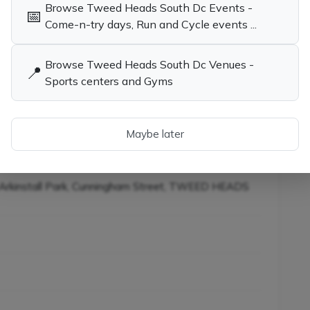
Browse Tweed Heads South Dc Events -
📅
child the opportunity to learn tennis while having
Come-n-try days, Run and Cycle events ...
Browse Tweed Heads South Dc Venues -
📍
Sports centers and Gyms
ies in Tweed Heads South
Tennis Coaches, Socials & Clubs in
Tweed Heads South Dc NSW
ainers in Tweed Heads
SW
Maybe later
rkinstall Park, Cunningham Street, TWEED HEADS