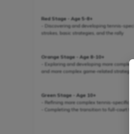
Red Stage - Age 5-8+
- Discovering and developing tennis-specifi
strokes, basic strategies, and the rally
Orange Stage - Age 8-10+
- Exploring and developing more complex te
and more complex game-related strategie
Green Stage - Age 10+
- Refining more complex tennis-specific s
- Completing the transition to full-court t