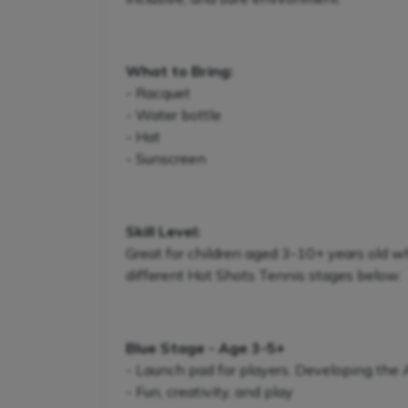
What to Bring:
- Racquet
- Water bottle
- Hat
- Sunscreen
Skill Level:
Great for children aged 3-10+ years old w
different Hot Shots Tennis stages below:
Blue Stage - Age 3-5+
- Launch pad for players. Developing the
- Fun, creativity, and play