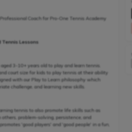
 Professional Coach for Pro-One Tennis Academy
d Tennis Lessons
 aged 3-10+ years old to play and learn tennis.
 court size for kids to play tennis at their ability
signed with our Play to Learn philosophy which
iate challenge, and learning new skills.
ning tennis to also promote life skills such as
h others, problem-solving, persistence, and
promotes 'good players' and 'good people' in a fun,