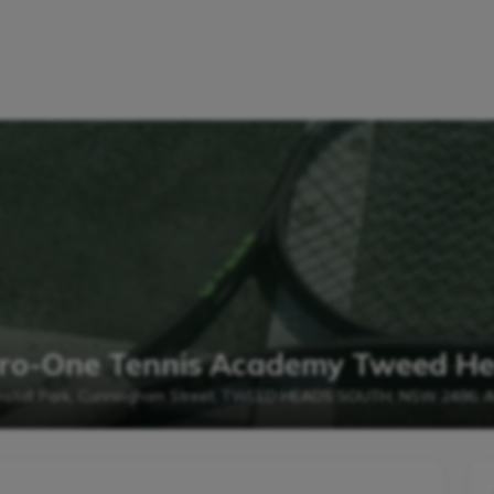
 Pro-One Tennis Academy Tweed H
nstall Park, Cunningham Street, TWEED HEADS SOUTH, NSW 2486, Au