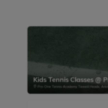
Kids Tennis Classes @
Pro-One Tennis Academy Tweed Heads, Arki