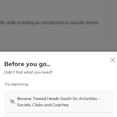
c skills including an introduction to specific tennis
nnis-specific skills in conjunction with additional
s
Before you go...
Didn't find what you need?
Try exploring:
kills and game-related strategies
ennis
Browse Tweed Heads South Dc Activities -
🏃
Socials, Clubs and Coaches