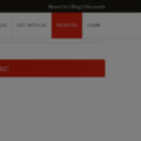
|
|
About Us
Blog
Discounts
LOG
LIST WITH US
REGISTER
LOGIN
EE*
.