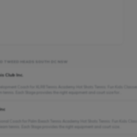
UND TWEED HEADS SOUTH DC NSW
s Club Inc.
evelopment Coach for XLR8 Tennis Academy Hot Shots Tennis: Fun Kids Classes
 tennis. Each Stage provides the right equipment and court size for...
Inc
essional Coach for Palm Beach Tennis Academy Hot Shots Tennis: Fun Kids Cla
earn tennis. Each Stage provides the right equipment and court size...