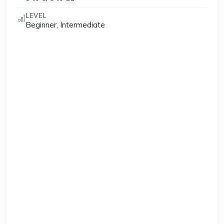
LEVEL
Beginner, Intermediate