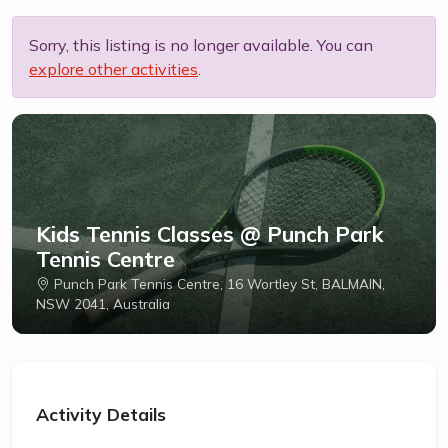
Sorry, this listing is no longer available. You can
explore other activities
.
Kids Tennis Classes @ Punch Park
Tennis Centre
Punch Park Tennis Centre, 16 Wortley St, BALMAIN,
NSW 2041, Australia
Activity Details