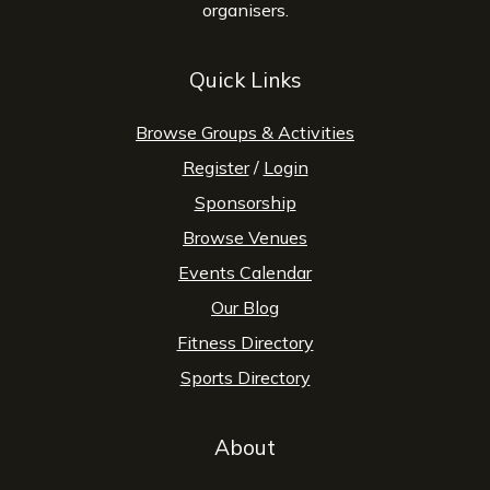
organisers.
Quick Links
Browse Groups & Activities
Register
/
Login
Sponsorship
Browse Venues
Events Calendar
Our Blog
Fitness Directory
Sports Directory
About