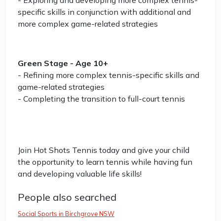
- Exploring and developing more complex tennis-
specific skills in conjunction with additional and
more complex game-related strategies
Green Stage - Age 10+
- Refining more complex tennis-specific skills and
game-related strategies
- Completing the transition to full-court tennis
Join Hot Shots Tennis today and give your child
the opportunity to learn tennis while having fun
and developing valuable life skills!
People also searched
Social Sports in Birchgrove NSW