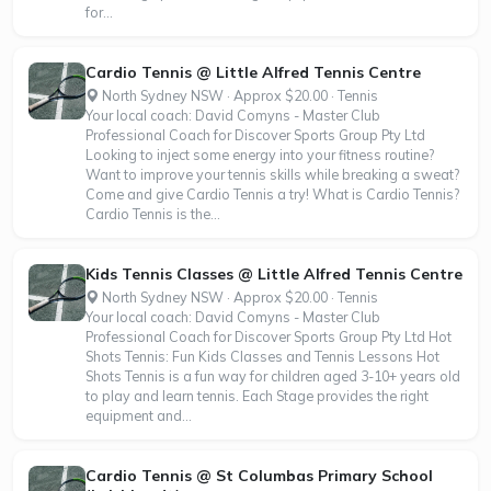
for...
Cardio Tennis @ Little Alfred Tennis Centre
North Sydney NSW · Approx $20.00 · Tennis
Your local coach: David Comyns - Master Club
Professional Coach for Discover Sports Group Pty Ltd
Looking to inject some energy into your fitness routine?
Want to improve your tennis skills while breaking a sweat?
Come and give Cardio Tennis a try! What is Cardio Tennis?
Cardio Tennis is the...
Kids Tennis Classes @ Little Alfred Tennis Centre
North Sydney NSW · Approx $20.00 · Tennis
Your local coach: David Comyns - Master Club
Professional Coach for Discover Sports Group Pty Ltd Hot
Shots Tennis: Fun Kids Classes and Tennis Lessons Hot
Shots Tennis is a fun way for children aged 3-10+ years old
to play and learn tennis. Each Stage provides the right
equipment and...
Cardio Tennis @ St Columbas Primary School