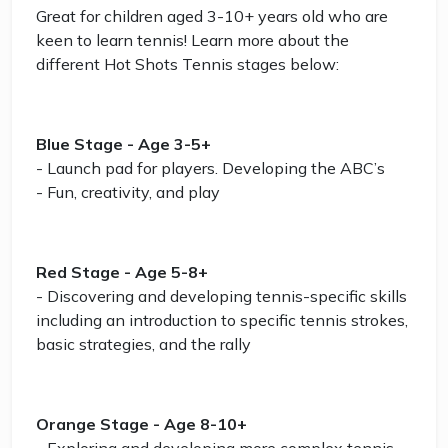
Great for children aged 3-10+ years old who are
keen to learn tennis! Learn more about the
different Hot Shots Tennis stages below:
Blue Stage - Age 3-5+
- Launch pad for players. Developing the ABC’s
- Fun, creativity, and play
Red Stage - Age 5-8+
- Discovering and developing tennis-specific skills
including an introduction to specific tennis strokes,
basic strategies, and the rally
Orange Stage - Age 8-10+