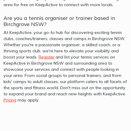
area for free on KeepActive to connect with more locals.
Are you a tennis organiser or trainer based in
Birchgrove NSW?
At KeepActive, your go-to hub for discovering exciting tennis
clubs, coaches/trainers, classes and camps in Birchgrove NSW.
Whether you're a passionate organiser, a skilled coach, or a
thriving sports club, we're here to elevate your visibility and
boost your leads.
Register
and list your tennis services on
KeepActive in Birchgrove NSW and surrounding area to
showcase your services and connect with people looking in
your area. From social groups to personal trainers, and from
kids' camps to adult classes, our platform caters to all facets of
the sports and fitness world. Don't miss out on the opportunity
to expand your brand and reach new heights with KeepActive.
Pricing
may apply.