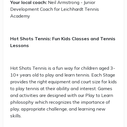
Your local coach:
Neil Armstrong - Junior
Development Coach for Leichhardt Tennis
Academy
Hot Shots Tennis: Fun Kids Classes and Tennis
Lessons
Hot Shots Tennis is a fun way for children aged 3-
10+ years old to play and learn tennis. Each Stage
provides the right equipment and court size for kids
to play tennis at their ability and interest. Games
and activities are designed with our Play to Learn
philosophy which recognizes the importance of
play, appropriate challenge, and learning new
skills.