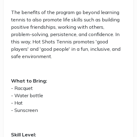
The benefits of the program go beyond learning
tennis to also promote life skills such as building
positive friendships, working with others,
problem-solving, persistence, and confidence. In
this way, Hot Shots Tennis promotes 'good
players' and 'good people' in a fun, inclusive, and
safe environment.
What to Bring:
- Racquet
- Water bottle
- Hat
- Sunscreen
Skill Level: