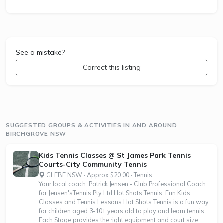
See a mistake?
Correct this listing
SUGGESTED GROUPS & ACTIVITIES IN AND AROUND
BIRCHGROVE NSW
Kids Tennis Classes @ St James Park Tennis
Courts-City Community Tennis
GLEBE NSW · Approx $20.00 · Tennis
Your local coach: Patrick Jensen - Club Professional Coach
for Jensen'sTennis Pty Ltd Hot Shots Tennis: Fun Kids
Classes and Tennis Lessons Hot Shots Tennis is a fun way
for children aged 3-10+ years old to play and learn tennis.
Each Stage provides the right equipment and court size