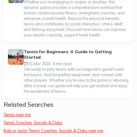
Whether you’re engaging in singles or doubles, this
dynamic game provides a comprehensive workout that
boosts cardiovascular fitness, strengthens muscles, and
enhances overall health. Beyond the physical benefits,
tennis also contributes to social interaction, stress relief,
and lifelong enjoyment. Discover how tennis can improve
your aerobic capacity, support heart health,...
Tennis for Beginners: A Guide to Getting
Started
01 Mar 2024 · 6 min read
Get ready to play tennis with our beginner's guide! Learn
the basics, find the perfect equipment, and connect with
other players. Whether you're new to the game or returning
after a break, our guide will help you get started and enjoy
the excitement of tennis.
Related Searches
Tennis near me
Tennis Coaches, Socials & Clubs
Kids or Junior Tennis Coaches, Socials & Clubs near me