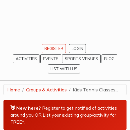
REGISTER
LOGIN
ACTIVITIES
EVENTS
SPORTS VENUES
BLOG
LIST WITH US
Home
Groups & Activities
Kids Tennis Classes...
👋 New here?
Register
to get notified of
activities
around you
OR List your existing group/activity for
FREE*
.