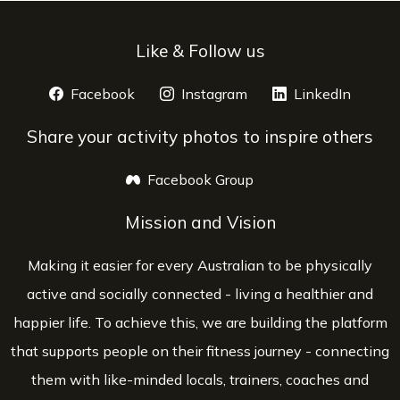
Like & Follow us
Facebook
opens a new window
Instagram
opens a new window
LinkedIn
opens 
Share your activity photos to inspire others
Facebook Group
opens a new window
Mission and Vision
Making it easier for every Australian to be physically
active and socially connected - living a healthier and
happier life. To achieve this, we are building the platform
that supports people on their fitness journey - connecting
them with like-minded locals, trainers, coaches and