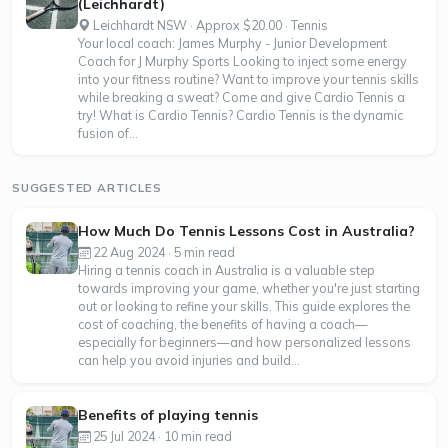
(Leichhardt)
Leichhardt NSW · Approx $20.00 · Tennis
Your local coach: James Murphy - Junior Development
Coach for J Murphy Sports Looking to inject some energy
into your fitness routine? Want to improve your tennis skills
while breaking a sweat? Come and give Cardio Tennis a
try! What is Cardio Tennis? Cardio Tennis is the dynamic
fusion of...
SUGGESTED ARTICLES
How Much Do Tennis Lessons Cost in Australia?
22 Aug 2024 · 5 min read
Hiring a tennis coach in Australia is a valuable step
towards improving your game, whether you're just starting
out or looking to refine your skills. This guide explores the
cost of coaching, the benefits of having a coach—
especially for beginners—and how personalized lessons
can help you avoid injuries and build...
Benefits of playing tennis
25 Jul 2024 · 10 min read