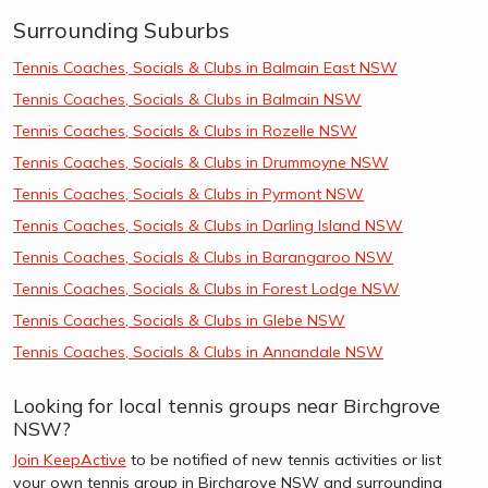
Surrounding Suburbs
Tennis Coaches, Socials & Clubs in Balmain East NSW
Tennis Coaches, Socials & Clubs in Balmain NSW
Tennis Coaches, Socials & Clubs in Rozelle NSW
Tennis Coaches, Socials & Clubs in Drummoyne NSW
Tennis Coaches, Socials & Clubs in Pyrmont NSW
Tennis Coaches, Socials & Clubs in Darling Island NSW
Tennis Coaches, Socials & Clubs in Barangaroo NSW
Tennis Coaches, Socials & Clubs in Forest Lodge NSW
Tennis Coaches, Socials & Clubs in Glebe NSW
Tennis Coaches, Socials & Clubs in Annandale NSW
Looking for local tennis groups near Birchgrove
NSW?
Join KeepActive
to be notified of new tennis activities or list
your own tennis group in Birchgrove NSW and surrounding