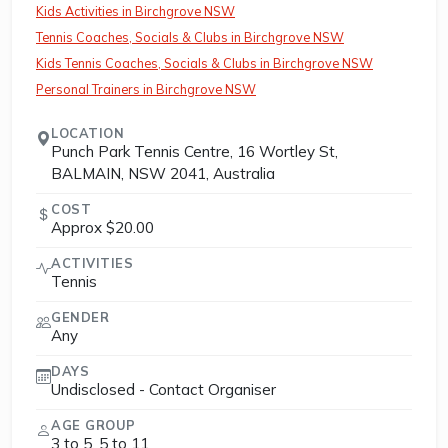
Kids Activities in Birchgrove NSW
Tennis Coaches, Socials & Clubs in Birchgrove NSW
Kids Tennis Coaches, Socials & Clubs in Birchgrove NSW
Personal Trainers in Birchgrove NSW
LOCATION
Punch Park Tennis Centre, 16 Wortley St,
BALMAIN, NSW 2041, Australia
COST
Approx $20.00
ACTIVITIES
Tennis
GENDER
Any
DAYS
Undisclosed - Contact Organiser
AGE GROUP
3 to 5, 5 to 11