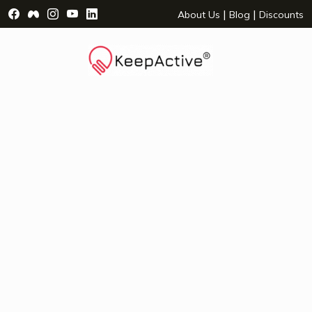
Visit Facebook Page - opens a new window
Visit Facebook Group - opens a new window
Visit Instagram Page - opens a new window
Visit YouTube Page - opens a new window
Visit LinkedIn Page - opens a new wind
|
|
About Us
Blog
Discounts