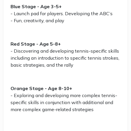
Blue Stage - Age 3-5+
- Launch pad for players. Developing the ABC’s
- Fun, creativity, and play
Red Stage - Age 5-8+
- Discovering and developing tennis-specific skills
including an introduction to specific tennis strokes,
basic strategies, and the rally
Orange Stage - Age 8-10+
- Exploring and developing more complex tennis-
specific skills in conjunction with additional and
more complex game-related strategies