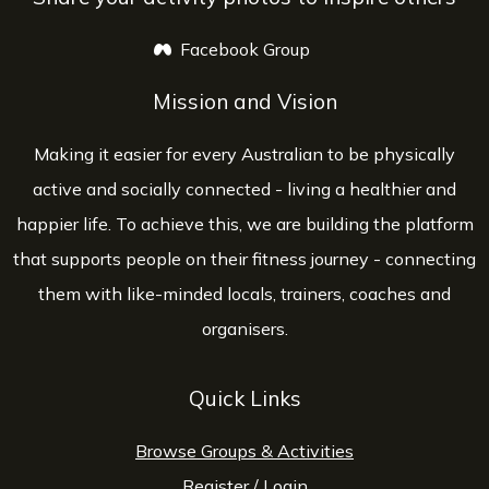
Facebook Group
opens a new window
Mission and Vision
Making it easier for every Australian to be physically
active and socially connected - living a healthier and
happier life. To achieve this, we are building the platform
that supports people on their fitness journey - connecting
them with like-minded locals, trainers, coaches and
organisers.
Quick Links
Browse Groups & Activities
Register
/
Login