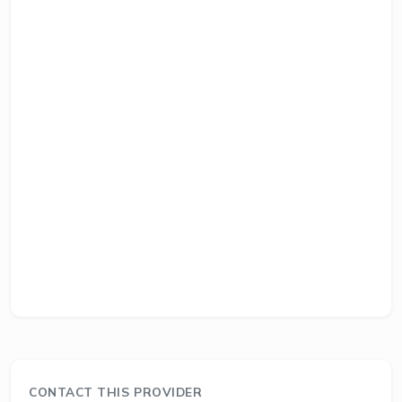
CONTACT THIS PROVIDER