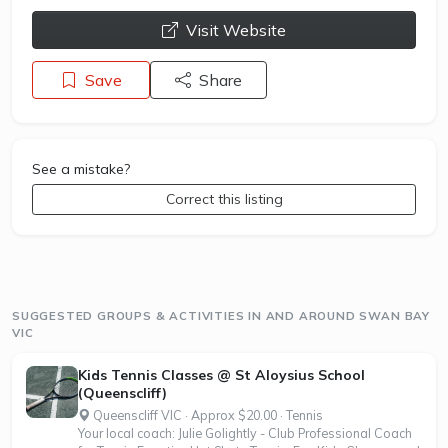
opens a new window
Visit Website
Save
Share
See a mistake?
Correct this listing
SUGGESTED GROUPS & ACTIVITIES IN AND AROUND SWAN BAY
VIC
Kids Tennis Classes @ St Aloysius School
(Queenscliff)
Queenscliff VIC · Approx $20.00 · Tennis
Your local coach: Julie Golightly - Club Professional Coach