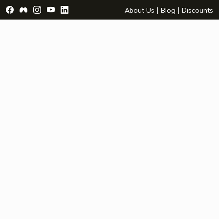
Visit Facebook Page - opens a new window
Visit Facebook Group - opens a new window
Visit Instagram Page - opens a new window
Visit YouTube Page - opens a new window
Visit LinkedIn Page - opens a new wind
|
|
About Us
Blog
Discounts