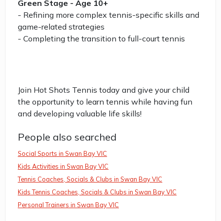
Green Stage - Age 10+
- Refining more complex tennis-specific skills and
game-related strategies
- Completing the transition to full-court tennis
Join Hot Shots Tennis today and give your child
the opportunity to learn tennis while having fun
and developing valuable life skills!
People also searched
Social Sports in Swan Bay VIC
Kids Activities in Swan Bay VIC
Tennis Coaches, Socials & Clubs in Swan Bay VIC
Kids Tennis Coaches, Socials & Clubs in Swan Bay VIC
Personal Trainers in Swan Bay VIC