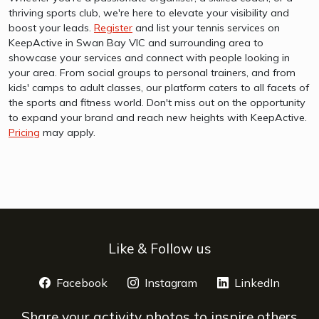
thriving sports club, we're here to elevate your visibility and
boost your leads.
Register
and list your tennis services on
KeepActive in Swan Bay VIC and surrounding area to
showcase your services and connect with people looking in
your area. From social groups to personal trainers, and from
kids' camps to adult classes, our platform caters to all facets of
the sports and fitness world. Don't miss out on the opportunity
to expand your brand and reach new heights with KeepActive.
Pricing
may apply.
Like & Follow us
Facebook
opens a new window
Instagram
opens a new window
LinkedIn
opens 
Share your activity photos to inspire others