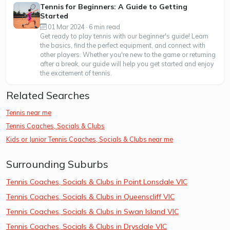
Tennis for Beginners: A Guide to Getting
Started
01 Mar 2024 · 6 min read
Get ready to play tennis with our beginner's guide! Learn
the basics, find the perfect equipment, and connect with
other players. Whether you're new to the game or returning
after a break, our guide will help you get started and enjoy
the excitement of tennis.
Related Searches
Tennis near me
Tennis Coaches, Socials & Clubs
Kids or Junior Tennis Coaches, Socials & Clubs near me
Surrounding Suburbs
Tennis Coaches, Socials & Clubs in Point Lonsdale VIC
Tennis Coaches, Socials & Clubs in Queenscliff VIC
Tennis Coaches, Socials & Clubs in Swan Island VIC
Tennis Coaches, Socials & Clubs in Drysdale VIC