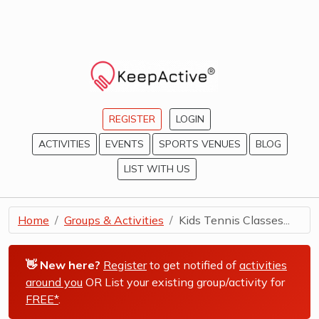
REGISTER
LOGIN
ACTIVITIES
EVENTS
SPORTS VENUES
BLOG
LIST WITH US
Home
Groups & Activities
Kids Tennis Classes...
👋 New here?
Register
to get notified of
activities
around you
OR List your existing group/activity for
FREE*
.