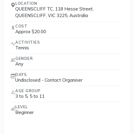
LOCATION
QUEENSCLIFF TC, 118 Hesse Street,
QUEENSCLIFF, VIC 3225, Australia
COST
Approx $20.00
ACTIVITIES
Tennis
GENDER
Any
DAYS
Undisclosed - Contact Organiser
AGE GROUP
3 to 5, 5 to 11
LEVEL
Beginner