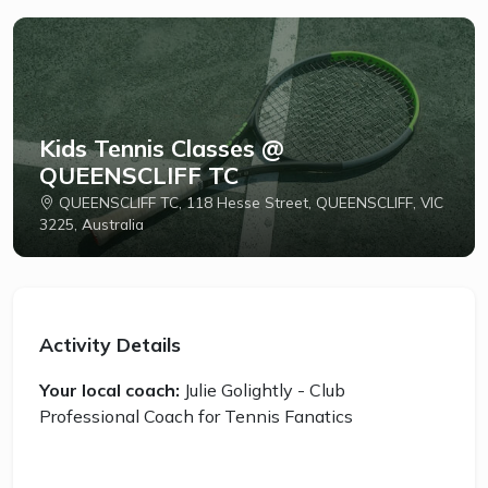
Kids Tennis Classes @
QUEENSCLIFF TC
QUEENSCLIFF TC, 118 Hesse Street, QUEENSCLIFF, VIC
3225, Australia
Activity Details
Your local coach:
Julie Golightly - Club
Professional Coach for Tennis Fanatics