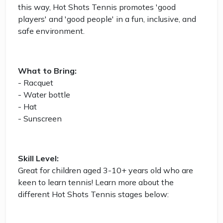
this way, Hot Shots Tennis promotes 'good
players' and 'good people' in a fun, inclusive, and
safe environment.
What to Bring:
- Racquet
- Water bottle
- Hat
- Sunscreen
Skill Level:
Great for children aged 3-10+ years old who are
keen to learn tennis! Learn more about the
different Hot Shots Tennis stages below: