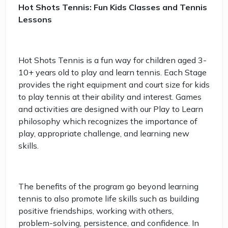
Hot Shots Tennis: Fun Kids Classes and Tennis
Lessons
Hot Shots Tennis is a fun way for children aged 3-
10+ years old to play and learn tennis. Each Stage
provides the right equipment and court size for kids
to play tennis at their ability and interest. Games
and activities are designed with our Play to Learn
philosophy which recognizes the importance of
play, appropriate challenge, and learning new
skills.
The benefits of the program go beyond learning
tennis to also promote life skills such as building
positive friendships, working with others,
problem-solving, persistence, and confidence. In