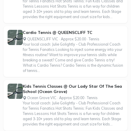
for Tennis Fanatics Hot Shots Tennis: Fun Kids Classes and
Tennis Lessons Hot Shots Tennis is a fun way for children
aged 3-10+ years old to play and learn tennis. Each Stage
provides the right equipment and court size for kids...
Cardio Tennis @ QUEENSCLIFF TC
QUEENSCLIFF VIC · Approx $20.00 · Tennis
Your local coach: Julie Golightly - Club Professional Coach
for Tennis Fanatics Looking to inject some energy into your
fitness routine? Want to improve your tennis skills while
breaking a sweat? Come and give Cardio Tennis a try!
What is Cardio Tennis? Cardio Tennis is the dynamic fusion
of tennis...
Kids Tennis Classes @ Our Lady Star Of The Sea
School (Ocean Grove)
Ocean Grove VIC · Approx $20.00 · Tennis
Your local coach: Julie Golightly - Club Professional Coach
for Tennis Fanatics Hot Shots Tennis: Fun Kids Classes and
Tennis Lessons Hot Shots Tennis is a fun way for children
aged 3-10+ years old to play and learn tennis. Each Stage
provides the right equipment and court size for kids...