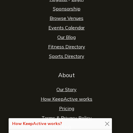
Sponsorship
Browse Venues
Events Calendar
Our Blog
Fitness Directory
Sports Directory
About
Our Story
How KeepActive works
Pricing
Terms
&
Privacy Policy
How KeepActive works?
FAQ