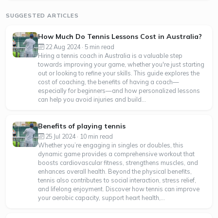
SUGGESTED ARTICLES
How Much Do Tennis Lessons Cost in Australia?
22 Aug 2024 · 5 min read
Hiring a tennis coach in Australia is a valuable step
towards improving your game, whether you're just starting
out or looking to refine your skills. This guide explores the
cost of coaching, the benefits of having a coach—
especially for beginners—and how personalized lessons
can help you avoid injuries and build...
Benefits of playing tennis
25 Jul 2024 · 10 min read
Whether you’re engaging in singles or doubles, this
dynamic game provides a comprehensive workout that
boosts cardiovascular fitness, strengthens muscles, and
enhances overall health. Beyond the physical benefits,
tennis also contributes to social interaction, stress relief,
and lifelong enjoyment. Discover how tennis can improve
your aerobic capacity, support heart health,...