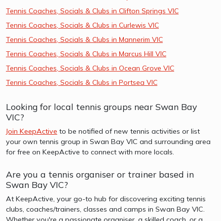
Tennis Coaches, Socials & Clubs in Clifton Springs VIC
Tennis Coaches, Socials & Clubs in Curlewis VIC
Tennis Coaches, Socials & Clubs in Mannerim VIC
Tennis Coaches, Socials & Clubs in Marcus Hill VIC
Tennis Coaches, Socials & Clubs in Ocean Grove VIC
Tennis Coaches, Socials & Clubs in Portsea VIC
Looking for local tennis groups near Swan Bay
VIC?
Join KeepActive
to be notified of new tennis activities or list
your own tennis group in Swan Bay VIC and surrounding area
for free on KeepActive to connect with more locals.
Are you a tennis organiser or trainer based in
Swan Bay VIC?
At KeepActive, your go-to hub for discovering exciting tennis
clubs, coaches/trainers, classes and camps in Swan Bay VIC.
Whether you're a passionate organiser, a skilled coach, or a