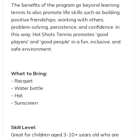
The benefits of the program go beyond learning
tennis to also promote life skills such as building
positive friendships, working with others,
problem-solving, persistence, and confidence. In
this way, Hot Shots Tennis promotes 'good
players' and 'good people' in a fun, inclusive, and
safe environment.
What to Bring:
- Racquet
- Water bottle
- Hat
- Sunscreen
Skill Level:
Great for children aged 3-10+ years old who are