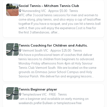
Social Tennis – Mitcham Tennis Club
Nunawading VIC · Approx $5.00 · Tennis
MTC offer 3 social tennis sessions for men and women to
come along, play tennis, and also enjoy a cup of tea/coffee
together.If you have a racquet, and you can hit a tennis ball
with it, then you will enjoy the experience.Cost is free for
the first 3 attendances, after...
Tennis Coaching for Children and Adults.
Vermont South VIC · Approx $25.00 · Tennis
We have a professional team of coaches that deliver
tennis lessons to children from beginners to advanced.
Monday-Friday afternoons from 4pm at Holy Saviour
Tennis Club Vermont South. We are located on the same
grounds as Emmaus Junior School Campus and Holy
Saviour Parish. We deliver fun and engaging lessons...
Tennis Beginner player
Templestowe VIC · FREE · Tennis
I am a beginner and available on early morning on
weekends.prefer Bulleen or templestowe free