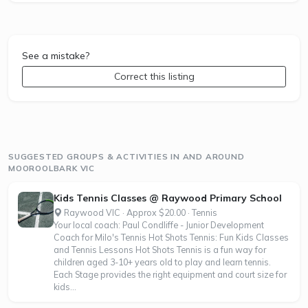
See a mistake?
Correct this listing
SUGGESTED GROUPS & ACTIVITIES IN AND AROUND
MOOROOLBARK VIC
Kids Tennis Classes @ Raywood Primary School
Raywood VIC · Approx $20.00 · Tennis
Your local coach: Paul Condliffe - Junior Development
Coach for Milo's Tennis Hot Shots Tennis: Fun Kids Classes
and Tennis Lessons Hot Shots Tennis is a fun way for
children aged 3-10+ years old to play and learn tennis.
Each Stage provides the right equipment and court size for
kids...