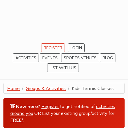
REGISTER
LOGIN
ACTIVITIES
EVENTS
SPORTS VENUES
BLOG
LIST WITH US
Home
Groups & Activities
Kids Tennis Classes...
👋 New here?
Register
to get notified of
activities
around you
OR List your existing group/activity for
FREE*
.