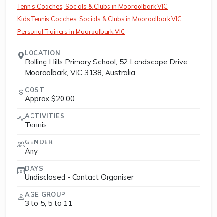
Tennis Coaches, Socials & Clubs in Mooroolbark VIC
Kids Tennis Coaches, Socials & Clubs in Mooroolbark VIC
Personal Trainers in Mooroolbark VIC
LOCATION
Rolling Hills Primary School, 52 Landscape Drive,
Mooroolbark, VIC 3138, Australia
COST
Approx $20.00
ACTIVITIES
Tennis
GENDER
Any
DAYS
Undisclosed - Contact Organiser
AGE GROUP
3 to 5, 5 to 11