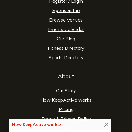
Register
/
Login
Sponsorship
Browse Venues
Events Calendar
Our Blog
Fitness Directory
Sports Directory
About
Our Story
How KeepActive works
Pricing
Terms
&
Privacy Policy
How KeepActive works?
FAQ