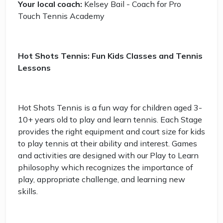
Your local coach:
Kelsey Bail - Coach for Pro
Touch Tennis Academy
Hot Shots Tennis: Fun Kids Classes and Tennis
Lessons
Hot Shots Tennis is a fun way for children aged 3-
10+ years old to play and learn tennis. Each Stage
provides the right equipment and court size for kids
to play tennis at their ability and interest. Games
and activities are designed with our Play to Learn
philosophy which recognizes the importance of
play, appropriate challenge, and learning new
skills.