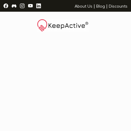
Visit Facebook Page - opens a new window
Visit Facebook Group - opens a new window
Visit Instagram Page - opens a new window
Visit YouTube Page - opens a new window
Visit LinkedIn Page - opens a new wind
|
|
About Us
Blog
Discounts