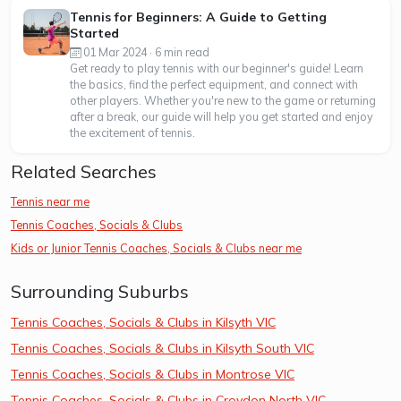
Tennis for Beginners: A Guide to Getting
Started
01 Mar 2024 · 6 min read
Get ready to play tennis with our beginner's guide! Learn
the basics, find the perfect equipment, and connect with
other players. Whether you're new to the game or returning
after a break, our guide will help you get started and enjoy
the excitement of tennis.
Related Searches
Tennis near me
Tennis Coaches, Socials & Clubs
Kids or Junior Tennis Coaches, Socials & Clubs near me
Surrounding Suburbs
Tennis Coaches, Socials & Clubs in Kilsyth VIC
Tennis Coaches, Socials & Clubs in Kilsyth South VIC
Tennis Coaches, Socials & Clubs in Montrose VIC
Tennis Coaches, Socials & Clubs in Croydon North VIC