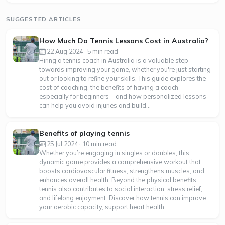
SUGGESTED ARTICLES
How Much Do Tennis Lessons Cost in Australia?
22 Aug 2024 · 5 min read
Hiring a tennis coach in Australia is a valuable step
towards improving your game, whether you're just starting
out or looking to refine your skills. This guide explores the
cost of coaching, the benefits of having a coach—
especially for beginners—and how personalized lessons
can help you avoid injuries and build...
Benefits of playing tennis
25 Jul 2024 · 10 min read
Whether you’re engaging in singles or doubles, this
dynamic game provides a comprehensive workout that
boosts cardiovascular fitness, strengthens muscles, and
enhances overall health. Beyond the physical benefits,
tennis also contributes to social interaction, stress relief,
and lifelong enjoyment. Discover how tennis can improve
your aerobic capacity, support heart health,...