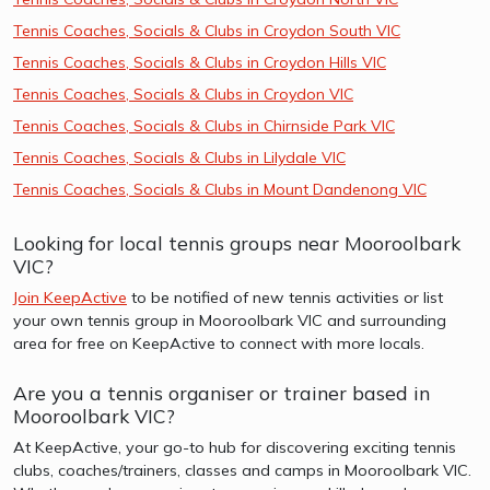
Tennis Coaches, Socials & Clubs in Croydon South VIC
Tennis Coaches, Socials & Clubs in Croydon Hills VIC
Tennis Coaches, Socials & Clubs in Croydon VIC
Tennis Coaches, Socials & Clubs in Chirnside Park VIC
Tennis Coaches, Socials & Clubs in Lilydale VIC
Tennis Coaches, Socials & Clubs in Mount Dandenong VIC
Looking for local tennis groups near Mooroolbark
VIC?
Join KeepActive
to be notified of new tennis activities or list
your own tennis group in Mooroolbark VIC and surrounding
area for free on KeepActive to connect with more locals.
Are you a tennis organiser or trainer based in
Mooroolbark VIC?
At KeepActive, your go-to hub for discovering exciting tennis
clubs, coaches/trainers, classes and camps in Mooroolbark VIC.