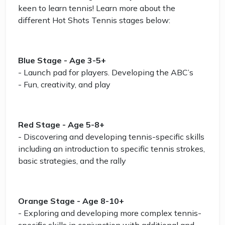
keen to learn tennis! Learn more about the
different Hot Shots Tennis stages below:
Blue Stage - Age 3-5+
- Launch pad for players. Developing the ABC’s
- Fun, creativity, and play
Red Stage - Age 5-8+
- Discovering and developing tennis-specific skills
including an introduction to specific tennis strokes,
basic strategies, and the rally
Orange Stage - Age 8-10+
- Exploring and developing more complex tennis-