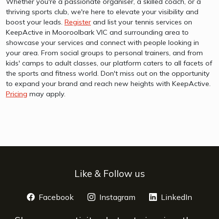
Whether you're a passionate organiser, a skilled coach, or a
thriving sports club, we're here to elevate your visibility and
boost your leads.
Register
and list your tennis services on
KeepActive in Mooroolbark VIC and surrounding area to
showcase your services and connect with people looking in
your area. From social groups to personal trainers, and from
kids' camps to adult classes, our platform caters to all facets of
the sports and fitness world. Don't miss out on the opportunity
to expand your brand and reach new heights with KeepActive.
Pricing
may apply.
Like & Follow us
Facebook
opens a new window
Instagram
opens a new window
LinkedIn
opens 