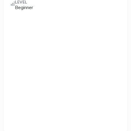
LEVEL
Beginner