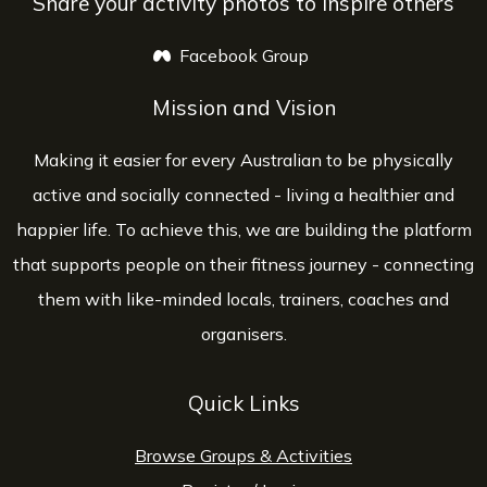
Share your activity photos to inspire others
Facebook Group
opens a new window
Mission and Vision
Making it easier for every Australian to be physically
active and socially connected - living a healthier and
happier life. To achieve this, we are building the platform
that supports people on their fitness journey - connecting
them with like-minded locals, trainers, coaches and
organisers.
Quick Links
Browse Groups & Activities