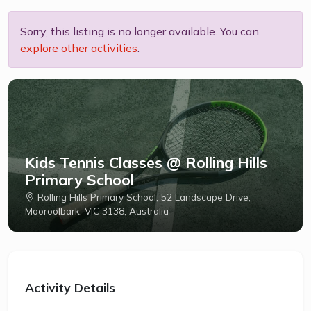
Sorry, this listing is no longer available. You can
explore other activities
.
Kids Tennis Classes @ Rolling Hills
Primary School
Rolling Hills Primary School, 52 Landscape Drive,
Mooroolbark, VIC 3138, Australia
Activity Details