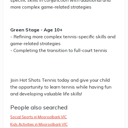
specific skills in conjunction with additional and
more complex game-related strategies
Green Stage - Age 10+
- Refining more complex tennis-specific skills and
game-related strategies
- Completing the transition to full-court tennis
Join Hot Shots Tennis today and give your child
the opportunity to learn tennis while having fun
and developing valuable life skills!
People also searched
Social Sports in Mooroolbark VIC
Kids Activities in Mooroolbark VIC