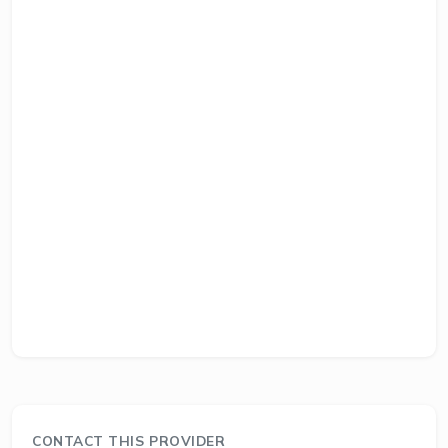
CONTACT THIS PROVIDER