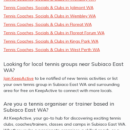
Tennis Coaches, Socials & Clubs in Jolimont WA
Tennis Coaches, Socials & Clubs in Wembley WA
Tennis Coaches, Socials & Clubs in Floreat WA
Tennis Coaches, Socials & Clubs in Floreat Forum WA
Tennis Coaches, Socials & Clubs in Kings Park WA
Tennis Coaches, Socials & Clubs in West Perth WA
Looking for local tennis groups near Subiaco East
WA?
Join KeepActive
to be notified of new tennis activities or list
your own tennis group in Subiaco East WA and surrounding
area for free on KeepActive to connect with more locals.
Are you a tennis organiser or trainer based in
Subiaco East WA?
At KeepActive, your go-to hub for discovering exciting tennis
clubs, coaches/trainers, classes and camps in Subiaco East WA.