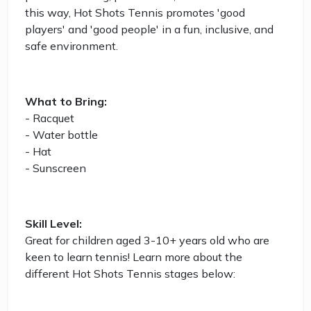
this way, Hot Shots Tennis promotes 'good
players' and 'good people' in a fun, inclusive, and
safe environment.
What to Bring:
- Racquet
- Water bottle
- Hat
- Sunscreen
Skill Level:
Great for children aged 3-10+ years old who are
keen to learn tennis! Learn more about the
different Hot Shots Tennis stages below: