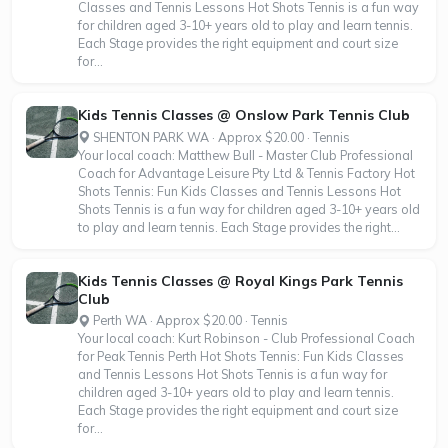
Classes and Tennis Lessons Hot Shots Tennis is a fun way
for children aged 3-10+ years old to play and learn tennis.
Each Stage provides the right equipment and court size
for...
Kids Tennis Classes @ Onslow Park Tennis Club
SHENTON PARK WA · Approx $20.00 · Tennis
Your local coach: Matthew Bull - Master Club Professional
Coach for Advantage Leisure Pty Ltd & Tennis Factory Hot
Shots Tennis: Fun Kids Classes and Tennis Lessons Hot
Shots Tennis is a fun way for children aged 3-10+ years old
to play and learn tennis. Each Stage provides the right...
Kids Tennis Classes @ Royal Kings Park Tennis
Club
Perth WA · Approx $20.00 · Tennis
Your local coach: Kurt Robinson - Club Professional Coach
for Peak Tennis Perth Hot Shots Tennis: Fun Kids Classes
and Tennis Lessons Hot Shots Tennis is a fun way for
children aged 3-10+ years old to play and learn tennis.
Each Stage provides the right equipment and court size
for...