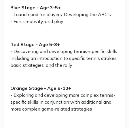
Blue Stage - Age 3-5+
- Launch pad for players. Developing the ABC’s
- Fun, creativity, and play
Red Stage - Age 5-8+
- Discovering and developing tennis-specific skills
including an introduction to specific tennis strokes,
basic strategies, and the rally
Orange Stage - Age 8-10+
- Exploring and developing more complex tennis-
specific skills in conjunction with additional and
more complex game-related strategies