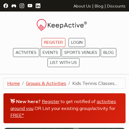
Visit Facebook Page - opens a new window
Visit Facebook Group - opens a new window
Visit Instagram Page - opens a new window
Visit YouTube Page - opens a new window
Visit LinkedIn Page - opens a new wind
|
|
About Us
Blog
Discounts
REGISTER
LOGIN
ACTIVITIES
EVENTS
SPORTS VENUES
BLOG
LIST WITH US
Home
Groups & Activities
Kids Tennis Classes...
👋 New here?
Register
to get notified of
activities
around you
OR List your existing group/activity for
FREE*
.