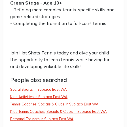
Green Stage - Age 10+
- Refining more complex tennis-specific skills and
game-related strategies
- Completing the transition to full-court tennis
Join Hot Shots Tennis today and give your child
the opportunity to learn tennis while having fun
and developing valuable life skills!
People also searched
Social Sports in Subiaco East WA
Kids Activities in Subiaco East WA
Tennis Coaches, Socials & Clubs in Subiaco East WA
Kids Tennis Coaches, Socials & Clubs in Subiaco East WA
Personal Trainers in Subiaco East WA