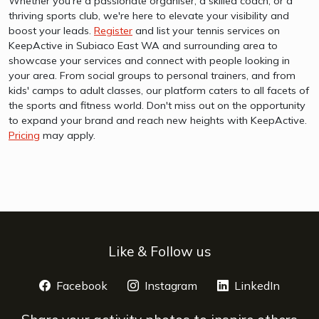
Whether you're a passionate organiser, a skilled coach, or a
thriving sports club, we're here to elevate your visibility and
boost your leads.
Register
and list your tennis services on
KeepActive in Subiaco East WA and surrounding area to
showcase your services and connect with people looking in
your area. From social groups to personal trainers, and from
kids' camps to adult classes, our platform caters to all facets of
the sports and fitness world. Don't miss out on the opportunity
to expand your brand and reach new heights with KeepActive.
Pricing
may apply.
Like & Follow us
Facebook
opens a new window
Instagram
opens a new window
LinkedIn
opens 