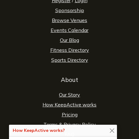
Register
/
Login
Sponsorship
Browse Venues
Events Calendar
Our Blog
Fitness Directory
Sports Directory
About
Our Story
How KeepActive works
Pricing
Terms
&
Privacy Policy
How KeepActive works?
FAQ