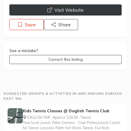
opens a new window
Visit Website
Save
Share
See a mistake?
Correct this listing
SUGGESTED GROUPS & ACTIVITIES IN AND AROUND SUBIACO
EAST WA
Kids Tennis Classes @ Daglish Tennis Club
DAGLISH WA · Approx $20.00 · Tennis
Your local coach: Peter Gerrans - Club Professional Coach
for Tennis Lessons Perth Hot Shots Tennis: Fun Kids