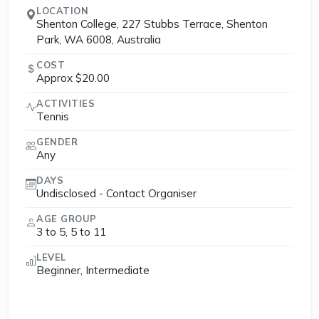
LOCATION
Shenton College, 227 Stubbs Terrace, Shenton
Park, WA 6008, Australia
COST
Approx $20.00
ACTIVITIES
Tennis
GENDER
Any
DAYS
Undisclosed - Contact Organiser
AGE GROUP
3 to 5, 5 to 11
LEVEL
Beginner, Intermediate