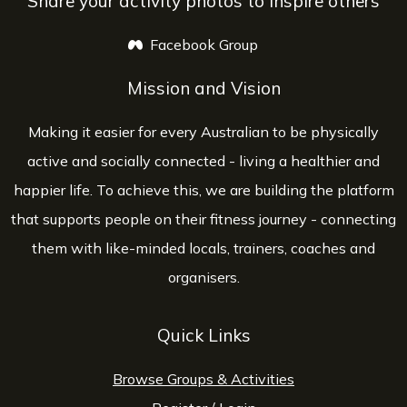
Share your activity photos to inspire others
Facebook Group
opens a new window
Mission and Vision
Making it easier for every Australian to be physically
active and socially connected - living a healthier and
happier life. To achieve this, we are building the platform
that supports people on their fitness journey - connecting
them with like-minded locals, trainers, coaches and
organisers.
Quick Links
Browse Groups & Activities