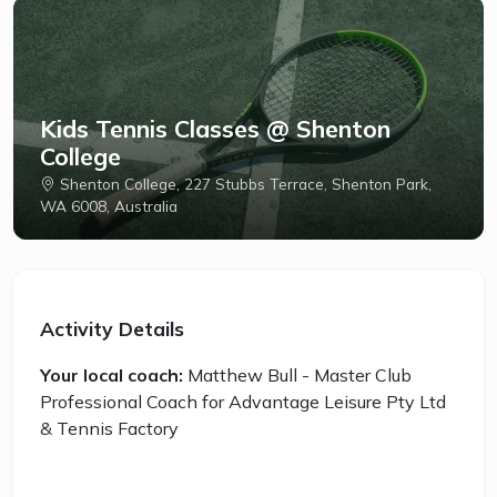
Kids Tennis Classes @ Shenton
College
Shenton College, 227 Stubbs Terrace, Shenton Park,
WA 6008, Australia
Activity Details
Your local coach:
Matthew Bull - Master Club
Professional Coach for Advantage Leisure Pty Ltd
& Tennis Factory