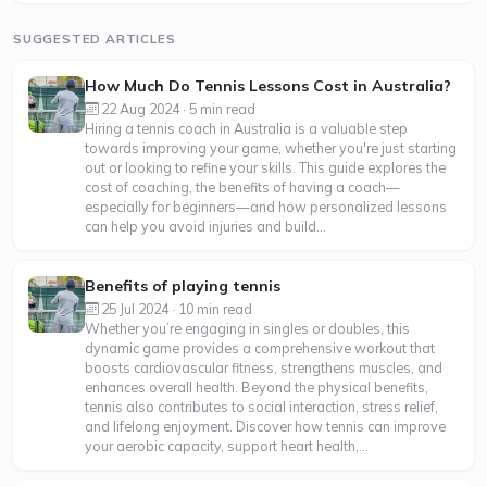
SUGGESTED ARTICLES
How Much Do Tennis Lessons Cost in Australia?
22 Aug 2024 · 5 min read
Hiring a tennis coach in Australia is a valuable step
towards improving your game, whether you're just starting
out or looking to refine your skills. This guide explores the
cost of coaching, the benefits of having a coach—
especially for beginners—and how personalized lessons
can help you avoid injuries and build...
Benefits of playing tennis
25 Jul 2024 · 10 min read
Whether you’re engaging in singles or doubles, this
dynamic game provides a comprehensive workout that
boosts cardiovascular fitness, strengthens muscles, and
enhances overall health. Beyond the physical benefits,
tennis also contributes to social interaction, stress relief,
and lifelong enjoyment. Discover how tennis can improve
your aerobic capacity, support heart health,...