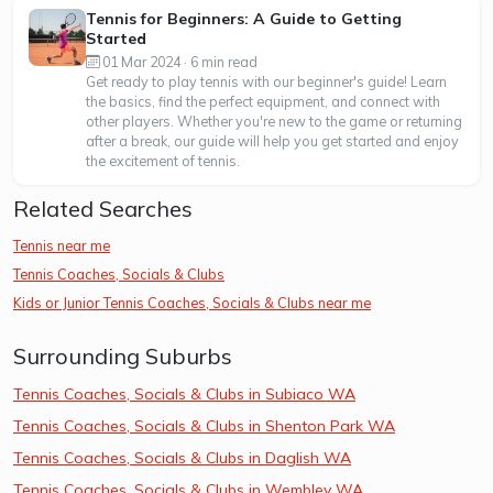
Tennis for Beginners: A Guide to Getting
Started
01 Mar 2024 · 6 min read
Get ready to play tennis with our beginner's guide! Learn
the basics, find the perfect equipment, and connect with
other players. Whether you're new to the game or returning
after a break, our guide will help you get started and enjoy
the excitement of tennis.
Related Searches
Tennis near me
Tennis Coaches, Socials & Clubs
Kids or Junior Tennis Coaches, Socials & Clubs near me
Surrounding Suburbs
Tennis Coaches, Socials & Clubs in Subiaco WA
Tennis Coaches, Socials & Clubs in Shenton Park WA
Tennis Coaches, Socials & Clubs in Daglish WA
Tennis Coaches, Socials & Clubs in Wembley WA