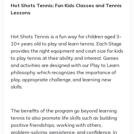
Hot Shots Tennis: Fun Kids Classes and Tennis
Lessons
Hot Shots Tennis is a fun way for children aged 3-
10+ years old to play and learn tennis. Each Stage
provides the right equipment and court size for kids
to play tennis at their ability and interest. Games
and activities are designed with our Play to Learn
philosophy which recognizes the importance of
play, appropriate challenge, and learning new
skills.
The benefits of the program go beyond learning
tennis to also promote life skills such as building
positive friendships, working with others,
problem-solving, persistence, and confidence. In