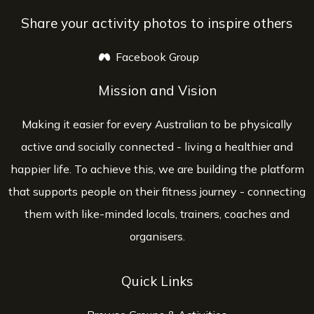
Share your activity photos to inspire others
Facebook Group
opens a new window
Mission and Vision
Making it easier for every Australian to be physically
active and socially connected - living a healthier and
happier life. To achieve this, we are building the platform
that supports people on their fitness journey - connecting
them with like-minded locals, trainers, coaches and
organisers.
Quick Links