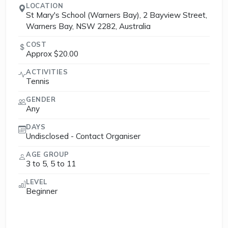
LOCATION
St Mary's School (Warners Bay), 2 Bayview Street,
Warners Bay, NSW 2282, Australia
COST
Approx $20.00
ACTIVITIES
Tennis
GENDER
Any
DAYS
Undisclosed - Contact Organiser
AGE GROUP
3 to 5, 5 to 11
LEVEL
Beginner