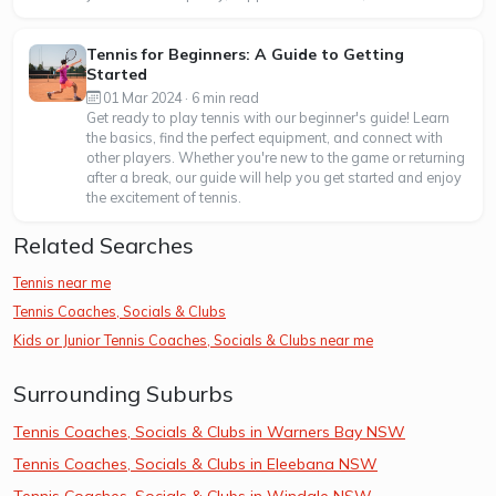
Tennis for Beginners: A Guide to Getting
Started
01 Mar 2024 · 6 min read
Get ready to play tennis with our beginner's guide! Learn
the basics, find the perfect equipment, and connect with
other players. Whether you're new to the game or returning
after a break, our guide will help you get started and enjoy
the excitement of tennis.
Related Searches
Tennis near me
Tennis Coaches, Socials & Clubs
Kids or Junior Tennis Coaches, Socials & Clubs near me
Surrounding Suburbs
Tennis Coaches, Socials & Clubs in Warners Bay NSW
Tennis Coaches, Socials & Clubs in Eleebana NSW
Tennis Coaches, Socials & Clubs in Windale NSW