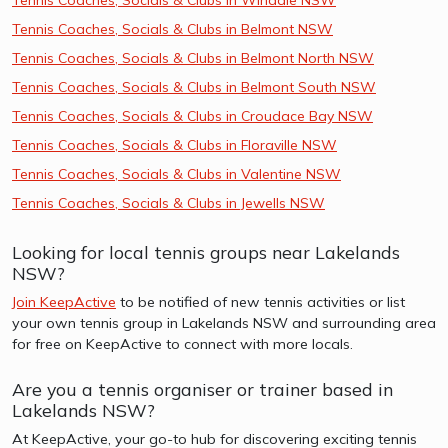
Tennis Coaches, Socials & Clubs in Belmont NSW
Tennis Coaches, Socials & Clubs in Belmont North NSW
Tennis Coaches, Socials & Clubs in Belmont South NSW
Tennis Coaches, Socials & Clubs in Croudace Bay NSW
Tennis Coaches, Socials & Clubs in Floraville NSW
Tennis Coaches, Socials & Clubs in Valentine NSW
Tennis Coaches, Socials & Clubs in Jewells NSW
Looking for local tennis groups near Lakelands
NSW?
Join KeepActive
to be notified of new tennis activities or list
your own tennis group in Lakelands NSW and surrounding area
for free on KeepActive to connect with more locals.
Are you a tennis organiser or trainer based in
Lakelands NSW?
At KeepActive, your go-to hub for discovering exciting tennis