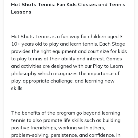
Hot Shots Tennis: Fun Kids Classes and Tennis
Lessons
Hot Shots Tennis is a fun way for children aged 3-
10+ years old to play and learn tennis. Each Stage
provides the right equipment and court size for kids
to play tennis at their ability and interest. Games
and activities are designed with our Play to Learn
philosophy which recognizes the importance of
play, appropriate challenge, and learning new
skills.
The benefits of the program go beyond learning
tennis to also promote life skills such as building
positive friendships, working with others,
problem-solving, persistence, and confidence. In