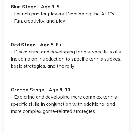
Blue Stage - Age 3-5+
- Launch pad for players. Developing the ABC’s
- Fun, creativity, and play
Red Stage - Age 5-8+
- Discovering and developing tennis-specific skills
including an introduction to specific tennis strokes,
basic strategies, and the rally
Orange Stage - Age 8-10+
- Exploring and developing more complex tennis-
specific skills in conjunction with additional and
more complex game-related strategies