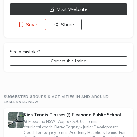
opens a new window
Visit Website
Save
Share
See a mistake?
Correct this listing
SUGGESTED GROUPS & ACTIVITIES IN AND AROUND
LAKELANDS NSW
Kids Tennis Classes @ Eleebana Public School
Eleebana NSW · Approx $20.00 · Tennis
Your local coach: Derek Cagney - Junior Development
Coach for Cagney Tennis Academy Hot Shots Tennis: Fun