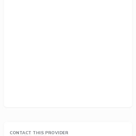
CONTACT THIS PROVIDER