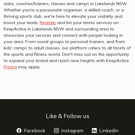
clubs, coaches/trainers, classes and camps in Lakelands NSW.
Whether you're a passionate organiser, a skilled coach, or a
thriving sports club, we're here to elevate your visibility and
boost your leads.
Register
and list your tennis services on
KeepActive in Lakelands NSW and surrounding area to
showcase your services and connect with people looking in
your area. From social groups to personal trainers, and from
kids' camps to adult classes, our platform caters to all facets of
the sports and fitness world. Don't miss out on the opportunity
to expand your brand and reach new heights with KeepActive.
Pricing
may apply.
Like & Follow us
Facebook
opens a new window
Instagram
opens a new window
LinkedIn
opens 