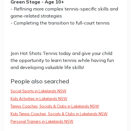
Green Stage - Age 10+
- Refining more complex tennis-specific skills and
game-related strategies
- Completing the transition to full-court tennis
Join Hot Shots Tennis today and give your child
the opportunity to learn tennis while having fun
and developing valuable life skills!
People also searched
Social Sports in Lakelands NSW
Kids Activities in Lakelands NSW
Tennis Coaches, Socials & Clubs in Lakelands NSW
Kids Tennis Coaches, Socials & Clubs in Lakelands NSW
Personal Trainers in Lakelands NSW