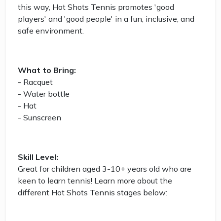
this way, Hot Shots Tennis promotes 'good
players' and 'good people' in a fun, inclusive, and
safe environment.
What to Bring:
- Racquet
- Water bottle
- Hat
- Sunscreen
Skill Level:
Great for children aged 3-10+ years old who are
keen to learn tennis! Learn more about the
different Hot Shots Tennis stages below: