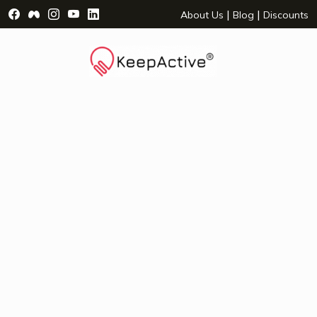
Visit Facebook Page - opens a new window
Visit Facebook Group - opens a new window
Visit Instagram Page - opens a new window
Visit YouTube Page - opens a new window
Visit LinkedIn Page - opens a new wind
|
|
About Us
Blog
Discounts