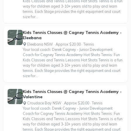
Kids Classes and Tennis Lessons Hot Shots Tennis is a fun
way for children aged 3-10+ years old to play and learn
tennis. Each Stage provides the right equipment and court
size for...
Kids Tennis Classes @ Cagney Tennis Academy -
Eleebana
Eleebana NSW · Approx $20.00 · Tennis
Your local coach: Derek Cagney - Junior Development
Coach for Cagney Tennis Academy Hot Shots Tennis: Fun
Kids Classes and Tennis Lessons Hot Shots Tennis is a fun
way for children aged 3-10+ years old to play and learn
tennis. Each Stage provides the right equipment and court
size for...
Kids Tennis Classes @ Cagney Tennis Academy -
Valentine
Croudace Bay NSW · Approx $20.00 · Tennis
Your local coach: Derek Cagney - Junior Development
Coach for Cagney Tennis Academy Hot Shots Tennis: Fun
Kids Classes and Tennis Lessons Hot Shots Tennis is a fun
way for children aged 3-10+ years old to play and learn
tennis. Each Stage provides the right equipment and court