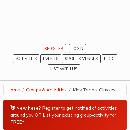
REGISTER
LOGIN
ACTIVITIES
EVENTS
SPORTS VENUES
BLOG
LIST WITH US
Home
Groups & Activities
Kids Tennis Classes...
👋 New here?
Register
to get notified of
activities
around you
OR List your existing group/activity for
FREE*
.