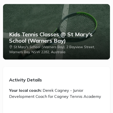
Kids Tennis Classes @ St Mary's
School (Warners Bay)
St Mary's School (Warners Bay), 2 Bayview Street,
Warners Bay, NSW 2282, Australia
Activity Details
Your local coach:
Derek Cagney - Junior
Development Coach for Cagney Tennis Academy