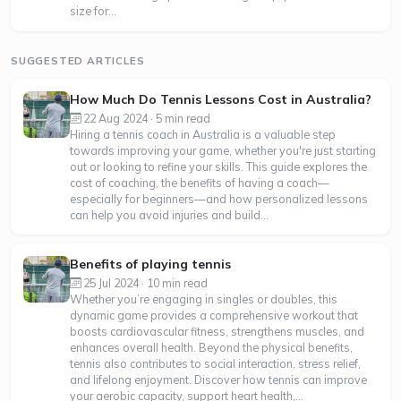
size for...
SUGGESTED ARTICLES
How Much Do Tennis Lessons Cost in Australia?
22 Aug 2024 · 5 min read
Hiring a tennis coach in Australia is a valuable step
towards improving your game, whether you're just starting
out or looking to refine your skills. This guide explores the
cost of coaching, the benefits of having a coach—
especially for beginners—and how personalized lessons
can help you avoid injuries and build...
Benefits of playing tennis
25 Jul 2024 · 10 min read
Whether you’re engaging in singles or doubles, this
dynamic game provides a comprehensive workout that
boosts cardiovascular fitness, strengthens muscles, and
enhances overall health. Beyond the physical benefits,
tennis also contributes to social interaction, stress relief,
and lifelong enjoyment. Discover how tennis can improve
your aerobic capacity, support heart health,...