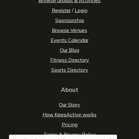
Browse Groups & Activities
Register
/
Login
Sponsorship
Browse Venues
Events Calendar
Our Blog
Fitness Directory
Sports Directory
About
Our Story
How KeepActive works
Pricing
Terms
&
Privacy Policy