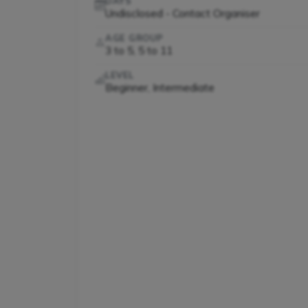
DAYS
Undisclosed - Contact Organiser
AGE GROUP
3 to 5, 5 to 11
LEVEL
Beginner, Intermediate