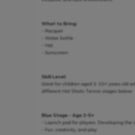
What to Bring:
- Racquet
- Water bottle
- Hat
- Sunscreen
Skill Level:
Great for children aged 3-10+ years old w
different Hot Shots Tennis stages below:
Blue Stage - Age 3-5+
- Launch pad for players. Developing the
- Fun, creativity, and play