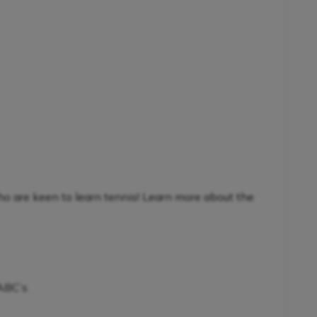
ho are keen to learn tennis! Learn more about the
 ABC’s