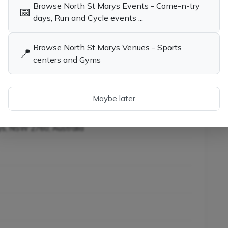
Browse North St Marys Events - Come-n-try
📅
child the opportunity to learn tennis while having
days, Run and Cycle events ...
Browse North St Marys Venues - Sports
📍
centers and Gyms
es in North St Marys
Tennis Coaches, Socials & Clubs in
North St Marys NSW
iners in North St Marys
Maybe later
ys, NSW 2760, Australia