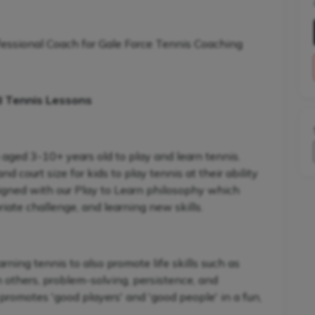
fessional Coach for Gale Force Tennis Coaching
d Tennis Lessons
 aged 3-10+ years old to play and learn tennis.
 court size for kids to play tennis at their ability
signed with our Play to Learn philosophy which
iate challenge, and learning new skills.
ning tennis to also promote life skills such as
h others, problem-solving, persistence, and
promotes 'good players' and 'good people' in a fun,