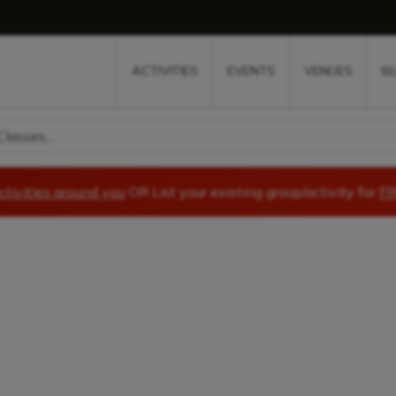
w
window
ew window
 new window
ns a new window
ACTIVITIES
EVENTS
VENUES
B
lasses...
ctivities around you
OR List your existing group/activity for
FR