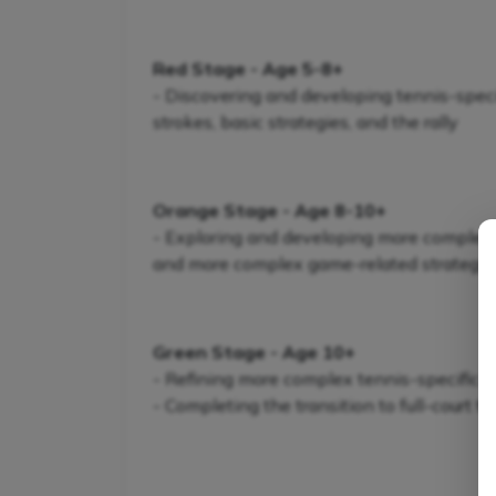
Red Stage - Age 5-8+
- Discovering and developing tennis-specifi
strokes, basic strategies, and the rally
Orange Stage - Age 8-10+
- Exploring and developing more complex te
and more complex game-related strategie
Green Stage - Age 10+
- Refining more complex tennis-specific s
- Completing the transition to full-court t