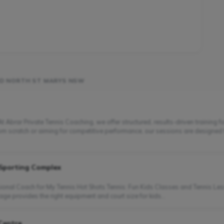
ND NORTH ST MARYS NSW
 Abrar Private Tennis Coaching, we offer structured, results-driven training f
from scratch or aiming for competitive performance, our sessions are designed
 Sporting Complex
ssional Coach for My Tennis Hot Shots Tennis: Fun Kids Classes and Tennis Les
age provides the right equipment and court size for kids...
 Centre