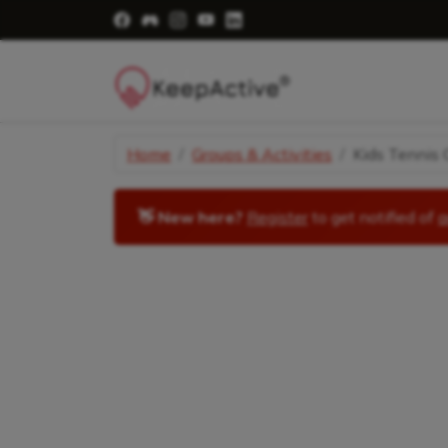
Visit Facebook Page - opens a new windo
Visit Facebook Group - opens a new 
Visit Instagram Page - opens a n
Visit YouTube Page - opens a
Visit LinkedIn Page - ope
Home
Groups & Activities
Kids Tennis C
👋 New here?
Register
to get notified of
a