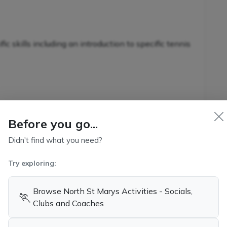
c skills including an introduction to specific tennis
nnis-specific skills in conjunction with additional
s
Before you go...
Didn't find what you need?
Try exploring:
kills and game-related strategies
ennis
Browse North St Marys Activities - Socials,
🏃
Clubs and Coaches