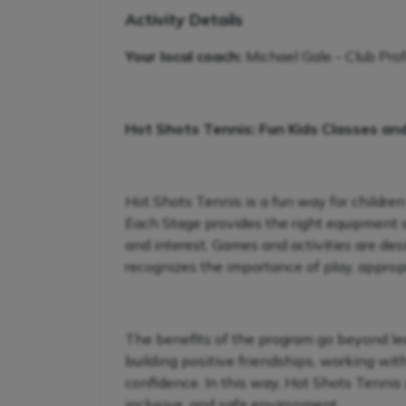
Activity Details
Your local coach:
Michael Gale - Club Pro
Hot Shots Tennis: Fun Kids Classes an
Hot Shots Tennis is a fun way for children
Each Stage provides the right equipment and
and interest. Games and activities are de
recognizes the importance of play, appropr
The benefits of the program go beyond lear
building positive friendships, working wit
confidence. In this way, Hot Shots Tennis 
inclusive, and safe environment.