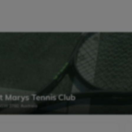
t Marys Tennis Club
 NSW 2760, Australia