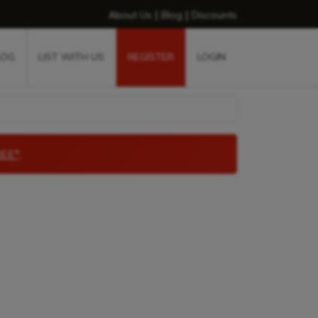
|
|
About Us
Blog
Discounts
LOG
LIST WITH US
REGISTER
LOGIN
EE*
.