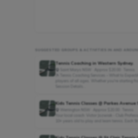
SUGGESTED GROUPS & ACTIVITIES IN AND AROU
Tennis Coaching in Western Sydney.
Saint Marys NSW · Approx $20.00 · Tennis
🎾 Tennis Coaching Services – What to ExpectAt
players of all ages. Whether you're starting 
Session Details...
Kids Tennis Classes @ Parkes Avenue
Werrington NSW · Approx $20.00 · Tennis
Your local coach: Victor Jozwiak - Club Profe
10+ years old to play and learn tennis. Each St
Kids Tennis Classes @ St Clair Tennis