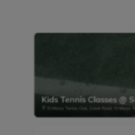
Kids Tennis Classes @ S
St Marys Tennis Club, Creek Road, St Marys,