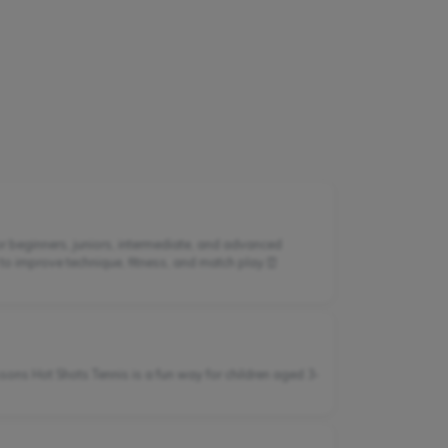
or beginners, juniors, intermediate, and advanced
 to improve technique, fitness, and match play.⏰
sons Hot Shots Tennis is a fun way for children aged 3-