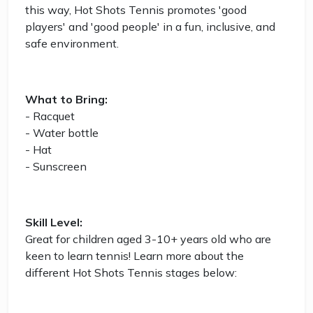
this way, Hot Shots Tennis promotes 'good
players' and 'good people' in a fun, inclusive, and
safe environment.
What to Bring:
- Racquet
- Water bottle
- Hat
- Sunscreen
Skill Level:
Great for children aged 3-10+ years old who are
keen to learn tennis! Learn more about the
different Hot Shots Tennis stages below: