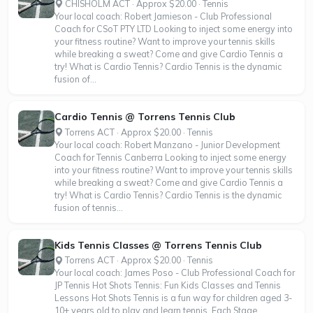
CHISHOLM ACT · Approx $20.00 · Tennis
Your local coach: Robert Jamieson - Club Professional
Coach for CSoT PTY LTD Looking to inject some energy into
your fitness routine? Want to improve your tennis skills
while breaking a sweat? Come and give Cardio Tennis a
try! What is Cardio Tennis? Cardio Tennis is the dynamic
fusion of...
Cardio Tennis @ Torrens Tennis Club
Torrens ACT · Approx $20.00 · Tennis
Your local coach: Robert Manzano - Junior Development
Coach for Tennis Canberra Looking to inject some energy
into your fitness routine? Want to improve your tennis skills
while breaking a sweat? Come and give Cardio Tennis a
try! What is Cardio Tennis? Cardio Tennis is the dynamic
fusion of tennis...
Kids Tennis Classes @ Torrens Tennis Club
Torrens ACT · Approx $20.00 · Tennis
Your local coach: James Poso - Club Professional Coach for
JP Tennis Hot Shots Tennis: Fun Kids Classes and Tennis
Lessons Hot Shots Tennis is a fun way for children aged 3-
10+ years old to play and learn tennis. Each Stage