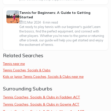
Tennis for Beginners: A Guide to Getting
Started
01 Mar 2024 · 6 min read
Get ready to play tennis with our beginner's guide! Learn
the basics, find the perfect equipment, and connect with
other players. Whether you're new to the game or returning
after a break, our guide will help you get started and enjoy
the excitement of tennis.
Related Searches
Tennis near me
Tennis Coaches, Socials & Clubs
Kids or Junior Tennis Coaches, Socials & Clubs near me
Surrounding Suburbs
Tennis Coaches, Socials & Clubs in Fadden ACT
Tennis Coaches, Socials & Clubs in Gowrie ACT