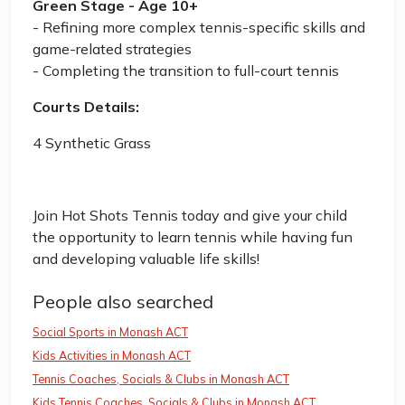
Green Stage - Age 10+
- Refining more complex tennis-specific skills and
game-related strategies
- Completing the transition to full-court tennis
Courts Details:
4 Synthetic Grass
Join Hot Shots Tennis today and give your child
the opportunity to learn tennis while having fun
and developing valuable life skills!
People also searched
Social Sports in Monash ACT
Kids Activities in Monash ACT
Tennis Coaches, Socials & Clubs in Monash ACT
Kids Tennis Coaches, Socials & Clubs in Monash ACT