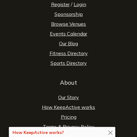
Register
/
Login
Sponsorship
Browse Venues
Events Calendar
Our Blog
Fitness Directory
Sports Directory
About
Our Story
How KeepActive works
Pricing
Terms
&
Privacy Policy
How KeepActive works?
FAQ