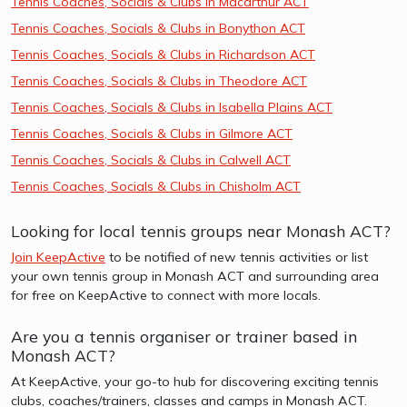
Tennis Coaches, Socials & Clubs in Macarthur ACT
Tennis Coaches, Socials & Clubs in Bonython ACT
Tennis Coaches, Socials & Clubs in Richardson ACT
Tennis Coaches, Socials & Clubs in Theodore ACT
Tennis Coaches, Socials & Clubs in Isabella Plains ACT
Tennis Coaches, Socials & Clubs in Gilmore ACT
Tennis Coaches, Socials & Clubs in Calwell ACT
Tennis Coaches, Socials & Clubs in Chisholm ACT
Looking for local tennis groups near Monash ACT?
Join KeepActive
to be notified of new tennis activities or list
your own tennis group in Monash ACT and surrounding area
for free on KeepActive to connect with more locals.
Are you a tennis organiser or trainer based in
Monash ACT?
At KeepActive, your go-to hub for discovering exciting tennis
clubs, coaches/trainers, classes and camps in Monash ACT.