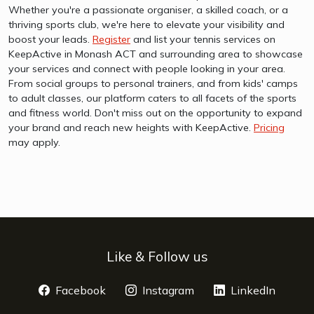
Whether you're a passionate organiser, a skilled coach, or a
thriving sports club, we're here to elevate your visibility and
boost your leads.
Register
and list your tennis services on
KeepActive in Monash ACT and surrounding area to showcase
your services and connect with people looking in your area.
From social groups to personal trainers, and from kids' camps
to adult classes, our platform caters to all facets of the sports
and fitness world. Don't miss out on the opportunity to expand
your brand and reach new heights with KeepActive.
Pricing
may apply.
Like & Follow us
Facebook
opens a new window
Instagram
opens a new window
LinkedIn
opens 