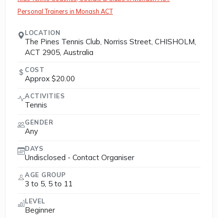
Personal Trainers in Monash ACT
LOCATION
The Pines Tennis Club, Norriss Street, CHISHOLM,
ACT 2905, Australia
COST
Approx $20.00
ACTIVITIES
Tennis
GENDER
Any
DAYS
Undisclosed - Contact Organiser
AGE GROUP
3 to 5, 5 to 11
LEVEL
Beginner