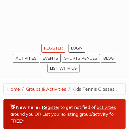
REGISTER
LOGIN
ACTIVITIES
EVENTS
SPORTS VENUES
BLOG
LIST WITH US
Home
Groups & Activities
Kids Tennis Classes...
👋 New here?
Register
to get notified of
activities
around you
OR List your existing group/activity for
FREE*
.