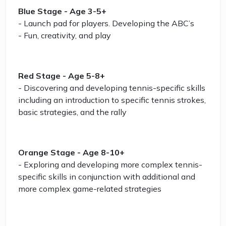
Blue Stage - Age 3-5+
- Launch pad for players. Developing the ABC’s
- Fun, creativity, and play
Red Stage - Age 5-8+
- Discovering and developing tennis-specific skills
including an introduction to specific tennis strokes,
basic strategies, and the rally
Orange Stage - Age 8-10+
- Exploring and developing more complex tennis-
specific skills in conjunction with additional and
more complex game-related strategies