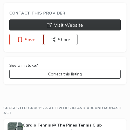
CONTACT THIS PROVIDER
opens a new window
Visit Website
Save
Share
See a mistake?
Correct this listing
SUGGESTED GROUPS & ACTIVITIES IN AND AROUND MONASH
ACT
Cardio Tennis @ The Pines Tennis Club