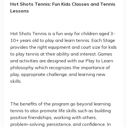
Hot Shots Tennis: Fun Kids Classes and Tennis
Lessons
Hot Shots Tennis is a fun way for children aged 3-
10+ years old to play and learn tennis. Each Stage
provides the right equipment and court size for kids
to play tennis at their ability and interest. Games
and activities are designed with our Play to Learn
philosophy which recognizes the importance of
play, appropriate challenge, and learning new
skills.
The benefits of the program go beyond learning
tennis to also promote life skills such as building
positive friendships, working with others,
problem-solving, persistence, and confidence. In