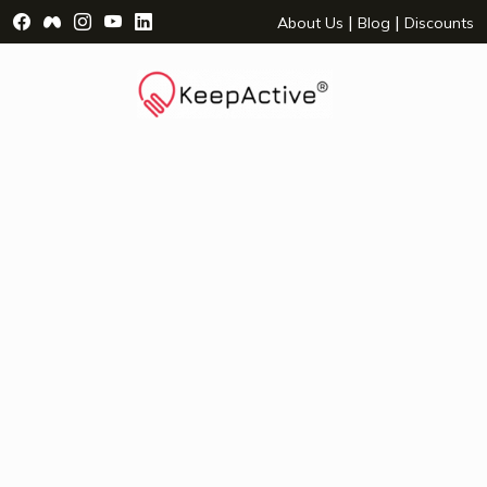
Visit Facebook Page - opens a new window
Visit Facebook Group - opens a new window
Visit Instagram Page - opens a new window
Visit YouTube Page - opens a new window
Visit LinkedIn Page - opens a new wind
|
|
About Us
Blog
Discounts