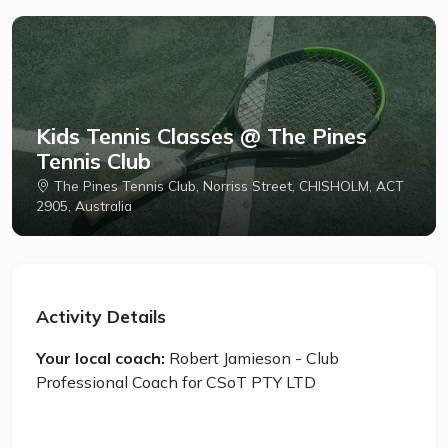
Kids Tennis Classes @ The Pines
Tennis Club
The Pines Tennis Club, Norriss Street, CHISHOLM, ACT
2905, Australia
Activity Details
Your local coach:
Robert Jamieson - Club
Professional Coach for CSoT PTY LTD