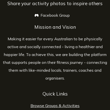
Share your activity photos to inspire others
Facebook Group
opens a new window
Mission and Vision
Making it easier for every Australian to be physically
active and socially connected - living a healthier and
happier life. To achieve this, we are building the platform
that supports people on their fitness journey - connecting
them with like-minded locals, trainers, coaches and
organisers.
Quick Links
Browse Groups & Activities