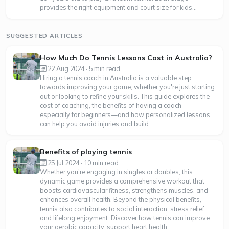
provides the right equipment and court size for kids...
SUGGESTED ARTICLES
How Much Do Tennis Lessons Cost in Australia?
22 Aug 2024 · 5 min read
Hiring a tennis coach in Australia is a valuable step
towards improving your game, whether you're just starting
out or looking to refine your skills. This guide explores the
cost of coaching, the benefits of having a coach—
especially for beginners—and how personalized lessons
can help you avoid injuries and build...
Benefits of playing tennis
25 Jul 2024 · 10 min read
Whether you’re engaging in singles or doubles, this
dynamic game provides a comprehensive workout that
boosts cardiovascular fitness, strengthens muscles, and
enhances overall health. Beyond the physical benefits,
tennis also contributes to social interaction, stress relief,
and lifelong enjoyment. Discover how tennis can improve
your aerobic capacity, support heart health,...