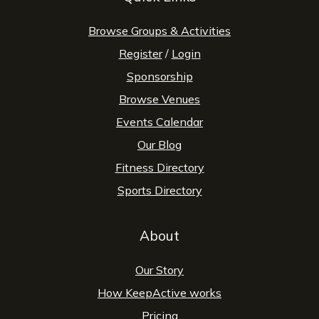
Browse Groups & Activities
Register
/
Login
Sponsorship
Browse Venues
Events Calendar
Our Blog
Fitness Directory
Sports Directory
About
Our Story
How KeepActive works
Pricing