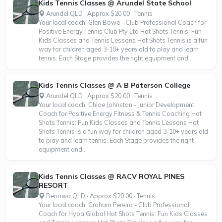
Kids Tennis Classes @ Arundel State School
Arundel QLD · Approx $20.00 · Tennis
Your local coach: Glen Bowe - Club Professional Coach for
Positive Energy Tennis Club Pty Ltd Hot Shots Tennis: Fun
Kids Classes and Tennis Lessons Hot Shots Tennis is a fun
way for children aged 3-10+ years old to play and learn
tennis. Each Stage provides the right equipment and...
Kids Tennis Classes @ A B Paterson College
Arundel QLD · Approx $20.00 · Tennis
Your local coach: Chloe Johnston - Junior Development
Coach for Positive Energy Fitness & Tennis Coaching Hot
Shots Tennis: Fun Kids Classes and Tennis Lessons Hot
Shots Tennis is a fun way for children aged 3-10+ years old
to play and learn tennis. Each Stage provides the right
equipment and...
Kids Tennis Classes @ RACV ROYAL PINES
RESORT
Benowa QLD · Approx $20.00 · Tennis
Your local coach: Graham Pereira - Club Professional
Coach for Hypa Global Hot Shots Tennis: Fun Kids Classes