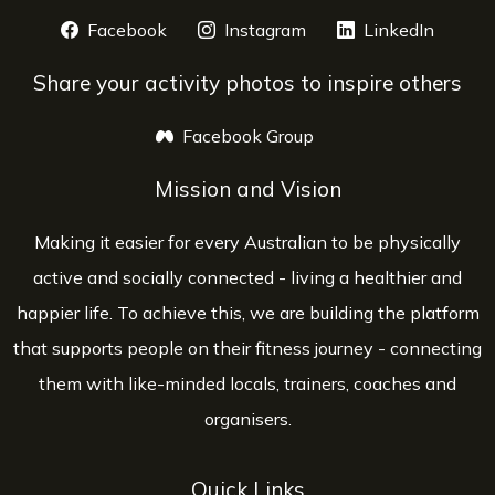
Facebook
opens a new window
Instagram
opens a new window
LinkedIn
opens 
Share your activity photos to inspire others
Facebook Group
opens a new window
Mission and Vision
Making it easier for every Australian to be physically
active and socially connected - living a healthier and
happier life. To achieve this, we are building the platform
that supports people on their fitness journey - connecting
them with like-minded locals, trainers, coaches and
organisers.
Quick Links