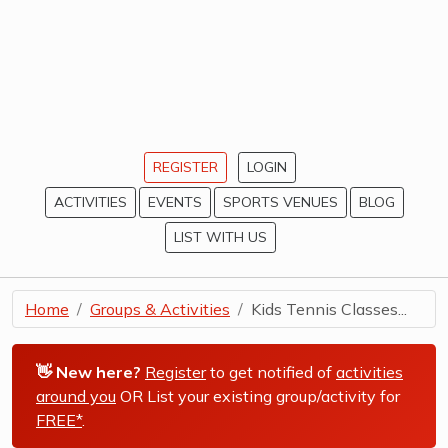
REGISTER
LOGIN
ACTIVITIES
EVENTS
SPORTS VENUES
BLOG
LIST WITH US
Home
Groups & Activities
Kids Tennis Classes...
👋 New here?
Register
to get notified of
activities
around you
OR List your existing group/activity for
FREE*
.