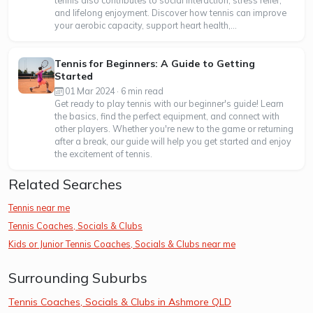
tennis also contributes to social interaction, stress relief,
and lifelong enjoyment. Discover how tennis can improve
your aerobic capacity, support heart health,...
Tennis for Beginners: A Guide to Getting
Started
01 Mar 2024 · 6 min read
Get ready to play tennis with our beginner's guide! Learn
the basics, find the perfect equipment, and connect with
other players. Whether you're new to the game or returning
after a break, our guide will help you get started and enjoy
the excitement of tennis.
Related Searches
Tennis near me
Tennis Coaches, Socials & Clubs
Kids or Junior Tennis Coaches, Socials & Clubs near me
Surrounding Suburbs
Tennis Coaches, Socials & Clubs in Ashmore QLD