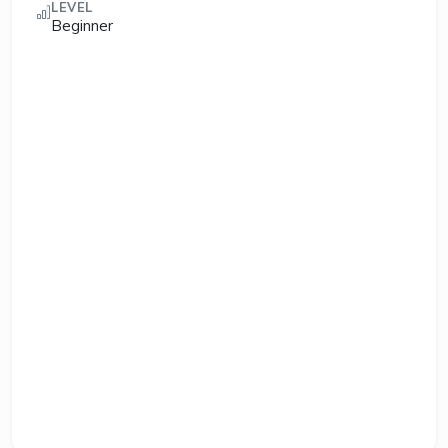
LEVEL
Beginner