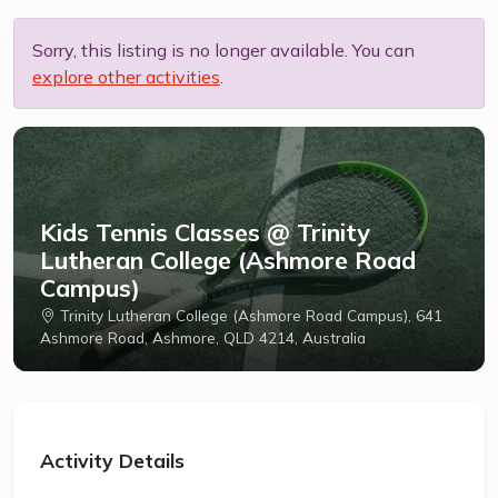
Sorry, this listing is no longer available. You can
explore other activities
.
Kids Tennis Classes @ Trinity
Lutheran College (Ashmore Road
Campus)
Trinity Lutheran College (Ashmore Road Campus), 641
Ashmore Road, Ashmore, QLD 4214, Australia
Activity Details