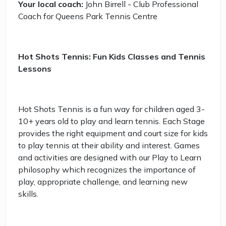
Your local coach:
John Birrell - Club Professional
Coach for Queens Park Tennis Centre
Hot Shots Tennis: Fun Kids Classes and Tennis
Lessons
Hot Shots Tennis is a fun way for children aged 3-
10+ years old to play and learn tennis. Each Stage
provides the right equipment and court size for kids
to play tennis at their ability and interest. Games
and activities are designed with our Play to Learn
philosophy which recognizes the importance of
play, appropriate challenge, and learning new
skills.