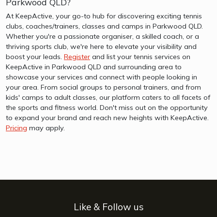
Parkwood QLD?
At KeepActive, your go-to hub for discovering exciting tennis
clubs, coaches/trainers, classes and camps in Parkwood QLD.
Whether you're a passionate organiser, a skilled coach, or a
thriving sports club, we're here to elevate your visibility and
boost your leads.
Register
and list your tennis services on
KeepActive in Parkwood QLD and surrounding area to
showcase your services and connect with people looking in
your area. From social groups to personal trainers, and from
kids' camps to adult classes, our platform caters to all facets of
the sports and fitness world. Don't miss out on the opportunity
to expand your brand and reach new heights with KeepActive.
Pricing
may apply.
Like & Follow us