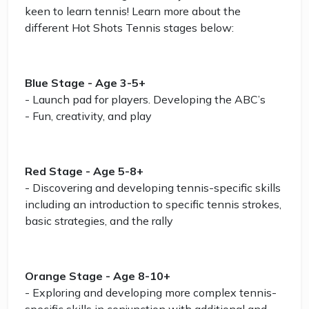
keen to learn tennis! Learn more about the
different Hot Shots Tennis stages below:
Blue Stage - Age 3-5+
- Launch pad for players. Developing the ABC’s
- Fun, creativity, and play
Red Stage - Age 5-8+
- Discovering and developing tennis-specific skills
including an introduction to specific tennis strokes,
basic strategies, and the rally
Orange Stage - Age 8-10+
- Exploring and developing more complex tennis-