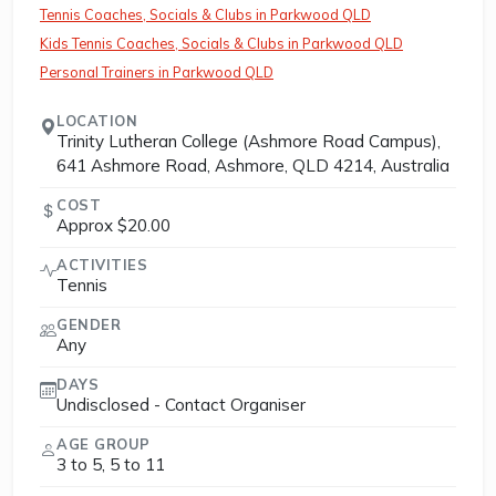
Tennis Coaches, Socials & Clubs in Parkwood QLD
Kids Tennis Coaches, Socials & Clubs in Parkwood QLD
Personal Trainers in Parkwood QLD
LOCATION
Trinity Lutheran College (Ashmore Road Campus),
641 Ashmore Road, Ashmore, QLD 4214, Australia
COST
Approx $20.00
ACTIVITIES
Tennis
GENDER
Any
DAYS
Undisclosed - Contact Organiser
AGE GROUP
3 to 5, 5 to 11