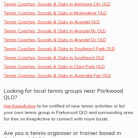
Tennis Coaches, Socials & Clubs in Ashmore City QLD
Tennis Coaches, Socials & Clubs in Molendinar QLD
Tennis Coaches, Socials & Clubs in Arundel QLD
Tennis Coaches, Socials & Clubs in Arundel Bc QLD
Tennis Coaches, Socials & Clubs in Arundel Dc QLD
Tennis Coaches, Socials & Clubs in Southport Park QLD
Tennis Coaches, Socials & Clubs in Southport QLD
Tennis Coaches, Socials & Clubs in Chirn Park QLD
Tennis Coaches, Socials & Clubs in Australia Fair QLD
Looking for local tennis groups near Parkwood
QLD?
Join KeepActive
to be notified of new tennis activities or list
your own tennis group in Parkwood QLD and surrounding area
for free on KeepActive to connect with more locals.
Are you a tennis organiser or trainer based in