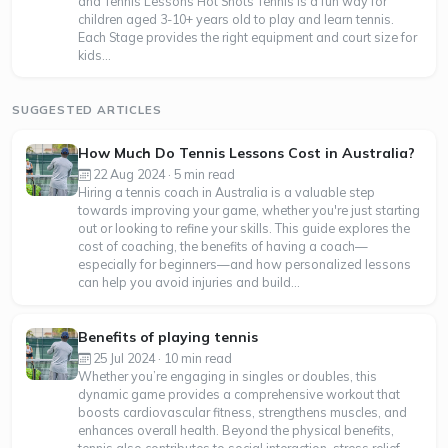
and Tennis Lessons Hot Shots Tennis is a fun way for
children aged 3-10+ years old to play and learn tennis.
Each Stage provides the right equipment and court size for
kids...
SUGGESTED ARTICLES
How Much Do Tennis Lessons Cost in Australia?
22 Aug 2024 · 5 min read
Hiring a tennis coach in Australia is a valuable step
towards improving your game, whether you're just starting
out or looking to refine your skills. This guide explores the
cost of coaching, the benefits of having a coach—
especially for beginners—and how personalized lessons
can help you avoid injuries and build...
Benefits of playing tennis
25 Jul 2024 · 10 min read
Whether you’re engaging in singles or doubles, this
dynamic game provides a comprehensive workout that
boosts cardiovascular fitness, strengthens muscles, and
enhances overall health. Beyond the physical benefits,