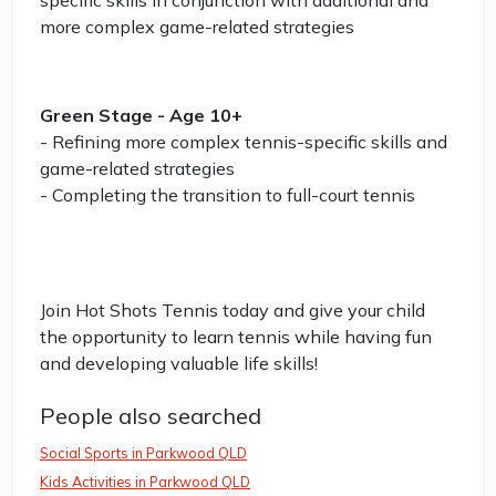
specific skills in conjunction with additional and
more complex game-related strategies
Green Stage - Age 10+
- Refining more complex tennis-specific skills and
game-related strategies
- Completing the transition to full-court tennis
Join Hot Shots Tennis today and give your child
the opportunity to learn tennis while having fun
and developing valuable life skills!
People also searched
Social Sports in Parkwood QLD
Kids Activities in Parkwood QLD