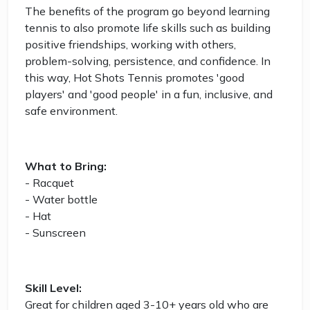
The benefits of the program go beyond learning
tennis to also promote life skills such as building
positive friendships, working with others,
problem-solving, persistence, and confidence. In
this way, Hot Shots Tennis promotes 'good
players' and 'good people' in a fun, inclusive, and
safe environment.
What to Bring:
- Racquet
- Water bottle
- Hat
- Sunscreen
Skill Level:
Great for children aged 3-10+ years old who are