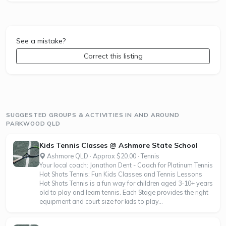
See a mistake?
Correct this listing
SUGGESTED GROUPS & ACTIVITIES IN AND AROUND
PARKWOOD QLD
Kids Tennis Classes @ Ashmore State School
Ashmore QLD · Approx $20.00 · Tennis
Your local coach: Jonathon Dent - Coach for Platinum Tennis
Hot Shots Tennis: Fun Kids Classes and Tennis Lessons
Hot Shots Tennis is a fun way for children aged 3-10+ years
old to play and learn tennis. Each Stage provides the right
equipment and court size for kids to play...