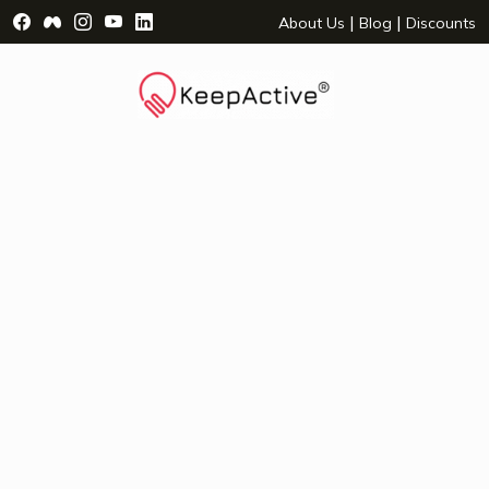
Visit Facebook Page - opens a new window
Visit Facebook Group - opens a new window
Visit Instagram Page - opens a new window
Visit YouTube Page - opens a new window
Visit LinkedIn Page - opens a new wind
|
|
About Us
Blog
Discounts