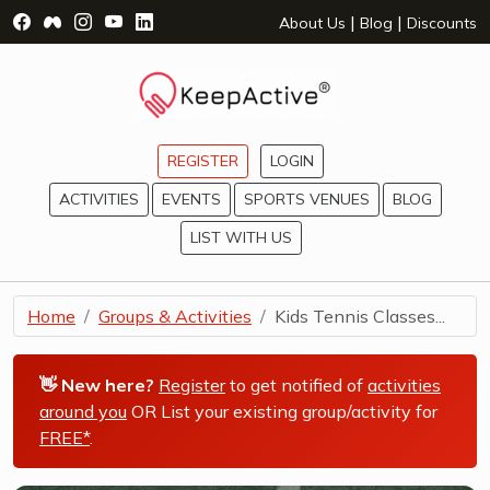
Visit Facebook Page - opens a new window
Visit Facebook Group - opens a new window
Visit Instagram Page - opens a new window
Visit YouTube Page - opens a new window
Visit LinkedIn Page - opens a new wind
|
|
About Us
Blog
Discounts
REGISTER
LOGIN
ACTIVITIES
EVENTS
SPORTS VENUES
BLOG
LIST WITH US
Home
Groups & Activities
Kids Tennis Classes...
👋 New here?
Register
to get notified of
activities
around you
OR List your existing group/activity for
FREE*
.