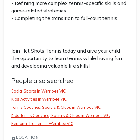
- Refining more complex tennis-specific skills and
game-related strategies
- Completing the transition to full-court tennis
Join Hot Shots Tennis today and give your child
the opportunity to learn tennis while having fun
and developing valuable life skills!
People also searched
Social Sports in Werribee VIC
Kids Activities in Werribee VIC
Tennis Coaches, Socials & Clubs in Werribee VIC
Kids Tennis Coaches, Socials & Clubs in Werribee VIC
Personal Trainers in Werribee VIC
LOCATION