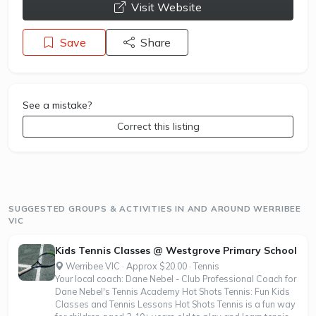
opens a new window
Visit Website
Save
Share
See a mistake?
Correct this listing
SUGGESTED GROUPS & ACTIVITIES IN AND AROUND WERRIBEE
VIC
Kids Tennis Classes @ Westgrove Primary School
Werribee VIC · Approx $20.00 · Tennis
Your local coach: Dane Nebel - Club Professional Coach for
Dane Nebel's Tennis Academy Hot Shots Tennis: Fun Kids
Classes and Tennis Lessons Hot Shots Tennis is a fun way