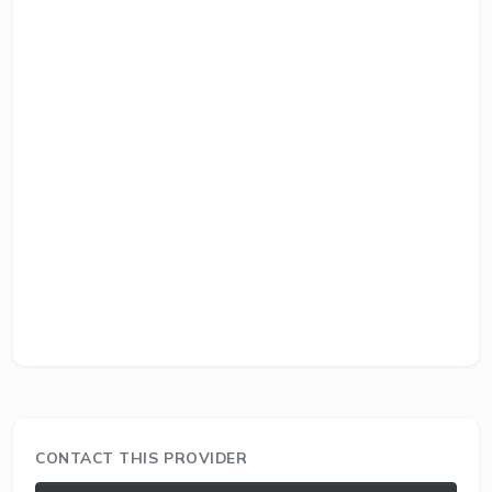
CONTACT THIS PROVIDER