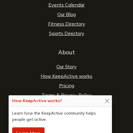
Events Calendar
Our Blog
Fitness Directory
Sports Directory
About
Our Story
How KeepActive works
Pricing
Terms
&
Privacy Policy
How KeepActive works?
FAQ
Learn how the KeepActive community helps
Contact Us
people get active.