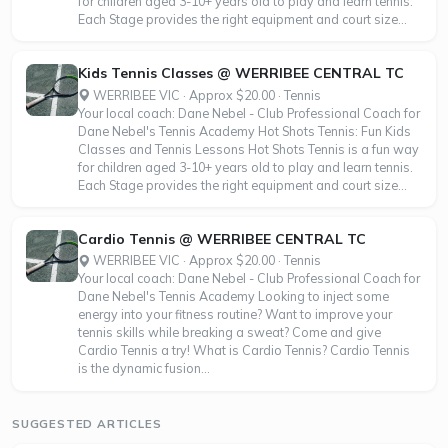
for children aged 3-10+ years old to play and learn tennis.
Each Stage provides the right equipment and court size...
Kids Tennis Classes @ WERRIBEE CENTRAL TC
WERRIBEE VIC · Approx $20.00 · Tennis
Your local coach: Dane Nebel - Club Professional Coach for
Dane Nebel's Tennis Academy Hot Shots Tennis: Fun Kids
Classes and Tennis Lessons Hot Shots Tennis is a fun way
for children aged 3-10+ years old to play and learn tennis.
Each Stage provides the right equipment and court size...
Cardio Tennis @ WERRIBEE CENTRAL TC
WERRIBEE VIC · Approx $20.00 · Tennis
Your local coach: Dane Nebel - Club Professional Coach for
Dane Nebel's Tennis Academy Looking to inject some
energy into your fitness routine? Want to improve your
tennis skills while breaking a sweat? Come and give
Cardio Tennis a try! What is Cardio Tennis? Cardio Tennis
is the dynamic fusion...
SUGGESTED ARTICLES