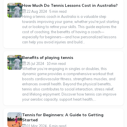
How Much Do Tennis Lessons Cost in Australia?
22 Aug 2024 · 5 min read
Hiring a tennis coach in Australia is a valuable step
towards improving your game, whether you're just starting
out or looking to refine your skills. This guide explores the
cost of coaching, the benefits of having a coach—
especially for beginners—and how personalized lessons
can help you avoid injuries and build...
Benefits of playing tennis
25 Jul 2024 · 10 min read
Whether you’re engaging in singles or doubles, this
dynamic game provides a comprehensive workout that
boosts cardiovascular fitness, strengthens muscles, and
enhances overall health. Beyond the physical benefits,
tennis also contributes to social interaction, stress relief,
and lifelong enjoyment. Discover how tennis can improve
your aerobic capacity, support heart health,...
Tennis for Beginners: A Guide to Getting
Started
01 Mar 2024 · 6 min read