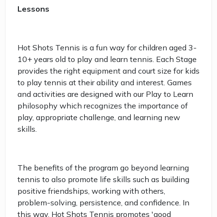
Lessons
Hot Shots Tennis is a fun way for children aged 3-
10+ years old to play and learn tennis. Each Stage
provides the right equipment and court size for kids
to play tennis at their ability and interest. Games
and activities are designed with our Play to Learn
philosophy which recognizes the importance of
play, appropriate challenge, and learning new
skills.
The benefits of the program go beyond learning
tennis to also promote life skills such as building
positive friendships, working with others,
problem-solving, persistence, and confidence. In
this way, Hot Shots Tennis promotes 'good