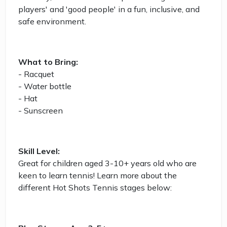
players' and 'good people' in a fun, inclusive, and
safe environment.
What to Bring:
- Racquet
- Water bottle
- Hat
- Sunscreen
Skill Level:
Great for children aged 3-10+ years old who are
keen to learn tennis! Learn more about the
different Hot Shots Tennis stages below: