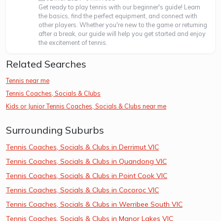
Get ready to play tennis with our beginner's guide! Learn
the basics, find the perfect equipment, and connect with
other players. Whether you're new to the game or returning
after a break, our guide will help you get started and enjoy
the excitement of tennis.
Related Searches
Tennis near me
Tennis Coaches, Socials & Clubs
Kids or Junior Tennis Coaches, Socials & Clubs near me
Surrounding Suburbs
Tennis Coaches, Socials & Clubs in Derrimut VIC
Tennis Coaches, Socials & Clubs in Quandong VIC
Tennis Coaches, Socials & Clubs in Point Cook VIC
Tennis Coaches, Socials & Clubs in Cocoroc VIC
Tennis Coaches, Socials & Clubs in Werribee South VIC
Tennis Coaches, Socials & Clubs in Manor Lakes VIC