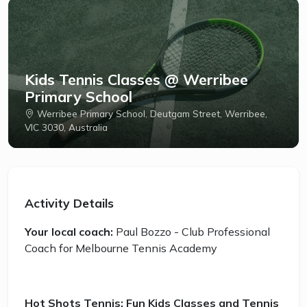
Kids Tennis Classes @ Werribee
Primary School
Werribee Primary School, Deutgam Street, Werribee,
VIC 3030, Australia
Activity Details
Your local coach:
Paul Bozzo - Club Professional
Coach for Melbourne Tennis Academy
Hot Shots Tennis: Fun Kids Classes and Tennis