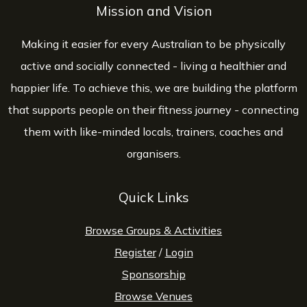
Mission and Vision
Making it easier for every Australian to be physically
active and socially connected - living a healthier and
happier life. To achieve this, we are building the platform
that supports people on their fitness journey - connecting
them with like-minded locals, trainers, coaches and
organisers.
Quick Links
Browse Groups & Activities
Register
/
Login
Sponsorship
Browse Venues