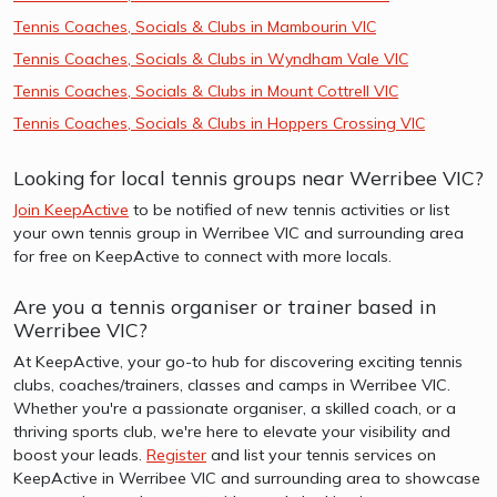
Tennis Coaches, Socials & Clubs in Mambourin VIC
Tennis Coaches, Socials & Clubs in Wyndham Vale VIC
Tennis Coaches, Socials & Clubs in Mount Cottrell VIC
Tennis Coaches, Socials & Clubs in Hoppers Crossing VIC
Looking for local tennis groups near Werribee VIC?
Join KeepActive
to be notified of new tennis activities or list
your own tennis group in Werribee VIC and surrounding area
for free on KeepActive to connect with more locals.
Are you a tennis organiser or trainer based in
Werribee VIC?
At KeepActive, your go-to hub for discovering exciting tennis
clubs, coaches/trainers, classes and camps in Werribee VIC.
Whether you're a passionate organiser, a skilled coach, or a
thriving sports club, we're here to elevate your visibility and
boost your leads.
Register
and list your tennis services on
KeepActive in Werribee VIC and surrounding area to showcase