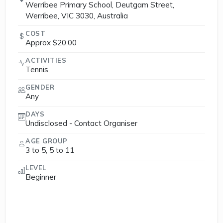
Werribee Primary School, Deutgam Street,
Werribee, VIC 3030, Australia
COST
Approx $20.00
ACTIVITIES
Tennis
GENDER
Any
DAYS
Undisclosed - Contact Organiser
AGE GROUP
3 to 5, 5 to 11
LEVEL
Beginner