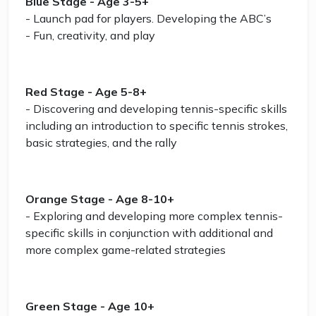
Blue Stage - Age 3-5+
- Launch pad for players. Developing the ABC’s
- Fun, creativity, and play
Red Stage - Age 5-8+
- Discovering and developing tennis-specific skills
including an introduction to specific tennis strokes,
basic strategies, and the rally
Orange Stage - Age 8-10+
- Exploring and developing more complex tennis-
specific skills in conjunction with additional and
more complex game-related strategies
Green Stage - Age 10+