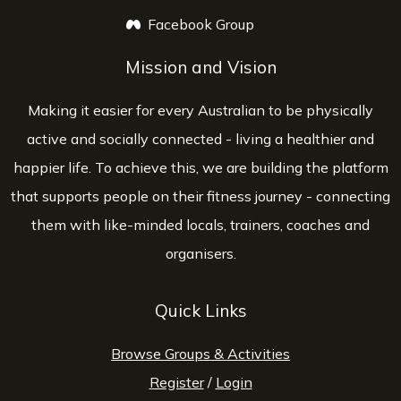
Facebook Group
opens a new window
Mission and Vision
Making it easier for every Australian to be physically
active and socially connected - living a healthier and
happier life. To achieve this, we are building the platform
that supports people on their fitness journey - connecting
them with like-minded locals, trainers, coaches and
organisers.
Quick Links
Browse Groups & Activities
Register
/
Login