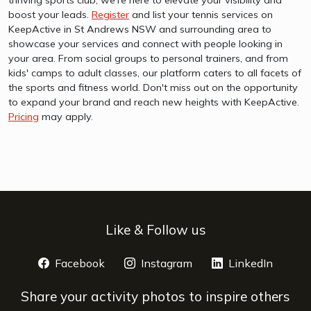
boost your leads.
Register
and list your tennis services on
KeepActive in St Andrews NSW and surrounding area to
showcase your services and connect with people looking in
your area. From social groups to personal trainers, and from
kids' camps to adult classes, our platform caters to all facets of
the sports and fitness world. Don't miss out on the opportunity
to expand your brand and reach new heights with KeepActive.
Pricing
may apply.
Like & Follow us
Facebook
opens a new window
Instagram
opens a new window
LinkedIn
opens 
Share your activity photos to inspire others