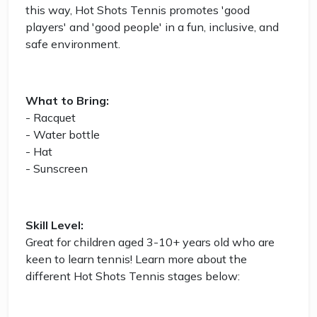
this way, Hot Shots Tennis promotes 'good
players' and 'good people' in a fun, inclusive, and
safe environment.
What to Bring:
- Racquet
- Water bottle
- Hat
- Sunscreen
Skill Level:
Great for children aged 3-10+ years old who are
keen to learn tennis! Learn more about the
different Hot Shots Tennis stages below: