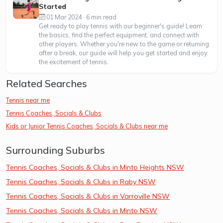
Started
01 Mar 2024 · 6 min read
Get ready to play tennis with our beginner's guide! Learn
the basics, find the perfect equipment, and connect with
other players. Whether you're new to the game or returning
after a break, our guide will help you get started and enjoy
the excitement of tennis.
Related Searches
Tennis near me
Tennis Coaches, Socials & Clubs
Kids or Junior Tennis Coaches, Socials & Clubs near me
Surrounding Suburbs
Tennis Coaches, Socials & Clubs in Minto Heights NSW
Tennis Coaches, Socials & Clubs in Raby NSW
Tennis Coaches, Socials & Clubs in Varroville NSW
Tennis Coaches, Socials & Clubs in Minto NSW