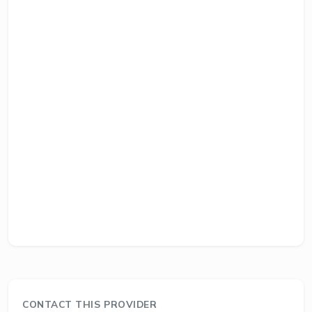
CONTACT THIS PROVIDER