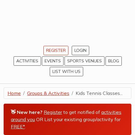
REGISTER
LOGIN
ACTIVITIES
EVENTS
SPORTS VENUES
BLOG
LIST WITH US
Home
Groups & Activities
Kids Tennis Classes...
👋 New here?
Register
to get notified of
activities
around you
OR List your existing group/activity for
FREE*
.