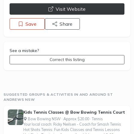
opens a new window
Visit Website
Save
Share
See a mistake?
Correct this listing
SUGGESTED GROUPS & ACTIVITIES IN AND AROUND ST
ANDREWS NSW
Kids Tennis Classes @ Bow Bowing Tennis Court
Bow Bowing NSW · Approx $20.00 · Tennis
Your local coach: Ricky Neilsen - Coach for Smash Tennis
Hot Shots Tennis: Fun Kids Classes and Tennis Lessons