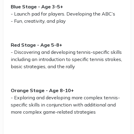
Blue Stage - Age 3-5+
- Launch pad for players. Developing the ABC’s
- Fun, creativity, and play
Red Stage - Age 5-8+
- Discovering and developing tennis-specific skills
including an introduction to specific tennis strokes,
basic strategies, and the rally
Orange Stage - Age 8-10+
- Exploring and developing more complex tennis-
specific skills in conjunction with additional and
more complex game-related strategies