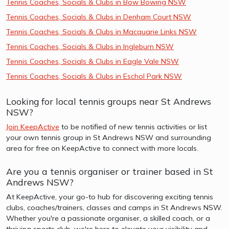
Tennis Coaches, Socials & Clubs in Bow Bowing NSW
Tennis Coaches, Socials & Clubs in Denham Court NSW
Tennis Coaches, Socials & Clubs in Macquarie Links NSW
Tennis Coaches, Socials & Clubs in Ingleburn NSW
Tennis Coaches, Socials & Clubs in Eagle Vale NSW
Tennis Coaches, Socials & Clubs in Eschol Park NSW
Looking for local tennis groups near St Andrews
NSW?
Join KeepActive
to be notified of new tennis activities or list
your own tennis group in St Andrews NSW and surrounding
area for free on KeepActive to connect with more locals.
Are you a tennis organiser or trainer based in St
Andrews NSW?
At KeepActive, your go-to hub for discovering exciting tennis
clubs, coaches/trainers, classes and camps in St Andrews NSW.
Whether you're a passionate organiser, a skilled coach, or a
thriving sports club, we're here to elevate your visibility and