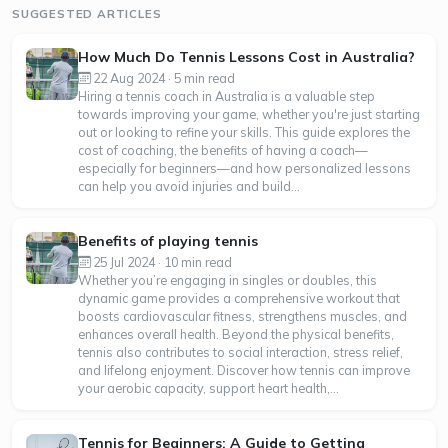
SUGGESTED ARTICLES
How Much Do Tennis Lessons Cost in Australia?
22 Aug 2024 · 5 min read
Hiring a tennis coach in Australia is a valuable step
towards improving your game, whether you're just starting
out or looking to refine your skills. This guide explores the
cost of coaching, the benefits of having a coach—
especially for beginners—and how personalized lessons
can help you avoid injuries and build...
Benefits of playing tennis
25 Jul 2024 · 10 min read
Whether you’re engaging in singles or doubles, this
dynamic game provides a comprehensive workout that
boosts cardiovascular fitness, strengthens muscles, and
enhances overall health. Beyond the physical benefits,
tennis also contributes to social interaction, stress relief,
and lifelong enjoyment. Discover how tennis can improve
your aerobic capacity, support heart health,...
Tennis for Beginners: A Guide to Getting