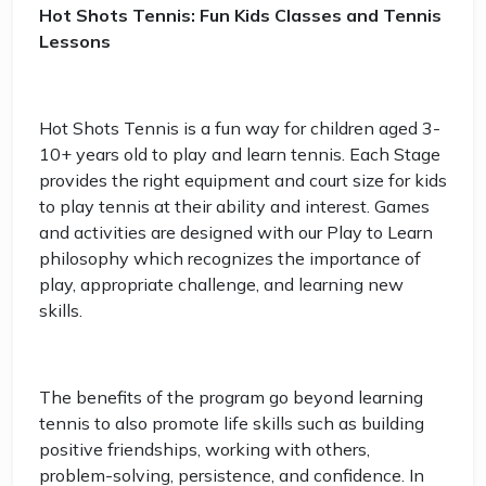
Hot Shots Tennis: Fun Kids Classes and Tennis
Lessons
Hot Shots Tennis is a fun way for children aged 3-
10+ years old to play and learn tennis. Each Stage
provides the right equipment and court size for kids
to play tennis at their ability and interest. Games
and activities are designed with our Play to Learn
philosophy which recognizes the importance of
play, appropriate challenge, and learning new
skills.
The benefits of the program go beyond learning
tennis to also promote life skills such as building
positive friendships, working with others,
problem-solving, persistence, and confidence. In