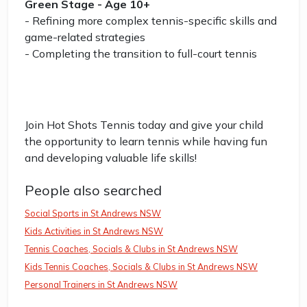
Green Stage - Age 10+
- Refining more complex tennis-specific skills and
game-related strategies
- Completing the transition to full-court tennis
Join Hot Shots Tennis today and give your child
the opportunity to learn tennis while having fun
and developing valuable life skills!
People also searched
Social Sports in St Andrews NSW
Kids Activities in St Andrews NSW
Tennis Coaches, Socials & Clubs in St Andrews NSW
Kids Tennis Coaches, Socials & Clubs in St Andrews NSW
Personal Trainers in St Andrews NSW