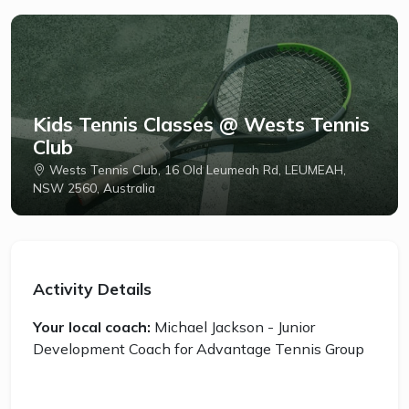
Kids Tennis Classes @ Wests Tennis
Club
Wests Tennis Club, 16 Old Leumeah Rd, LEUMEAH,
NSW 2560, Australia
Activity Details
Your local coach:
Michael Jackson - Junior
Development Coach for Advantage Tennis Group