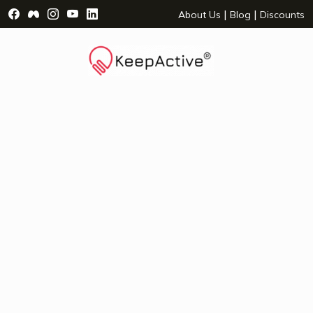
Visit Facebook Page - opens a new window
Visit Facebook Group - opens a new window
Visit Instagram Page - opens a new window
Visit YouTube Page - opens a new window
Visit LinkedIn Page - opens a new wind
|
|
About Us
Blog
Discounts