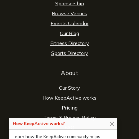
Sponsorship
Browse Venues
Events Calendar
Our Blog
Fitness Directory
Sports Directory
About
Our Story
How KeepActive works
Pricing
Terms
&
Privacy Policy
How KeepActive works?
FAQ
Learn how the KeepActive community helps
Contact Us