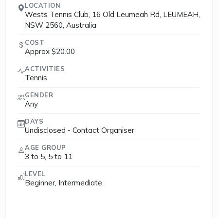
LOCATION
Wests Tennis Club, 16 Old Leumeah Rd, LEUMEAH,
NSW 2560, Australia
COST
Approx $20.00
ACTIVITIES
Tennis
GENDER
Any
DAYS
Undisclosed - Contact Organiser
AGE GROUP
3 to 5, 5 to 11
LEVEL
Beginner, Intermediate