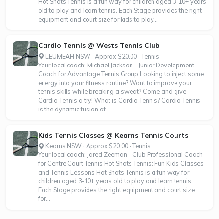
Hot Shots Tennis is a fun way for children aged 3-10+ years
old to play and learn tennis. Each Stage provides the right
equipment and court size for kids to play...
Cardio Tennis @ Wests Tennis Club
LEUMEAH NSW · Approx $20.00 · Tennis
Your local coach: Michael Jackson - Junior Development
Coach for Advantage Tennis Group Looking to inject some
energy into your fitness routine? Want to improve your
tennis skills while breaking a sweat? Come and give
Cardio Tennis a try! What is Cardio Tennis? Cardio Tennis
is the dynamic fusion of...
Kids Tennis Classes @ Kearns Tennis Courts
Kearns NSW · Approx $20.00 · Tennis
Your local coach: Jared Zeeman - Club Professional Coach
for Centre Court Tennis Hot Shots Tennis: Fun Kids Classes
and Tennis Lessons Hot Shots Tennis is a fun way for
children aged 3-10+ years old to play and learn tennis.
Each Stage provides the right equipment and court size
for...