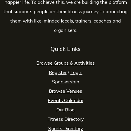
happier life. To achieve this, we are building the platform
that supports people on their fitness journey - connecting
them with like-minded locals, trainers, coaches and
organisers.
Quick Links
Browse Groups & Activities
Register
/
Login
Sponsorship
Browse Venues
Events Calendar
Our Blog
Fitness Directory
Sports Directory