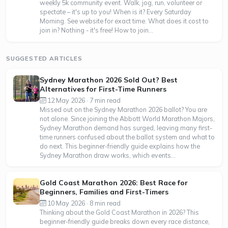
weekly 5k community event. Walk, jog, run, volunteer or
spectate – it's up to you! When is it? Every Saturday
Morning. See website for exact time. What does it cost to
join in? Nothing - it's free! How to join...
SUGGESTED ARTICLES
Sydney Marathon 2026 Sold Out? Best
Alternatives for First-Time Runners
12 May 2026 · 7 min read
Missed out on the Sydney Marathon 2026 ballot? You are
not alone. Since joining the Abbott World Marathon Majors,
Sydney Marathon demand has surged, leaving many first-
time runners confused about the ballot system and what to
do next. This beginner-friendly guide explains how the
Sydney Marathon draw works, which events...
Gold Coast Marathon 2026: Best Race for
Beginners, Families and First-Timers
10 May 2026 · 8 min read
Thinking about the Gold Coast Marathon in 2026? This
beginner-friendly guide breaks down every race distance,