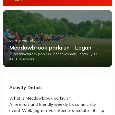
parkrun Australia
Meadowbrook parkrun - Logan
Meadowbrook parkrun, Meadowbrook, Logan, QLD
4131, Australia
Activity Details
What is Meadowbrook parkrun?
A free, fun, and friendly weekly 5k community
event. Walk, jog, run, volunteer or spectate – it's up