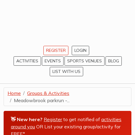
REGISTER
LOGIN
ACTIVITIES
EVENTS
SPORTS VENUES
BLOG
LIST WITH US
Home
Groups & Activities
Meadowbrook parkrun -...
👋 New here?
Register
to get notified of
activities
around you
OR List your existing group/activity for
FREE*
.