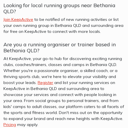
Looking for local running groups near Bethania
QLD?
Join KeepActive
to be notified of new running activities or list
your own running group in Bethania QLD and surrounding area
for free on KeepActive to connect with more locals.
Are you a running organiser or trainer based in
Bethania QLD?
At KeepActive, your go-to hub for discovering exciting running
clubs, coaches/trainers, classes and camps in Bethania QLD.
Whether you're a passionate organiser, a skilled coach, or a
thriving sports club, we're here to elevate your visibility and
boost your leads.
Register
and list your running services on
KeepActive in Bethania QLD and surrounding area to
showcase your services and connect with people looking in
your area. From social groups to personal trainers, and from
kids' camps to adult classes, our platform caters to all facets of
the sports and fitness world. Don't miss out on the opportunity
to expand your brand and reach new heights with KeepActive.
Pricing
may apply.