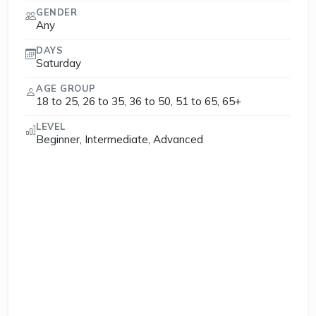
GENDER
Any
DAYS
Saturday
AGE GROUP
18 to 25, 26 to 35, 36 to 50, 51 to 65, 65+
LEVEL
Beginner, Intermediate, Advanced