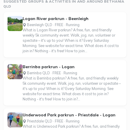
SUGGESTED GROUPS & ACTIVITIES IN AND AROUND BETHANIA
QLD
Logan River parkrun - Beenleigh
Beenleigh QLD · FREE · Running
What is Logan River parkrun? A free, fun, and friendly
weekly 5k community event. Walk, jog, run, volunteer or
spectate – it's up to you! When is it? Every Saturday
Morning. See website for exact time. What does it cost to
join in? Nothing - it's free! How to join...
Berrinba parkrun - Logan
Berrinba QLD · FREE · Running
What is Berrinba parkrun? A free, fun, and friendly weekly
5k community event. Walk, jog, run, volunteer or spectate –
it's up to you! When is it? Every Saturday Morning. See
website for exact time. What does it cost to join in?
Nothing - it's free! How to join in?...
Underwood Park parkrun - Priestdale - Logan
Priestdale QLD · FREE · Running
What is Underwood Park parkrun? A free, fun, and friendly