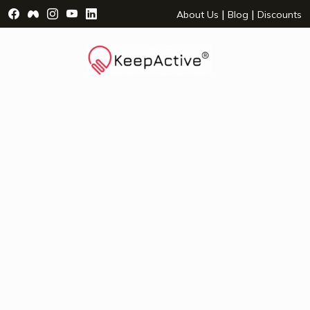
Visit Facebook Page - opens a new window
Visit Facebook Group - opens a new window
Visit Instagram Page - opens a new window
Visit YouTube Page - opens a new window
Visit LinkedIn Page - opens a new wind
|
|
About Us
Blog
Discounts