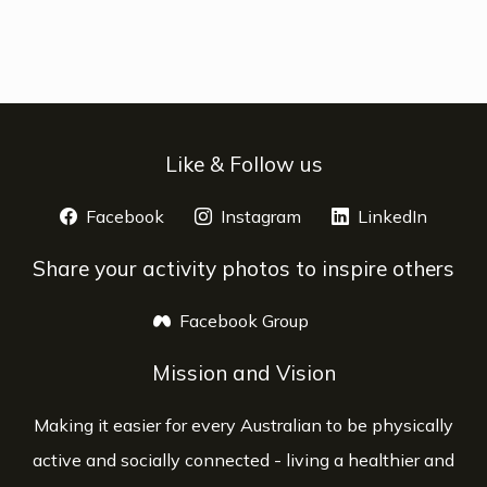
Like & Follow us
Facebook
opens a new window
Instagram
opens a new window
LinkedIn
opens 
Share your activity photos to inspire others
Facebook Group
opens a new window
Mission and Vision
Making it easier for every Australian to be physically
active and socially connected - living a healthier and