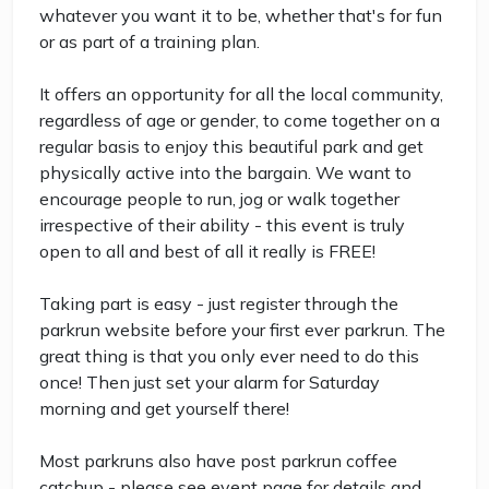
whatever you want it to be, whether that's for fun
or as part of a training plan.
It offers an opportunity for all the local community,
regardless of age or gender, to come together on a
regular basis to enjoy this beautiful park and get
physically active into the bargain. We want to
encourage people to run, jog or walk together
irrespective of their ability - this event is truly
open to all and best of all it really is FREE!
Taking part is easy - just register through the
parkrun website before your first ever parkrun. The
great thing is that you only ever need to do this
once! Then just set your alarm for Saturday
morning and get yourself there!
Most parkruns also have post parkrun coffee
catchup - please see event page for details and