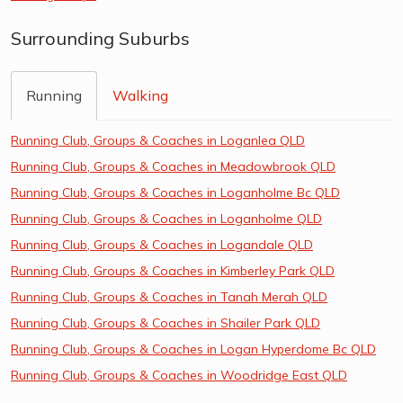
Surrounding Suburbs
Running
Walking
Running Club, Groups & Coaches in Loganlea QLD
Running Club, Groups & Coaches in Meadowbrook QLD
Running Club, Groups & Coaches in Loganholme Bc QLD
Running Club, Groups & Coaches in Loganholme QLD
Running Club, Groups & Coaches in Logandale QLD
Running Club, Groups & Coaches in Kimberley Park QLD
Running Club, Groups & Coaches in Tanah Merah QLD
Running Club, Groups & Coaches in Shailer Park QLD
Running Club, Groups & Coaches in Logan Hyperdome Bc QLD
Running Club, Groups & Coaches in Woodridge East QLD