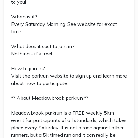
to you!
When is it?
Every Saturday Morning. See website for exact
time.
What does it cost to join in?
Nothing - it's free!
How to join in?
Visit the parkrun website to sign up and learn more
about how to participate.
** About Meadowbrook parkrun **
Meadowbrook parkrun is a FREE weekly 5km
event for participants of all standards, which takes
place every Saturday. It is not a race against other
runners, but a 5k timed run and it can really be