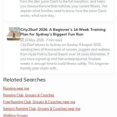
from the 2km Junior Dash to the full marathon, and helps
you choose the one that matches your current fitness. We
explain what families need to know, how the Junior Dash
works, what race-day...
City2Surf 2026: A Beginner’s 14-Week Training
Plan for Sydney’s Biggest Fun Run
10 May 2026 · 7 min read
City2Surf returns to Sydney on Sunday 9 August 2026,
sending tens of thousands of runners, joggers and walkers
from Hyde Park to Bondi Beach over 14 iconic kilometres. If
you have signed up and feel underprepared, fourteen
weeks is enough time to build fitness safely. This beginner-
friendly plan starts with...
Related Searches
Running near me
Running Club, Groups & Coaches
Free Running Club, Groups & Coaches near me
Seniors Running Club, Groups & Coaches near me
Walking Groups