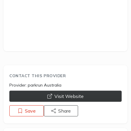
CONTACT THIS PROVIDER
Provider:
parkrun Australia
opens a new window
Visit Website
Save
Share