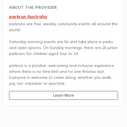
ABOUT THE PROVIDER
parkrun Australia
parkruns are free, weekly, community events all around the
world.
Saturday morning events are 5k and take place in parks
and open spaces. On Sunday mornings, there are 2k junior
parkruns for children aged four to 14.
parkrun is a positive, welcoming and inclusive experience
where there is no time limit and no one finishes last.
Everyone is welcome to come along, whether you walk,
jog, run, volunteer or spectate.
Learn More