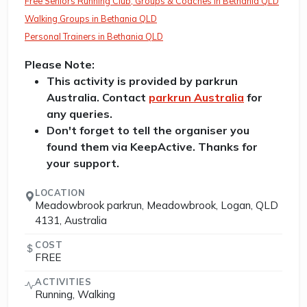
Free Seniors Running Club, Groups & Coaches in Bethania QLD
Walking Groups in Bethania QLD
Personal Trainers in Bethania QLD
Please Note:
This activity is provided by parkrun
Australia. Contact
parkrun Australia
for
any queries.
Don't forget to tell the organiser you
found them via KeepActive. Thanks for
your support.
LOCATION
Meadowbrook parkrun, Meadowbrook, Logan, QLD
4131, Australia
COST
FREE
ACTIVITIES
Running, Walking