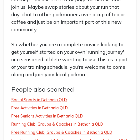
join us! Maybe swap stories about your run that
day, chat to other parkrunners over a cup of tea or
coffee and just be an important part of this new
community.
So whether you are a complete novice looking to
get yourself started on your own 'running journey'
or a seasoned athlete wanting to use this as a part
of your training schedule, you're welcome to come
along and join your local parkrun.
People also searched
Social Sports in Bethania QLD
Free Activities in Bethania QLD
Free Seniors Activities in Bethania QLD
Running Club, Groups & Coaches in Bethania QLD
Free Running Club, Groups & Coaches in Bethania QLD