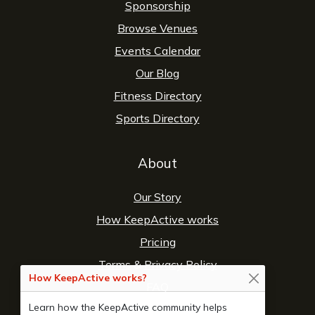
Sponsorship
Browse Venues
Events Calendar
Our Blog
Fitness Directory
Sports Directory
About
Our Story
How KeepActive works
Pricing
Terms
&
Privacy Policy
How KeepActive works?
FAQ
Learn how the KeepActive community helps
Contact Us