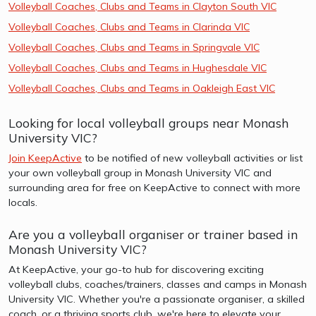
Volleyball Coaches, Clubs and Teams in Clayton South VIC
Volleyball Coaches, Clubs and Teams in Clarinda VIC
Volleyball Coaches, Clubs and Teams in Springvale VIC
Volleyball Coaches, Clubs and Teams in Hughesdale VIC
Volleyball Coaches, Clubs and Teams in Oakleigh East VIC
Looking for local volleyball groups near Monash
University VIC?
Join KeepActive
to be notified of new volleyball activities or list
your own volleyball group in Monash University VIC and
surrounding area for free on KeepActive to connect with more
locals.
Are you a volleyball organiser or trainer based in
Monash University VIC?
At KeepActive, your go-to hub for discovering exciting
volleyball clubs, coaches/trainers, classes and camps in Monash
University VIC. Whether you're a passionate organiser, a skilled
coach, or a thriving sports club, we're here to elevate your