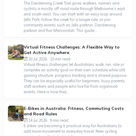
The Dandenong Creek Trail gives walkers, runners and
cyclists a mostly off-road route through Melbourne’s east
and south-east. You can start with an easy loop around
Jells Park, follow the creek for a longer ride, or join
community events such as Jells parkrun, Dandenong
parkrun and Run Maroondah. This guide...
Virtual Fitness Challenges: A Flexible Way to
Get Active Anywhere
20 Jul 2026 · 10 min read
Virtual fitness challenges let Australians walk, run, ride or
complete an activity goal on their own schedule while still
gaining structure, progress tracking and a shared purpose.
They can be especially useful for beginners, busy parents,
shift workers and people who live far from organised
events. Here is how they...
E-Bikes in Australia: Fitness, Commuting Costs
and Road Rules
14 Jul 2026 · 9 min read
E-bikes are becoming a practical way for Australians to
add more movement to everyday travel. New cycling