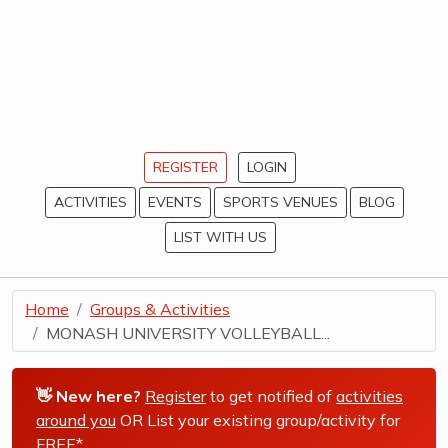
REGISTER
LOGIN
ACTIVITIES
EVENTS
SPORTS VENUES
BLOG
LIST WITH US
Home
Groups & Activities
MONASH UNIVERSITY VOLLEYBALL...
👋 New here?
Register
to get notified of
activities
around you
OR List your existing group/activity for
FREE*
.