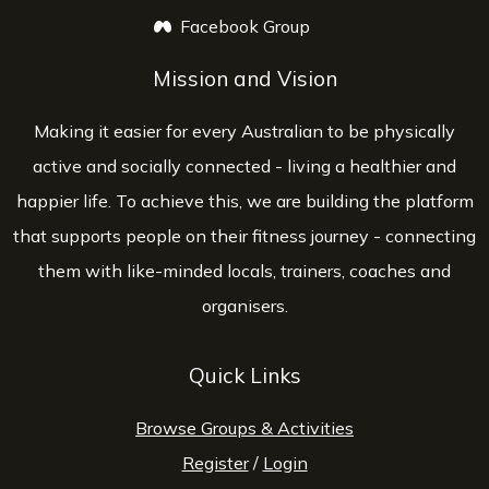
Facebook Group
opens a new window
Mission and Vision
Making it easier for every Australian to be physically
active and socially connected - living a healthier and
happier life. To achieve this, we are building the platform
that supports people on their fitness journey - connecting
them with like-minded locals, trainers, coaches and
organisers.
Quick Links
Browse Groups & Activities
Register
/
Login