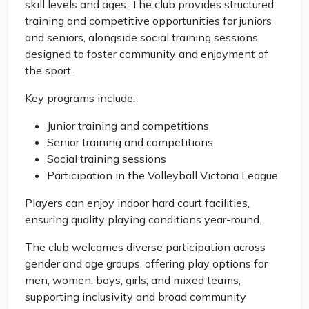
skill levels and ages. The club provides structured
training and competitive opportunities for juniors
and seniors, alongside social training sessions
designed to foster community and enjoyment of
the sport.
Key programs include:
Junior training and competitions
Senior training and competitions
Social training sessions
Participation in the Volleyball Victoria League
Players can enjoy indoor hard court facilities,
ensuring quality playing conditions year-round.
The club welcomes diverse participation across
gender and age groups, offering play options for
men, women, boys, girls, and mixed teams,
supporting inclusivity and broad community