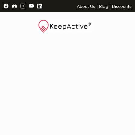
Visit Facebook Page - opens a new window
Visit Facebook Group - opens a new window
Visit Instagram Page - opens a new window
Visit YouTube Page - opens a new window
Visit LinkedIn Page - opens a new wind
|
|
About Us
Blog
Discounts