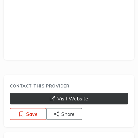
CONTACT THIS PROVIDER
opens a new window
Visit Website
Save
Share