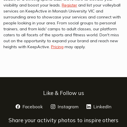
visibility and boost your leads.
Register
and list your volleyball
services on KeepActive in Monash University VIC and
surrounding area to showcase your services and connect with
people looking in your area. From social groups to personal
trainers, and from kids' camps to adult classes, our platform
caters to all facets of the sports and fitness world. Don't miss
out on the opportunity to expand your brand and reach new
heights with KeepActive.
Pricing
may apply.
Like & Follow us
Facebook
opens a new window
Instagram
opens a new window
LinkedIn
opens 
Share your activity photos to inspire others