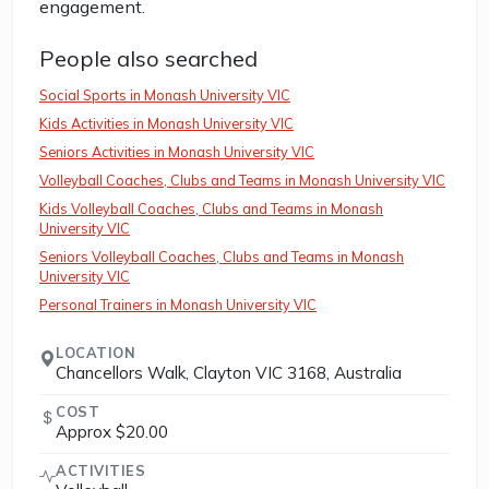
engagement.
People also searched
Social Sports in Monash University VIC
Kids Activities in Monash University VIC
Seniors Activities in Monash University VIC
Volleyball Coaches, Clubs and Teams in Monash University VIC
Kids Volleyball Coaches, Clubs and Teams in Monash
University VIC
Seniors Volleyball Coaches, Clubs and Teams in Monash
University VIC
Personal Trainers in Monash University VIC
LOCATION
Chancellors Walk, Clayton VIC 3168, Australia
COST
Approx $20.00
ACTIVITIES