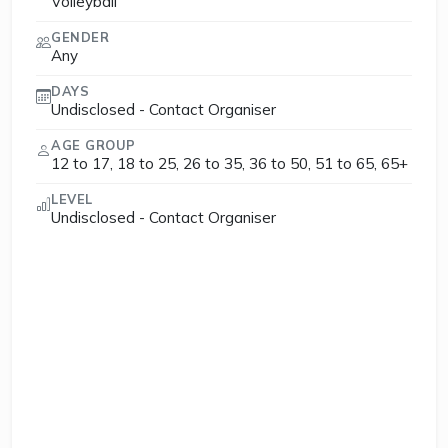
Volleyball
GENDER
Any
DAYS
Undisclosed - Contact Organiser
AGE GROUP
12 to 17, 18 to 25, 26 to 35, 36 to 50, 51 to 65, 65+
LEVEL
Undisclosed - Contact Organiser