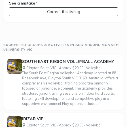
See a mistake?
Correct this listing
SUGGESTED GROUPS & ACTIVITIES IN AND AROUND MONASH
UNIVERSITY VIC
SOUTH EAST REGION VOLLEYBALL ACADEMY
Clayton South VIC · Approx $20.00 · Volleyball
The South East Region Volleyball Academy, located at 88
Rosebank Ave, Clayton South VIC 3169, Australia, offers a
comprehensive volleyball training program primarily
focused on junior development. The academy provides
structured junior training sessions on indoor hard courts,
fostering skill development and competitive play in a
supportive environment.Play options include:...
IRIZAR VIP
Clayton South VIC · Approx $20.00 · Volleyball