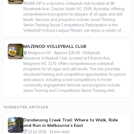
IRIZAR VIP is a dynamic volleyball club located at 88
Rosebank Ave, Clayton South VIC 3169, Australia, offering
comprehensive programs for players of all ages and skill
levels. Services and programs include: Junior Training
Senior Training Social Competitions Participation in the
Volleyball Victoria League Players can enjoy a variety of...
MAZENOD VOLLEYBALL CLUB
Mulgrave VIC · Approx $20.00 · Volleyball
Mazenod Volleyball Club, located at 5 Kernot Ave,
Mulgrave VIC 3170, offers comprehensive volleyball
programs for all ages and skill levels. The club provides
structured training and competitive opportunities for juniors
and seniors, including social competitions to foster
community engagement.Services and programs include:
Junior Training and Competitions Senior Training and...
SUGGESTED ARTICLES
Dandenong Creek Trail: Where to Walk, Ride
and Run in Melbourne’s East
23 Jul 2026 · 14 min read