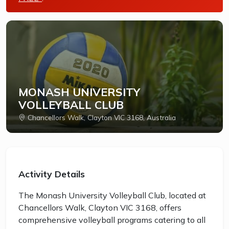
MONASH UNIVERSITY
VOLLEYBALL CLUB
Chancellors Walk, Clayton VIC 3168, Australia
Activity Details
The Monash University Volleyball Club, located at
Chancellors Walk, Clayton VIC 3168, offers
comprehensive volleyball programs catering to all