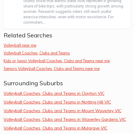
counts show that electric bikes now represent a growing
share of bike trips, with particularly strong growth among
women. Research suggests riders still reach useful
exercise intensities, even with motor assistance. For
commuters,...
Related Searches
Volleyball near me
Volleyball Coaches, Clubs and Teams
Kids or Junior Volleyball Coaches, Clubs and Teams near me
Seniors Volleyball Coaches, Clubs and Teams near me
Surrounding Suburbs
Volleyball Coaches, Clubs and Teams in Clayton VIC
Volleyball Coaches, Clubs and Teams in Notting Hill VIC
Volleyball Coaches, Clubs and Teams in Mount Waverley VIC
Volleyball Coaches, Clubs and Teams in Waverley Gardens VIC
Volleyball Coaches, Clubs and Teams in Mulgrave VIC