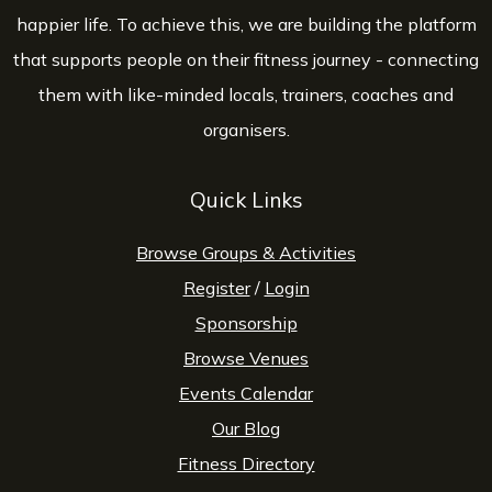
happier life. To achieve this, we are building the platform
that supports people on their fitness journey - connecting
them with like-minded locals, trainers, coaches and
organisers.
Quick Links
Browse Groups & Activities
Register
/
Login
Sponsorship
Browse Venues
Events Calendar
Our Blog
Fitness Directory