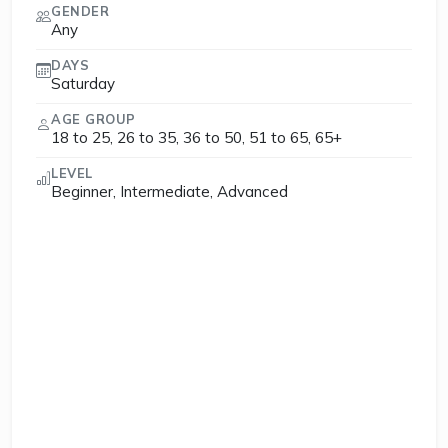
GENDER
Any
DAYS
Saturday
AGE GROUP
18 to 25, 26 to 35, 36 to 50, 51 to 65, 65+
LEVEL
Beginner, Intermediate, Advanced