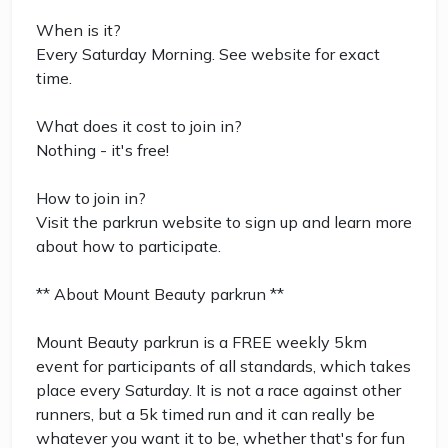
When is it?
Every Saturday Morning. See website for exact
time.
What does it cost to join in?
Nothing - it's free!
How to join in?
Visit the parkrun website to sign up and learn more
about how to participate.
** About Mount Beauty parkrun **
Mount Beauty parkrun is a FREE weekly 5km
event for participants of all standards, which takes
place every Saturday. It is not a race against other
runners, but a 5k timed run and it can really be
whatever you want it to be, whether that's for fun