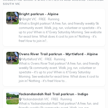
SOUTH VIC
Bright parkrun - Alpine
Bright VIC · FREE · Running
What is Bright parkrun? A free, fun, and friendly weekly 5k
community event. Walk, jog, run, volunteer or spectate – it's
up to you! When is it? Every Saturday Morning. See website
for exact time. What does it cost to join in? Nothing - it's
free! How to join in?...
Ovens River Trail parkrun - Myrtleford - Alpine
Myrtleford VIC · FREE · Running
What is Ovens River Trail parkrun? A free, fun, and friendly
weekly 5k community event. Walk, jog, run, volunteer or
spectate – it's up to you! When is it? Every Saturday
Morning. See website for exact time. What does it cost to
join in? Nothing - it's free! How to...
Yackandandah Rail Trail parkrun - Indigo
Yackandandah VIC · FREE · Running
What is Yackandandah Rail Trail parkrun? A free, fun, and
friendly weekly 5k community event. Walk, jog, run,