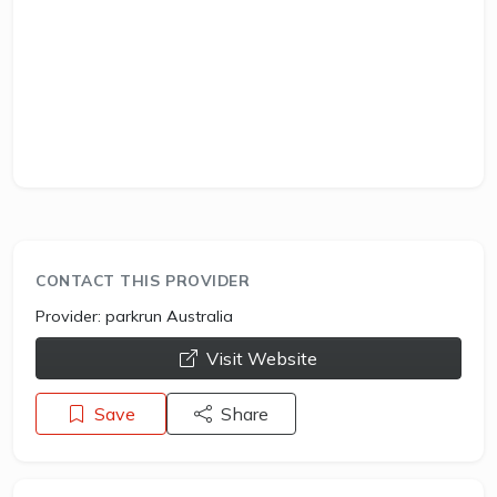
CONTACT THIS PROVIDER
Provider:
parkrun Australia
opens a new window
Visit Website
Save
Share