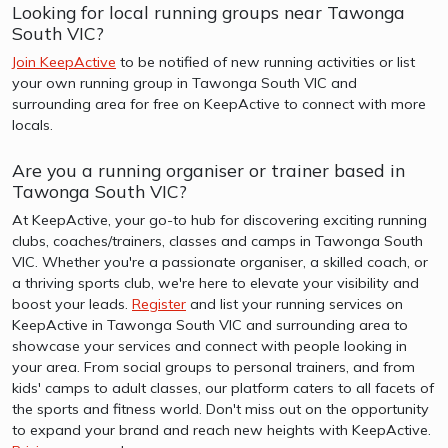
Looking for local running groups near Tawonga
South VIC?
Join KeepActive
to be notified of new running activities or list
your own running group in Tawonga South VIC and
surrounding area for free on KeepActive to connect with more
locals.
Are you a running organiser or trainer based in
Tawonga South VIC?
At KeepActive, your go-to hub for discovering exciting running
clubs, coaches/trainers, classes and camps in Tawonga South
VIC. Whether you're a passionate organiser, a skilled coach, or
a thriving sports club, we're here to elevate your visibility and
boost your leads.
Register
and list your running services on
KeepActive in Tawonga South VIC and surrounding area to
showcase your services and connect with people looking in
your area. From social groups to personal trainers, and from
kids' camps to adult classes, our platform caters to all facets of
the sports and fitness world. Don't miss out on the opportunity
to expand your brand and reach new heights with KeepActive.