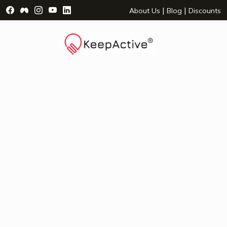
Visit Facebook Page - opens a new window
Visit Facebook Group - opens a new window
Visit Instagram Page - opens a new window
Visit YouTube Page - opens a new window
Visit LinkedIn Page - opens a new wind
|
|
About Us
Blog
Discounts