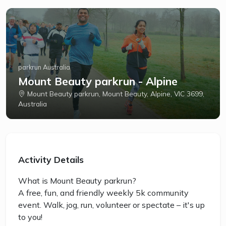
parkrun Australia
Mount Beauty parkrun - Alpine
Mount Beauty parkrun, Mount Beauty, Alpine, VIC 3699,
Australia
Activity Details
What is Mount Beauty parkrun?
A free, fun, and friendly weekly 5k community
event. Walk, jog, run, volunteer or spectate – it's up
to you!