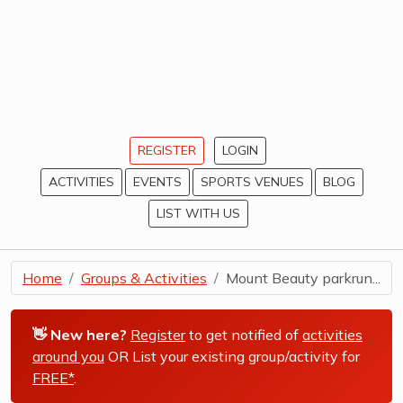
REGISTER
LOGIN
ACTIVITIES
EVENTS
SPORTS VENUES
BLOG
LIST WITH US
Home
Groups & Activities
Mount Beauty parkrun...
👋 New here?
Register
to get notified of
activities
around you
OR List your existing group/activity for
FREE*
.