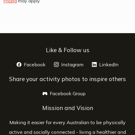
Pricing
may apply.
Like & Follow us
Facebook
opens a new window
Instagram
opens a new window
LinkedIn
opens 
Share your activity photos to inspire others
Facebook Group
opens a new window
Mission and Vision
Making it easier for every Australian to be physically
active and socially connected - living a healthier and