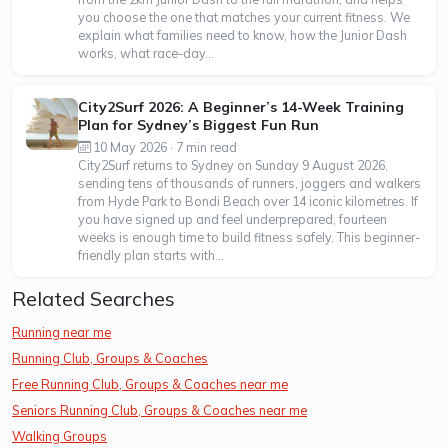
you choose the one that matches your current fitness. We
explain what families need to know, how the Junior Dash
works, what race-day...
City2Surf 2026: A Beginner’s 14-Week Training
Plan for Sydney’s Biggest Fun Run
10 May 2026 · 7 min read
City2Surf returns to Sydney on Sunday 9 August 2026,
sending tens of thousands of runners, joggers and walkers
from Hyde Park to Bondi Beach over 14 iconic kilometres. If
you have signed up and feel underprepared, fourteen
weeks is enough time to build fitness safely. This beginner-
friendly plan starts with...
Related Searches
Running near me
Running Club, Groups & Coaches
Free Running Club, Groups & Coaches near me
Seniors Running Club, Groups & Coaches near me
Walking Groups