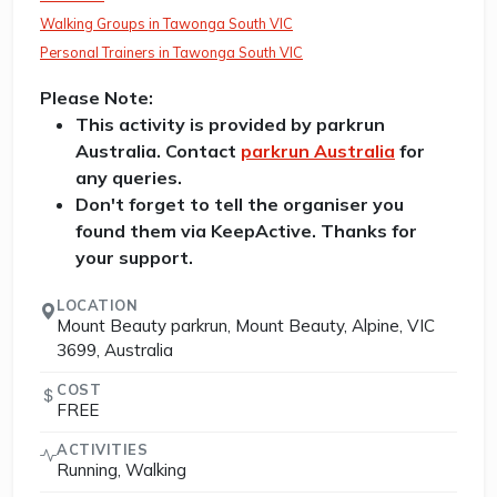
Walking Groups in Tawonga South VIC
Personal Trainers in Tawonga South VIC
Please Note:
This activity is provided by parkrun
Australia. Contact
parkrun Australia
for
any queries.
Don't forget to tell the organiser you
found them via KeepActive. Thanks for
your support.
LOCATION
Mount Beauty parkrun, Mount Beauty, Alpine, VIC
3699, Australia
COST
FREE
ACTIVITIES
Running, Walking