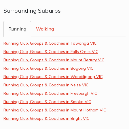
Surrounding Suburbs
Running
Walking
Running Club, Groups & Coaches in Tawonga VIC
Running Club, Groups & Coaches in Falls Creek VIC
Running Club, Groups & Coaches in Mount Beauty VIC
Running Club, Groups & Coaches in Bogong VIC
Running Club, Groups & Coaches in Wandiligong VIC
Running Club, Groups & Coaches in Nelse VIC
Running Club, Groups & Coaches in Freeburgh VIC
Running Club, Groups & Coaches in Smoko VIC
Running Club, Groups & Coaches in Mount Hotham VIC
Running Club, Groups & Coaches in Bright VIC