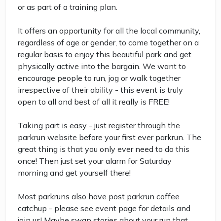
or as part of a training plan.
It offers an opportunity for all the local community,
regardless of age or gender, to come together on a
regular basis to enjoy this beautiful park and get
physically active into the bargain. We want to
encourage people to run, jog or walk together
irrespective of their ability - this event is truly
open to all and best of all it really is FREE!
Taking part is easy - just register through the
parkrun website before your first ever parkrun. The
great thing is that you only ever need to do this
once! Then just set your alarm for Saturday
morning and get yourself there!
Most parkruns also have post parkrun coffee
catchup - please see event page for details and
join us! Maybe swap stories about your run that