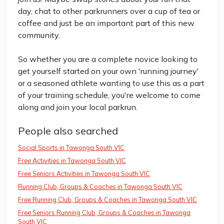
day, chat to other parkrunners over a cup of tea or
coffee and just be an important part of this new
community.
So whether you are a complete novice looking to
get yourself started on your own 'running journey'
or a seasoned athlete wanting to use this as a part
of your training schedule, you're welcome to come
along and join your local parkrun.
People also searched
Social Sports in Tawonga South VIC
Free Activities in Tawonga South VIC
Free Seniors Activities in Tawonga South VIC
Running Club, Groups & Coaches in Tawonga South VIC
Free Running Club, Groups & Coaches in Tawonga South VIC
Free Seniors Running Club, Groups & Coaches in Tawonga
South VIC