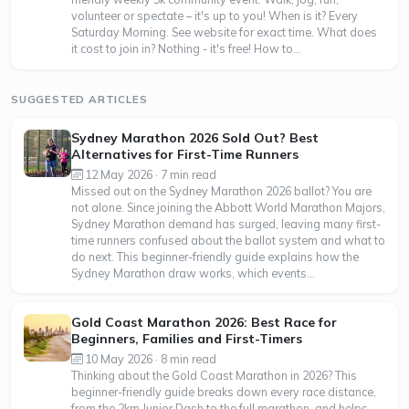
volunteer or spectate – it's up to you! When is it? Every
Saturday Morning. See website for exact time. What does
it cost to join in? Nothing - it's free! How to...
SUGGESTED ARTICLES
Sydney Marathon 2026 Sold Out? Best
Alternatives for First-Time Runners
12 May 2026 · 7 min read
Missed out on the Sydney Marathon 2026 ballot? You are
not alone. Since joining the Abbott World Marathon Majors,
Sydney Marathon demand has surged, leaving many first-
time runners confused about the ballot system and what to
do next. This beginner-friendly guide explains how the
Sydney Marathon draw works, which events...
Gold Coast Marathon 2026: Best Race for
Beginners, Families and First-Timers
10 May 2026 · 8 min read
Thinking about the Gold Coast Marathon in 2026? This
beginner-friendly guide breaks down every race distance,
from the 2km Junior Dash to the full marathon, and helps