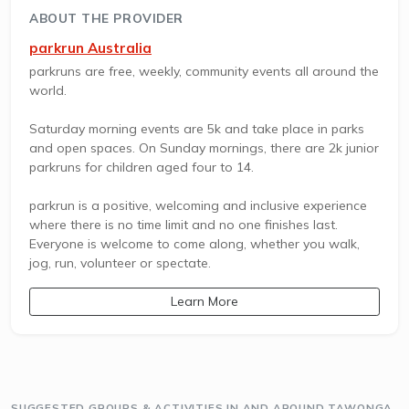
ABOUT THE PROVIDER
parkrun Australia
parkruns are free, weekly, community events all around the
world.
Saturday morning events are 5k and take place in parks
and open spaces. On Sunday mornings, there are 2k junior
parkruns for children aged four to 14.
parkrun is a positive, welcoming and inclusive experience
where there is no time limit and no one finishes last.
Everyone is welcome to come along, whether you walk,
jog, run, volunteer or spectate.
Learn More
SUGGESTED GROUPS & ACTIVITIES IN AND AROUND TAWONGA