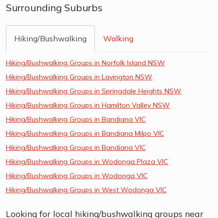
Surrounding Suburbs
Hiking/Bushwalking
Walking
Hiking/Bushwalking Groups in Norfolk Island NSW
Hiking/Bushwalking Groups in Lavington NSW
Hiking/Bushwalking Groups in Springdale Heights NSW
Hiking/Bushwalking Groups in Hamilton Valley NSW
Hiking/Bushwalking Groups in Bandiana VIC
Hiking/Bushwalking Groups in Bandiana Milpo VIC
Hiking/Bushwalking Groups in Bandiana VIC
Hiking/Bushwalking Groups in Wodonga Plaza VIC
Hiking/Bushwalking Groups in Wodonga VIC
Hiking/Bushwalking Groups in West Wodonga VIC
Looking for local hiking/bushwalking groups near