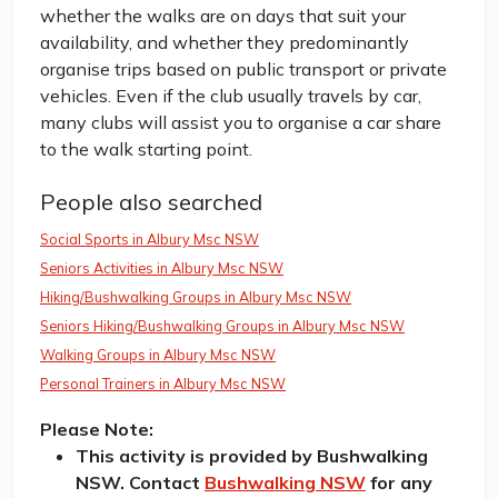
whether the walks are on days that suit your
availability, and whether they predominantly
organise trips based on public transport or private
vehicles. Even if the club usually travels by car,
many clubs will assist you to organise a car share
to the walk starting point.
People also searched
Social Sports in Albury Msc NSW
Seniors Activities in Albury Msc NSW
Hiking/Bushwalking Groups in Albury Msc NSW
Seniors Hiking/Bushwalking Groups in Albury Msc NSW
Walking Groups in Albury Msc NSW
Personal Trainers in Albury Msc NSW
Please Note:
This activity is provided by Bushwalking
NSW. Contact
Bushwalking NSW
for any