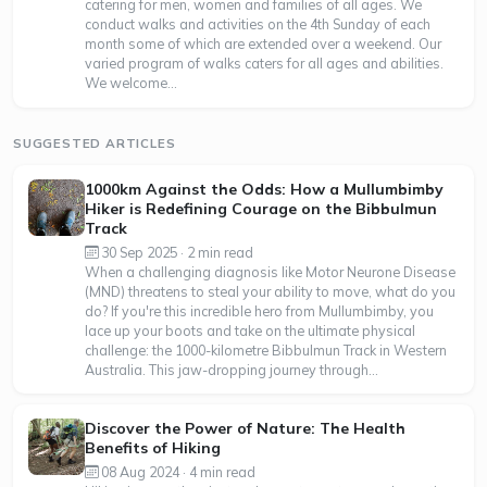
catering for men, women and families of all ages. We
conduct walks and activities on the 4th Sunday of each
month some of which are extended over a weekend. Our
varied program of walks caters for all ages and abilities.
We welcome...
SUGGESTED ARTICLES
1000km Against the Odds: How a Mullumbimby
Hiker is Redefining Courage on the Bibbulmun
Track
30 Sep 2025 · 2 min read
When a challenging diagnosis like Motor Neurone Disease
(MND) threatens to steal your ability to move, what do you
do? If you're this incredible hero from Mullumbimby, you
lace up your boots and take on the ultimate physical
challenge: the 1000-kilometre Bibbulmun Track in Western
Australia. This jaw-dropping journey through...
Discover the Power of Nature: The Health
Benefits of Hiking
08 Aug 2024 · 4 min read