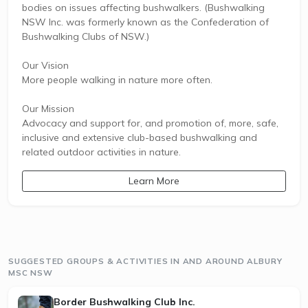
bodies on issues affecting bushwalkers. (Bushwalking
NSW Inc. was formerly known as the Confederation of
Bushwalking Clubs of NSW.)
Our Vision
More people walking in nature more often.
Our Mission
Advocacy and support for, and promotion of, more, safe,
inclusive and extensive club-based bushwalking and
related outdoor activities in nature.
Learn More
SUGGESTED GROUPS & ACTIVITIES IN AND AROUND ALBURY
MSC NSW
Border Bushwalking Club Inc.