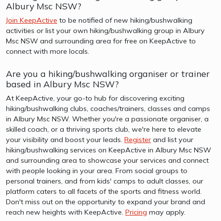
Albury Msc NSW?
Join KeepActive
to be notified of new hiking/bushwalking
activities or list your own hiking/bushwalking group in Albury
Msc NSW and surrounding area for free on KeepActive to
connect with more locals.
Are you a hiking/bushwalking organiser or trainer
based in Albury Msc NSW?
At KeepActive, your go-to hub for discovering exciting
hiking/bushwalking clubs, coaches/trainers, classes and camps
in Albury Msc NSW. Whether you're a passionate organiser, a
skilled coach, or a thriving sports club, we're here to elevate
your visibility and boost your leads.
Register
and list your
hiking/bushwalking services on KeepActive in Albury Msc NSW
and surrounding area to showcase your services and connect
with people looking in your area. From social groups to
personal trainers, and from kids' camps to adult classes, our
platform caters to all facets of the sports and fitness world.
Don't miss out on the opportunity to expand your brand and
reach new heights with KeepActive.
Pricing
may apply.