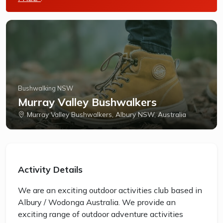
Bushwalking NSW
Murray Valley Bushwalkers
Murray Valley Bushwalkers, Albury NSW, Australia
Activity Details
We are an exciting outdoor activities club based in
Albury / Wodonga Australia. We provide an
exciting range of outdoor adventure activities