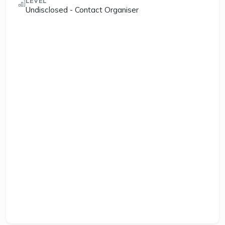
LEVEL
Undisclosed - Contact Organiser