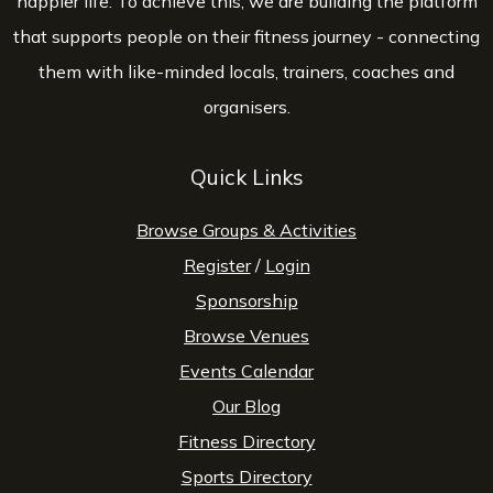
happier life. To achieve this, we are building the platform
that supports people on their fitness journey - connecting
them with like-minded locals, trainers, coaches and
organisers.
Quick Links
Browse Groups & Activities
Register
/
Login
Sponsorship
Browse Venues
Events Calendar
Our Blog
Fitness Directory
Sports Directory