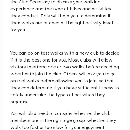
the Club Secretary to discuss your walking
experience and the type of hikes and activities
they conduct. This will help you to determine if
their walks are pitched at the right activity level
for you.
You can go on test walks with a new club to decide
if it is the best one for you. Most clubs will allow
visitors to attend one or two walks before deciding
whether to join the club. Others will ask you to go
on trial walks before allowing you to join, so that
they can determine if you have sufficient fitness to
safely undertake the types of activities they
organise.
You will also need to consider whether the club
members are in the right age group, whether they
walk too fast or too slow for your enjoyment,