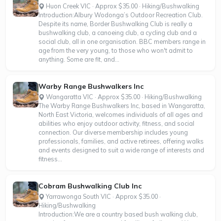
Huon Creek VIC · Approx $35.00 · Hiking/Bushwalking
Introduction:Albury Wodonga’s Outdoor Recreation Club.
Despite its name, Border Bushwalking Club is really a
bushwalking club, a canoeing club, a cycling club and a
social club, all in one organisation. BBC members range in
age from the very young, to those who won't admit to
anything. Some are fit, and...
Warby Range Bushwalkers Inc
Wangaratta VIC · Approx $35.00 · Hiking/Bushwalking
The Warby Range Bushwalkers Inc, based in Wangaratta,
North East Victoria, welcomes individuals of all ages and
abilities who enjoy outdoor activity, fitness, and social
connection. Our diverse membership includes young
professionals, families, and active retirees, offering walks
and events designed to suit a wide range of interests and
fitness...
Cobram Bushwalking Club Inc
Yarrawonga South VIC · Approx $35.00 ·
Hiking/Bushwalking
Introduction:We are a country based bush walking club,