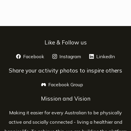
Like & Follow us
Facebook
opens a new window
Instagram
opens a new window
LinkedIn
opens 
Share your activity photos to inspire others
Facebook Group
opens a new window
Mission and Vision
Making it easier for every Australian to be physically
active and socially connected - living a healthier and