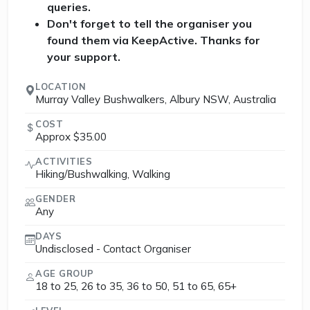
queries.
Don't forget to tell the organiser you
found them via KeepActive. Thanks for
your support.
LOCATION
Murray Valley Bushwalkers, Albury NSW, Australia
COST
Approx $35.00
ACTIVITIES
Hiking/Bushwalking, Walking
GENDER
Any
DAYS
Undisclosed - Contact Organiser
AGE GROUP
18 to 25, 26 to 35, 36 to 50, 51 to 65, 65+