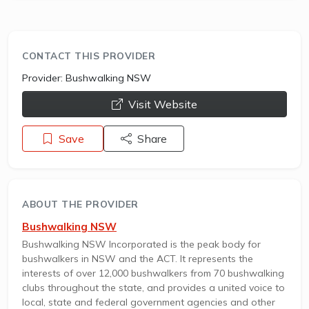
CONTACT THIS PROVIDER
Provider:
Bushwalking NSW
opens a new window
Visit Website
Save
Share
ABOUT THE PROVIDER
Bushwalking NSW
Bushwalking NSW Incorporated is the peak body for
bushwalkers in NSW and the ACT. It represents the
interests of over 12,000 bushwalkers from 70 bushwalking
clubs throughout the state, and provides a united voice to
local, state and federal government agencies and other