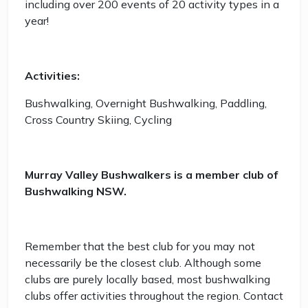
including over 200 events of 20 activity types in a
year!
Activities:
Bushwalking, Overnight Bushwalking, Paddling,
Cross Country Skiing, Cycling
Murray Valley Bushwalkers is a member club of
Bushwalking NSW.
Remember that the best club for you may not
necessarily be the closest club. Although some
clubs are purely locally based, most bushwalking
clubs offer activities throughout the region. Contact