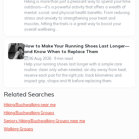
Hiking is more than just a pleasant way to spend your time
outdoors—it's a powerful activity that offers a wealth of
mental, social, and physical health benefits. From reducing
stress and anxiety to strengthening your heart and
muscles, hitting the trails is a great way to boost your
overall wellbeing....
How to Make Your Running Shoes Last Longer—
and Know When to Replace Them
06 Aug 2026 · 9 min read
Help your running shoes last longer with a simple care
routine: clean only when needed, air-dry away from heat,
reserve each pair for the right job, track kilometres and
inspect grip, shape and fit before replacing them.
Related Searches
Hiking/Bushwalking near me
Hiking/Bushwalking Groups
Seniors Hiking/Bushwalking Groups near me
Walking Groups