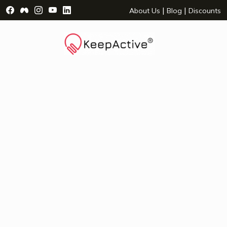
Visit Facebook Page - opens a new window
Visit Facebook Group - opens a new window
Visit Instagram Page - opens a new window
Visit YouTube Page - opens a new window
Visit LinkedIn Page - opens a new wind
|
|
About Us
Blog
Discounts