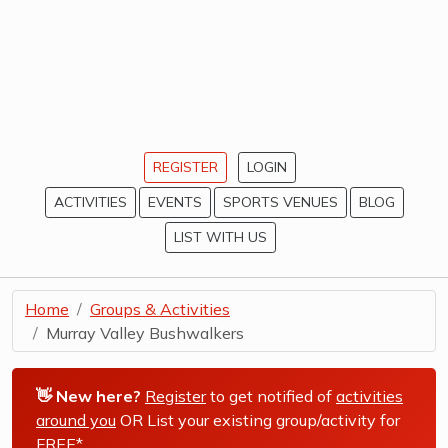
REGISTER
LOGIN
ACTIVITIES
EVENTS
SPORTS VENUES
BLOG
LIST WITH US
Home
Groups & Activities
Murray Valley Bushwalkers
👋 New here?
Register
to get notified of
activities
around you
OR List your existing group/activity for
FREE*
.