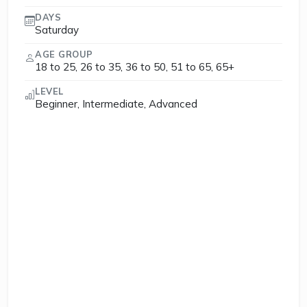
DAYS
Saturday
AGE GROUP
18 to 25, 26 to 35, 36 to 50, 51 to 65, 65+
LEVEL
Beginner, Intermediate, Advanced