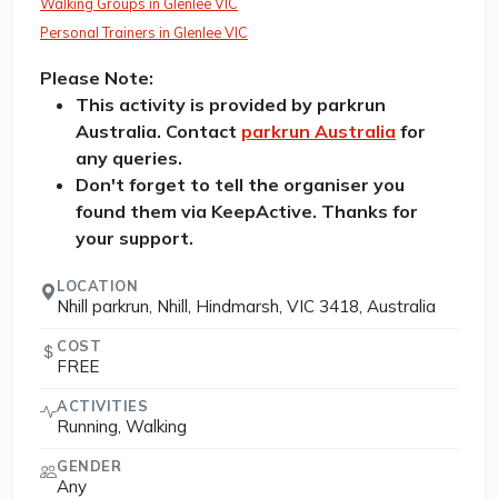
Walking Groups in Glenlee VIC
Personal Trainers in Glenlee VIC
Please Note:
This activity is provided by parkrun
Australia. Contact
parkrun Australia
for
any queries.
Don't forget to tell the organiser you
found them via KeepActive. Thanks for
your support.
LOCATION
Nhill parkrun, Nhill, Hindmarsh, VIC 3418, Australia
COST
FREE
ACTIVITIES
Running, Walking
GENDER
Any