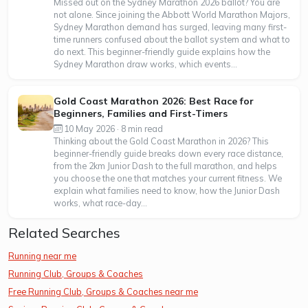
Missed out on the Sydney Marathon 2026 ballot? You are
not alone. Since joining the Abbott World Marathon Majors,
Sydney Marathon demand has surged, leaving many first-
time runners confused about the ballot system and what to
do next. This beginner-friendly guide explains how the
Sydney Marathon draw works, which events...
Gold Coast Marathon 2026: Best Race for
Beginners, Families and First-Timers
10 May 2026 · 8 min read
Thinking about the Gold Coast Marathon in 2026? This
beginner-friendly guide breaks down every race distance,
from the 2km Junior Dash to the full marathon, and helps
you choose the one that matches your current fitness. We
explain what families need to know, how the Junior Dash
works, what race-day...
Related Searches
Running near me
Running Club, Groups & Coaches
Free Running Club, Groups & Coaches near me