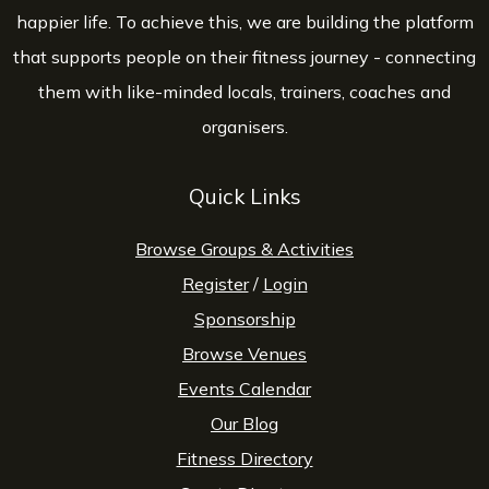
happier life. To achieve this, we are building the platform
that supports people on their fitness journey - connecting
them with like-minded locals, trainers, coaches and
organisers.
Quick Links
Browse Groups & Activities
Register
/
Login
Sponsorship
Browse Venues
Events Calendar
Our Blog
Fitness Directory