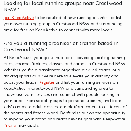
Looking for local running groups near Crestwood
NSW?
Join KeepActive
to be notified of new running activities or list
your own running group in Crestwood NSW and surrounding
area for free on KeepActive to connect with more locals.
Are you a running organiser or trainer based in
Crestwood NSW?
At KeepActive, your go-to hub for discovering exciting running
clubs, coaches/trainers, classes and camps in Crestwood NSW.
Whether you're a passionate organiser, a skilled coach, or a
thriving sports club, we're here to elevate your visibility and
boost your leads.
Register
and list your running services on
KeepActive in Crestwood NSW and surrounding area to
showcase your services and connect with people looking in
your area. From social groups to personal trainers, and from
kids' camps to adult classes, our platform caters to all facets of
the sports and fitness world. Don't miss out on the opportunity
to expand your brand and reach new heights with KeepActive.
Pricing
may apply.