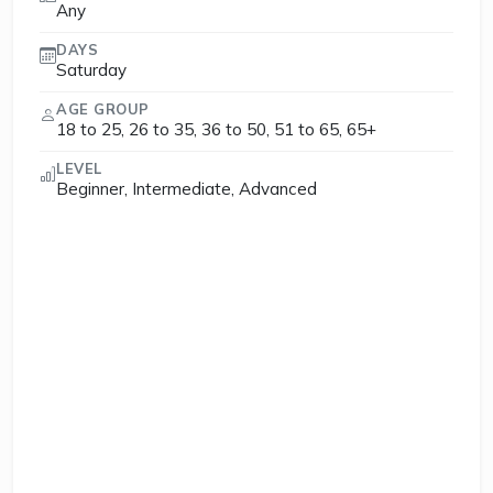
Any
DAYS
Saturday
AGE GROUP
18 to 25, 26 to 35, 36 to 50, 51 to 65, 65+
LEVEL
Beginner, Intermediate, Advanced