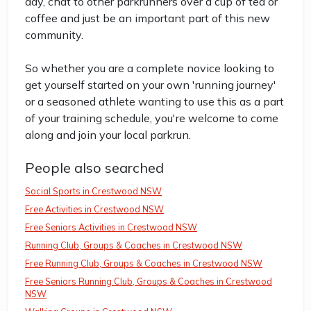
day, chat to other parkrunners over a cup of tea or
coffee and just be an important part of this new
community.
So whether you are a complete novice looking to
get yourself started on your own 'running journey'
or a seasoned athlete wanting to use this as a part
of your training schedule, you're welcome to come
along and join your local parkrun.
People also searched
Social Sports in Crestwood NSW
Free Activities in Crestwood NSW
Free Seniors Activities in Crestwood NSW
Running Club, Groups & Coaches in Crestwood NSW
Free Running Club, Groups & Coaches in Crestwood NSW
Free Seniors Running Club, Groups & Coaches in Crestwood
NSW