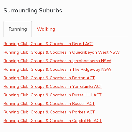
Surrounding Suburbs
Running
Walking
Running Club, Groups & Coaches in Beard ACT
Running Club, Groups & Coaches in Queanbeyan West NSW
Running Club, Groups & Coaches in Jerrabomberra NSW
Running Club, Groups & Coaches in The Ridgeway NSW
Running Club, Groups & Coaches in Barton ACT
Running Club, Groups & Coaches in Yarralumla ACT
Running Club, Groups & Coaches in Russell Hill ACT
Running Club, Groups & Coaches in Russell ACT
Running Club, Groups & Coaches in Parkes ACT
Running Club, Groups & Coaches in Capital Hill ACT