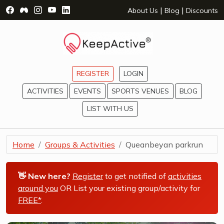
Visit Facebook Page - opens a new window
Visit Facebook Group - opens a new window
Visit Instagram Page - opens a new window
Visit YouTube Page - opens a new window
Visit LinkedIn Page - opens a new wind
|
|
About Us
Blog
Discounts
REGISTER
LOGIN
ACTIVITIES
EVENTS
SPORTS VENUES
BLOG
LIST WITH US
Home
Groups & Activities
Queanbeyan parkrun
👋 New here?
Register
to get notified of
activities
around you
OR List your existing group/activity for
FREE*
.