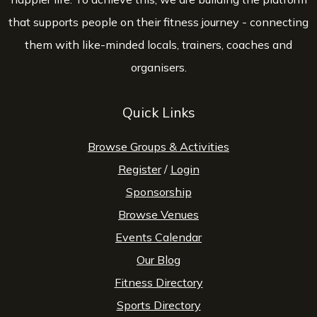
that supports people on their fitness journey - connecting
them with like-minded locals, trainers, coaches and
organisers.
Quick Links
Browse Groups & Activities
Register
/
Login
Sponsorship
Browse Venues
Events Calendar
Our Blog
Fitness Directory
Sports Directory