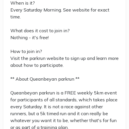
When is it?
Every Saturday Morning. See website for exact
time.
What does it cost to join in?
Nothing - it's free!
How to join in?
Visit the parkrun website to sign up and learn more
about how to participate.
** About Queanbeyan parkrun **
Queanbeyan parkrun is a FREE weekly 5km event
for participants of all standards, which takes place
every Saturday. It is not a race against other
runners, but a 5k timed run and it can really be
whatever you want it to be, whether that's for fun
or as part of a training plan.