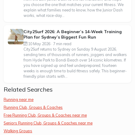
you choose the one that matches your current fitness. We
explain what families need to know, how the Junior Dash
works, what race-day...
City2Surf 2026: A Beginner’s 14-Week Training
Plan for Sydney’s Biggest Fun Run
10 May 2026 · 7 min read
City2Surf returns to Sydney on Sunday 9 August 2026,
sending tens of thousands of runners, joggers and walkers
from Hyde Park to Bondi Beach over 14 iconic kilometres. If
you have signed up and feel underprepared, fourteen
weeks is enough time to build fitness safely. This beginner-
friendly plan starts with...
Related Searches
Running near me
Running Club, Groups & Coaches
Free Running Club, Groups & Coaches near me
Seniors Running Club, Groups & Coaches near me
Walking Groups