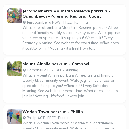
Jerrabomberra Mountain Reserve parkrun -
Queanbeyan–Palerang Regional Council
Jerrabomberra NSW · FREE · Running
What is Jerrabomberra Mountain Reserve parkrun? A free,
fun, and friendly weekly 5k community event. Walk, jog, run,
volunteer or spectate – it's up to you! When is it? Every
Saturday Morning. See website for exact time. What does
it cost to join in? Nothing - it's free! How to...
Mount Ainslie parkrun - Campbell
Campbell ACT · FREE · Running
What is Mount Ainslie parkrun? A free, fun, and friendly
weekly 5k community event. Walk, jog, run, volunteer or
spectate – it's up to you! When is it? Every Saturday
Morning. See website for exact time. What does it cost to
join in? Nothing - it's free! How to join...
Woden Town parkrun - Phillip
Phillip ACT · FREE · Running
What is Woden Town parkrun? A free, fun, and friendly
weekly 5k community event. Walk, jog, run, volunteer or