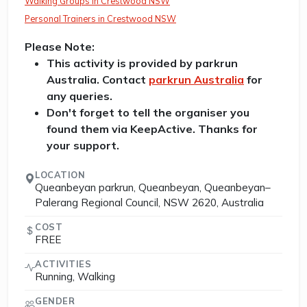
Walking Groups in Crestwood NSW
Personal Trainers in Crestwood NSW
Please Note:
This activity is provided by parkrun
Australia. Contact
parkrun Australia
for
any queries.
Don't forget to tell the organiser you
found them via KeepActive. Thanks for
your support.
LOCATION
Queanbeyan parkrun, Queanbeyan, Queanbeyan–
Palerang Regional Council, NSW 2620, Australia
COST
FREE
ACTIVITIES
Running, Walking
GENDER