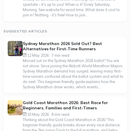
spectate – it's up to you! When is it? Every Saturday
Morning. See website for exact time. What does it cost to
join in? Nothing - it's free! How to join...
SUGGESTED ARTICLES
Sydney Marathon 2026 Sold Out? Best
Alternatives for First-Time Runners
12 May 2026 · 7 min read
Missed out on the Sydney Marathon 2026 ballot? You are
not alone. Since joining the Abbott World Marathon Majors,
Sydney Marathon demand has surged, leaving many first-
time runners confused about the ballot system and what to
do next. This beginner-friendly guide explains how the
Sydney Marathon draw works, which events...
Gold Coast Marathon 2026: Best Race for
Beginners, Families and First-Timers
10 May 2026 · 8 min read
Thinking about the Gold Coast Marathon in 2026? This
beginner-friendly guide breaks down every race distance,
from the 2km Junior Dash to the full marathon, and helps