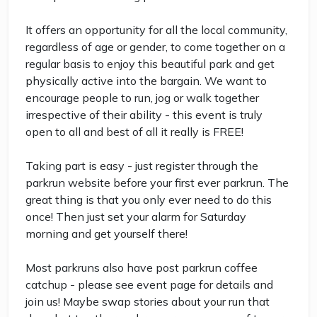
It offers an opportunity for all the local community,
regardless of age or gender, to come together on a
regular basis to enjoy this beautiful park and get
physically active into the bargain. We want to
encourage people to run, jog or walk together
irrespective of their ability - this event is truly
open to all and best of all it really is FREE!
Taking part is easy - just register through the
parkrun website before your first ever parkrun. The
great thing is that you only ever need to do this
once! Then just set your alarm for Saturday
morning and get yourself there!
Most parkruns also have post parkrun coffee
catchup - please see event page for details and
join us! Maybe swap stories about your run that