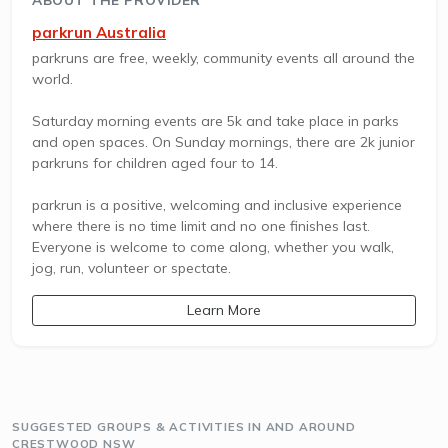
parkrun Australia
parkruns are free, weekly, community events all around the
world.
Saturday morning events are 5k and take place in parks
and open spaces. On Sunday mornings, there are 2k junior
parkruns for children aged four to 14.
parkrun is a positive, welcoming and inclusive experience
where there is no time limit and no one finishes last.
Everyone is welcome to come along, whether you walk,
jog, run, volunteer or spectate.
Learn More
SUGGESTED GROUPS & ACTIVITIES IN AND AROUND
CRESTWOOD NSW