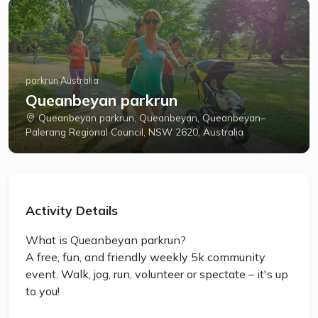
parkrun Australia
Queanbeyan parkrun
Queanbeyan parkrun, Queanbeyan, Queanbeyan–
Palerang Regional Council, NSW 2620, Australia
Activity Details
What is Queanbeyan parkrun?
A free, fun, and friendly weekly 5k community
event. Walk, jog, run, volunteer or spectate – it's up
to you!