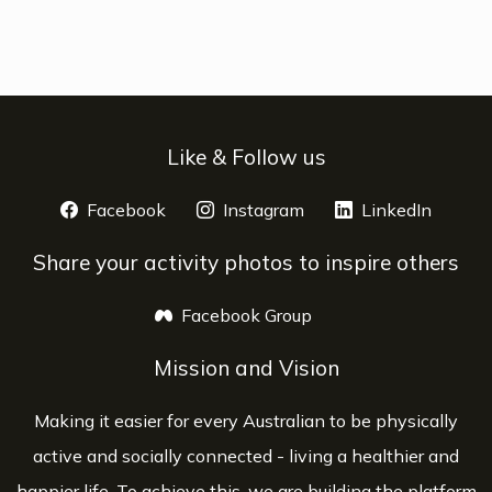
Like & Follow us
Facebook
opens a new window
Instagram
opens a new window
LinkedIn
opens 
Share your activity photos to inspire others
Facebook Group
opens a new window
Mission and Vision
Making it easier for every Australian to be physically
active and socially connected - living a healthier and
happier life. To achieve this, we are building the platform