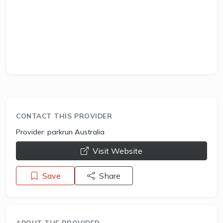
CONTACT THIS PROVIDER
Provider:
parkrun Australia
opens a new window
Visit Website
Save
Share
ABOUT THE PROVIDER