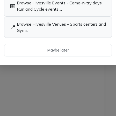
Browse Hivesville Events - Come-n-try days,
📅
Run and Cycle events ...
Browse Hivesville Venues - Sports centers and
📍
Gyms
Maybe later