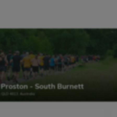
 Proston - South Burnett
, QLD 4613, Australia