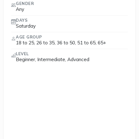
GENDER
Any
DAYS
Saturday
AGE GROUP
18 to 25, 26 to 35, 36 to 50, 51 to 65, 65+
LEVEL
Beginner, Intermediate, Advanced