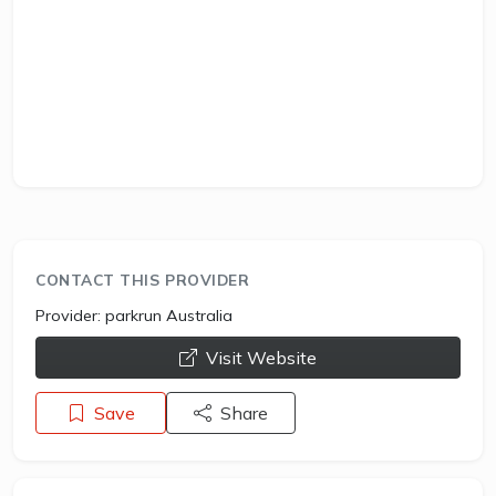
CONTACT THIS PROVIDER
Provider:
parkrun Australia
opens a new window
Visit Website
Save
Share