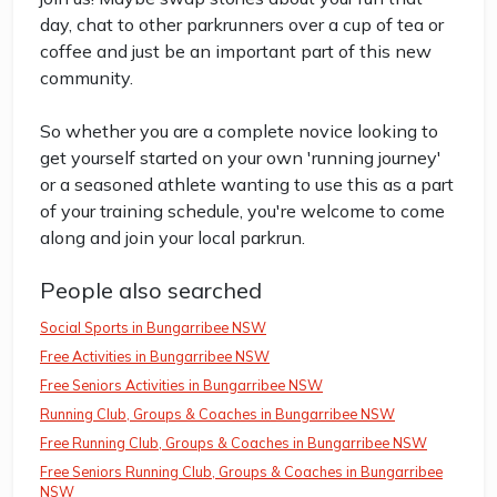
day, chat to other parkrunners over a cup of tea or
coffee and just be an important part of this new
community.
So whether you are a complete novice looking to
get yourself started on your own 'running journey'
or a seasoned athlete wanting to use this as a part
of your training schedule, you're welcome to come
along and join your local parkrun.
People also searched
Social Sports in Bungarribee NSW
Free Activities in Bungarribee NSW
Free Seniors Activities in Bungarribee NSW
Running Club, Groups & Coaches in Bungarribee NSW
Free Running Club, Groups & Coaches in Bungarribee NSW
Free Seniors Running Club, Groups & Coaches in Bungarribee
NSW