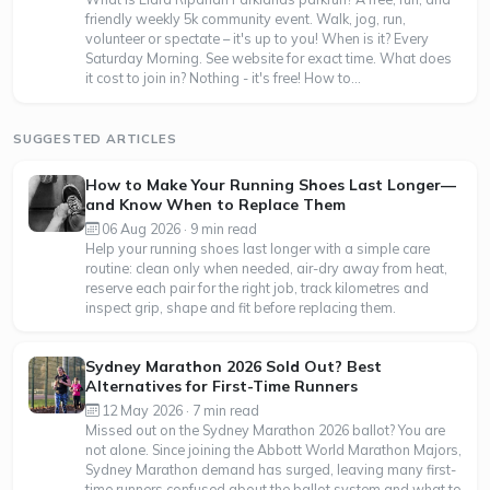
friendly weekly 5k community event. Walk, jog, run,
volunteer or spectate – it's up to you! When is it? Every
Saturday Morning. See website for exact time. What does
it cost to join in? Nothing - it's free! How to...
SUGGESTED ARTICLES
How to Make Your Running Shoes Last Longer—
and Know When to Replace Them
06 Aug 2026 · 9 min read
Help your running shoes last longer with a simple care
routine: clean only when needed, air-dry away from heat,
reserve each pair for the right job, track kilometres and
inspect grip, shape and fit before replacing them.
Sydney Marathon 2026 Sold Out? Best
Alternatives for First-Time Runners
12 May 2026 · 7 min read
Missed out on the Sydney Marathon 2026 ballot? You are
not alone. Since joining the Abbott World Marathon Majors,
Sydney Marathon demand has surged, leaving many first-
time runners confused about the ballot system and what to