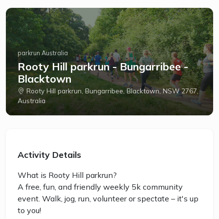
parkrun Australia
Rooty Hill parkrun - Bungarribee -
Blacktown
Rooty Hill parkrun, Bungarribee, Blacktown, NSW 2767,
Australia
Activity Details
What is Rooty Hill parkrun?
A free, fun, and friendly weekly 5k community
event. Walk, jog, run, volunteer or spectate – it's up
to you!