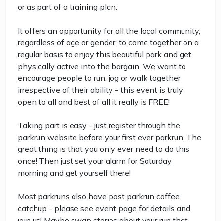
or as part of a training plan.
It offers an opportunity for all the local community,
regardless of age or gender, to come together on a
regular basis to enjoy this beautiful park and get
physically active into the bargain. We want to
encourage people to run, jog or walk together
irrespective of their ability - this event is truly
open to all and best of all it really is FREE!
Taking part is easy - just register through the
parkrun website before your first ever parkrun. The
great thing is that you only ever need to do this
once! Then just set your alarm for Saturday
morning and get yourself there!
Most parkruns also have post parkrun coffee
catchup - please see event page for details and
join us! Maybe swap stories about your run that