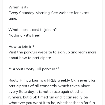
When is it?
Every Saturday Morning. See website for exact
time.
What does it cost to join in?
Nothing - it's free!
How to join in?
Visit the parkrun website to sign up and learn more
about how to participate.
** About Rooty Hill parkrun **
Rooty Hill parkrun is a FREE weekly 5km event for
participants of all standards, which takes place
every Saturday. It is not a race against other
runners, but a 5k timed run and it can really be
whatever you want it to be, whether that's for fun