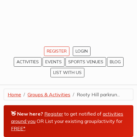
REGISTER
LOGIN
ACTIVITIES
EVENTS
SPORTS VENUES
BLOG
LIST WITH US
Home
Groups & Activities
Rooty Hill parkrun...
👋 New here?
Register
to get notified of
activities
around you
OR List your existing group/activity for
FREE*
.