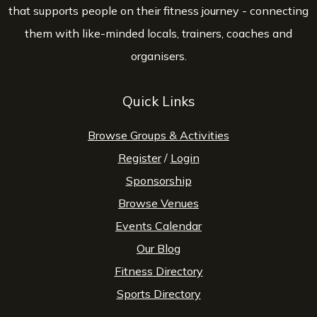
that supports people on their fitness journey - connecting
them with like-minded locals, trainers, coaches and
organisers.
Quick Links
Browse Groups & Activities
Register
/
Login
Sponsorship
Browse Venues
Events Calendar
Our Blog
Fitness Directory
Sports Directory