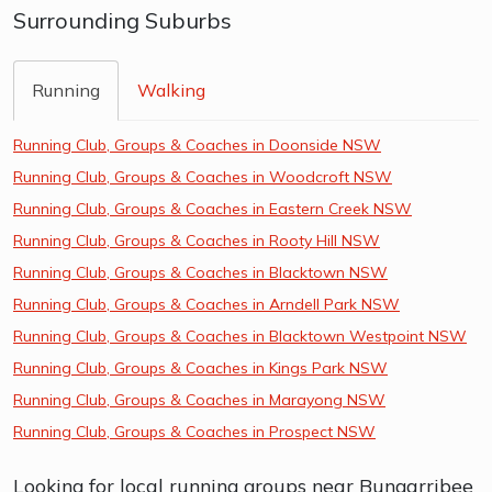
Surrounding Suburbs
Running
Walking
Running Club, Groups & Coaches in Doonside NSW
Running Club, Groups & Coaches in Woodcroft NSW
Running Club, Groups & Coaches in Eastern Creek NSW
Running Club, Groups & Coaches in Rooty Hill NSW
Running Club, Groups & Coaches in Blacktown NSW
Running Club, Groups & Coaches in Arndell Park NSW
Running Club, Groups & Coaches in Blacktown Westpoint NSW
Running Club, Groups & Coaches in Kings Park NSW
Running Club, Groups & Coaches in Marayong NSW
Running Club, Groups & Coaches in Prospect NSW
Looking for local running groups near Bungarribee