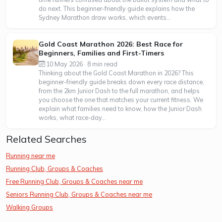
do next. This beginner-friendly guide explains how the
Sydney Marathon draw works, which events...
Gold Coast Marathon 2026: Best Race for
Beginners, Families and First-Timers
10 May 2026 · 8 min read
Thinking about the Gold Coast Marathon in 2026? This
beginner-friendly guide breaks down every race distance,
from the 2km Junior Dash to the full marathon, and helps
you choose the one that matches your current fitness. We
explain what families need to know, how the Junior Dash
works, what race-day...
Related Searches
Running near me
Running Club, Groups & Coaches
Free Running Club, Groups & Coaches near me
Seniors Running Club, Groups & Coaches near me
Walking Groups