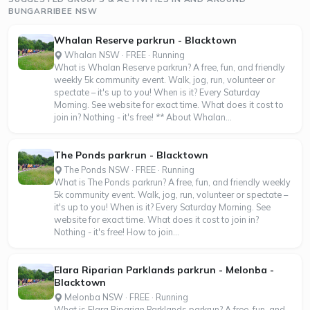
BUNGARRIBEE NSW
Whalan Reserve parkrun - Blacktown
Whalan NSW · FREE · Running
What is Whalan Reserve parkrun? A free, fun, and friendly
weekly 5k community event. Walk, jog, run, volunteer or
spectate – it's up to you! When is it? Every Saturday
Morning. See website for exact time. What does it cost to
join in? Nothing - it's free! ** About Whalan...
The Ponds parkrun - Blacktown
The Ponds NSW · FREE · Running
What is The Ponds parkrun? A free, fun, and friendly weekly
5k community event. Walk, jog, run, volunteer or spectate –
it's up to you! When is it? Every Saturday Morning. See
website for exact time. What does it cost to join in?
Nothing - it's free! How to join...
Elara Riparian Parklands parkrun - Melonba -
Blacktown
Melonba NSW · FREE · Running
What is Elara Riparian Parklands parkrun? A free, fun, and