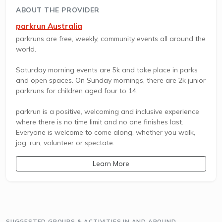
ABOUT THE PROVIDER
parkrun Australia
parkruns are free, weekly, community events all around the
world.
Saturday morning events are 5k and take place in parks
and open spaces. On Sunday mornings, there are 2k junior
parkruns for children aged four to 14.
parkrun is a positive, welcoming and inclusive experience
where there is no time limit and no one finishes last.
Everyone is welcome to come along, whether you walk,
jog, run, volunteer or spectate.
Learn More
SUGGESTED GROUPS & ACTIVITIES IN AND AROUND