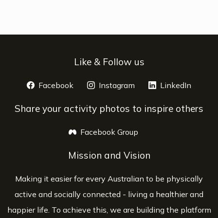
Like & Follow us
Facebook
opens a new window
Instagram
opens a new window
LinkedIn
opens 
Share your activity photos to inspire others
Facebook Group
opens a new window
Mission and Vision
Making it easier for every Australian to be physically
active and socially connected - living a healthier and
happier life. To achieve this, we are building the platform