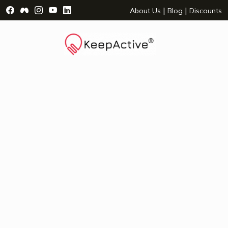
Visit Facebook Page - opens a new window
Visit Facebook Group - opens a new window
Visit Instagram Page - opens a new window
Visit YouTube Page - opens a new window
Visit LinkedIn Page - opens a new wind
|
|
About Us
Blog
Discounts