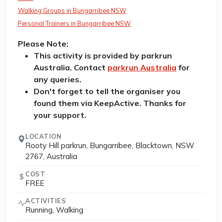
Walking Groups in Bungarribee NSW
Personal Trainers in Bungarribee NSW
Please Note:
This activity is provided by parkrun
Australia. Contact
parkrun Australia
for
any queries.
Don't forget to tell the organiser you
found them via KeepActive. Thanks for
your support.
LOCATION
Rooty Hill parkrun, Bungarribee, Blacktown, NSW
2767, Australia
COST
FREE
ACTIVITIES
Running, Walking