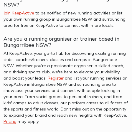
NSW?
Join KeepActive
to be notified of new running activities or list
your own running group in Bungarribee NSW and surrounding
area for free on KeepActive to connect with more locals.
Are you a running organiser or trainer based in
Bungarribee NSW?
At KeepActive, your go-to hub for discovering exciting running
clubs, coaches/trainers, classes and camps in Bungarribee
NSW. Whether you're a passionate organiser, a skilled coach,
or a thriving sports club, we're here to elevate your visibility
and boost your leads.
Register
and list your running services on
KeepActive in Bungarribee NSW and surrounding area to
showcase your services and connect with people looking in
your area. From social groups to personal trainers, and from
kids' camps to adult classes, our platform caters to all facets of
the sports and fitness world. Don't miss out on the opportunity
to expand your brand and reach new heights with KeepActive.
Pricing
may apply.