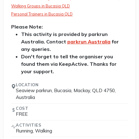
Walking Groups in Bucasia QLD
Personal Trainers in Bucasia QLD
Please Note:
This activity is provided by parkrun
Australia. Contact
parkrun Australia
for
any queries.
Don't forget to tell the organiser you
found them via KeepActive. Thanks for
your support.
LOCATION
Seaview parkrun, Bucasia, Mackay, QLD 4750,
Australia
COST
FREE
ACTIVITIES
Running, Walking