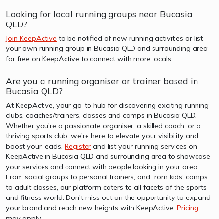
Looking for local running groups near Bucasia
QLD?
Join KeepActive
to be notified of new running activities or list
your own running group in Bucasia QLD and surrounding area
for free on KeepActive to connect with more locals.
Are you a running organiser or trainer based in
Bucasia QLD?
At KeepActive, your go-to hub for discovering exciting running
clubs, coaches/trainers, classes and camps in Bucasia QLD.
Whether you're a passionate organiser, a skilled coach, or a
thriving sports club, we're here to elevate your visibility and
boost your leads.
Register
and list your running services on
KeepActive in Bucasia QLD and surrounding area to showcase
your services and connect with people looking in your area.
From social groups to personal trainers, and from kids' camps
to adult classes, our platform caters to all facets of the sports
and fitness world. Don't miss out on the opportunity to expand
your brand and reach new heights with KeepActive.
Pricing
may apply.