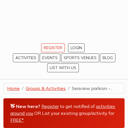
REGISTER
LOGIN
ACTIVITIES
EVENTS
SPORTS VENUES
BLOG
LIST WITH US
Home
Groups & Activities
Seaview parkrun -...
👋 New here?
Register
to get notified of
activities
around you
OR List your existing group/activity for
FREE*
.