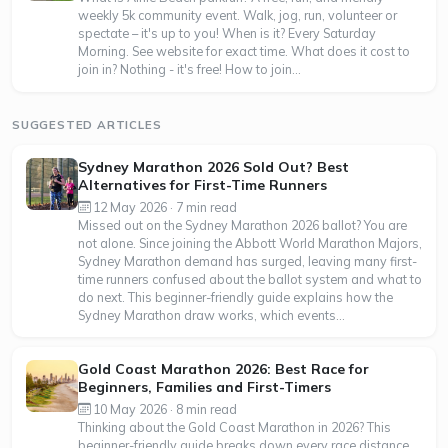
weekly 5k community event. Walk, jog, run, volunteer or
spectate – it's up to you! When is it? Every Saturday
Morning. See website for exact time. What does it cost to
join in? Nothing - it's free! How to join...
SUGGESTED ARTICLES
Sydney Marathon 2026 Sold Out? Best
Alternatives for First-Time Runners
12 May 2026 · 7 min read
Missed out on the Sydney Marathon 2026 ballot? You are
not alone. Since joining the Abbott World Marathon Majors,
Sydney Marathon demand has surged, leaving many first-
time runners confused about the ballot system and what to
do next. This beginner-friendly guide explains how the
Sydney Marathon draw works, which events...
Gold Coast Marathon 2026: Best Race for
Beginners, Families and First-Timers
10 May 2026 · 8 min read
Thinking about the Gold Coast Marathon in 2026? This
beginner-friendly guide breaks down every race distance,