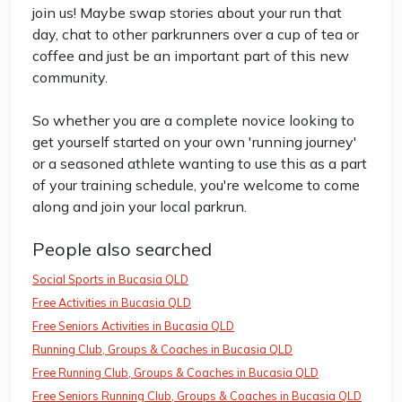
join us! Maybe swap stories about your run that
day, chat to other parkrunners over a cup of tea or
coffee and just be an important part of this new
community.
So whether you are a complete novice looking to
get yourself started on your own 'running journey'
or a seasoned athlete wanting to use this as a part
of your training schedule, you're welcome to come
along and join your local parkrun.
People also searched
Social Sports in Bucasia QLD
Free Activities in Bucasia QLD
Free Seniors Activities in Bucasia QLD
Running Club, Groups & Coaches in Bucasia QLD
Free Running Club, Groups & Coaches in Bucasia QLD
Free Seniors Running Club, Groups & Coaches in Bucasia QLD