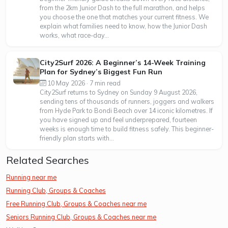
from the 2km Junior Dash to the full marathon, and helps
you choose the one that matches your current fitness. We
explain what families need to know, how the Junior Dash
works, what race-day...
City2Surf 2026: A Beginner’s 14-Week Training
Plan for Sydney’s Biggest Fun Run
10 May 2026 · 7 min read
City2Surf returns to Sydney on Sunday 9 August 2026,
sending tens of thousands of runners, joggers and walkers
from Hyde Park to Bondi Beach over 14 iconic kilometres. If
you have signed up and feel underprepared, fourteen
weeks is enough time to build fitness safely. This beginner-
friendly plan starts with...
Related Searches
Running near me
Running Club, Groups & Coaches
Free Running Club, Groups & Coaches near me
Seniors Running Club, Groups & Coaches near me