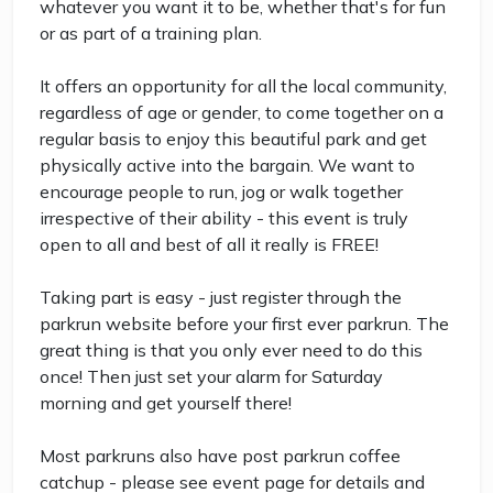
whatever you want it to be, whether that's for fun
or as part of a training plan.
It offers an opportunity for all the local community,
regardless of age or gender, to come together on a
regular basis to enjoy this beautiful park and get
physically active into the bargain. We want to
encourage people to run, jog or walk together
irrespective of their ability - this event is truly
open to all and best of all it really is FREE!
Taking part is easy - just register through the
parkrun website before your first ever parkrun. The
great thing is that you only ever need to do this
once! Then just set your alarm for Saturday
morning and get yourself there!
Most parkruns also have post parkrun coffee
catchup - please see event page for details and