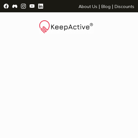
Visit Facebook Page - opens a new window
Visit Facebook Group - opens a new window
Visit Instagram Page - opens a new window
Visit YouTube Page - opens a new window
Visit LinkedIn Page - opens a new wind
|
|
About Us
Blog
Discounts