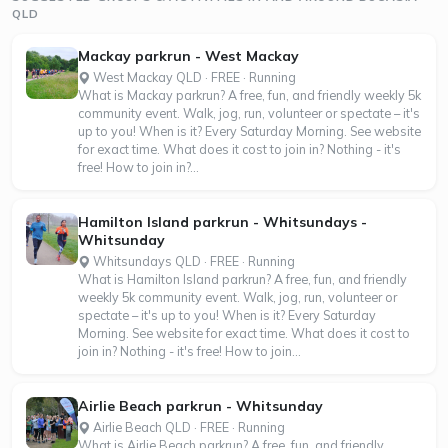
QLD
Mackay parkrun - West Mackay
West Mackay QLD · FREE · Running
What is Mackay parkrun? A free, fun, and friendly weekly 5k
community event. Walk, jog, run, volunteer or spectate – it's
up to you! When is it? Every Saturday Morning. See website
for exact time. What does it cost to join in? Nothing - it's
free! How to join in?...
Hamilton Island parkrun - Whitsundays -
Whitsunday
Whitsundays QLD · FREE · Running
What is Hamilton Island parkrun? A free, fun, and friendly
weekly 5k community event. Walk, jog, run, volunteer or
spectate – it's up to you! When is it? Every Saturday
Morning. See website for exact time. What does it cost to
join in? Nothing - it's free! How to join...
Airlie Beach parkrun - Whitsunday
Airlie Beach QLD · FREE · Running
What is Airlie Beach parkrun? A free, fun, and friendly