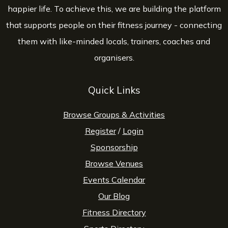
happier life. To achieve this, we are building the platform
that supports people on their fitness journey - connecting
them with like-minded locals, trainers, coaches and
organisers.
Quick Links
Browse Groups & Activities
Register
/
Login
Sponsorship
Browse Venues
Events Calendar
Our Blog
Fitness Directory