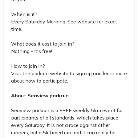
When is it?
Every Saturday Morning. See website for exact
time.
What does it cost to join in?
Nothing - it's free!
How to join in?
Visit the parkrun website to sign up and learn more
about how to participate.
About Seaview parkrun
Seaview parkrun is a FREE weekly 5km event for
participants of all standards, which takes place
every Saturday. It is not a race against other
runners, but a 5k timed run and it can really be