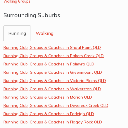
Walking Groups
Surrounding Suburbs
Running
Walking
Running Club, Groups & Coaches in Shoal Point QLD
Running Club, Groups & Coaches in Bakers Creek QLD
Running Club, Groups & Coaches in Palmyra QLD
Running Club, Groups & Coaches in Greenmount QLD
Running Club, Groups & Coaches in Victoria Plains QLD
Running Club, Groups & Coaches in Walkerston QLD
Running Club, Groups & Coaches in Marian QLD
Running Club, Groups & Coaches in Devereux Creek QLD
Running Club, Groups & Coaches in Farleigh QLD
Running Club, Groups & Coaches in Flaggy Rock QLD