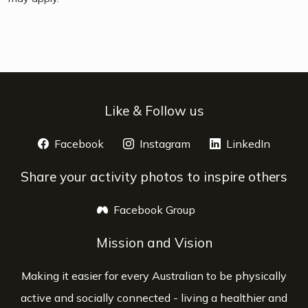
Like & Follow us
Facebook
opens a new window
Instagram
opens a new window
LinkedIn
opens 
Share your activity photos to inspire others
Facebook Group
opens a new window
Mission and Vision
Making it easier for every Australian to be physically
active and socially connected - living a healthier and