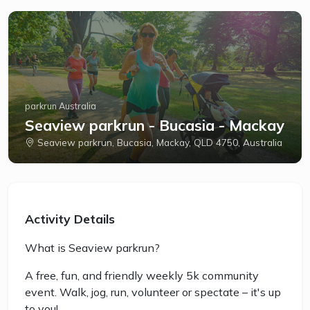
parkrun Australia
Seaview parkrun - Bucasia - Mackay
Seaview parkrun, Bucasia, Mackay, QLD 4750, Australia
Activity Details
What is Seaview parkrun?
A free, fun, and friendly weekly 5k community
event. Walk, jog, run, volunteer or spectate – it's up
to you!