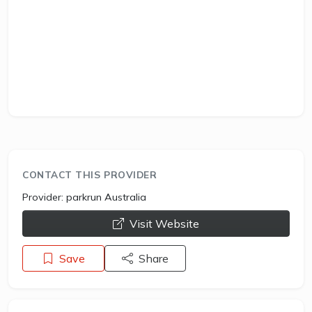
CONTACT THIS PROVIDER
Provider:
parkrun Australia
opens a new window
Visit Website
Save
Share