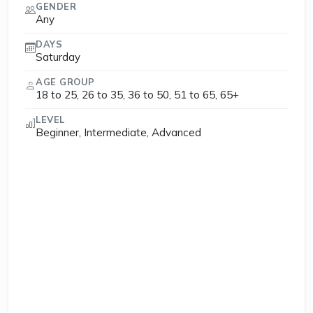
GENDER
Any
DAYS
Saturday
AGE GROUP
18 to 25, 26 to 35, 36 to 50, 51 to 65, 65+
LEVEL
Beginner, Intermediate, Advanced