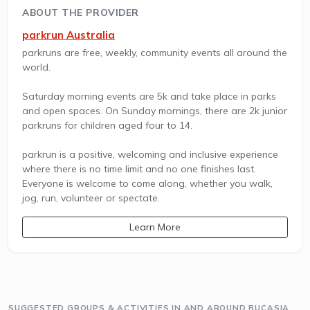
ABOUT THE PROVIDER
parkrun Australia
parkruns are free, weekly, community events all around the
world.
Saturday morning events are 5k and take place in parks
and open spaces. On Sunday mornings, there are 2k junior
parkruns for children aged four to 14.
parkrun is a positive, welcoming and inclusive experience
where there is no time limit and no one finishes last.
Everyone is welcome to come along, whether you walk,
jog, run, volunteer or spectate.
Learn More
SUGGESTED GROUPS & ACTIVITIES IN AND AROUND BUCASIA