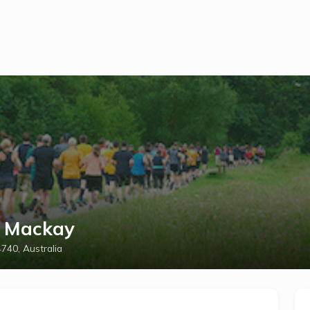
t Mackay
740, Australia