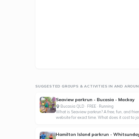
SUGGESTED GROUPS & ACTIVITIES IN AND AROUN
Seaview parkrun - Bucasia - Mackay
Bucasia QLD · FREE · Running
What is Seaview parkrun? A free, fun, and frie
website for exact time. What does it cost to join 
Hamilton Island parkrun - Whitsunda