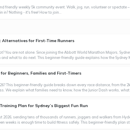
nd friendly weekly 5k community event. Walk, jog, run, volunteer or spectate –
 in? Nothing - it's free! How to join...
Alternatives for First-Time Runners
t? You are not alone. Since joining the Abbott World Marathon Majors, Sydn
m and what to do next. This beginner-friendly guide explains how the Sydney
or Beginners, Families and First-Timers
6? This beginner-friendly guide breaks down every race distance, from the 2k
ess. We explain what families need to know, how the Junior Dash works, what 
Training Plan for Sydney’s Biggest Fun Run
t 2026, sending tens of thousands of runners, joggers and walkers from Hyde 
 weeks is enough time to build fitness safely. This beginner-friendly plan sta