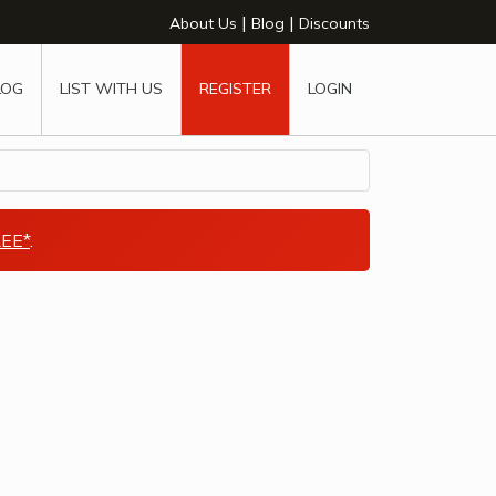
|
|
About Us
Blog
Discounts
LOG
LIST WITH US
REGISTER
LOGIN
EE*
.