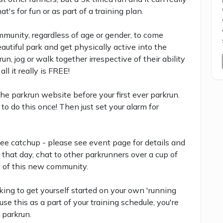
's for fun or as part of a training plan.
community, regardless of age or gender, to come
eautiful park and get physically active into the
, jog or walk together irrespective of their ability
all it really is FREE!
 the parkrun website before your first ever parkrun.
to do this once! Then just set your alarm for
ee catchup - please see event page for details and
 that day, chat to other parkrunners over a cup of
t of this new community.
ing to get yourself started on your own 'running
se this as a part of your training schedule, you're
 parkrun.