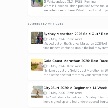
Whitsundays QLD · FREE · Running
What is Hamilton Island parkrun? A free, fun, a
website for exact time. What does it cost to join
SUGGESTED ARTICLES
Sydney Marathon 2026 Sold Out? Best 
12 May 2026 · 7 min read
Missed out on the Sydney Marathon 2026 ballo
time runners confused about the ballot syste
Gold Coast Marathon 2026: Best Race f
10 May 2026 · 8 min read
Thinking about the Gold Coast Marathon in 202
choose the one that matches your current fitn
City2Surf 2026: A Beginner’s 14-Week 
10 May 2026 · 7 min read
City2Surf returns to Sydney on Sunday 9 Augus
have signed up and feel underprepared, fourteen