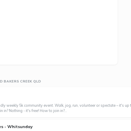
D BAKERS CREEK QLD
ndly weekly 5k community event. Walk, jog, run, volunteer or spectate – it's up
in? Nothing - it's free! How to join in?...
ys - Whitsunday