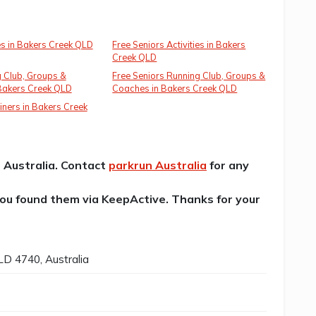
ies in Bakers Creek QLD
Free Seniors Activities in Bakers
Creek QLD
 Club, Groups &
Free Seniors Running Club, Groups &
Bakers Creek QLD
Coaches in Bakers Creek QLD
iners in Bakers Creek
n Australia. Contact
parkrun Australia
for any
 you found them via KeepActive. Thanks for your
D 4740, Australia