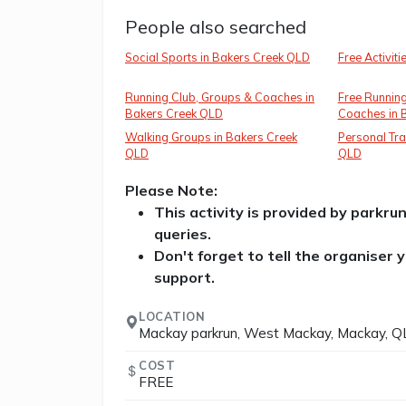
People also searched
Social Sports in Bakers Creek QLD
Free Activit
Running Club, Groups & Coaches in
Free Running
Bakers Creek QLD
Coaches in 
Walking Groups in Bakers Creek
Personal Tra
QLD
QLD
Please Note:
This activity is provided by parkru
queries.
Don't forget to tell the organiser
support.
LOCATION
Mackay parkrun, West Mackay, Mackay, QL
COST
FREE