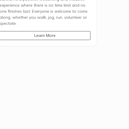
experience where there is no time limit and no
one finishes last. Everyone is welcome to come
along, whether you walk, jog, run, volunteer or
spectate.
Learn More