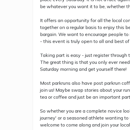
be whatever you want it to be, whether that
It offers an opportunity for all the local 
together on a regular basis to enjoy this b
bargain. We want to encourage people to run
- this event is truly open to all and best of 
Taking part is easy - just register through
The great thing is that you only ever need 
Saturday morning and get yourself there!
Most parkruns also have post parkrun coff
join us! Maybe swap stories about your run
tea or coffee and just be an important par
So whether you are a complete novice look
journey' or a seasoned athlete wanting to u
welcome to come along and join your local