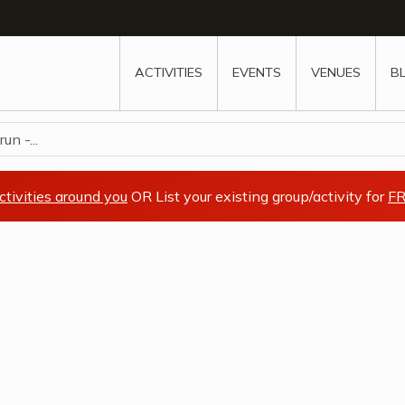
w
window
ew window
 new window
ns a new window
ACTIVITIES
EVENTS
VENUES
B
n -...
ctivities around you
OR List your existing group/activity for
FR