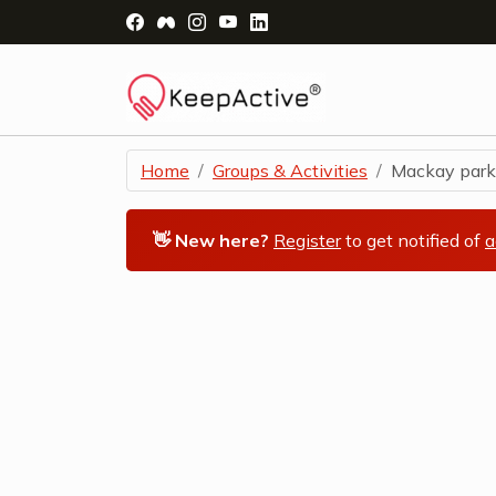
Visit Facebook Page - opens a new windo
Visit Facebook Group - opens a new 
Visit Instagram Page - opens a n
Visit YouTube Page - opens a
Visit LinkedIn Page - ope
Home
Groups & Activities
Mackay parkru
👋 New here?
Register
to get notified of
a