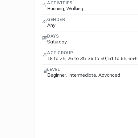
ACTIVITIES
Running, Walking
GENDER
Any
DAYS
Saturday
AGE GROUP
18 to 25, 26 to 35, 36 to 50, 51 to 65, 65+
LEVEL
Beginner, Intermediate, Advanced