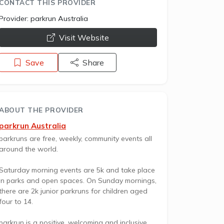
CONTACT THIS PROVIDER
Provider:
parkrun Australia
opens a new window
Visit Website
Save
Share
ABOUT THE PROVIDER
parkrun Australia
parkruns are free, weekly, community events all
around the world.
Saturday morning events are 5k and take place
in parks and open spaces. On Sunday mornings,
there are 2k junior parkruns for children aged
four to 14.
parkrun is a positive, welcoming and inclusive