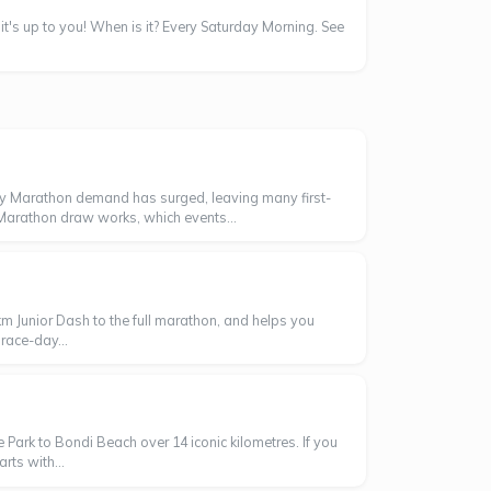
 it's up to you! When is it? Every Saturday Morning. See
ey Marathon demand has surged, leaving many first-
 Marathon draw works, which events...
m Junior Dash to the full marathon, and helps you
race-day...
Park to Bondi Beach over 14 iconic kilometres. If you
rts with...