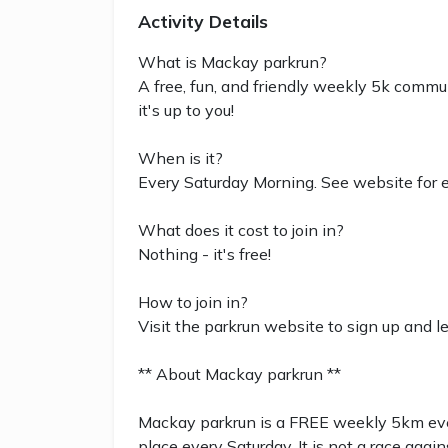
Activity Details
What is Mackay parkrun?
A free, fun, and friendly weekly 5k commun
it's up to you!
When is it?
Every Saturday Morning. See website for e
What does it cost to join in?
Nothing - it's free!
How to join in?
Visit the parkrun website to sign up and l
** About Mackay parkrun **
Mackay parkrun is a FREE weekly 5km event
place every Saturday. It is not a race again