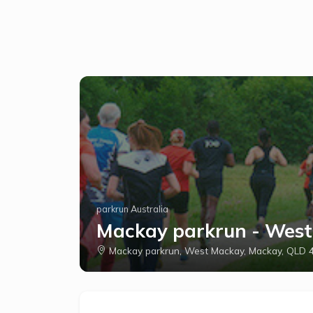
parkrun Australia
Mackay parkrun - Wes
Mackay parkrun, West Mackay, Mackay, QLD 4