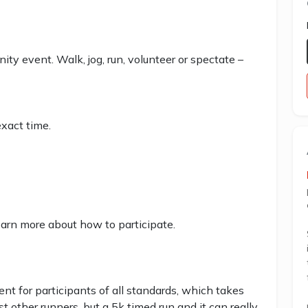
ity event. Walk, jog, run, volunteer or spectate –
xact time.
earn more about how to participate.
 for participants of all standards, which takes
st other runners, but a 5k timed run and it can really