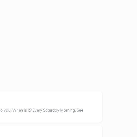
 to you! When is it? Every Saturday Morning. See