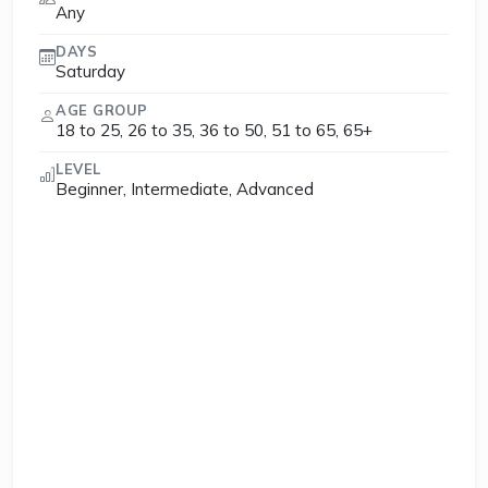
Any
DAYS
Saturday
AGE GROUP
18 to 25, 26 to 35, 36 to 50, 51 to 65, 65+
LEVEL
Beginner, Intermediate, Advanced