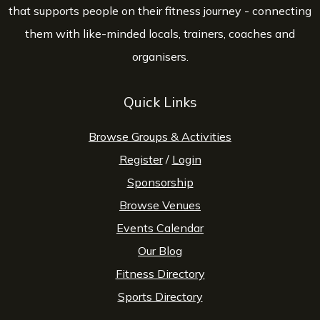
that supports people on their fitness journey - connecting
them with like-minded locals, trainers, coaches and
organisers.
Quick Links
Browse Groups & Activities
Register
/
Login
Sponsorship
Browse Venues
Events Calendar
Our Blog
Fitness Directory
Sports Directory