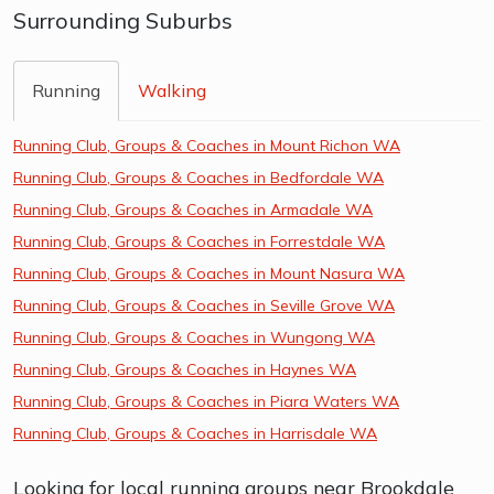
Surrounding Suburbs
Running
Walking
Running Club, Groups & Coaches in Mount Richon WA
Running Club, Groups & Coaches in Bedfordale WA
Running Club, Groups & Coaches in Armadale WA
Running Club, Groups & Coaches in Forrestdale WA
Running Club, Groups & Coaches in Mount Nasura WA
Running Club, Groups & Coaches in Seville Grove WA
Running Club, Groups & Coaches in Wungong WA
Running Club, Groups & Coaches in Haynes WA
Running Club, Groups & Coaches in Piara Waters WA
Running Club, Groups & Coaches in Harrisdale WA
Looking for local running groups near Brookdale