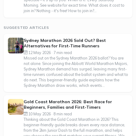
Morning. See website for exact time. What does it cost to
join in? Nothing - it's free! How to join in?...
SUGGESTED ARTICLES
Sydney Marathon 2026 Sold Out? Best
Alternatives for First-Time Runners
12 May 2026 · 7 min read
Missed out on the Sydney Marathon 2026 ballot? You are
not alone. Since joining the Abbott World Marathon Majors,
Sydney Marathon demand has surged, leaving many first-
time runners confused about the ballot system and what to
do next. This beginner-friendly guide explains how the
Sydney Marathon draw works, which events...
Gold Coast Marathon 2026: Best Race for
Beginners, Families and First-Timers
10 May 2026 · 8 min read
Thinking about the Gold Coast Marathon in 2026? This
beginner-friendly guide breaks down every race distance,
from the 2km Junior Dash to the full marathon, and helps
you choose the one that matches your current fitness. We