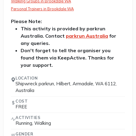
Walking Groups in Brookdale WA
Personal Trainers in Brookdale WA
Please Note:
This activity is provided by parkrun
Australia. Contact
parkrun Australia
for
any queries.
Don't forget to tell the organiser you
found them via KeepActive. Thanks for
your support.
LOCATION
Shipwreck parkrun, Hilbert, Armadale, WA 6112,
Australia
COST
FREE
ACTIVITIES
Running, Walking
GENDER