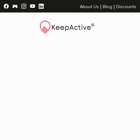
Visit Facebook Page - opens a new window
Visit Facebook Group - opens a new window
Visit Instagram Page - opens a new window
Visit YouTube Page - opens a new window
Visit LinkedIn Page - opens a new wind
|
|
About Us
Blog
Discounts