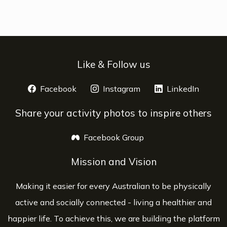
Like & Follow us
Facebook
opens a new window
Instagram
opens a new window
LinkedIn
opens 
Share your activity photos to inspire others
Facebook Group
opens a new window
Mission and Vision
Making it easier for every Australian to be physically
active and socially connected - living a healthier and
happier life. To achieve this, we are building the platform