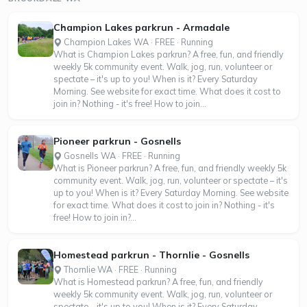
Champion Lakes parkrun - Armadale
Champion Lakes WA · FREE · Running
What is Champion Lakes parkrun? A free, fun, and friendly
weekly 5k community event. Walk, jog, run, volunteer or
spectate – it's up to you! When is it? Every Saturday
Morning. See website for exact time. What does it cost to
join in? Nothing - it's free! How to join...
Pioneer parkrun - Gosnells
Gosnells WA · FREE · Running
What is Pioneer parkrun? A free, fun, and friendly weekly 5k
community event. Walk, jog, run, volunteer or spectate – it's
up to you! When is it? Every Saturday Morning. See website
for exact time. What does it cost to join in? Nothing - it's
free! How to join in?...
Homestead parkrun - Thornlie - Gosnells
Thornlie WA · FREE · Running
What is Homestead parkrun? A free, fun, and friendly
weekly 5k community event. Walk, jog, run, volunteer or
spectate – it's up to you! When is it? Every Saturday