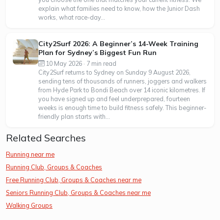
explain what families need to know, how the Junior Dash
works, what race-day...
City2Surf 2026: A Beginner’s 14-Week Training
Plan for Sydney’s Biggest Fun Run
10 May 2026 · 7 min read
City2Surf returns to Sydney on Sunday 9 August 2026,
sending tens of thousands of runners, joggers and walkers
from Hyde Park to Bondi Beach over 14 iconic kilometres. If
you have signed up and feel underprepared, fourteen
weeks is enough time to build fitness safely. This beginner-
friendly plan starts with...
Related Searches
Running near me
Running Club, Groups & Coaches
Free Running Club, Groups & Coaches near me
Seniors Running Club, Groups & Coaches near me
Walking Groups