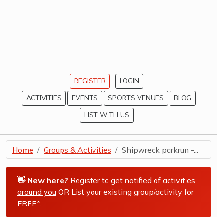
REGISTER
LOGIN
ACTIVITIES
EVENTS
SPORTS VENUES
BLOG
LIST WITH US
Home
Groups & Activities
Shipwreck parkrun -...
👋 New here?
Register
to get notified of
activities
around you
OR List your existing group/activity for
FREE*
.