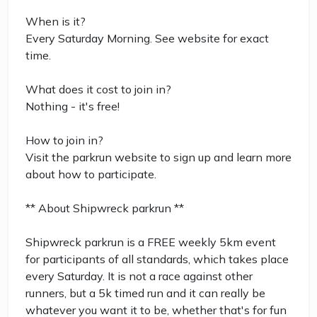
When is it?
Every Saturday Morning. See website for exact
time.
What does it cost to join in?
Nothing - it's free!
How to join in?
Visit the parkrun website to sign up and learn more
about how to participate.
** About Shipwreck parkrun **
Shipwreck parkrun is a FREE weekly 5km event
for participants of all standards, which takes place
every Saturday. It is not a race against other
runners, but a 5k timed run and it can really be
whatever you want it to be, whether that's for fun