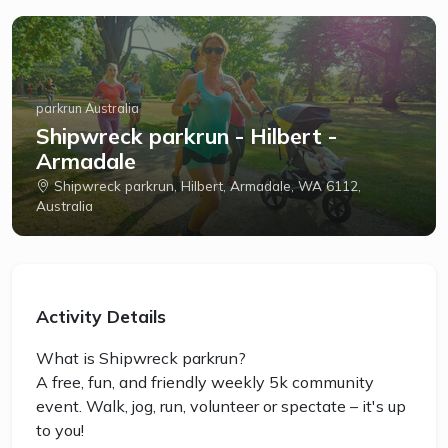
parkrun Australia
Shipwreck parkrun - Hilbert -
Armadale
Shipwreck parkrun, Hilbert, Armadale, WA 6112,
Australia
Activity Details
What is Shipwreck parkrun?
A free, fun, and friendly weekly 5k community
event. Walk, jog, run, volunteer or spectate – it's up
to you!