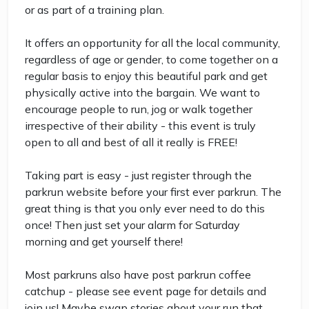
or as part of a training plan.
It offers an opportunity for all the local community,
regardless of age or gender, to come together on a
regular basis to enjoy this beautiful park and get
physically active into the bargain. We want to
encourage people to run, jog or walk together
irrespective of their ability - this event is truly
open to all and best of all it really is FREE!
Taking part is easy - just register through the
parkrun website before your first ever parkrun. The
great thing is that you only ever need to do this
once! Then just set your alarm for Saturday
morning and get yourself there!
Most parkruns also have post parkrun coffee
catchup - please see event page for details and
join us! Maybe swap stories about your run that