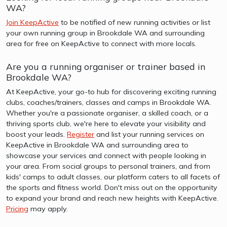
WA?
Join KeepActive
to be notified of new running activities or list
your own running group in Brookdale WA and surrounding
area for free on KeepActive to connect with more locals.
Are you a running organiser or trainer based in
Brookdale WA?
At KeepActive, your go-to hub for discovering exciting running
clubs, coaches/trainers, classes and camps in Brookdale WA.
Whether you're a passionate organiser, a skilled coach, or a
thriving sports club, we're here to elevate your visibility and
boost your leads.
Register
and list your running services on
KeepActive in Brookdale WA and surrounding area to
showcase your services and connect with people looking in
your area. From social groups to personal trainers, and from
kids' camps to adult classes, our platform caters to all facets of
the sports and fitness world. Don't miss out on the opportunity
to expand your brand and reach new heights with KeepActive.
Pricing
may apply.