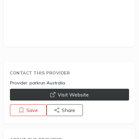
CONTACT THIS PROVIDER
Provider:
parkrun Australia
opens a new window
Visit Website
Save
Share