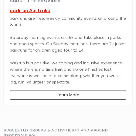
ABOUT THE PROVIDER
parkrun Australia
parkruns are free, weekly, community events all around the
world.
Saturday morning events are 5k and take place in parks
and open spaces. On Sunday mornings, there are 2k junior
parkruns for children aged four to 14.
parkrun is a positive, welcoming and inclusive experience
where there is no time limit and no one finishes last.
Everyone is welcome to come along, whether you walk,
jog, run, volunteer or spectate.
Learn More
SUGGESTED GROUPS & ACTIVITIES IN AND AROUND
BROOKDALE WA