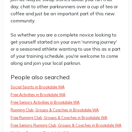
day, chat to other parkrunners over a cup of tea or
coffee and just be an important part of this new
community.
So whether you are a complete novice looking to
get yourself started on your own 'running journey'
or a seasoned athlete wanting to use this as a part
of your training schedule, you're welcome to come
along and join your local parkrun.
People also searched
Social Sports in Brookdale WA
Free Activities in Brookdale WA
Free Seniors Activities in Brookdale WA
Running Club, Groups & Coaches in Brookdale WA
Free Running Club, Groups & Coaches in Brookdale WA
Free Seniors Running Club, Groups & Coaches in Brookdale WA