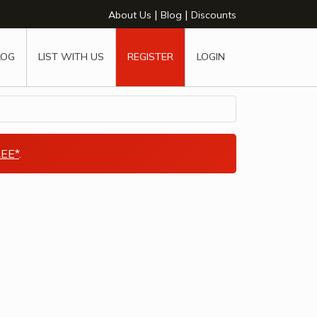
|
|
About Us
Blog
Discounts
LOG
LIST WITH US
REGISTER
LOGIN
EE*
.