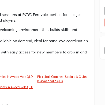
ll sessions at PCYC Fernvale, perfect for all ages
d players.
 welcoming environment that builds skills and
available on demand, ideal for hand-eye coordination
 with easy access for new members to drop in and
vities in Avoca Vale QLD
Pickleball Coaches, Socials & Clubs
in Avoca Vale QLD
iners in Avoca Vale QLD