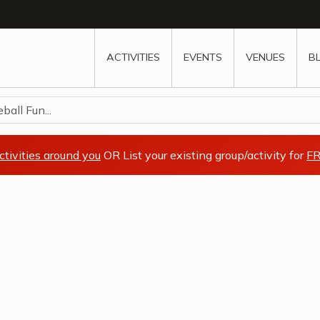
w
window
ew window
 new window
ns a new window
ACTIVITIES
EVENTS
VENUES
B
all Fun...
ctivities around you
OR List your existing group/activity for
FR