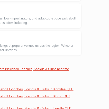
rules, low-impact nature, and adaptable pace, pickleball
s, often including...
markings at popular venues across the region. Whether
l libraries...
ors Pickleball Coaches, Socials & Clubs near me
leball Coaches, Socials & Clubs in Karalee QLD
leball Coaches, Socials & Clubs in Kholo QLD
leball Coaches, Socials & Clubs in Linville QLD