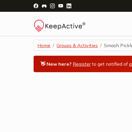
Visit Facebook Page - opens a new windo
Visit Facebook Group - opens a new 
Visit Instagram Page - opens a n
Visit YouTube Page - opens a
Visit LinkedIn Page - ope
Home
Groups & Activities
Smash Pickleb
👋 New here?
Register
to get notified of
a