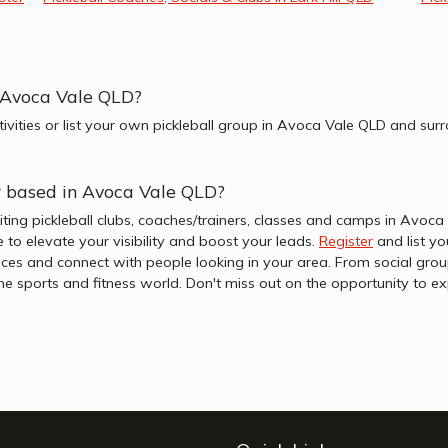
r Avoca Vale QLD?
ctivities or list your own pickleball group in Avoca Vale QLD and su
er based in Avoca Vale QLD?
iting pickleball clubs, coaches/trainers, classes and camps in Avoc
re to elevate your visibility and boost your leads.
Register
and list yo
es and connect with people looking in your area. From social group
f the sports and fitness world. Don't miss out on the opportunity t