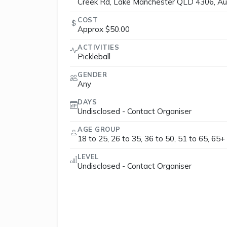
Creek Rd, Lake Manchester QLD 4306, Aus
COST
Approx $50.00
ACTIVITIES
Pickleball
GENDER
Any
DAYS
Undisclosed - Contact Organiser
AGE GROUP
18 to 25, 26 to 35, 36 to 50, 51 to 65, 65+
LEVEL
Undisclosed - Contact Organiser