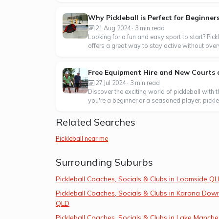
Why Pickleball is Perfect for Beginner
21 Aug 2024 · 3 min read
Looking for a fun and easy sport to start? Pick
offers a great way to stay active without over
Free Equipment Hire and New Courts o
27 Jul 2024 · 3 min read
Discover the exciting world of pickleball with
you're a beginner or a seasoned player, pickleba
Related Searches
Pickleball near me
Surrounding Suburbs
Pickleball Coaches, Socials & Clubs in Loamside Q
Pickleball Coaches, Socials & Clubs in Karana Dow
QLD
Pickleball Coaches, Socials & Clubs in Lake Manche