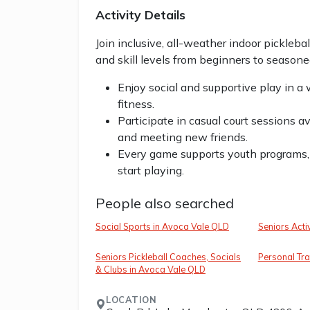
Activity Details
Join inclusive, all-weather indoor pickleba
and skill levels from beginners to seasone
Enjoy social and supportive play in a
fitness.
Participate in casual court sessions 
and meeting new friends.
Every game supports youth programs,
start playing.
People also searched
Social Sports in Avoca Vale QLD
Seniors Acti
Seniors Pickleball Coaches, Socials
Personal Tra
& Clubs in Avoca Vale QLD
LOCATION