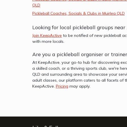
QLD
Pickleball Coaches, Socials & Clubs in Muirlea QLD
Looking for local pickleball groups nea
Join KeepActive
to be notified of new pickleball a
with more locals.
Are you a pickleball organiser or train
At KeepActive, your go-to hub for discovering exc
a skilled coach, or a thriving sports club, we're he
QLD and surrounding area to showcase your servic
adult classes, our platform caters to all facets o
KeepActive.
Pricing
may apply.