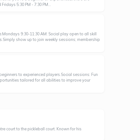
Fridays 5:30 PM - 7:30 PM...
ke.Mondays 9:30-11:30 AM: Social play open to all skill
rs.Simply show up to join weekly sessions; membership
om beginners to experienced players.Social sessions: Fun
rtunities tailored for all abilities to improve your
 court to the pickleball court. Known for his