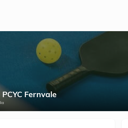
t PCYC Fernvale
lia