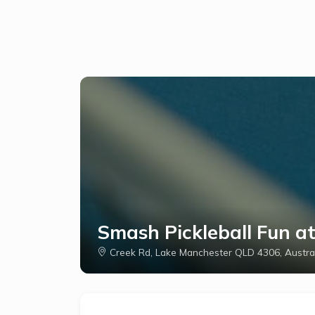
Smash Pickleball Fun a
Creek Rd, Lake Manchester QLD 4306, Austra