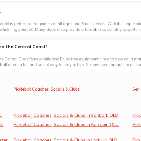
s
leball is perfect for beginners of all ages and fitness levels. With its simple 
whelming yourself. Many clubs also provide affordable social play opportunitie
n the Central Coast!
 the Central Coast's new initiative! Enjoy free equipment hire and new court 
ll offers a fun and social way to stay active. Get involved through local counci
Pickleball Coaches, Socials & Clubs
Seni
LD
Pickleball Coaches, Socials & Clubs in Ironbark QLD
Pick
ns
Pickleball Coaches, Socials & Clubs in Karrabin QLD
Pick
ster
Pickleball Coaches, Socials & Clubs in Lark Hill QLD
Pick