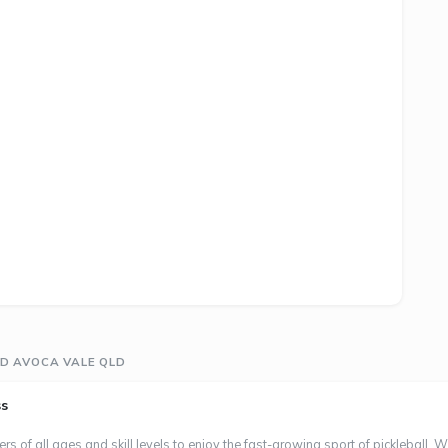
D AVOCA VALE QLD
ss
s of all ages and skill levels to enjoy the fast-growing sport of pickleball. W