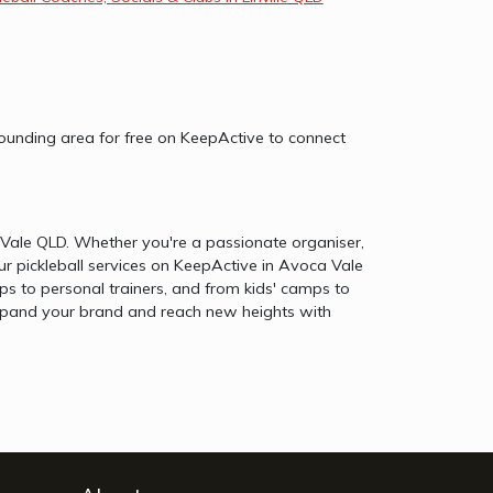
rrounding area for free on KeepActive to connect
a Vale QLD. Whether you're a passionate organiser,
ur pickleball services on KeepActive in Avoca Vale
s to personal trainers, and from kids' camps to
o expand your brand and reach new heights with