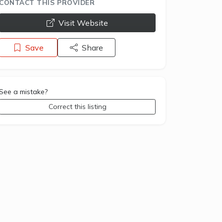
CONTACT THIS PROVIDER
opens a new window
Visit Website
Save
Share
See a mistake?
Correct this listing