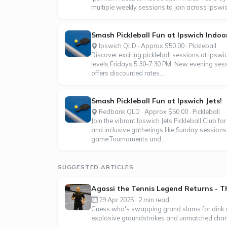
multiple weekly sessions to join across Ipsw
Smash Pickleball Fun at Ipswich Indoo
Ipswich QLD · Approx $50.00 · Pickleball
Discover exciting pickleball sessions at Ipswic
levels.Fridays 5:30-7:30 PM: New evening se
offers discounted rates...
Smash Pickleball Fun at Ipswich Jets!
Redbank QLD · Approx $50.00 · Pickleball
Join the vibrant Ipswich Jets Pickleball Club f
and inclusive gatherings like Sunday sessions, 
game.Tournaments and...
SUGGESTED ARTICLES
Agassi the Tennis Legend Returns - Thi
29 Apr 2025 · 2 min read
Guess who's swapping grand slams for dink shot
explosive groundstrokes and unmatched charis