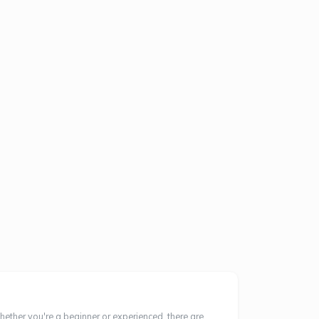
hether you're a beginner or experienced, there are