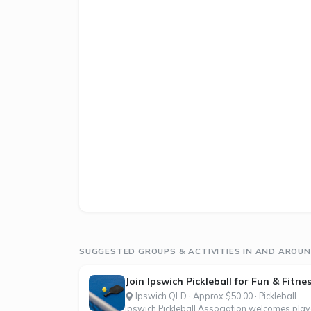
SUGGESTED GROUPS & ACTIVITIES IN AND AROUN
Join Ipswich Pickleball for Fun & Fitne
Ipswich QLD · Approx $50.00 · Pickleball
Ipswich Pickleball Association welcomes player