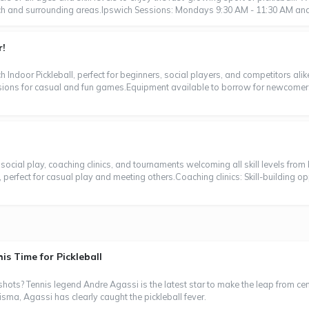
ich and surrounding areas.Ipswich Sessions: Mondays 9:30 AM - 11:30 AM and 
r!
h Indoor Pickleball, perfect for beginners, social players, and competitors ali
ssions for casual and fun games.Equipment available to borrow for newcome
or social play, coaching clinics, and tournaments welcoming all skill levels fr
perfect for casual play and meeting others.Coaching clinics: Skill-building oppo
s Time for Pickleball
s? Tennis legend Andre Agassi is the latest star to make the leap from centre
ma, Agassi has clearly caught the pickleball fever.